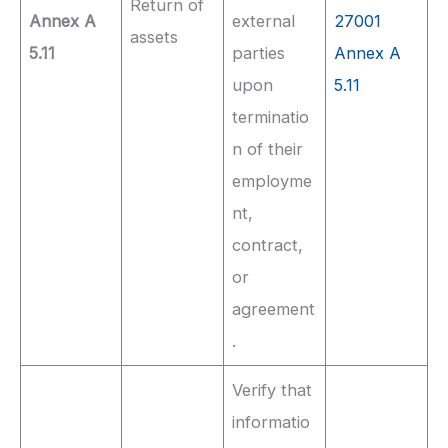
Return of
Annex A
external
27001
assets
5.11
parties
Annex A
upon
5.11
terminatio
n of their
employme
nt,
contract,
or
agreement
.
Verify that
informatio