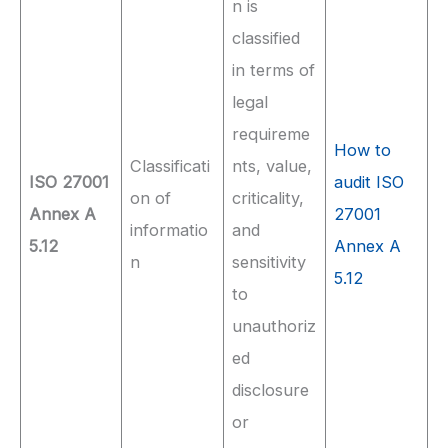
n is
classified
in terms of
legal
requireme
How to
Classificati
nts, value,
ISO 27001
audit ISO
on of
criticality,
Annex A
27001
informatio
and
5.12
Annex A
n
sensitivity
5.12
to
unauthoriz
ed
disclosure
or