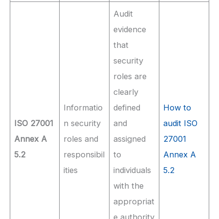
Audit
evidence
that
security
roles are
clearly
Informatio
defined
How to
ISO 27001
n security
and
audit ISO
Annex A
roles and
assigned
27001
5.2
responsibil
to
Annex A
ities
individuals
5.2
with the
appropriat
e authority