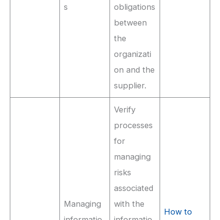
s
obligations
between
the
organizati
on and the
supplier.
Verify
processes
for
managing
risks
associated
Managing
with the
How to
informatio
informatio