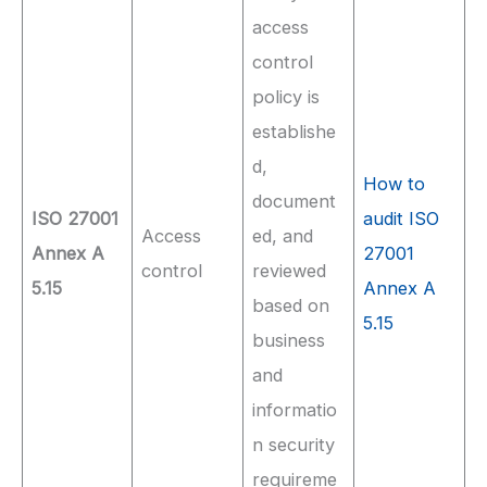
access
control
policy is
establishe
d,
How to
document
ISO 27001
audit ISO
Access
ed, and
Annex A
27001
control
reviewed
5.15
Annex A
based on
5.15
business
and
informatio
n security
requireme