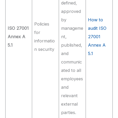
defined,
approved
by
How to
Policies
ISO 27001
manageme
audit ISO
for
Annex A
nt,
27001
informatio
5.1
published,
Annex A
n security
and
5.1
communic
ated to all
employees
and
relevant
external
parties.