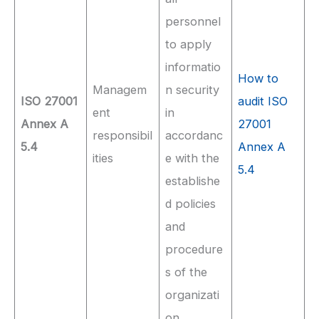
personnel
to apply
informatio
How to
Managem
n security
ISO 27001
audit ISO
ent
in
Annex A
27001
responsibil
accordanc
5.4
Annex A
ities
e with the
5.4
establishe
d policies
and
procedure
s of the
organizati
on.