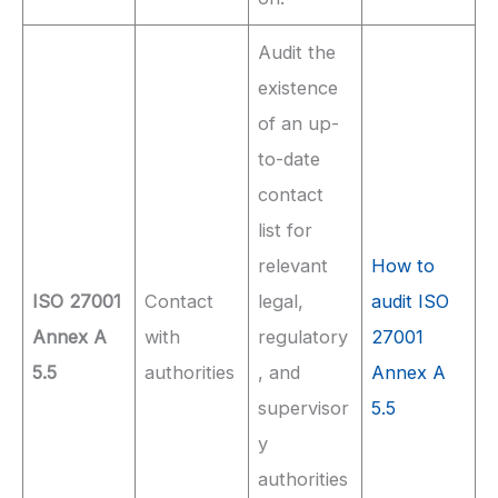
Audit the
existence
of an up-
to-date
contact
list for
relevant
How to
ISO 27001
Contact
legal,
audit ISO
Annex A
with
regulatory
27001
5.5
authorities
, and
Annex A
supervisor
5.5
y
authorities