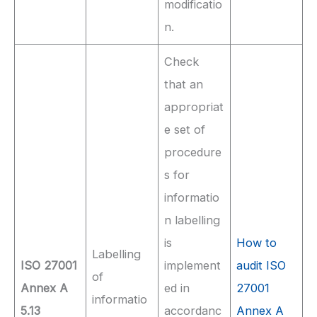
modificatio
n.
Check
that an
appropriat
e set of
procedure
s for
informatio
n labelling
is
How to
Labelling
ISO 27001
implement
audit ISO
of
Annex A
ed in
27001
informatio
5.13
accordanc
Annex A