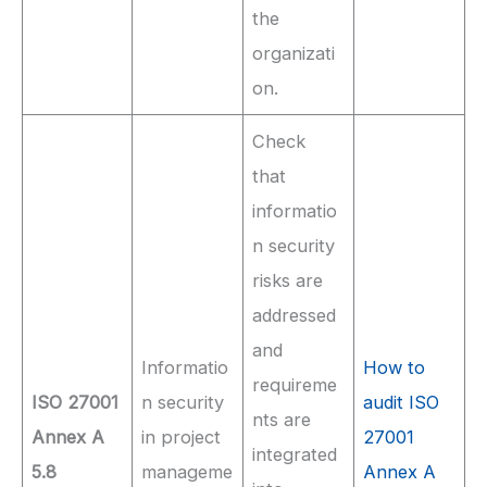
the
organizati
on.
Check
that
informatio
n security
risks are
addressed
and
Informatio
How to
requireme
ISO 27001
n security
audit ISO
nts are
Annex A
in project
27001
integrated
5.8
manageme
Annex A