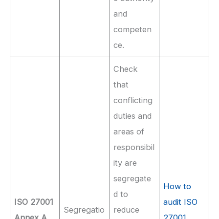
and
competen
ce.
Check
that
conflicting
duties and
areas of
responsibil
ity are
segregate
How to
d to
ISO 27001
audit ISO
Segregatio
reduce
Annex A
27001