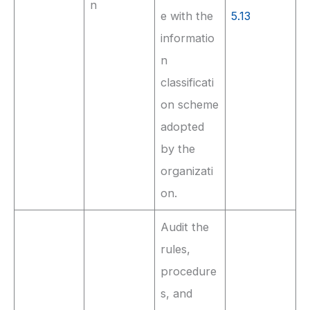
n
e with the
5.13
informatio
n
classificati
on scheme
adopted
by the
organizati
on.
Audit the
rules,
procedure
s, and