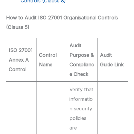
Controls (Clause 8)
How to Audit ISO 27001 Organisational Controls
(Clause 5)
Audit
ISO 27001
Control
Purpose &
Audit
Annex A
Name
Complianc
Guide Link
Control
e Check
Verify that
informatio
n security
policies
are