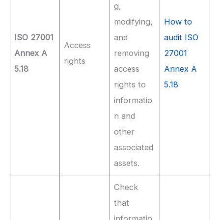
g,
modifying,
How to
ISO 27001
and
audit ISO
Access
Annex A
removing
27001
rights
5.18
access
Annex A
rights to
5.18
informatio
n and
other
associated
assets.
Check
that
informatio