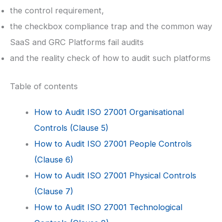
the control requirement,
the checkbox compliance trap and the common way
SaaS and GRC Platforms fail audits
and the reality check of how to audit such platforms
Table of contents
How to Audit ISO 27001 Organisational
Controls (Clause 5)
How to Audit ISO 27001 People Controls
(Clause 6)
How to Audit ISO 27001 Physical Controls
(Clause 7)
How to Audit ISO 27001 Technological