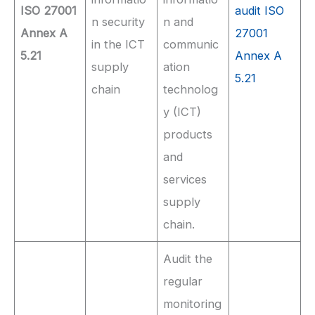
ISO 27001
audit ISO
n security
n and
Annex A
27001
in the ICT
communic
5.21
Annex A
supply
ation
5.21
chain
technolog
y (ICT)
products
and
services
supply
chain.
Audit the
regular
monitoring