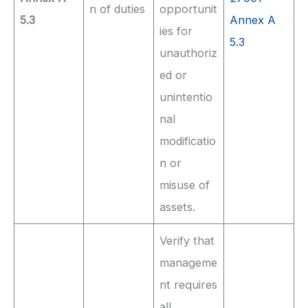
n of duties
opportunit
5.3
Annex A
ies for
5.3
unauthoriz
ed or
unintentio
nal
modificatio
n or
misuse of
assets.
Verify that
manageme
nt requires
all