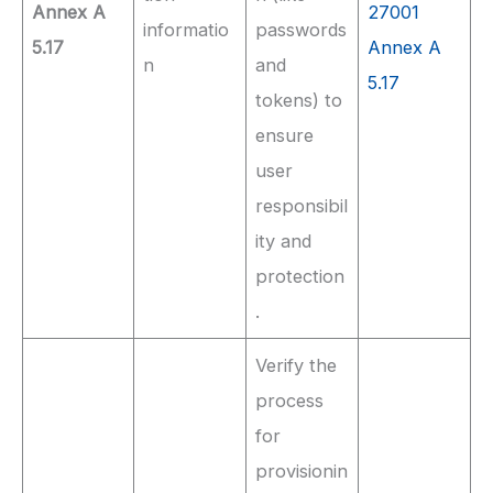
Annex A
27001
informatio
passwords
5.17
Annex A
n
and
5.17
tokens) to
ensure
user
responsibil
ity and
protection
.
Verify the
process
for
provisionin