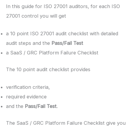
In this guide for ISO 27001 auditors, for each ISO
27001 control you will get
a 10 point ISO 27001 audit checklist with detailed
audit steps and the
Pass/Fail Test
a SaaS / GRC Platform Failure Checklist
The 10 point audit checklist provides
verification criteria,
required evidence
and the
Pass/Fail Test
.
The SaaS / GRC Platform Failure Checklist give you