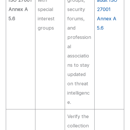
Annex A
special
security
27001
5.6
interest
forums,
Annex A
groups
and
5.6
profession
al
associatio
ns to stay
updated
on threat
intelligenc
e.
Verify the
collection