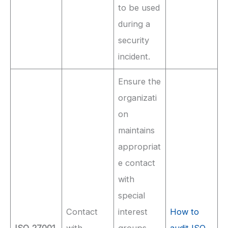
to be used
during a
security
incident.
Ensure the
organizati
on
maintains
appropriat
e contact
with
special
Contact
interest
How to
ISO 27001
with
groups,
audit ISO