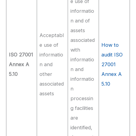
e use of
informatio
n and of
assets
Acceptabl
associated
e use of
How to
with
ISO 27001
informatio
audit ISO
informatio
Annex A
n and
27001
n and
5.10
other
Annex A
informatio
associated
5.10
n
assets
processin
g facilities
are
identified,