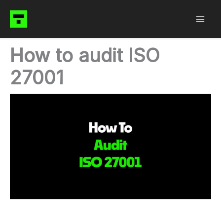
Skip
to
content
How to audit ISO
27001