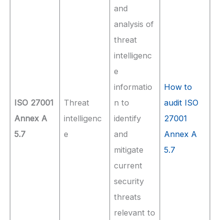
and
analysis of
threat
intelligenc
e
informatio
How to
ISO 27001
Threat
n to
audit ISO
Annex A
intelligenc
identify
27001
5.7
e
and
Annex A
mitigate
5.7
current
security
threats
relevant to