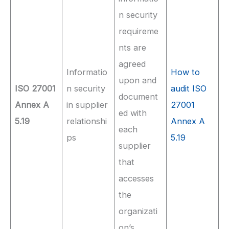
n security
requireme
nts are
agreed
Informatio
How to
upon and
ISO 27001
n security
audit ISO
document
Annex A
in supplier
27001
ed with
5.19
relationshi
Annex A
each
ps
5.19
supplier
that
accesses
the
organizati
on’s