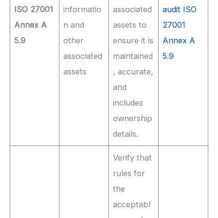
ISO 27001
informatio
associated
audit ISO
Annex A
n and
assets to
27001
5.9
other
ensure it is
Annex A
associated
maintained
5.9
assets
, accurate,
and
includes
ownership
details.
Verify that
rules for
the
acceptabl