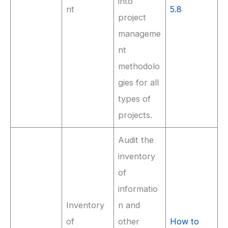
into
nt
5.8
project
manageme
nt
methodolo
gies for all
types of
projects.
Audit the
inventory
of
informatio
Inventory
n and
of
other
How to