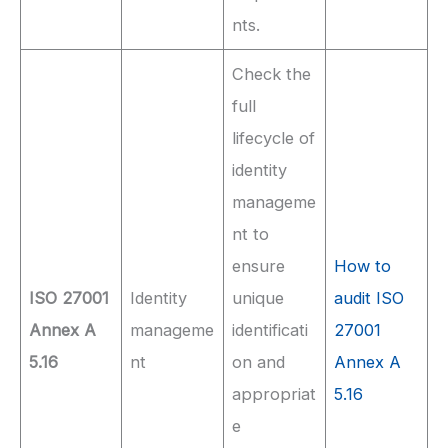
nts.
Check the
full
lifecycle of
identity
manageme
nt to
ensure
How to
ISO 27001
Identity
unique
audit ISO
Annex A
manageme
identificati
27001
5.16
nt
on and
Annex A
appropriat
5.16
e