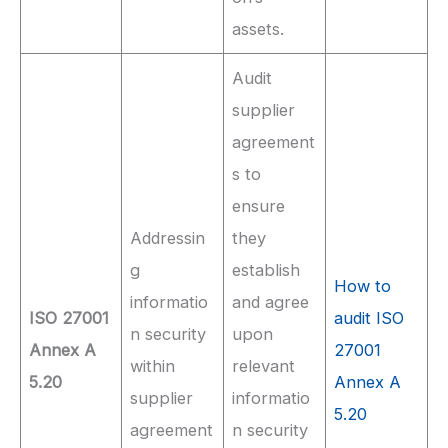
assets.
Audit
supplier
agreement
s to
ensure
Addressin
they
g
establish
How to
informatio
and agree
ISO 27001
audit ISO
n security
upon
Annex A
27001
within
relevant
5.20
Annex A
supplier
informatio
5.20
agreement
n security