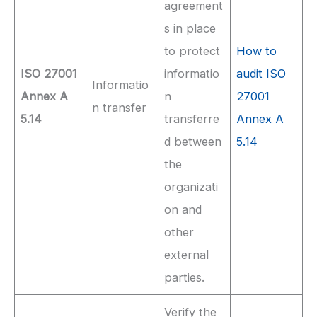
agreement
s in place
to protect
How to
ISO 27001
informatio
audit ISO
Informatio
Annex A
n
27001
n transfer
5.14
transferre
Annex A
d between
5.14
the
organizati
on and
other
external
parties.
Verify the