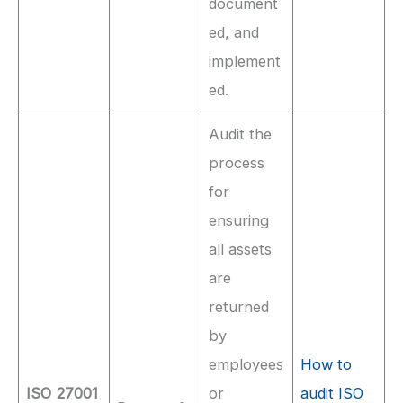
document
ed, and
implement
ed.
Audit the
process
for
ensuring
all assets
are
returned
by
employees
How to
ISO 27001
or
audit ISO