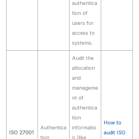
authentica
tion of
users for
access to
systems.
Audit the
allocation
and
manageme
nt of
authentica
tion
How to
Authentica
informatio
ISO 27001
audit ISO
tion
n (like