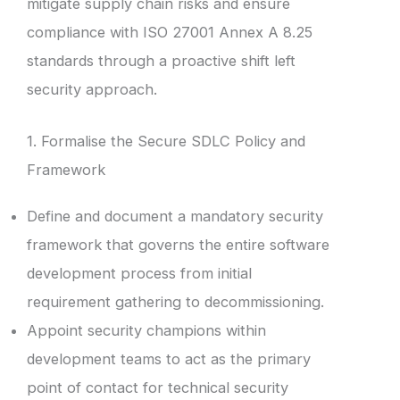
mitigate supply chain risks and ensure
compliance with ISO 27001 Annex A 8.25
standards through a proactive shift left
security approach.
1. Formalise the Secure SDLC Policy and
Framework
Define and document a mandatory security
framework that governs the entire software
development process from initial
requirement gathering to decommissioning.
Appoint security champions within
development teams to act as the primary
point of contact for technical security