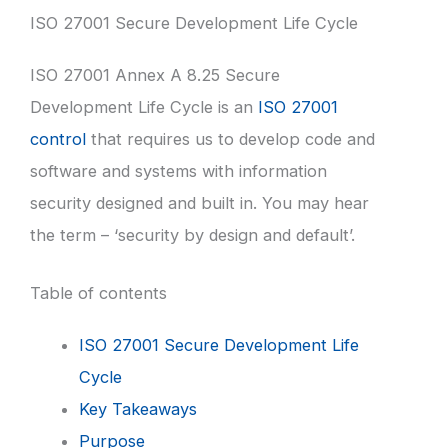
ISO 27001 Secure Development Life Cycle
ISO 27001 Annex A 8.25 Secure
Development Life Cycle is an
ISO 27001
control
that requires us to develop code and
software and systems with information
security designed and built in. You may hear
the term – ‘security by design and default’.
Table of contents
ISO 27001 Secure Development Life
Cycle
Key Takeaways
Purpose