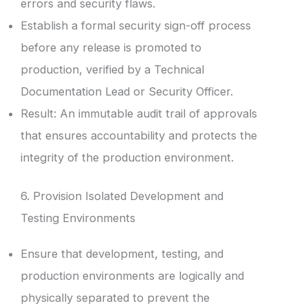
errors and security flaws.
Establish a formal security sign-off process
before any release is promoted to
production, verified by a Technical
Documentation Lead or Security Officer.
Result: An immutable audit trail of approvals
that ensures accountability and protects the
integrity of the production environment.
6. Provision Isolated Development and
Testing Environments
Ensure that development, testing, and
production environments are logically and
physically separated to prevent the