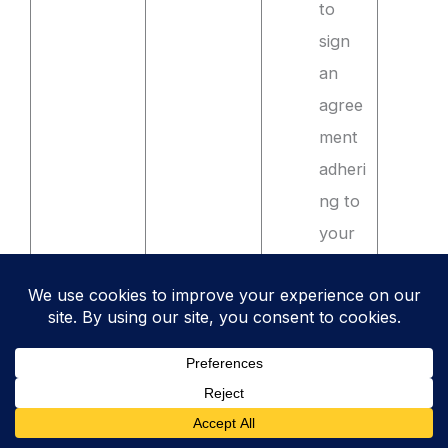
to
sign
an
agree
ment
adheri
ng to
your
secur
e
codin
g
stand
ards.