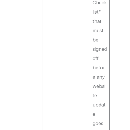
Check
list”
that
must
be
signed
off
befor
e any
websi
te
updat
e
goes