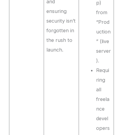
and
p)
ensuring
from
security isn’t
“Prod
forgotten in
uction
the rush to
” (live
launch.
server
).
Requi
ring
all
freela
nce
devel
opers