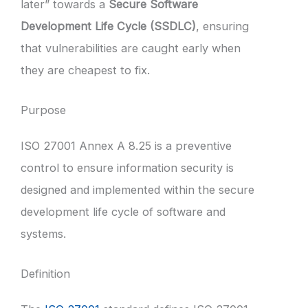
later” towards a
Secure Software
Development Life Cycle (SSDLC)
, ensuring
that vulnerabilities are caught early when
they are cheapest to fix.
Purpose
ISO 27001 Annex A 8.25 is a preventive
control to ensure information security is
designed and implemented within the secure
development life cycle of software and
systems.
Definition