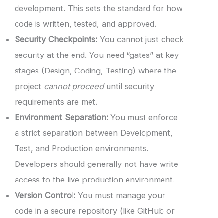
development. This sets the standard for how
code is written, tested, and approved.
Security Checkpoints:
You cannot just check
security at the end. You need “gates” at key
stages (Design, Coding, Testing) where the
project
cannot proceed
until security
requirements are met.
Environment Separation:
You must enforce
a strict separation between Development,
Test, and Production environments.
Developers should generally not have write
access to the live production environment.
Version Control:
You must manage your
code in a secure repository (like GitHub or