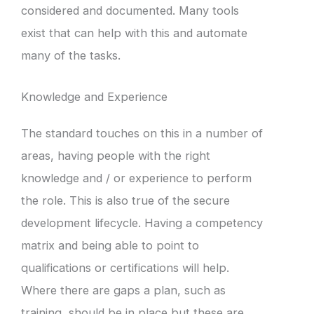
considered and documented. Many tools
exist that can help with this and automate
many of the tasks.
Knowledge and Experience
The standard touches on this in a number of
areas, having people with the right
knowledge and / or experience to perform
the role. This is also true of the secure
development lifecycle. Having a competency
matrix and being able to point to
qualifications or certifications will help.
Where there are gaps a plan, such as
training, should be in place but these are