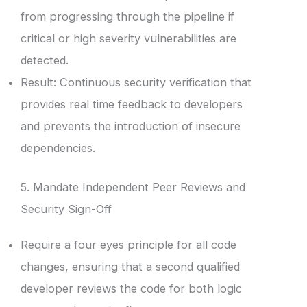
from progressing through the pipeline if
critical or high severity vulnerabilities are
detected.
Result: Continuous security verification that
provides real time feedback to developers
and prevents the introduction of insecure
dependencies.
5. Mandate Independent Peer Reviews and
Security Sign-Off
Require a four eyes principle for all code
changes, ensuring that a second qualified
developer reviews the code for both logic