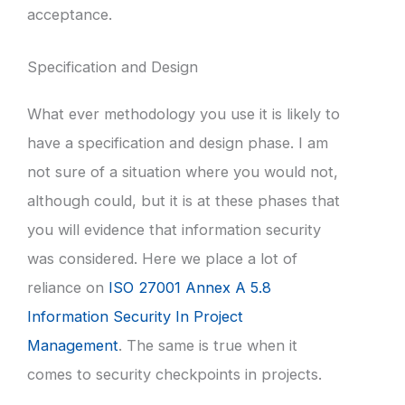
acceptance.
Specification and Design
What ever methodology you use it is likely to
have a specification and design phase. I am
not sure of a situation where you would not,
although could, but it is at these phases that
you will evidence that information security
was considered. Here we place a lot of
reliance on
ISO 27001 Annex A 5.8
Information Security In Project
Management
. The same is true when it
comes to security checkpoints in projects.