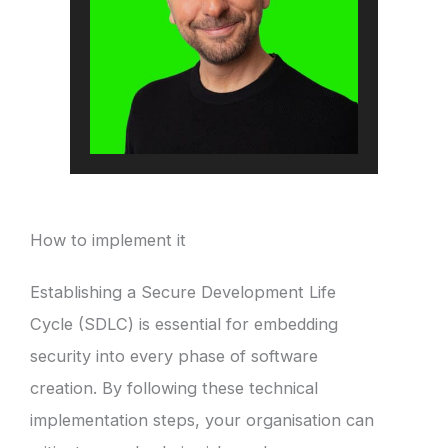
How to implement it
Establishing a Secure Development Life
Cycle (SDLC) is essential for embedding
security into every phase of software
creation. By following these technical
implementation steps, your organisation can