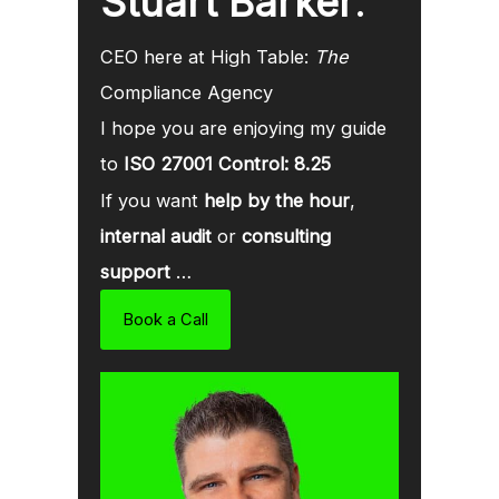
Stuart Barker
.
CEO here at High Table:
The
Compliance Agency
I hope you are enjoying my guide
to
ISO 27001 Control: 8.25
If you want
help by the hour
,
internal audit
or
consulting
support
…
Book a Call