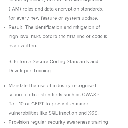
(IAM) roles and data encryption standards,
for every new feature or system update.
Result: The identification and mitigation of
high level risks before the first line of code is
even written.
3. Enforce Secure Coding Standards and
Developer Training
Mandate the use of industry recognised
secure coding standards such as OWASP
Top 10 or CERT to prevent common
vulnerabilities like SQL injection and XSS.
Provision regular security awareness training