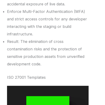
accidental exposure of live data.
Enforce Multi-Factor Authentication (MFA)
and strict access controls for any developer
interacting with the staging or build
infrastructure.
Result: The elimination of cross
contamination risks and the protection of
sensitive production assets from unverified
development code.
ISO 27001 Templates