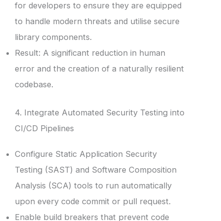
for developers to ensure they are equipped
to handle modern threats and utilise secure
library components.
Result: A significant reduction in human
error and the creation of a naturally resilient
codebase.
4. Integrate Automated Security Testing into
CI/CD Pipelines
Configure Static Application Security
Testing (SAST) and Software Composition
Analysis (SCA) tools to run automatically
upon every code commit or pull request.
Enable build breakers that prevent code