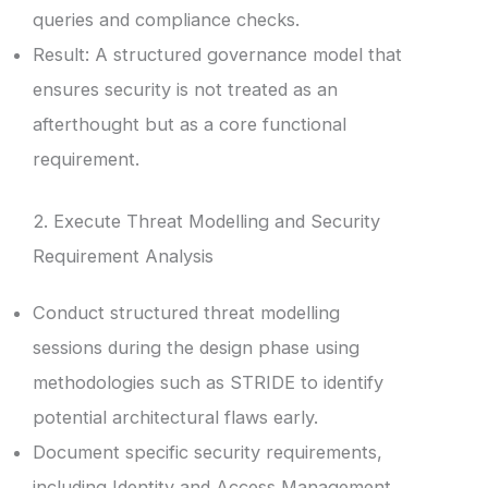
queries and compliance checks.
Result: A structured governance model that
ensures security is not treated as an
afterthought but as a core functional
requirement.
2. Execute Threat Modelling and Security
Requirement Analysis
Conduct structured threat modelling
sessions during the design phase using
methodologies such as STRIDE to identify
potential architectural flaws early.
Document specific security requirements,
including Identity and Access Management