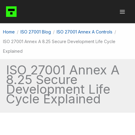
Skip
to
content
Home
ISO 27001 Blog
ISO 27001 Annex A Controls
ISO 27001 Annex A 8.25 Secure Development Life Cycle
Explained
ISO 27001 Annex A
8.25 Secure
Development Life
Cycle Explained