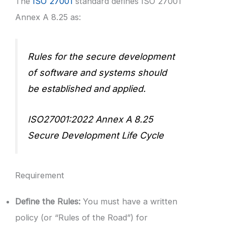
The
ISO 27001
standard defines ISO 27001
Annex A 8.25 as:
Rules for the secure development
of software and systems should
be established and applied.
ISO27001:2022 Annex A 8.25
Secure Development Life Cycle
Requirement
Define the Rules:
You must have a written
policy (or “Rules of the Road”) for