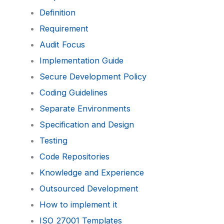
Definition
Requirement
Audit Focus
Implementation Guide
Secure Development Policy
Coding Guidelines
Separate Environments
Specification and Design
Testing
Code Repositories
Knowledge and Experience
Outsourced Development
How to implement it
ISO 27001 Templates