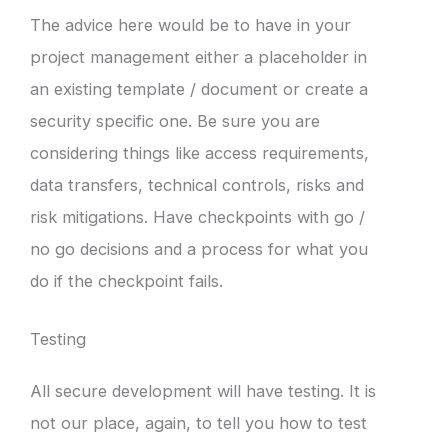
The advice here would be to have in your
project management either a placeholder in
an existing template / document or create a
security specific one. Be sure you are
considering things like access requirements,
data transfers, technical controls, risks and
risk mitigations. Have checkpoints with go /
no go decisions and a process for what you
do if the checkpoint fails.
Testing
All secure development will have testing. It is
not our place, again, to tell you how to test