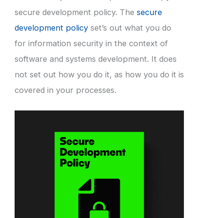
secure development policy. The
secure
development policy
set’s out what you do
for information security in the context of
software and systems development. It does
not set out how you do it, as how you do it is
covered in your processes.