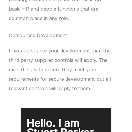
basic HR and people functions that are
common place in any role.
Outsourced Development
If you outsource your development then the
third party supplier controls will apply. The
main thing is to ensure they meet your
requirements for secure development but all
relevant controls will apply to them.
Hello. I am