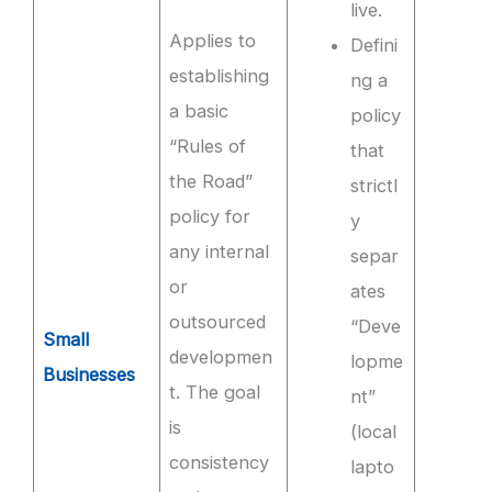
live.
Applies to
Defini
establishing
ng a
a basic
policy
“Rules of
that
the Road”
strictl
policy for
y
any internal
separ
or
ates
outsourced
“Deve
Small
developmen
lopme
Businesses
t. The goal
nt”
is
(local
consistency
lapto