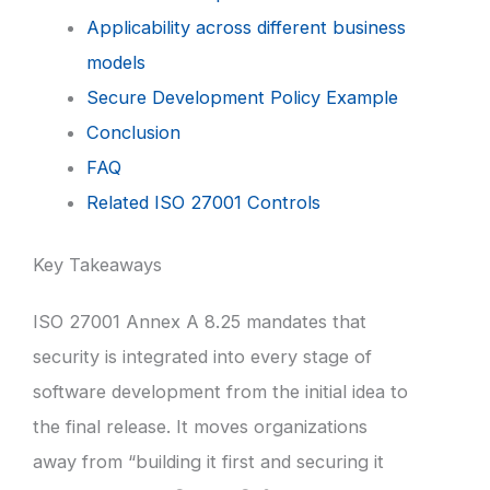
Applicability across different business
models
Secure Development Policy Example
Conclusion
FAQ
Related ISO 27001 Controls
Key Takeaways
ISO 27001 Annex A 8.25 mandates that
security is integrated into every stage of
software development from the initial idea to
the final release. It moves organizations
away from “building it first and securing it