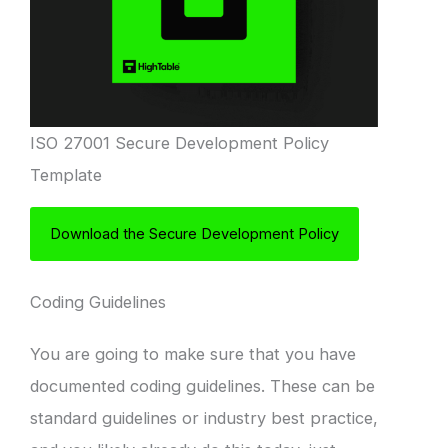
ISO 27001 Secure Development Policy
Template
Download the Secure Development Policy
Coding Guidelines
You are going to make sure that you have
documented coding guidelines. These can be
standard guidelines or industry best practice,