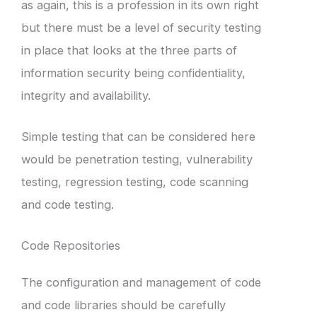
as again, this is a profession in its own right
but there must be a level of security testing
in place that looks at the three parts of
information security being confidentiality,
integrity and availability.
Simple testing that can be considered here
would be penetration testing, vulnerability
testing, regression testing, code scanning
and code testing.
Code Repositories
The configuration and management of code
and code libraries should be carefully