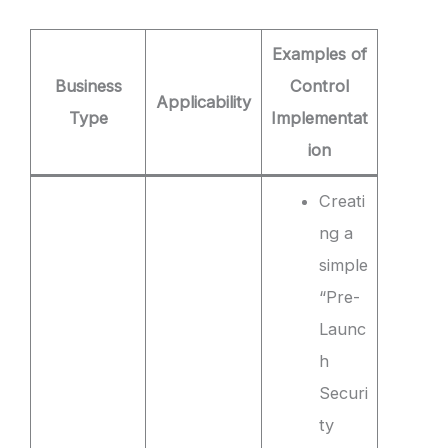
Examples of
Business
Control
Applicability
Type
Implementat
ion
Creati
ng a
simple
“Pre-
Launc
h
Securi
ty