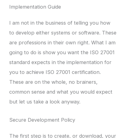
Implementation Guide
I am not in the business of telling you how
to develop either systems or software. These
are professions in their own right. What I am
going to do is show you want the ISO 27001
standard expects in the implementation for
you to achieve ISO 27001 certification.
These are on the whole, no brainers,
common sense and what you would expect
but let us take a look anyway.
Secure Development Policy
The first step is to create, or download, your