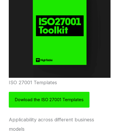
ISO 27001 Templates
Dowload the ISO 27001 Templates
Applicability across different business
models