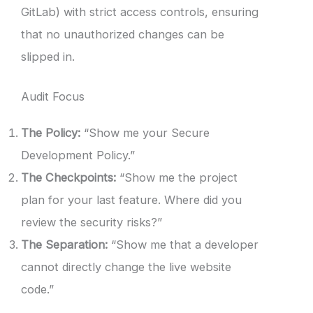
GitLab) with strict access controls, ensuring
that no unauthorized changes can be
slipped in.
Audit Focus
The Policy:
“Show me your Secure
Development Policy.”
The Checkpoints:
“Show me the project
plan for your last feature. Where did you
review the security risks?”
The Separation:
“Show me that a developer
cannot directly change the live website
code.”