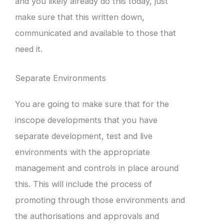
and you likely already do this today, just
make sure that this written down,
communicated and available to those that
need it.
Separate Environments
You are going to make sure that for the
inscope developments that you have
separate development, test and live
environments with the appropriate
management and controls in place around
this. This will include the process of
promoting through those environments and
the authorisations and approvals and