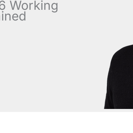
.6 Working
ained