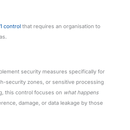
1 control
that requires an organisation to
as.
plement security measures specifically for
gh-security zones, or sensitive processing
g, this control focuses on
what happens
ference, damage, or data leakage by those