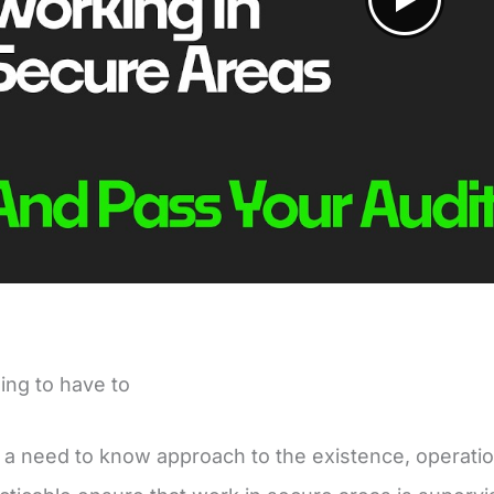
ing to have to
a need to know approach to the existence, operati