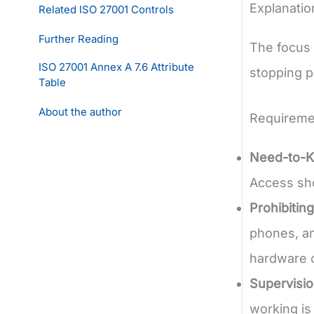
Explanatio
Related ISO 27001 Controls
Further Reading
The focus 
ISO 27001 Annex A 7.6 Attribute
stopping p
Table
About the author
Requireme
Need-to-K
Access sho
Prohibitin
phones, an
hardware c
Supervisio
working is