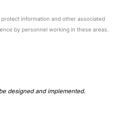
 protect information and other associated
ence by personnel working in these areas.
d be designed and implemented.