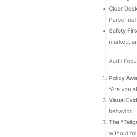
Clear Desk
Personnel 
Safety Firs
marked, an
Audit Focu
Policy Aw
“Are you a
Visual Evi
behavior.
The “Tailg
without fo