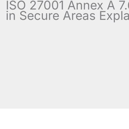
ISO 27001 Annex A 7
in Secure Areas Expl