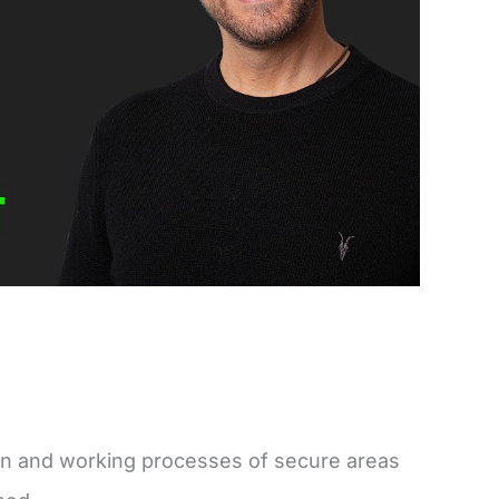
on and working processes of secure areas