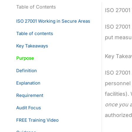
Table of Contents
ISO 27001
ISO 27001 Working in Secure Areas
ISO 27001 
Table of contents
put measur
Key Takeaways
Key Take
Purpose
Definition
ISO 27001 
Explanation
personnel 
facilities)
Requirement
once you a
Audit Focus
authorized
FREE Training Video