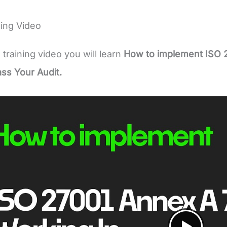
ing Video
e training video you will learn
How to implement ISO 
ass Your Audit.