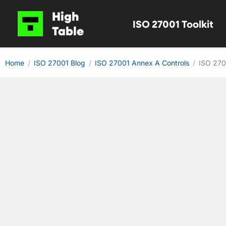
Skip
High
ISO 27001 Toolkit
to
Table
content
Home
ISO 27001 Blog
ISO 27001 Annex A Controls
ISO 270