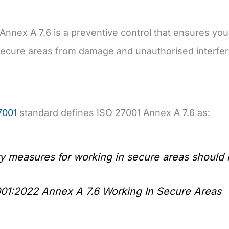
Annex A 7.6 is a preventive control that ensures you
secure areas from damage and unauthorised interfer
7001
standard defines ISO 27001 Annex A 7.6 as:
ty measures for working in secure areas shoul
01:2022 Annex A 7.6 Working In Secure Areas