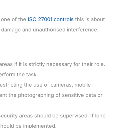
s one of the
ISO 27001 controls
this is about
 damage and unauthorised interference.
s if it is strictly necessary for their role.
erform the task.
stricting the use of cameras, mobile
nt the photographing of sensitive data or
ecurity areas should be supervised. If lone
 should be implemented.