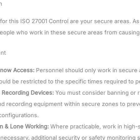
n
for this ISO 27001 Control are your secure areas. A
eople who work in these secure areas from causing
nt
now Access:
Personnel should only work in secure area
uld be restricted to the specific times required to p
g Recording Devices:
You must consider banning or re
d recording equipment within secure zones to preve
onfigurations.
n & Lone Working:
Where practicable, work in high-s
 necessary, additional security or safety monitoring