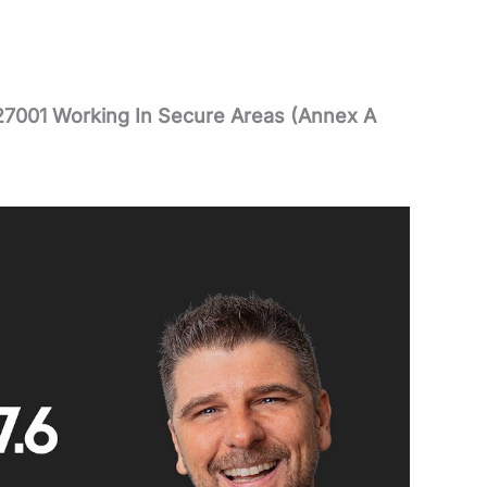
27001 Working In Secure Areas (Annex A