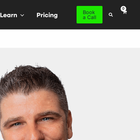
Book
Learn
Pricing
Search
a Call