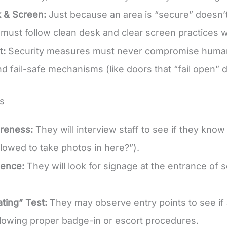
 & Screen:
Just because an area is “secure” doesn’t
must follow clean desk and clear screen practices w
t:
Security measures must never compromise human 
d fail-safe mechanisms (like doors that “fail open” d
s
areness:
They will interview staff to see if they know 
llowed to take photos in here?”).
dence:
They will look for signage at the entrance of 
ating” Test:
They may observe entry points to see if a
llowing proper badge-in or escort procedures.