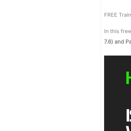
FREE Train
In this fre
7.6) and P