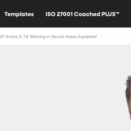
Templates
ISO 27001 Coached PLUS™
01 Annex A 7.6 Working in Secure Areas Explained