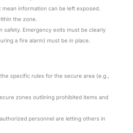
 mean information can be left exposed.
ithin the zone.
safety. Emergency exits must be clearly
uring a fire alarm) must be in place.
the specific rules for the secure area (e.g.,
secure zones outlining prohibited items and
uthorized personnel are letting others in