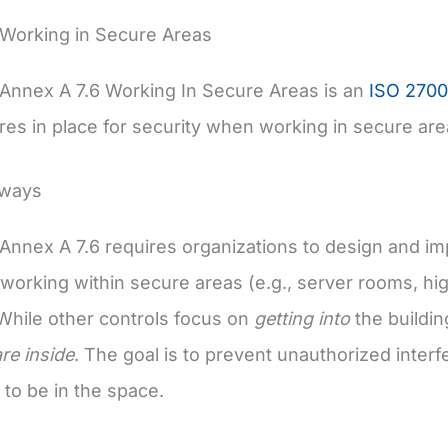
 Working in Secure Areas
Annex A 7.6 Working In Secure Areas is an
ISO 2700
es in place for security when working in secure are
aways
Annex A 7.6 requires organizations to design and im
working within secure areas (e.g., server rooms, hi
. While other controls focus on
getting into
the buildin
re inside
. The goal is to prevent unauthorized inter
 to be in the space.