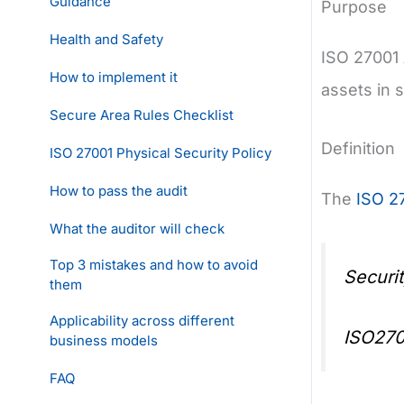
Guidance
Purpose
Health and Safety
ISO 27001 
How to implement it
assets in 
Secure Area Rules Checklist
Definition
ISO 27001 Physical Security Policy
How to pass the audit
The
ISO 2
What the auditor will check
Top 3 mistakes and how to avoid
Securi
them
Applicability across different
ISO270
business models
FAQ