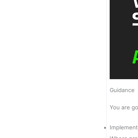
Guidance
You are go
Implement 