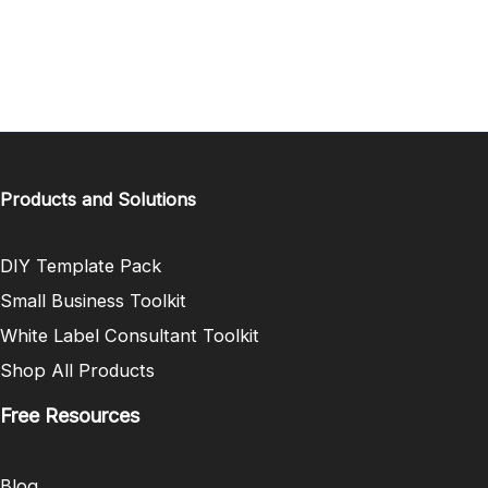
Products and Solutions
DIY Template Pack
Small Business Toolkit
White Label Consultant Toolkit
Shop All Products
Free Resources
Blog