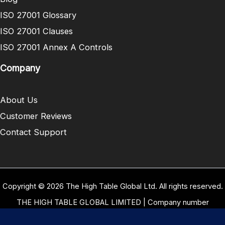
ISO 27001 Glossary
ISO 27001 Clauses
ISO 27001 Annex A Controls
Company
About Us
Customer Reviews
Contact Support
Copyright © 2026 The High Table Global Ltd. All rights reserved.
THE HIGH TABLE GLOBAL LIMITED | Company number
10958934 | Registered office address 5 Carrwood Park, Selby