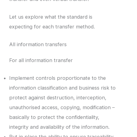
Let us explore what the standard is
expecting for each transfer method.
All information transfers
For all information transfer
Implement controls proportionate to the
information classification and business risk to
protect against destruction, interception,
unauthorised access, copying, modification –
basically to protect the confidentiality,
integrity and availability of the information.
Put in place the ability to ensure traceability