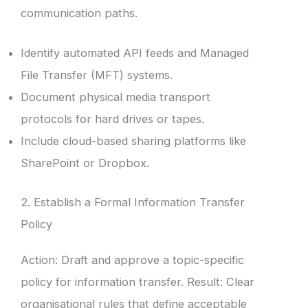
communication paths.
Identify automated API feeds and Managed
File Transfer (MFT) systems.
Document physical media transport
protocols for hard drives or tapes.
Include cloud-based sharing platforms like
SharePoint or Dropbox.
2. Establish a Formal Information Transfer
Policy
Action: Draft and approve a topic-specific
policy for information transfer. Result: Clear
organisational rules that define acceptable