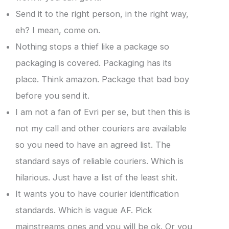
Send it to the right person, in the right way,
eh? I mean, come on.
Nothing stops a thief like a package so
packaging is covered. Packaging has its
place. Think amazon. Package that bad boy
before you send it.
I am not a fan of Evri per se, but then this is
not my call and other couriers are available
so you need to have an agreed list. The
standard says of reliable couriers. Which is
hilarious. Just have a list of the least shit.
It wants you to have courier identification
standards. Which is vague AF. Pick
mainstreams ones and you will be ok. Or you