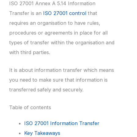
ISO 27001 Annex A 5.14 Information
Transfer is an
ISO 27001 control
that
requires an organisation to have rules,
procedures or agreements in place for all
types of transfer within the organisation and
with third parties.
It is about information transfer which means
you need to make sure that information is
transferred safely and securely.
Table of contents
ISO 27001 Information Transfer
Key Takeaways