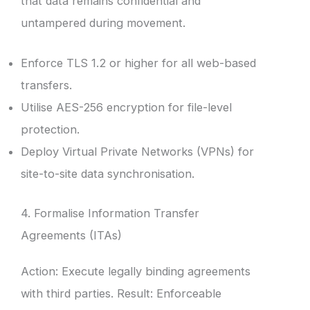
that data remains confidential and
untampered during movement.
Enforce TLS 1.2 or higher for all web-based
transfers.
Utilise AES-256 encryption for file-level
protection.
Deploy Virtual Private Networks (VPNs) for
site-to-site data synchronisation.
4. Formalise Information Transfer
Agreements (ITAs)
Action: Execute legally binding agreements
with third parties. Result: Enforceable