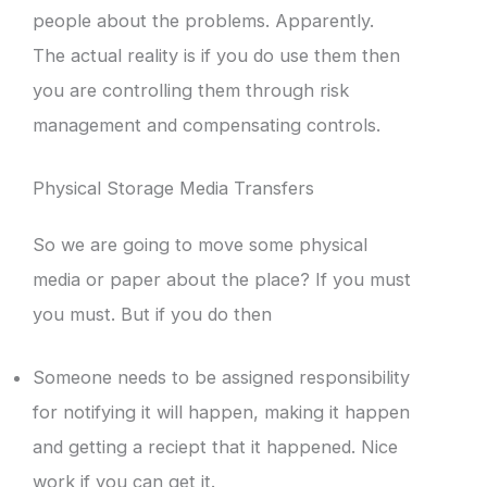
people about the problems. Apparently.
The actual reality is if you do use them then
you are controlling them through risk
management and compensating controls.
Physical Storage Media Transfers
So we are going to move some physical
media or paper about the place? If you must
you must. But if you do then
Someone needs to be assigned responsibility
for notifying it will happen, making it happen
and getting a reciept that it happened. Nice
work if you can get it.