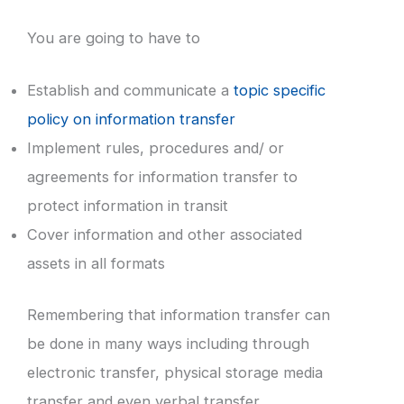
You are going to have to
Establish and communicate a
topic specific
policy on information transfer
Implement rules, procedures and/ or
agreements for information transfer to
protect information in transit
Cover information and other associated
assets in all formats
Remembering that information transfer can
be done in many ways including through
electronic transfer, physical storage media
transfer and even verbal transfer.