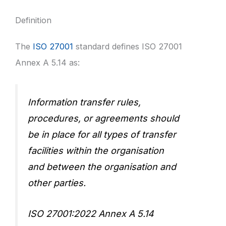
Definition
The
ISO 27001
standard defines ISO 27001
Annex A 5.14 as:
Information transfer rules,
procedures, or agreements should
be in place for all types of transfer
facilities within the organisation
and between the organisation and
other parties.
ISO 27001:2022 Annex A 5.14