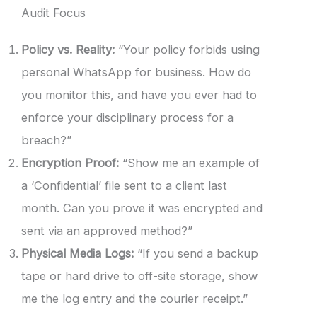
Audit Focus
Policy vs. Reality:
“Your policy forbids using
personal WhatsApp for business. How do
you monitor this, and have you ever had to
enforce your disciplinary process for a
breach?”
Encryption Proof:
“Show me an example of
a ‘Confidential’ file sent to a client last
month. Can you prove it was encrypted and
sent via an approved method?”
Physical Media Logs:
“If you send a backup
tape or hard drive to off-site storage, show
me the log entry and the courier receipt.”