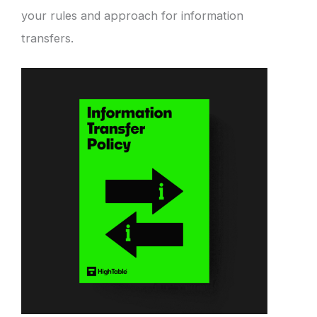
your rules and approach for information
transfers.