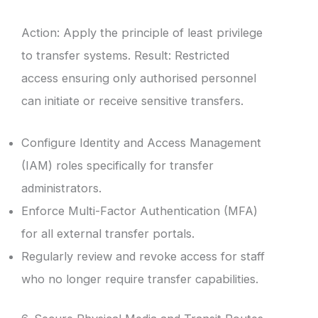
Action: Apply the principle of least privilege
to transfer systems. Result: Restricted
access ensuring only authorised personnel
can initiate or receive sensitive transfers.
Configure Identity and Access Management
(IAM) roles specifically for transfer
administrators.
Enforce Multi-Factor Authentication (MFA)
for all external transfer portals.
Regularly review and revoke access for staff
who no longer require transfer capabilities.