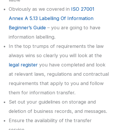
Obviously as we covered in
ISO 27001
Annex A 5.13 Labelling Of Information
Beginner’s Guide
– you are going to have
information labelling.
In the top trumps of requirements the law
always wins so clearly you will look at the
legal register
you have completed and look
at relevant laws, regulations and contractual
requirements that apply to you and follow
them for information transfer.
Set out your guidelines on storage and
deletion of business records, and messages.
Ensure the availability of the transfer
service.