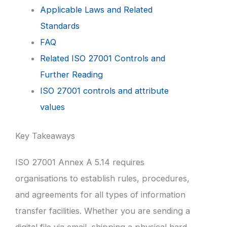
Applicable Laws and Related
Standards
FAQ
Related ISO 27001 Controls and
Further Reading
ISO 27001 controls and attribute
values
Key Takeaways
ISO 27001 Annex A 5.14 requires
organisations to establish rules, procedures,
and agreements for all types of information
transfer facilities. Whether you are sending a
digital file via email, shipping a physical hard