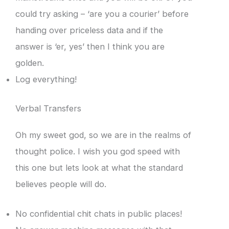
could try asking – ‘are you a courier’ before
handing over priceless data and if the
answer is ‘er, yes’ then I think you are
golden.
Log everything!
Verbal Transfers
Oh my sweet god, so we are in the realms of
thought police. I wish you god speed with
this one but lets look at what the standard
believes people will do.
No confidential chit chats in public places!