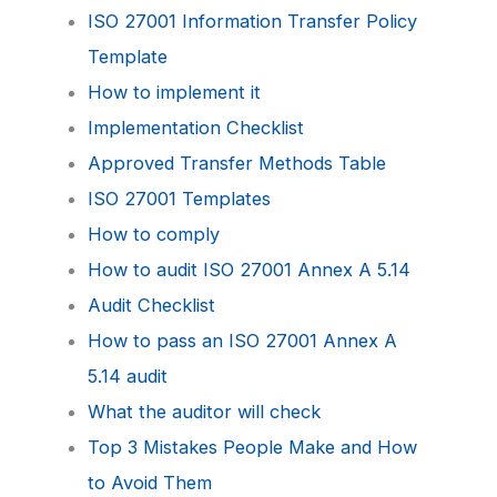
ISO 27001 Information Transfer Policy
Template
How to implement it
Implementation Checklist
Approved Transfer Methods Table
ISO 27001 Templates
How to comply
How to audit ISO 27001 Annex A 5.14
Audit Checklist
How to pass an ISO 27001 Annex A
5.14 audit
What the auditor will check
Top 3 Mistakes People Make and How
to Avoid Them