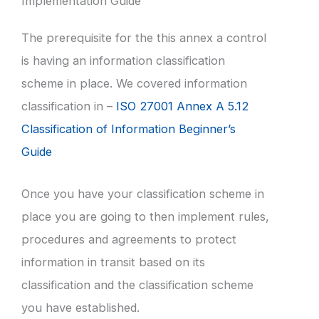
Implementation Guide
The prerequisite for the this annex a control
is having an information classification
scheme in place. We covered information
classification in –
ISO 27001 Annex A 5.12
Classification of Information Beginner’s
Guide
Once you have your classification scheme in
place you are going to then implement rules,
procedures and agreements to protect
information in transit based on its
classification and the classification scheme
you have established.