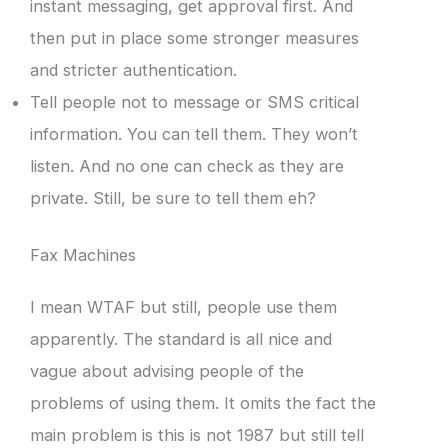
instant messaging, get approval first. And
then put in place some stronger measures
and stricter authentication.
Tell people not to message or SMS critical
information. You can tell them. They won’t
listen. And no one can check as they are
private. Still, be sure to tell them eh?
Fax Machines
I mean WTAF but still, people use them
apparently. The standard is all nice and
vague about advising people of the
problems of using them. It omits the fact the
main problem is this is not 1987 but still tell