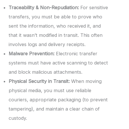
Traceability & Non-Repudiation:
For sensitive
transfers, you must be able to prove who
sent the information, who received it, and
that it wasn’t modified in transit. This often
involves logs and delivery receipts.
Malware Prevention:
Electronic transfer
systems must have active scanning to detect
and block malicious attachments.
Physical Security in Transit:
When moving
physical media, you must use reliable
couriers, appropriate packaging (to prevent
tampering), and maintain a clear chain of
custody.