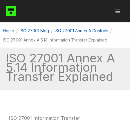
Skip
to
content
Home
ISO 27001 Blog
ISO 27001 Annex A Controls
ISO 27001 Annex A 5.14 Information Transfer Explained
ISO 27001 Annex A
5.14 Information
Transfer Explained
ISO 27001 Information Transfer