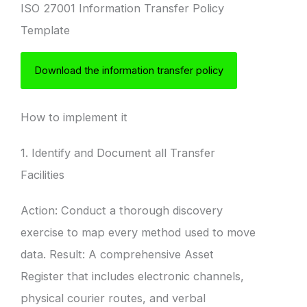
ISO 27001 Information Transfer Policy
Template
Download the information transfer policy
How to implement it
1. Identify and Document all Transfer
Facilities
Action: Conduct a thorough discovery
exercise to map every method used to move
data. Result: A comprehensive Asset
Register that includes electronic channels,
physical courier routes, and verbal