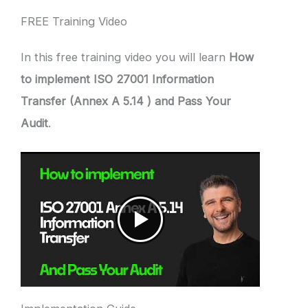
FREE Training Video
In this free training video you will learn
How
to implement ISO 27001 Information
Transfer (Annex A 5.14 ) and Pass Your
Audit
.