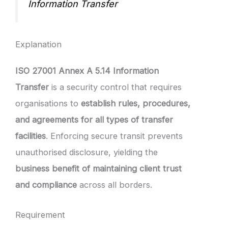
Information Transfer
Explanation
ISO 27001 Annex A 5.14 Information
Transfer
is a security control that requires
organisations to
establish rules, procedures,
and agreements for all types of transfer
facilities
. Enforcing secure transit prevents
unauthorised disclosure, yielding the
business benefit of maintaining client trust
and compliance
across all borders.
Requirement