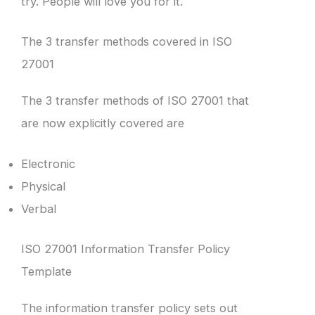
try. People will love you for it.
The 3 transfer methods covered in ISO
27001
The 3 transfer methods of ISO 27001 that
are now explicitly covered are
Electronic
Physical
Verbal
ISO 27001 Information Transfer Policy
Template
The information transfer policy sets out