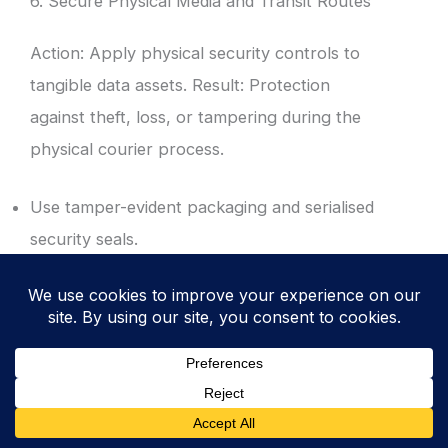
6. Secure Physical Media and Transit Routes
Action: Apply physical security controls to
tangible data assets. Result: Protection
against theft, loss, or tampering during the
physical courier process.
Use tamper-evident packaging and serialised
security seals.
Mandate the use of vetted, reputable
couriers with GPS tracking and chain of
custody logs.
Ensure all physical media is encrypted at rest
before it leaves the secure facility.