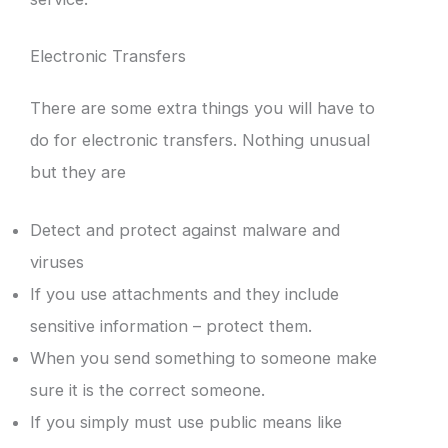
Electronic Transfers
There are some extra things you will have to
do for electronic transfers. Nothing unusual
but they are
Detect and protect against malware and
viruses
If you use attachments and they include
sensitive information – protect them.
When you send something to someone make
sure it is the correct someone.
If you simply must use public means like