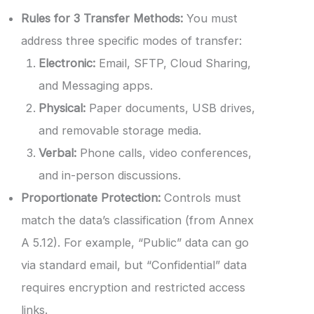
Rules for 3 Transfer Methods:
You must
address three specific modes of transfer:
Electronic:
Email, SFTP, Cloud Sharing,
and Messaging apps.
Physical:
Paper documents, USB drives,
and removable storage media.
Verbal:
Phone calls, video conferences,
and in-person discussions.
Proportionate Protection:
Controls must
match the data’s classification (from Annex
A 5.12). For example, “Public” data can go
via standard email, but “Confidential” data
requires encryption and restricted access
links.