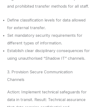
and prohibited transfer methods for all staff.
Define classification levels for data allowed
for external transfer.
Set mandatory security requirements for
different types of information.
Establish clear disciplinary consequences for
using unauthorised “Shadow IT” channels.
3. Provision Secure Communication
Channels
Action: Implement technical safeguards for
data in transit. Result: Technical assurance