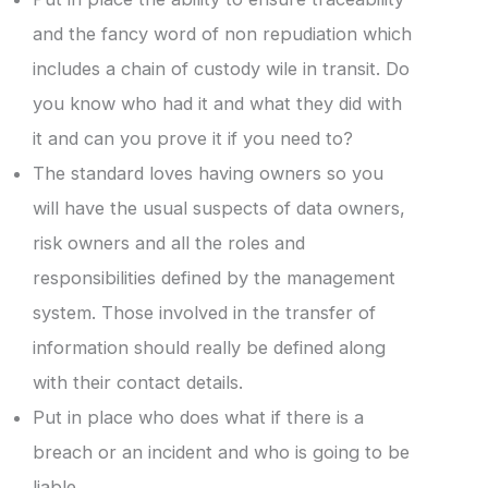
and the fancy word of non repudiation which
includes a chain of custody wile in transit. Do
you know who had it and what they did with
it and can you prove it if you need to?
The standard loves having owners so you
will have the usual suspects of data owners,
risk owners and all the roles and
responsibilities defined by the management
system. Those involved in the transfer of
information should really be defined along
with their contact details.
Put in place who does what if there is a
breach or an incident and who is going to be
liable