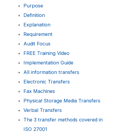
Purpose
Definition
Explanation
Requirement
Audit Focus
FREE Training Video
Implementation Guide
All information transfers
Electronic Transfers
Fax Machines
Physical Storage Media Transfers
Verbal Transfers
The 3 transfer methods covered in
ISO 27001