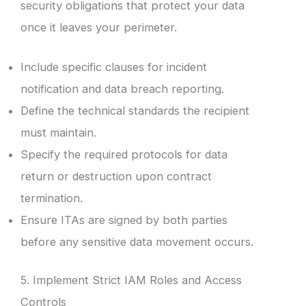
security obligations that protect your data
once it leaves your perimeter.
Include specific clauses for incident
notification and data breach reporting.
Define the technical standards the recipient
must maintain.
Specify the required protocols for data
return or destruction upon contract
termination.
Ensure ITAs are signed by both parties
before any sensitive data movement occurs.
5. Implement Strict IAM Roles and Access
Controls