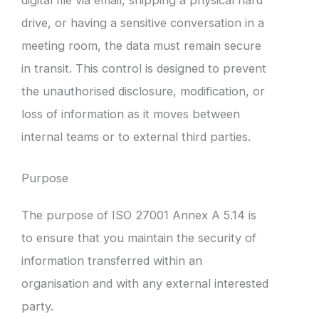
drive, or having a sensitive conversation in a
meeting room, the data must remain secure
in transit. This control is designed to prevent
the unauthorised disclosure, modification, or
loss of information as it moves between
internal teams or to external third parties.
Purpose
The purpose of ISO 27001 Annex A 5.14 is
to ensure that you maintain the security of
information transferred within an
organisation and with any external interested
party.