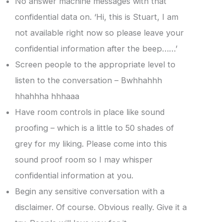
No answer machine messages with that
confidential data on. ‘Hi, this is Stuart, I am
not available right now so please leave your
confidential information after the beep……’
Screen people to the appropriate level to
listen to the conversation – Bwhhahhh
hhahhha hhhaaa
Have room controls in place like sound
proofing – which is a little to 50 shades of
grey for my liking. Please come into this
sound proof room so I may whisper
confidential information at you.
Begin any sensitive conversation with a
disclaimer. Of course. Obvious really. Give it a