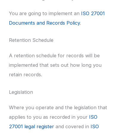
You are going to implement an
ISO 27001
Documents and Records Policy
.
Retention Schedule
A retention schedule for records will be
implemented that sets out how long you
retain records.
Legislation
Where you operate and the legislation that
applies to you as recorded in your
ISO
27001 legal register
and covered in
ISO