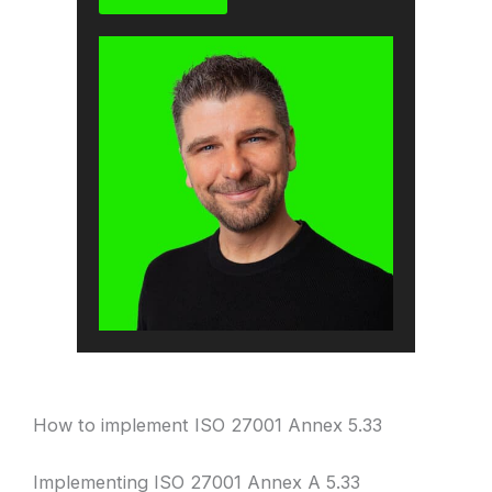
How to implement ISO 27001 Annex 5.33
Implementing ISO 27001 Annex A 5.33