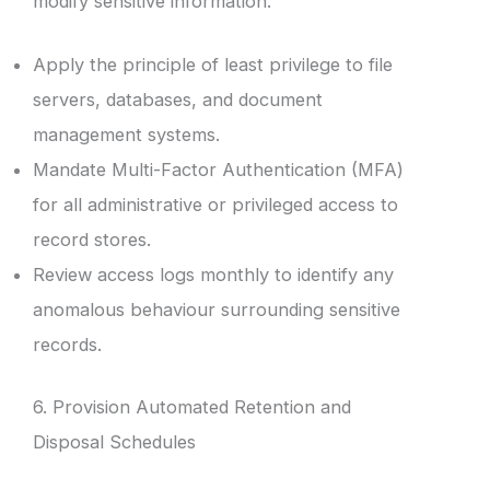
modify sensitive information.
Apply the principle of least privilege to file
servers, databases, and document
management systems.
Mandate Multi-Factor Authentication (MFA)
for all administrative or privileged access to
record stores.
Review access logs monthly to identify any
anomalous behaviour surrounding sensitive
records.
6. Provision Automated Retention and
Disposal Schedules