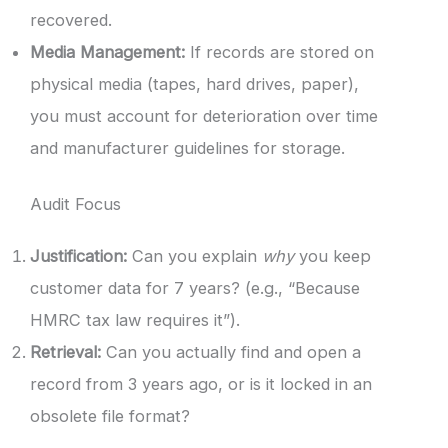
recovered.
Media Management:
If records are stored on
physical media (tapes, hard drives, paper),
you must account for deterioration over time
and manufacturer guidelines for storage.
Audit Focus
Justification:
Can you explain
why
you keep
customer data for 7 years? (e.g., “Because
HMRC tax law requires it”).
Retrieval:
Can you actually find and open a
record from 3 years ago, or is it locked in an
obsolete file format?