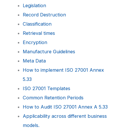
Legislation
Record Destruction
Classification
Retrieval times
Encryption
Manufacture Guidelines
Meta Data
How to implement ISO 27001 Annex
5.33
ISO 27001 Templates
Common Retention Periods
How to Audit ISO 27001 Annex A 5.33
Applicability across different business
models.