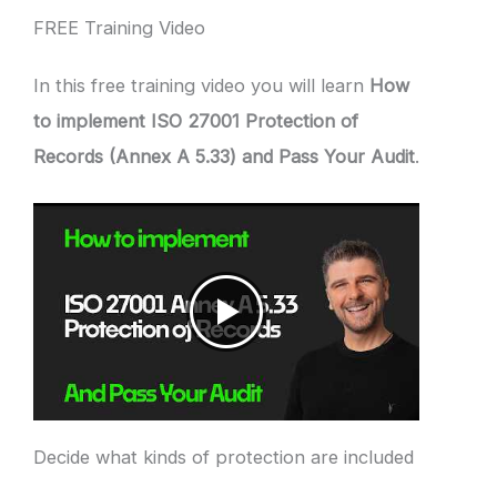
FREE Training Video
In this free training video you will learn
How
to implement ISO 27001 Protection of
Records (Annex A 5.33) and Pass Your Audit
.
Decide what kinds of protection are included