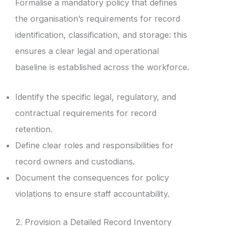
Formalise a mandatory policy that defines
the organisation’s requirements for record
identification, classification, and storage: this
ensures a clear legal and operational
baseline is established across the workforce.
Identify the specific legal, regulatory, and
contractual requirements for record
retention.
Define clear roles and responsibilities for
record owners and custodians.
Document the consequences for policy
violations to ensure staff accountability.
2. Provision a Detailed Record Inventory