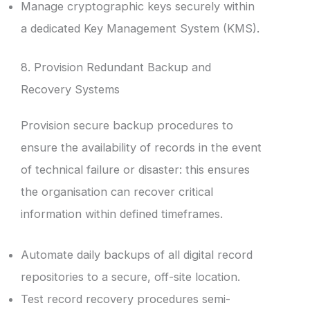
Manage cryptographic keys securely within
a dedicated Key Management System (KMS).
8. Provision Redundant Backup and
Recovery Systems
Provision secure backup procedures to
ensure the availability of records in the event
of technical failure or disaster: this ensures
the organisation can recover critical
information within defined timeframes.
Automate daily backups of all digital record
repositories to a secure, off-site location.
Test record recovery procedures semi-