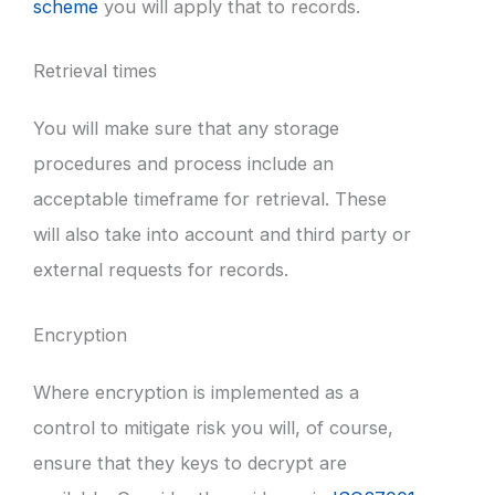
scheme
you will apply that to records.
Retrieval times
You will make sure that any storage
procedures and process include an
acceptable timeframe for retrieval. These
will also take into account and third party or
external requests for records.
Encryption
Where encryption is implemented as a
control to mitigate risk you will, of course,
ensure that they keys to decrypt are