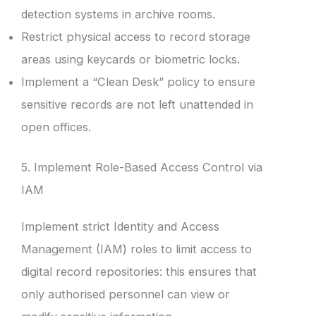
detection systems in archive rooms.
Restrict physical access to record storage
areas using keycards or biometric locks.
Implement a “Clean Desk” policy to ensure
sensitive records are not left unattended in
open offices.
5. Implement Role-Based Access Control via
IAM
Implement strict Identity and Access
Management (IAM) roles to limit access to
digital record repositories: this ensures that
only authorised personnel can view or