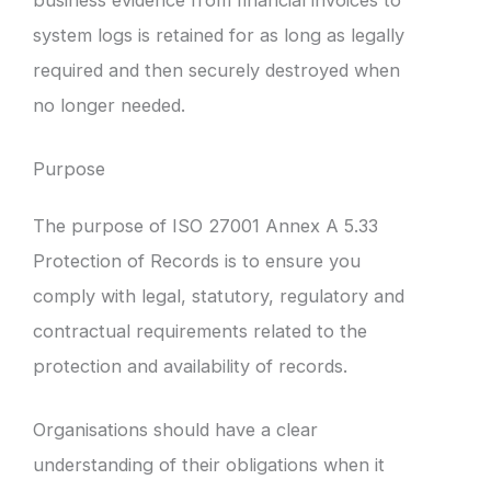
system logs is retained for as long as legally
required and then securely destroyed when
no longer needed.
Purpose
The purpose of ISO 27001 Annex A 5.33
Protection of Records is to ensure you
comply with legal, statutory, regulatory and
contractual requirements related to the
protection and availability of records.
Organisations should have a clear
understanding of their obligations when it