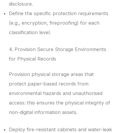
disclosure.
Define the specific protection requirements
(e.g., encryption, fireproofing) for each
classification level.
4. Provision Secure Storage Environments
for Physical Records
Provision physical storage areas that
protect paper-based records from
environmental hazards and unauthorised
access: this ensures the physical integrity of
non-digital information assets.
Deploy fire-resistant cabinets and water-leak