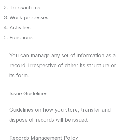
Transactions
Work processes
Activities
Functions
You can manage any set of information as a
record, irrespective of either its structure or
its form.
Issue Guidelines
Guidelines on how you store, transfer and
dispose of records will be issued.
Records Management Policy