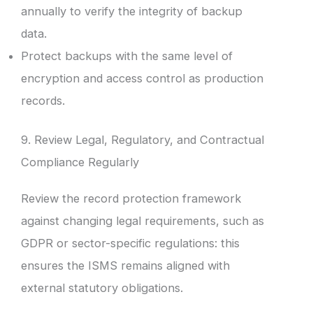
annually to verify the integrity of backup
data.
Protect backups with the same level of
encryption and access control as production
records.
9. Review Legal, Regulatory, and Contractual
Compliance Regularly
Review the record protection framework
against changing legal requirements, such as
GDPR or sector-specific regulations: this
ensures the ISMS remains aligned with
external statutory obligations.