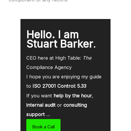
Hello. I am
Stuart Barker
.
CEO here at High Table:
The
Compliance Agency
I hope you are enjoying my guide
to
ISO 27001 Control: 5.33
If you want
help by the hour
,
internal audit
or
consulting
support
…
Book a Call