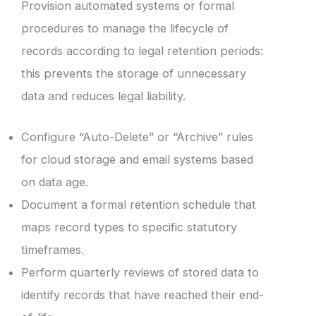
Provision automated systems or formal
procedures to manage the lifecycle of
records according to legal retention periods:
this prevents the storage of unnecessary
data and reduces legal liability.
Configure “Auto-Delete” or “Archive” rules
for cloud storage and email systems based
on data age.
Document a formal retention schedule that
maps record types to specific statutory
timeframes.
Perform quarterly reviews of stored data to
identify records that have reached their end-