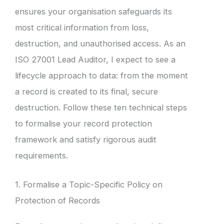
ensures your organisation safeguards its
most critical information from loss,
destruction, and unauthorised access. As an
ISO 27001 Lead Auditor, I expect to see a
lifecycle approach to data: from the moment
a record is created to its final, secure
destruction. Follow these ten technical steps
to formalise your record protection
framework and satisfy rigorous audit
requirements.
1. Formalise a Topic-Specific Policy on
Protection of Records