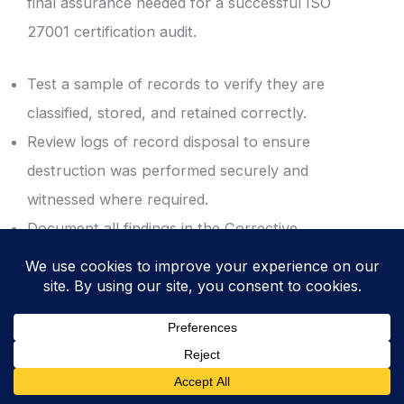
final assurance needed for a successful ISO
27001 certification audit.
Test a sample of records to verify they are
classified, stored, and retained correctly.
Review logs of record disposal to ensure
destruction was performed securely and
witnessed where required.
Document all findings in the Corrective
Action Log to drive continuous ISMS
improvement.
ISO 27001 Templates