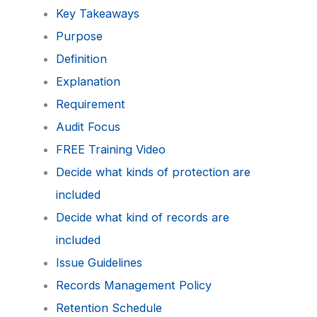
Key Takeaways
Purpose
Definition
Explanation
Requirement
Audit Focus
FREE Training Video
Decide what kinds of protection are
included
Decide what kind of records are
included
Issue Guidelines
Records Management Policy
Retention Schedule