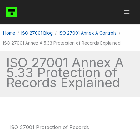
Skip
to
content
Home
ISO 27001 Blog
ISO 27001 Annex A Controls
ISO 27001 Annex A 5.33 Protection of Records Explained
ISO 27001 Annex A
5.33 Protection of
Records Explained
ISO 27001 Protection of Records