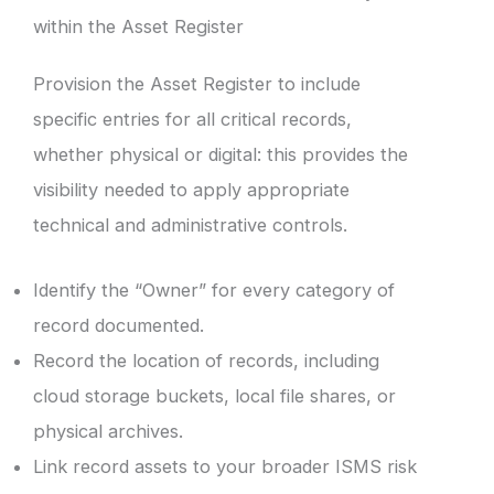
within the Asset Register
Provision the Asset Register to include
specific entries for all critical records,
whether physical or digital: this provides the
visibility needed to apply appropriate
technical and administrative controls.
Identify the “Owner” for every category of
record documented.
Record the location of records, including
cloud storage buckets, local file shares, or
physical archives.
Link record assets to your broader ISMS risk