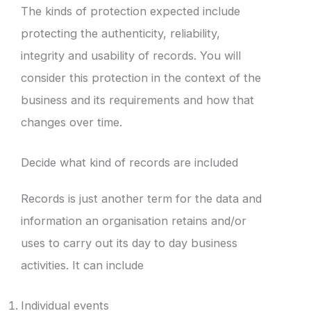
The kinds of protection expected include
protecting the authenticity, reliability,
integrity and usability of records. You will
consider this protection in the context of the
business and its requirements and how that
changes over time.
Decide what kind of records are included
Records is just another term for the data and
information an organisation retains and/or
uses to carry out its day to day business
activities. It can include
Individual events