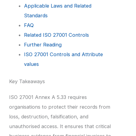
Applicable Laws and Related
Standards
FAQ
Related ISO 27001 Controls
Further Reading
ISO 27001 Controls and Attribute
values
Key Takeaways
ISO 27001 Annex A 5.33 requires
organisations to protect their records from
loss, destruction, falsification, and
unauthorised access. It ensures that critical
business evidence from financial invoices to