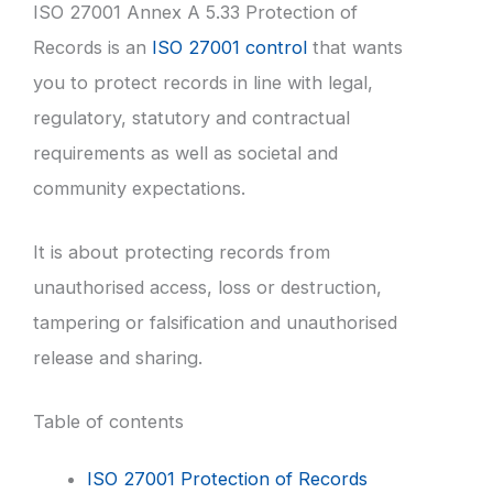
ISO 27001 Annex A 5.33 Protection of
Records is an
ISO 27001 control
that wants
you to protect records in line with legal,
regulatory, statutory and contractual
requirements as well as societal and
community expectations.
It is about protecting records from
unauthorised access, loss or destruction,
tampering or falsification and unauthorised
release and sharing.
Table of contents
ISO 27001 Protection of Records