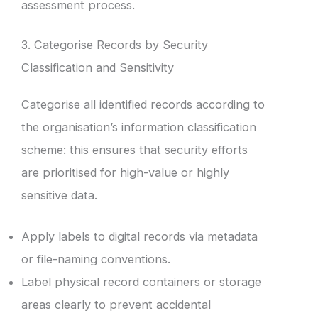
assessment process.
3. Categorise Records by Security
Classification and Sensitivity
Categorise all identified records according to
the organisation’s information classification
scheme: this ensures that security efforts
are prioritised for high-value or highly
sensitive data.
Apply labels to digital records via metadata
or file-naming conventions.
Label physical record containers or storage
areas clearly to prevent accidental