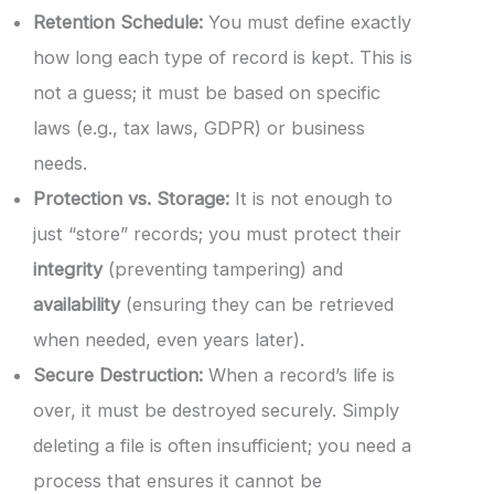
Retention Schedule:
You must define exactly
how long each type of record is kept. This is
not a guess; it must be based on specific
laws (e.g., tax laws, GDPR) or business
needs.
Protection vs. Storage:
It is not enough to
just “store” records; you must protect their
integrity
(preventing tampering) and
availability
(ensuring they can be retrieved
when needed, even years later).
Secure Destruction:
When a record’s life is
over, it must be destroyed securely. Simply
deleting a file is often insufficient; you need a
process that ensures it cannot be