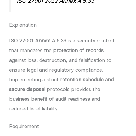
ISO 27001:2022 Annex A 5.33
Explanation
ISO 27001 Annex A 5.33
is a security control
that mandates the
protection of records
against loss, destruction, and falsification to
ensure legal and regulatory compliance.
Implementing a strict
retention schedule and
secure disposal
protocols provides the
business benefit of audit readiness
and
reduced legal liability.
Requirement