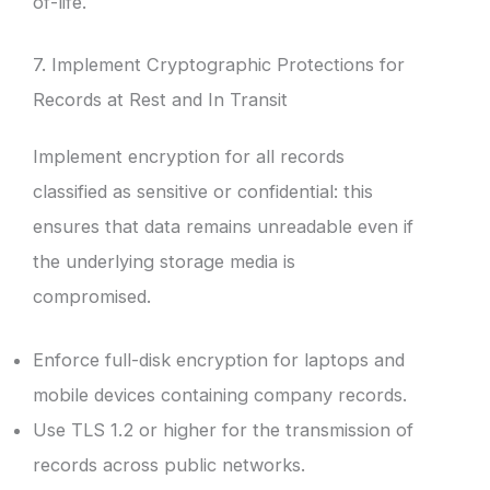
of-life.
7. Implement Cryptographic Protections for
Records at Rest and In Transit
Implement encryption for all records
classified as sensitive or confidential: this
ensures that data remains unreadable even if
the underlying storage media is
compromised.
Enforce full-disk encryption for laptops and
mobile devices containing company records.
Use TLS 1.2 or higher for the transmission of
records across public networks.