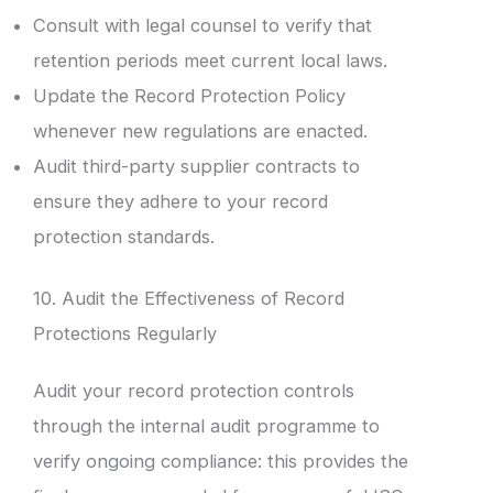
Consult with legal counsel to verify that
retention periods meet current local laws.
Update the Record Protection Policy
whenever new regulations are enacted.
Audit third-party supplier contracts to
ensure they adhere to your record
protection standards.
10. Audit the Effectiveness of Record
Protections Regularly
Audit your record protection controls
through the internal audit programme to
verify ongoing compliance: this provides the