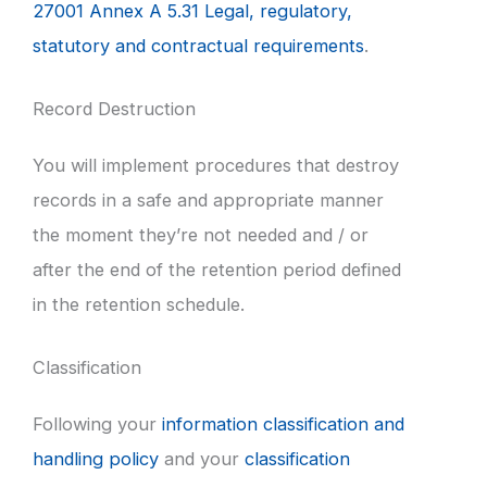
27001 Annex A 5.31 Legal, regulatory,
statutory and contractual requirements
.
Record Destruction
You will implement procedures that destroy
records in a safe and appropriate manner
the moment they’re not needed and / or
after the end of the retention period defined
in the retention schedule.
Classification
Following your
information classification and
handling policy
and your
classification