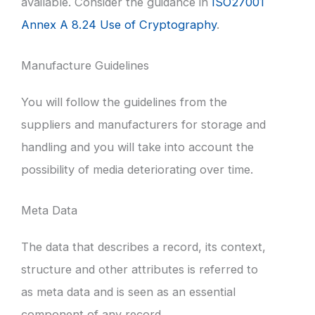
available. Consider the guidance in
ISO27001
Annex A 8.24 Use of Cryptography
.
Manufacture Guidelines
You will follow the guidelines from the
suppliers and manufacturers for storage and
handling and you will take into account the
possibility of media deteriorating over time.
Meta Data
The data that describes a record, its context,
structure and other attributes is referred to
as meta data and is seen as an essential
component of any record.