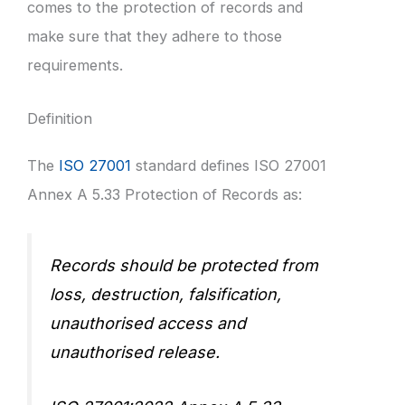
comes to the protection of records and
make sure that they adhere to those
requirements.
Definition
The
ISO 27001
standard defines ISO 27001
Annex A 5.33 Protection of Records as:
Records should be protected from
loss, destruction, falsification,
unauthorised access and
unauthorised release.