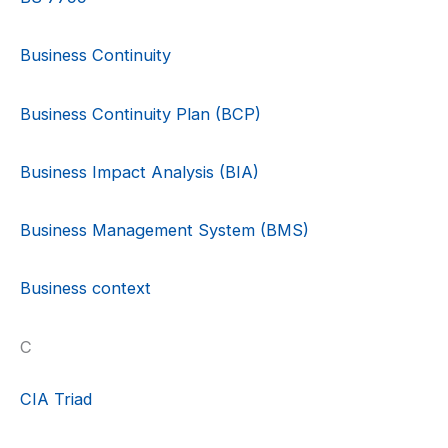
Business Continuity
Business Continuity Plan (BCP)
Business Impact Analysis (BIA)
Business Management System (BMS)
Business context
C
CIA Triad