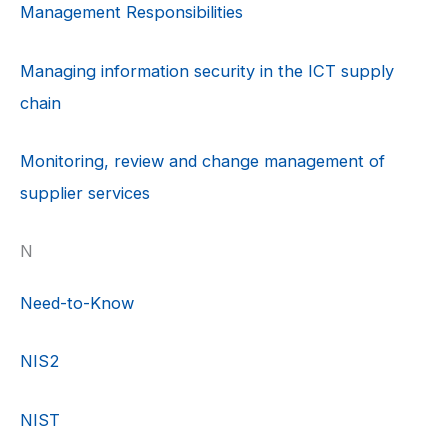
Management Responsibilities
Managing information security in the ICT supply
chain
Monitoring, review and change management of
supplier services
N
Need-to-Know
NIS2
NIST