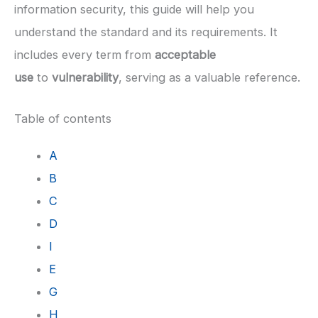
information security, this guide will help you
understand the standard and its requirements. It
includes every term from
acceptable
use
to
vulnerability
, serving as a valuable reference.
Table of contents
A
B
C
D
I
E
G
H