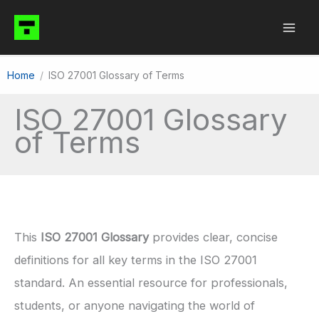
Skip
to
content
Home
ISO 27001 Glossary of Terms
ISO 27001 Glossary
of Terms
This
ISO 27001 Glossary
provides clear, concise
definitions for all key terms in the ISO 27001
standard. An essential resource for professionals,
students, or anyone navigating the world of