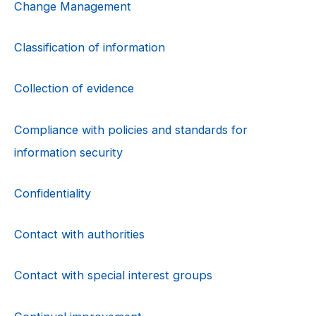
Change Management
Classification of information
Collection of evidence
Compliance with policies and standards for
information security
Confidentiality
Contact with authorities
Contact with special interest groups