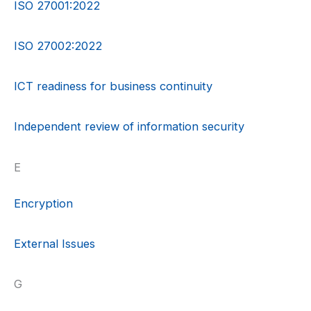
ISO 27001:2022
ISO 27002:2022
ICT readiness for business continuity
Independent review of information security
E
Encryption
External Issues
G