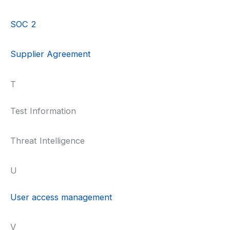
SOC 2
Supplier Agreement
T
Test Information
Threat Intelligence
U
User access management
V