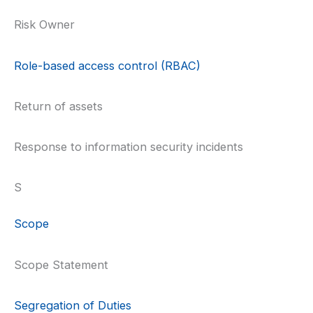
Risk Owner
Role-based access control (RBAC)
Return of assets
Response to information security incidents
S
Scope
Scope Statement
Segregation of Duties