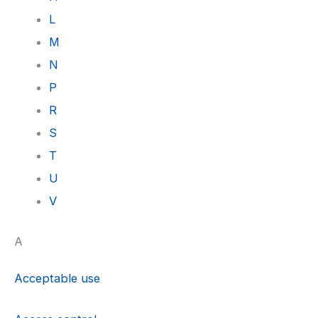
L
M
N
P
R
S
T
U
V
A
Acceptable use