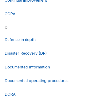
Continual improvement
CCPA
D
Defence in depth
Disaster Recovery (DR)
Documented Information
Documented operating procedures
DORA