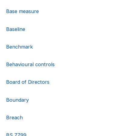
Base measure
Baseline
Benchmark
Behavioural controls
Board of Directors
Boundary
Breach
BS 7799