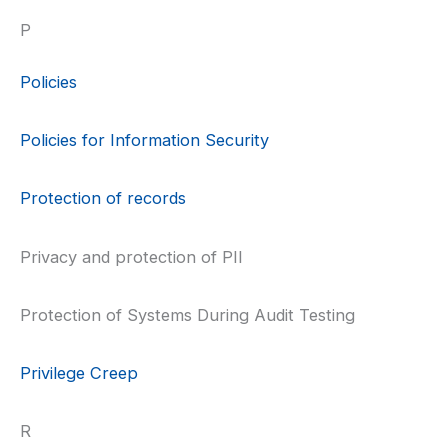
P
Policies
Policies for Information Security
Protection of records
Privacy and protection of PII
Protection of Systems During Audit Testing
Privilege Creep
R