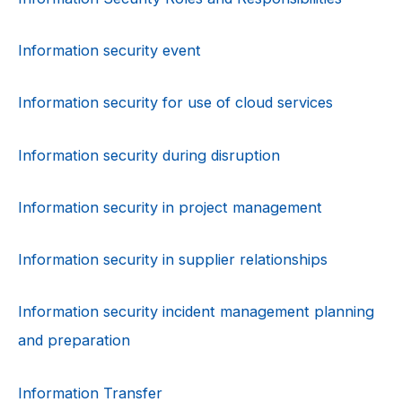
Information security event
Information security for use of cloud services
Information security during disruption
Information security in project management
Information security in supplier relationships
Information security incident management planning
and preparation
Information Transfer