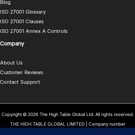
Blog
ISO 27001 Glossary
ISO 27001 Clauses
ISO 27001 Annex A Controls
Company
About Us
Customer Reviews
Contact Support
Copyright © 2026 The High Table Global Ltd. All rights reserved.
THE HIGH TABLE GLOBAL LIMITED | Company number
10958934 | Registered office address 5 Carrwood Park, Selby