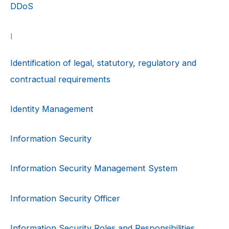
DDoS
I
Identification of legal, statutory, regulatory and
contractual requirements
Identity Management
Information Security
Information Security Management System
Information Security Officer
Information Security Roles and Responsibilities