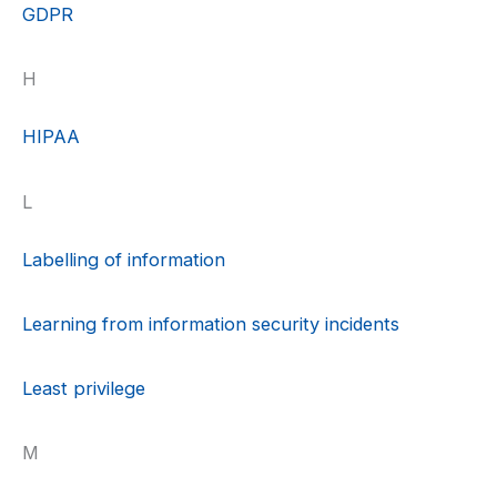
GDPR
H
HIPAA
L
Labelling of information
Learning from information security incidents
Least privilege
M