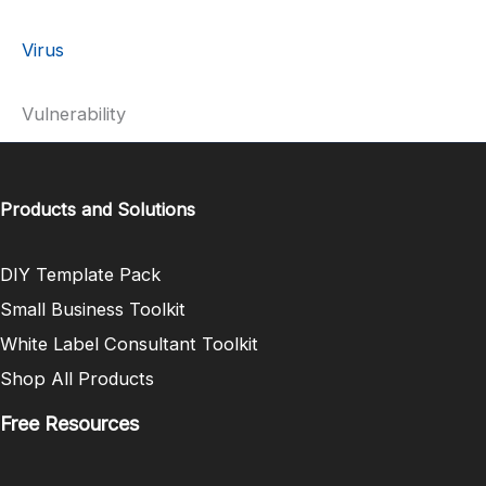
Virus
Vulnerability
Products and Solutions
DIY Template Pack
Small Business Toolkit
White Label Consultant Toolkit
Shop All Products
Free Resources