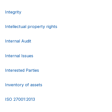
Integrity
Intellectual property rights
Internal Audit
Internal Issues
Interested Parties
Inventory of assets
ISO 27001:2013