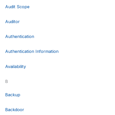
Audit Scope
Auditor
Authentication
Authentication Information
Availability
B
Backup
Backdoor