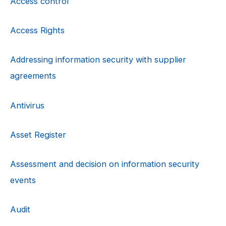
Access control
Access Rights
Addressing information security with supplier
agreements
Antivirus
Asset Register
Assessment and decision on information security
events
Audit