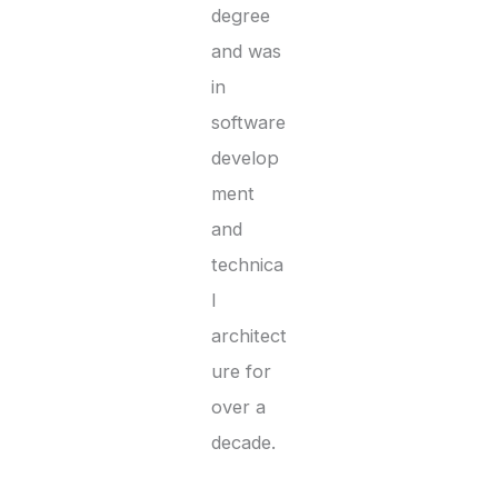
degree
and was
in
software
develop
ment
and
technica
l
architect
ure for
over a
decade.