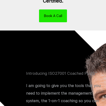
Certified.
Book A Call
Introducing ISO27001 Coached PLUS™
I am going to give you the tools that you
need to implement the management
system, the 1-on-1 coaching so you can