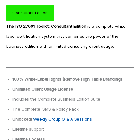
Consultant Edition
The
ISO 27001 Toolkit: Consultant Edition
is a complete white
label certification system that combines the power of the
business edition with unlimited consulting client usage.
100% White-Label Rights
(Remove High Table Branding)
Unlimited Client Usage License
Includes the Complete Business Edition Suite
The Complete ISMS & Policy Pack
Unlocked!
Weekly Group Q & A Sessions
Lifetime
support
Lifetime
updates