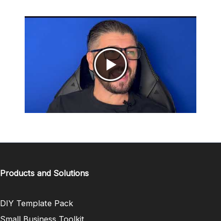
Products and Solutions
DIY Template Pack
Small Business Toolkit