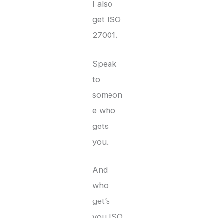
I also
get ISO
27001.
Speak
to
someon
e who
gets
you.
And
who
get’s
you ISO