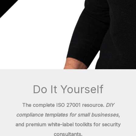
Do It Yourself
The complete ISO 27001 resource.
DIY
compliance templates for small businesses
,
and premium white-label toolkits for security
consultants.