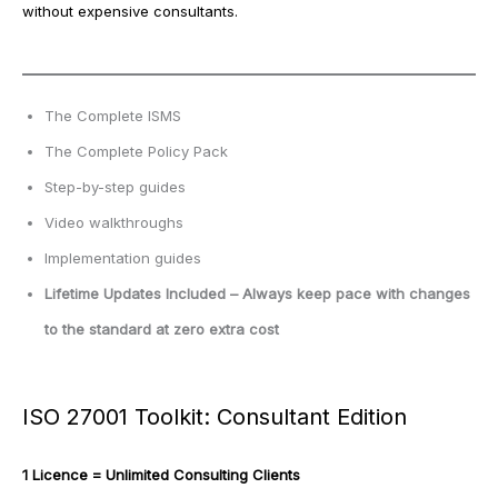
without expensive consultants.
The Complete ISMS
The Complete Policy Pack
Step-by-step guides
Video walkthroughs
Implementation guides
Lifetime Updates Included – Always keep pace with changes
to the standard at zero extra cost
ISO 27001 Toolkit: Consultant Edition
1 Licence = Unlimited Consulting Clients