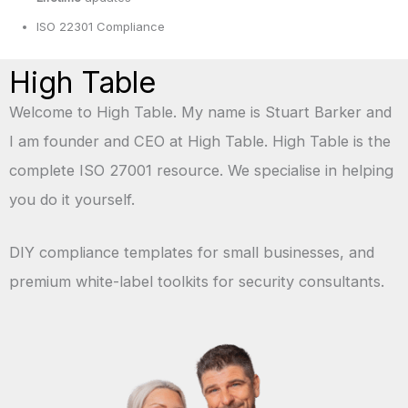
ISO 22301 Compliance
High Table
Welcome to High Table. My name is Stuart Barker and
I am founder and CEO at High Table. High Table is the
complete ISO 27001 resource. We specialise in helping
you do it yourself.
DIY compliance templates for small businesses, and
premium white-label toolkits for security consultants.