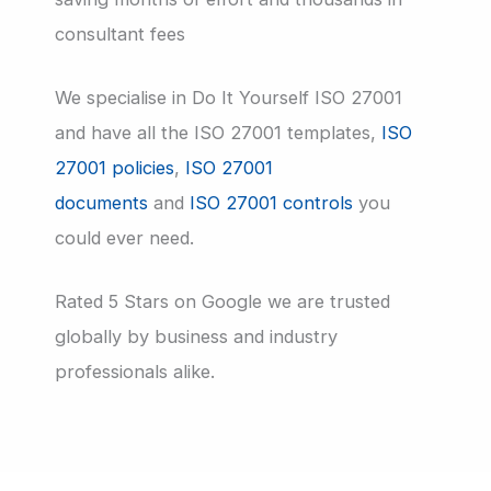
consultant fees
We specialise in Do It Yourself ISO 27001
and have all the ISO 27001 templates,
ISO
27001 policies
,
ISO 27001
documents
and
ISO 27001 controls
you
could ever need.
Rated 5 Stars on Google we are trusted
globally by business and industry
professionals alike.