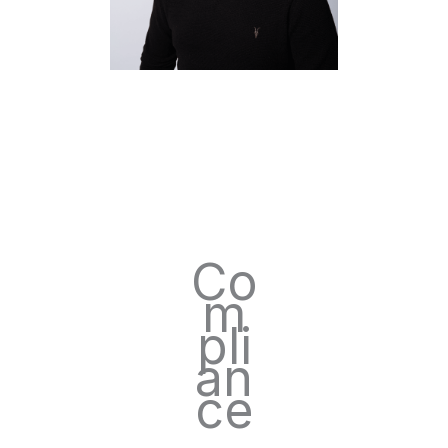
Co
m
pli
an
ce
.