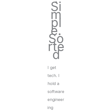
Si
m
pl
e.
So
rte
d
I get
tech. I
hold a
software
engineer
ing