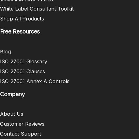
White Label Consultant Toolkit
Shop All Products
Free Resources
Blog
ISO 27001 Glossary
ISO 27001 Clauses
ISO 27001 Annex A Controls
Company
About Us
Customer Reviews
Contact Support