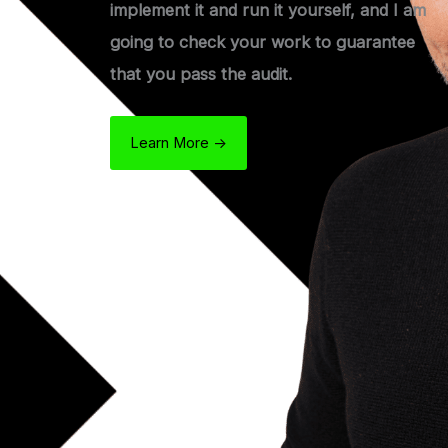
implement it and run it yourself, and I am
going to check your work to guarantee
that you pass the audit.
Learn More ->