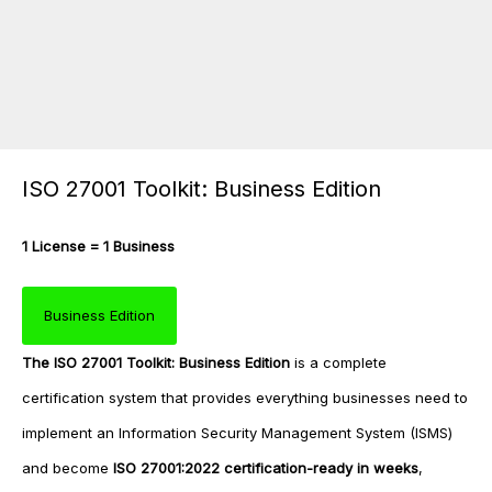
ISO 27001 Toolkit: Business Edition
1 License = 1 Business
Business Edition
The
ISO 27001 Toolkit: Business Edition
is a complete
certification system that provides everything businesses need to
implement an Information Security Management System (ISMS)
and become
ISO 27001:2022 certification-ready in weeks
,