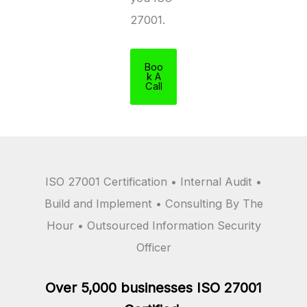
27001.
Boo
k A
Call
ISO 27001 Certification • Internal Audit •
Build and Implement • Consulting By The
Hour • Outsourced Information Security
Officer
Over 5,000 businesses ISO 27001