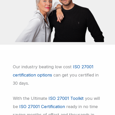
Our industry beating low cost
ISO 27001
certification options
can get you certified in
30 days.
With the Ultimate
ISO 27001 Toolkit
you will
be
ISO 27001 Certification
ready in no time
saving months of effort and thousands in