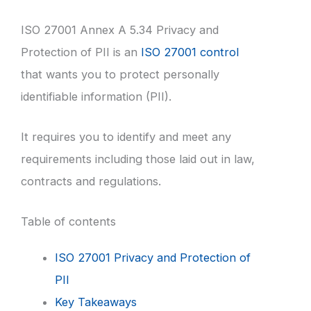
ISO 27001 Annex A 5.34 Privacy and
Protection of PII is an
ISO 27001 control
that wants you to protect personally
identifiable information (PII).
It requires you to identify and meet any
requirements including those laid out in law,
contracts and regulations.
Table of contents
ISO 27001 Privacy and Protection of
PII
Key Takeaways