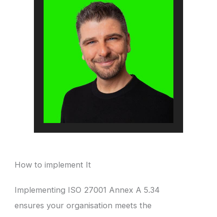
How to implement It
Implementing ISO 27001 Annex A 5.34
ensures your organisation meets the