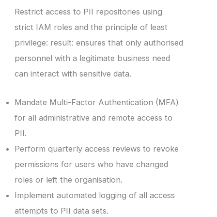
Restrict access to PII repositories using
strict IAM roles and the principle of least
privilege: result: ensures that only authorised
personnel with a legitimate business need
can interact with sensitive data.
Mandate Multi-Factor Authentication (MFA)
for all administrative and remote access to
PII.
Perform quarterly access reviews to revoke
permissions for users who have changed
roles or left the organisation.
Implement automated logging of all access
attempts to PII data sets.