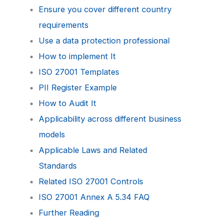
Ensure you cover different country
requirements
Use a data protection professional
How to implement It
ISO 27001 Templates
PII Register Example
How to Audit It
Applicability across different business
models
Applicable Laws and Related
Standards
Related ISO 27001 Controls
ISO 27001 Annex A 5.34 FAQ
Further Reading