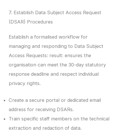
7. Establish Data Subject Access Request
(DSAR) Procedures
Establish a formalised workflow for
managing and responding to Data Subject
Access Requests: result: ensures the
organisation can meet the 30-day statutory
response deadline and respect individual
privacy rights.
Create a secure portal or dedicated email
address for receiving DSARs.
Train specific staff members on the technical
extraction and redaction of data.