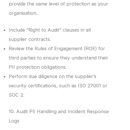
provide the same level of protection as your
organisation.
Include “Right to Audit” clauses in all
supplier contracts.
Review the Rules of Engagement (ROE) for
third parties to ensure they understand their
PII protection obligations.
Perform due diligence on the supplier’s
security certifications, such as ISO 27001 or
SOC 2.
10. Audit PII Handling and Incident Response
Logs