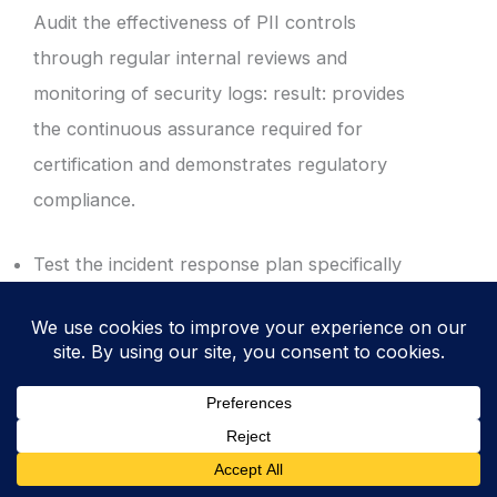
Audit the effectiveness of PII controls
through regular internal reviews and
monitoring of security logs: result: provides
the continuous assurance required for
certification and demonstrates regulatory
compliance.
Test the incident response plan specifically
for PII breach scenarios, including
mandatory 72-hour notification windows.
Review Data Loss Prevention (DLP) logs to
identify attempted unauthorised transfers.
Document all audit findings in the Corrective
Action Log to drive continuous