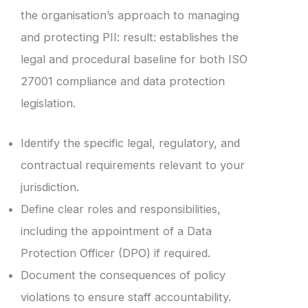
the organisation’s approach to managing
and protecting PII: result: establishes the
legal and procedural baseline for both ISO
27001 compliance and data protection
legislation.
Identify the specific legal, regulatory, and
contractual requirements relevant to your
jurisdiction.
Define clear roles and responsibilities,
including the appointment of a Data
Protection Officer (DPO) if required.
Document the consequences of policy
violations to ensure staff accountability.