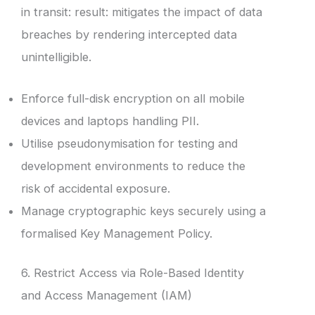
in transit: result: mitigates the impact of data
breaches by rendering intercepted data
unintelligible.
Enforce full-disk encryption on all mobile
devices and laptops handling PII.
Utilise pseudonymisation for testing and
development environments to reduce the
risk of accidental exposure.
Manage cryptographic keys securely using a
formalised Key Management Policy.
6. Restrict Access via Role-Based Identity
and Access Management (IAM)