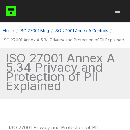
Skip
to
content
Home
ISO 27001 Blog
ISO 27001 Annex A Controls
ISO 27001 Annex A 5.34 Privacy and Protection of PII Explained
ISO 27001 Annex A
5.34 Privacy and
Protection of PII
Explained
ISO 27001 Privacy and Protection of PII