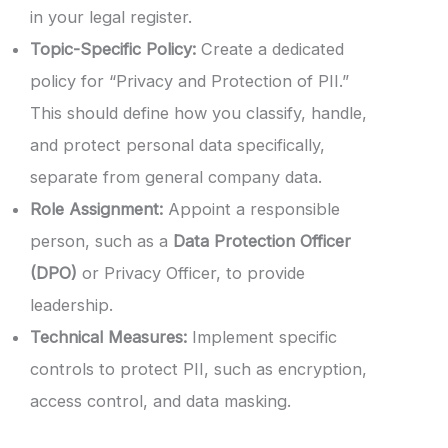
in your legal register.
Topic-Specific Policy:
Create a dedicated
policy for “Privacy and Protection of PII.”
This should define how you classify, handle,
and protect personal data specifically,
separate from general company data.
Role Assignment:
Appoint a responsible
person, such as a
Data Protection Officer
(DPO)
or Privacy Officer, to provide
leadership.
Technical Measures:
Implement specific
controls to protect PII, such as encryption,
access control, and data masking.