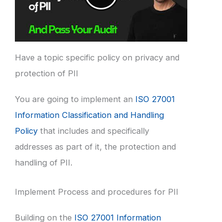
Have a topic specific policy on privacy and
protection of PII
You are going to implement an
ISO 27001
Information Classification and Handling
Policy
that includes and specifically
addresses as part of it, the protection and
handling of PII.
Implement Process and procedures for PII
Building on the
ISO 27001 Information