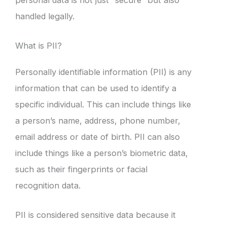
handled legally.
What is PII?
Personally identifiable information (PII) is any
information that can be used to identify a
specific individual. This can include things like
a person’s name, address, phone number,
email address or date of birth. PII can also
include things like a person’s biometric data,
such as their fingerprints or facial
recognition data.
PII is considered sensitive data because it