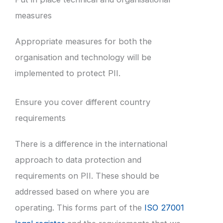
measures
Appropriate measures for both the
organisation and technology will be
implemented to protect PII.
Ensure you cover different country
requirements
There is a difference in the international
approach to data protection and
requirements on PII. These should be
addressed based on where you are
operating. This forms part of the
ISO 27001