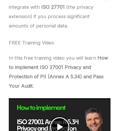
integrate with
ISO 27701
(the privacy
extension) if you process significant
amounts of personal data.
FREE Training Video
In this free training video you will learn
How
to implement ISO 27001 Privacy and
Protection of PII (Annex A 5.34) and Pass
Your Audit
.