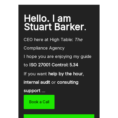
Hello. I am
Stuart Barker
.
CEO here at High Table:
The
Compliance Agency
I hope you are enjoying my guide
to
ISO 27001 Control: 5.34
If you want
help by the hour
,
internal audit
or
consulting
support
…
Book a Call