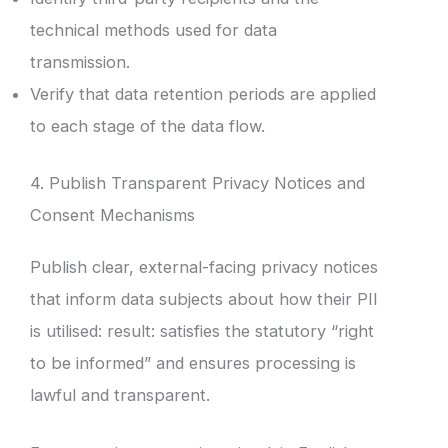
technical methods used for data
transmission.
Verify that data retention periods are applied
to each stage of the data flow.
4. Publish Transparent Privacy Notices and
Consent Mechanisms
Publish clear, external-facing privacy notices
that inform data subjects about how their PII
is utilised: result: satisfies the statutory “right
to be informed” and ensures processing is
lawful and transparent.