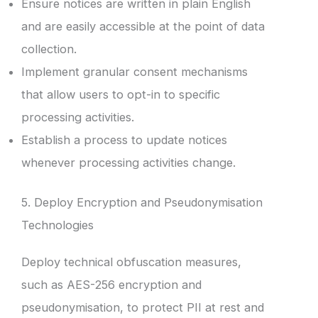
Ensure notices are written in plain English
and are easily accessible at the point of data
collection.
Implement granular consent mechanisms
that allow users to opt-in to specific
processing activities.
Establish a process to update notices
whenever processing activities change.
5. Deploy Encryption and Pseudonymisation
Technologies
Deploy technical obfuscation measures,
such as AES-256 encryption and
pseudonymisation, to protect PII at rest and