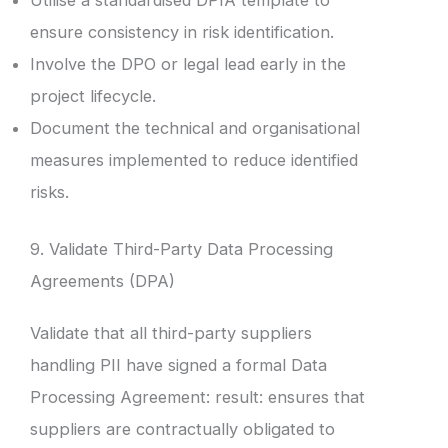
Utilise a standardised DPIA template to
ensure consistency in risk identification.
Involve the DPO or legal lead early in the
project lifecycle.
Document the technical and organisational
measures implemented to reduce identified
risks.
9. Validate Third-Party Data Processing
Agreements (DPA)
Validate that all third-party suppliers
handling PII have signed a formal Data
Processing Agreement: result: ensures that
suppliers are contractually obligated to