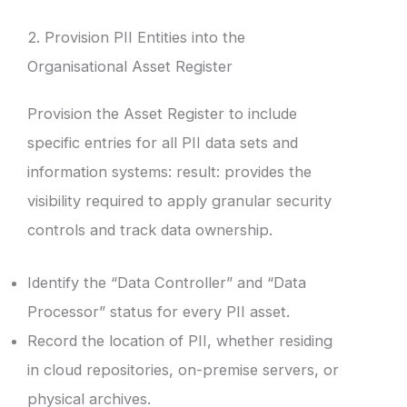
2. Provision PII Entities into the
Organisational Asset Register
Provision the Asset Register to include
specific entries for all PII data sets and
information systems: result: provides the
visibility required to apply granular security
controls and track data ownership.
Identify the “Data Controller” and “Data
Processor” status for every PII asset.
Record the location of PII, whether residing
in cloud repositories, on-premise servers, or
physical archives.