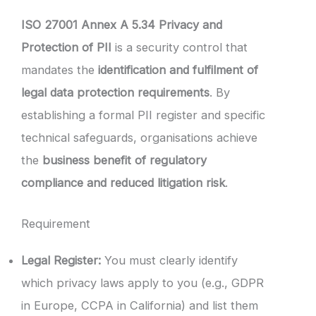
ISO 27001 Annex A 5.34 Privacy and
Protection of PII
is a security control that
mandates the
identification and fulfilment of
legal data protection requirements
. By
establishing a formal PII register and specific
technical safeguards, organisations achieve
the
business benefit of regulatory
compliance and reduced litigation risk
.
Requirement
Legal Register:
You must clearly identify
which privacy laws apply to you (e.g., GDPR
in Europe, CCPA in California) and list them