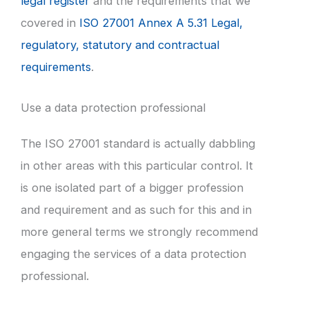
legal register
and the requirements that we
covered in
ISO 27001 Annex A 5.31 Legal,
regulatory, statutory and contractual
requirements
.
Use a data protection professional
The ISO 27001 standard is actually dabbling
in other areas with this particular control. It
is one isolated part of a bigger profession
and requirement and as such for this and in
more general terms we strongly recommend
engaging the services of a data protection
professional.