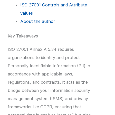
ISO 27001 Controls and Attribute
values
About the author
Key Takeaways
ISO 27001 Annex A 5.34 requires
organizations to identify and protect
Personally Identifiable Information (PII) in
accordance with applicable laws,
regulations, and contracts. It acts as the
bridge between your information security
management system (ISMS) and privacy
frameworks like GDPR, ensuring that
personal data is not just “secure” but also