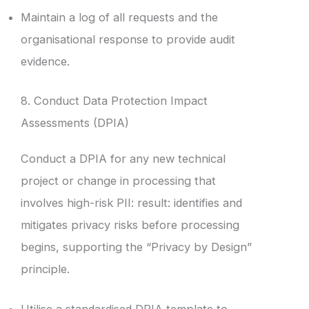
Maintain a log of all requests and the
organisational response to provide audit
evidence.
8. Conduct Data Protection Impact
Assessments (DPIA)
Conduct a DPIA for any new technical
project or change in processing that
involves high-risk PII: result: identifies and
mitigates privacy risks before processing
begins, supporting the “Privacy by Design”
principle.