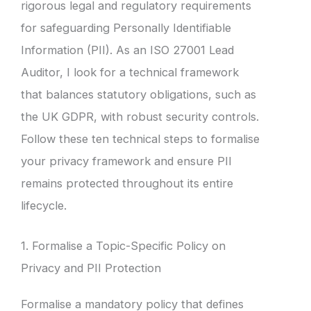
rigorous legal and regulatory requirements
for safeguarding Personally Identifiable
Information (PII). As an ISO 27001 Lead
Auditor, I look for a technical framework
that balances statutory obligations, such as
the UK GDPR, with robust security controls.
Follow these ten technical steps to formalise
your privacy framework and ensure PII
remains protected throughout its entire
lifecycle.
1. Formalise a Topic-Specific Policy on
Privacy and PII Protection
Formalise a mandatory policy that defines