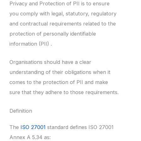
Privacy and Protection of PII is to ensure
you comply with legal, statutory, regulatory
and contractual requirements related to the
protection of personally identifiable
information (PII) .
Organisations should have a clear
understanding of their obligations when it
comes to the protection of PII and make
sure that they adhere to those requirements.
Definition
The
ISO 27001
standard defines ISO 27001
Annex A 5.34 as: