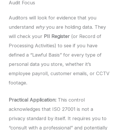
Audit Focus
Auditors will look for evidence that you
understand
why
you are holding data. They
will check your
PII Register
(or Record of
Processing Activities) to see if you have
defined a “Lawful Basis” for every type of
personal data you store, whether it’s
employee payroll, customer emails, or CCTV
footage.
Practical Application:
This control
acknowledges that ISO 27001 is not a
privacy standard by itself. It requires you to
“consult with a professional” and potentially