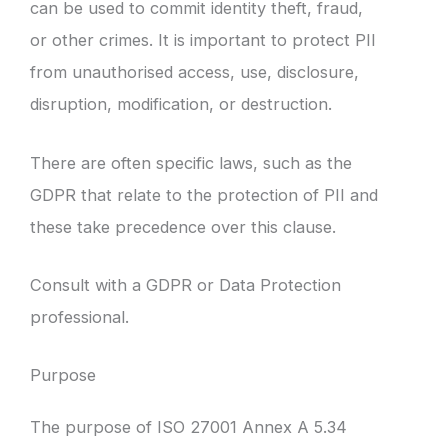
can be used to commit identity theft, fraud,
or other crimes. It is important to protect PII
from unauthorised access, use, disclosure,
disruption, modification, or destruction.
There are often specific laws, such as the
GDPR that relate to the protection of PII and
these take precedence over this clause.
Consult with a GDPR or Data Protection
professional.
Purpose
The purpose of ISO 27001 Annex A 5.34