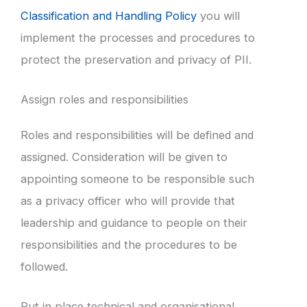
Classification and Handling Policy
you will
implement the processes and procedures to
protect the preservation and privacy of PII.
Assign roles and responsibilities
Roles and responsibilities will be defined and
assigned. Consideration will be given to
appointing someone to be responsible such
as a privacy officer who will provide that
leadership and guidance to people on their
responsibilities and the procedures to be
followed.
Put in place technical and organisational