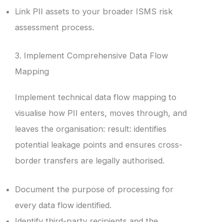
Link PII assets to your broader ISMS risk
assessment process.
3. Implement Comprehensive Data Flow
Mapping
Implement technical data flow mapping to
visualise how PII enters, moves through, and
leaves the organisation: result: identifies
potential leakage points and ensures cross-
border transfers are legally authorised.
Document the purpose of processing for
every data flow identified.
Identify third-party recipients and the