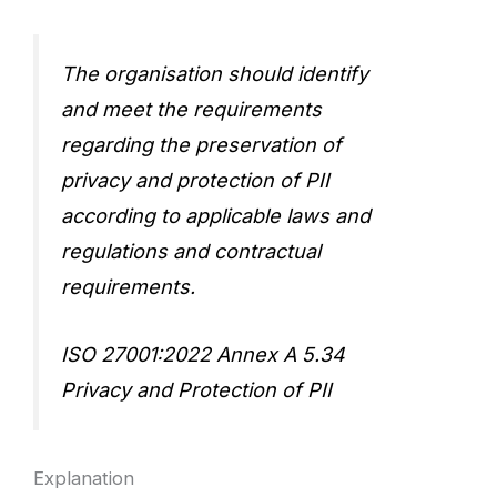
The organisation should identify
and meet the requirements
regarding the preservation of
privacy and protection of PII
according to applicable laws and
regulations and contractual
requirements.
ISO 27001:2022 Annex A 5.34
Privacy and Protection of PII
Explanation