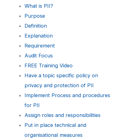
What is PII?
Purpose
Definition
Explanation
Requirement
Audit Focus
FREE Training Video
Have a topic specific policy on
privacy and protection of PII
Implement Process and procedures
for PII
Assign roles and responsibilities
Put in place technical and
organisational measures