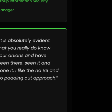
roup Information Security
anager
It is absolutely evident
hat you really do know
our onions and have
een there, seen it and
one it. I like the no BS and
o padding out approach.”