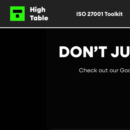
Skip
High
ISO 27001 Toolkit
to
Table
content
DON’T JU
Check out our Goog