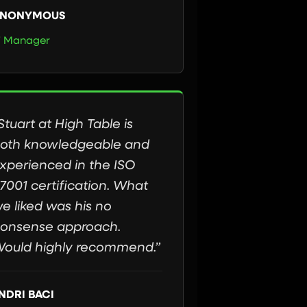
NONYMOUS
T Manager
Stuart at High Table is
oth knowledgeable and
xperienced in the ISO
7001 certification. What
e liked was his no
onsense approach.
ould highly recommend.”
NDRI BACI