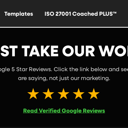
Templates
ISO 27001 Coached PLUS™
ST TAKE OUR WO
le 5 Star Reviews. Click the link below and s
are saying, not just our marketing.
★★★★★
Read Verified Google Reviews