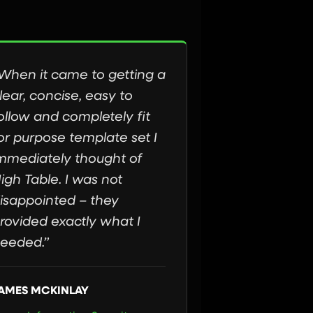
When it came to getting a
lear, concise, easy to
ollow and completely fit
or purpose template set I
mmediately thought of
igh Table. I was not
isappointed – they
rovided exactly what I
eeded.”
AMES MCKINLAY