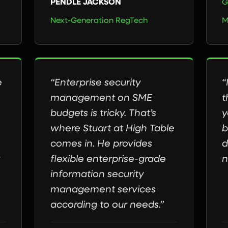
PENDLE JACKSON
G
Next-Generation RegTech
M
e
“Enterprise security
“
management on SME
t
budgets is tricky. That’s
y
where Stuart at High Table
b
comes in. He provides
d
flexible enterprise-grade
n
information security
management services
according to our needs.”