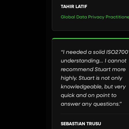
TAHIR LATIF
Global Data Privacy Practition
“I needed a solid ISO2700
understanding… I cannot
recommend Stuart more
highly. Stuart is not only
knowledgeable, but very
quick and on point to
answer any questions.”
SEBASTIAN TRUSU