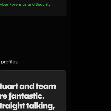
yber Forensics and Security
profiles.