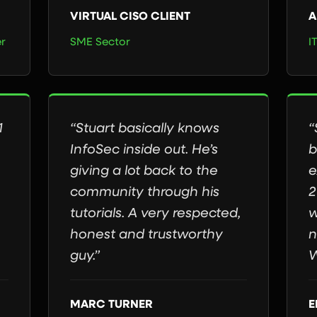
VIRTUAL CISO CLIENT
A
er
SME Sector
I
1
“Stuart basically knows
“
InfoSec inside out. He’s
b
giving a lot back to the
e
community through his
2
tutorials. A very respected,
w
honest and trustworthy
n
guy.”
W
MARC TURNER
E