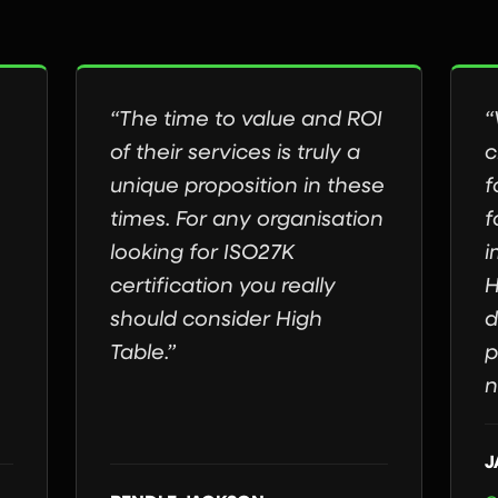
“The time to value and ROI
“
of their services is truly a
c
unique proposition in these
f
times. For any organisation
f
looking for ISO27K
i
certification you really
H
should consider High
d
Table.”
p
n
J