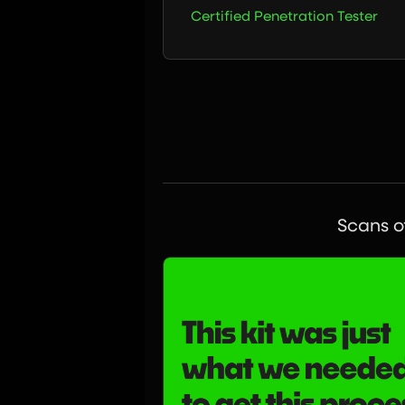
Certified Penetration Tester
Scans of