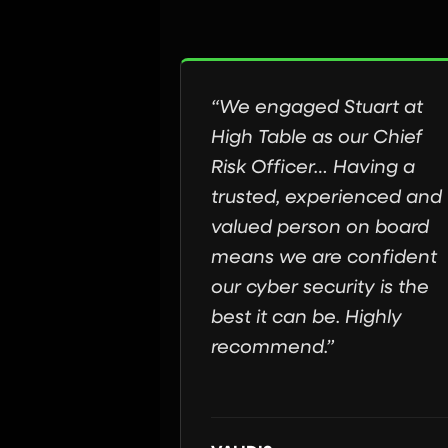
“We engaged Stuart at
High Table as our Chief
Risk Officer… Having a
trusted, experienced and
valued person on board
means we are confident
our cyber security is the
best it can be. Highly
recommend.”