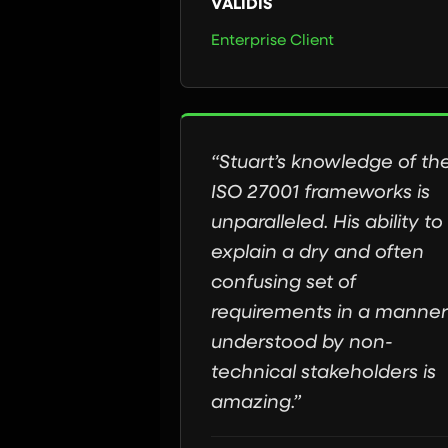
VALIDIS
Enterprise Client
“Stuart’s knowledge of th
ISO 27001 frameworks is
unparalleled. His ability to
explain a dry and often
confusing set of
requirements in a manner
understood by non-
technical stakeholders is
amazing.”