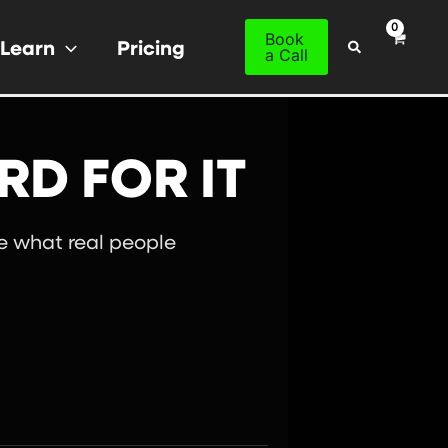
Book
Learn
Pricing
Search
a Call
RD FOR IT
ee what real people