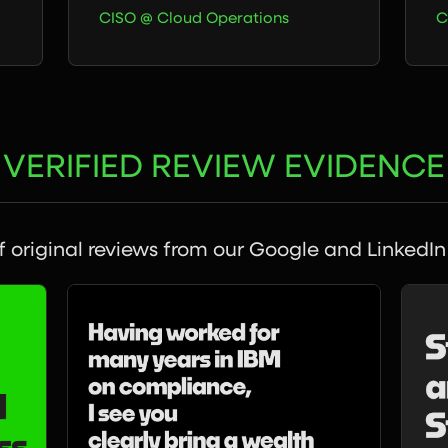
CISO @ Cloud Operations
C
VERIFIED REVIEW EVIDENCE
 original reviews from our Google and LinkedIn 