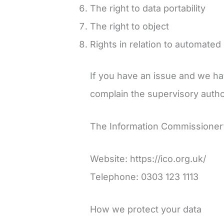
The right to data portability
The right to object
Rights in relation to automated
If you have an issue and we hav
complain the supervisory author
The Information Commissioner’s
Website: https://ico.org.uk/
Telephone: 0303 123 1113
How we protect your data