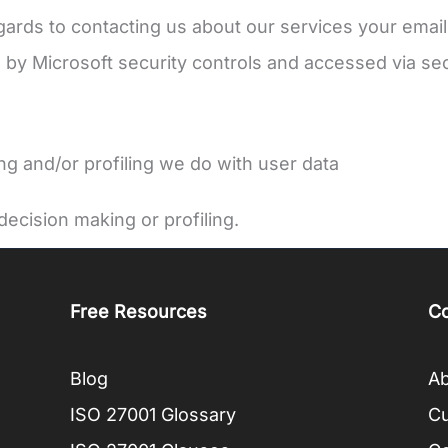
gards to contacting us about our services your email
 by Microsoft security controls and accessed via sec
 and/or profiling we do with user data
ecision making or profiling.
Free Resources
C
Blog
Ab
ISO 27001 Glossary
C