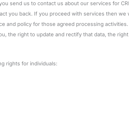
you send us to contact us about our services for C
act you back. If you proceed with services then we w
tice and policy for those agreed processing activities
u, the right to update and rectify that data, the righ
 rights for individuals: