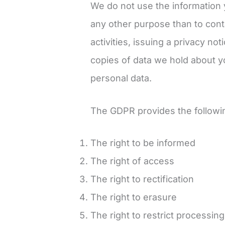
We do not use the information 
any other purpose than to cont
activities, issuing a privacy no
copies of data we hold about yo
personal data.
The GDPR provides the following
The right to be informed
The right of access
The right to rectification
The right to erasure
The right to restrict processing