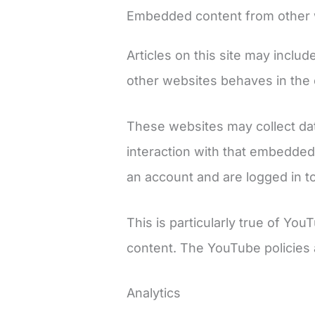
Embedded content from other 
Articles on this site may inclu
other websites behaves in the e
These websites may collect dat
interaction with that embedded
an account and are logged in to
This is particularly true of Y
content. The YouTube policies 
Analytics