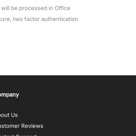
 will be processed in Office
ure, two factor authentication
ompany
out Us
ustomer Reviews