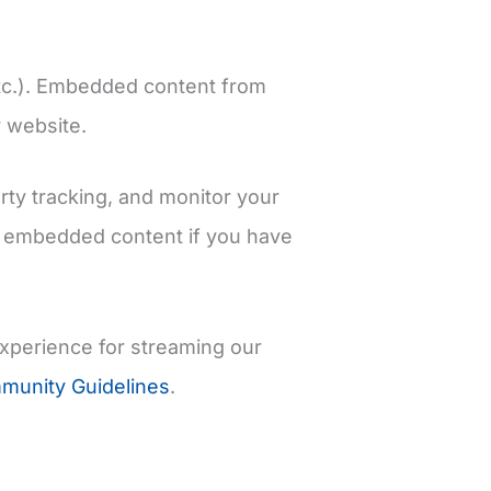
 etc.). Embedded content from
r website.
rty tracking, and monitor your
he embedded content if you have
experience for streaming our
unity Guidelines
.