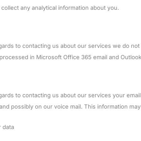
 collect any analytical information about you.
gards to contacting us about our services we do not 
e processed in Microsoft Office 365 email and Outloo
gards to contacting us about our services your email
nd possibly on our voice mail. This information may
r data