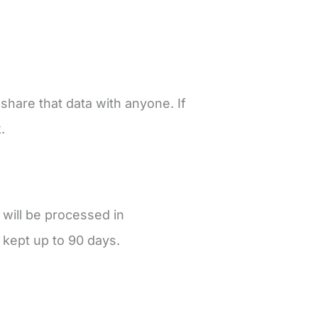
share that data with anyone. If
k.
 will be processed in
 kept up to 90 days.