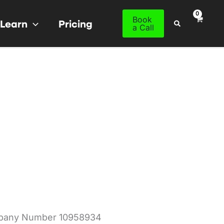
Book
Learn
Pricing
Search
a Call
mpany Number 10958934