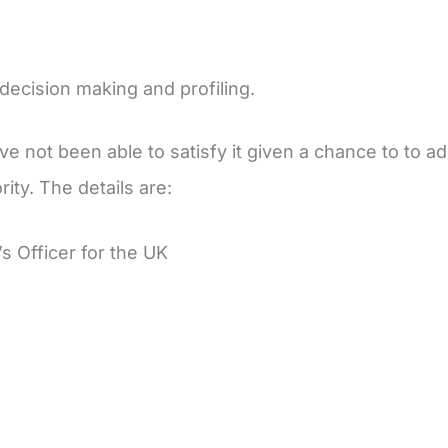
 decision making and profiling.
e not been able to satisfy it given a chance to to add
ity. The details are:
 Officer for the UK