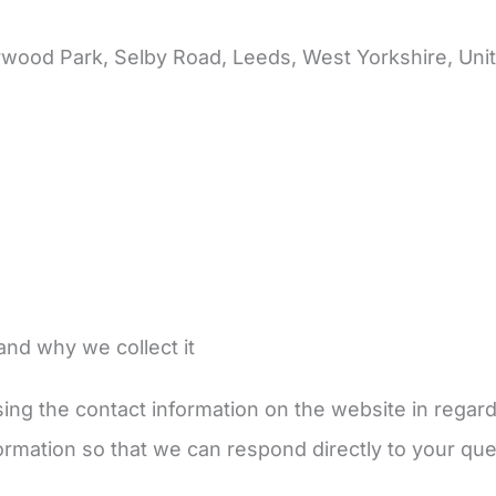
rwood Park, Selby Road, Leeds, West Yorkshire, Un
and why we collect it
ing the contact information on the website in regar
nformation so that we can respond directly to your que