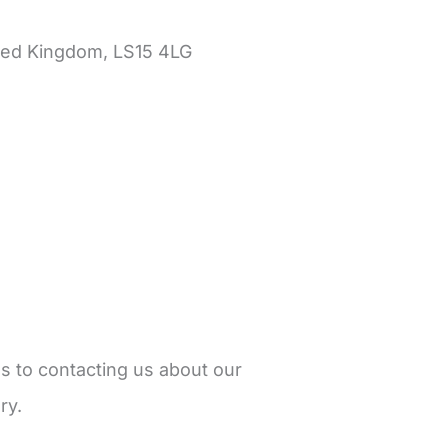
ited Kingdom, LS15 4LG
ds to contacting us about our
ry.