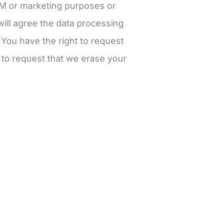
RM or marketing purposes or
ill agree the data processing
. You have the right to request
t to request that we erase your