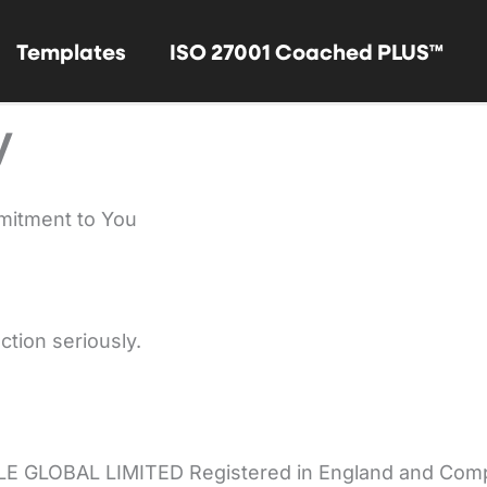
Templates
ISO 27001 Coached PLUS™
y
mitment to You
ction seriously.
LE GLOBAL LIMITED Registered in England and Co