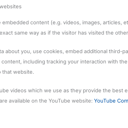
websites
de embedded content (e.g. videos, images, articles,
xact same way as if the visitor has visited the othe
a about you, use cookies, embed additional third-pa
 content, including tracking your interaction with t
 that website.
ouTube videos which we use as they provide the best 
are available on the YouTube website:
YouTube Comm