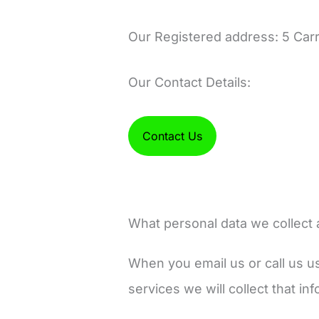
Our Registered address: 5 Car
Our Contact Details:
Contact Us
What personal data we collect 
When you email us or call us us
services we will collect that i