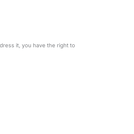
ress it, you have the right to