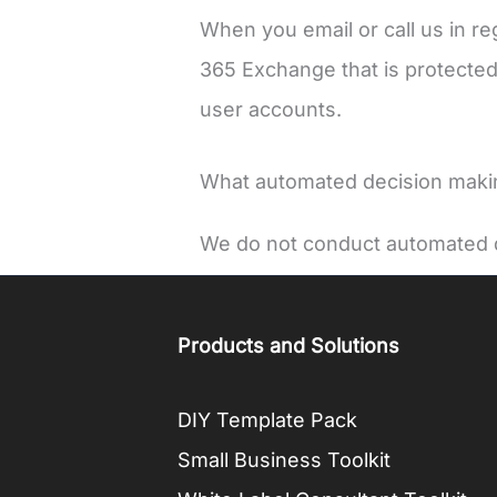
When you email or call us in re
365 Exchange that is protected
user accounts.
What automated decision making
We do not conduct automated d
Products and Solutions
DIY Template Pack
Small Business Toolkit