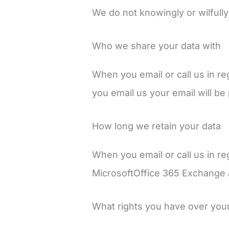
We do not knowingly or wilfully
Who we share your data with
When you email or call us in re
you email us your email will b
How long we retain your data
When you email or call us in re
MicrosoftOffice 365 Exchange a
What rights you have over you