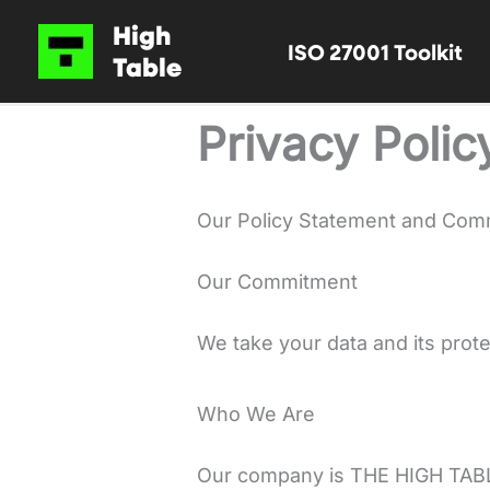
Skip
High
ISO 27001 Toolkit
to
Table
content
Privacy Polic
Our Policy Statement and Com
Our Commitment
We take your data and its prote
Who We Are
Our company is THE HIGH TAB