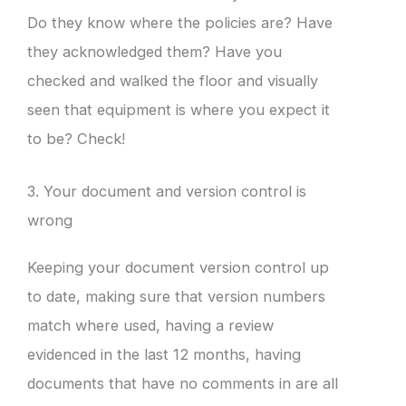
Do they know where the policies are? Have
they acknowledged them? Have you
checked and walked the floor and visually
seen that equipment is where you expect it
to be? Check!
3. Your document and version control is
wrong
Keeping your document version control up
to date, making sure that version numbers
match where used, having a review
evidenced in the last 12 months, having
documents that have no comments in are all