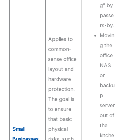
g” by
passe
rs-by.
Movin
Applies to
g the
common-
office
sense office
NAS
layout and
or
hardware
backu
protection.
p
The goal is
server
to ensure
out of
that basic
the
Small
physical
kitche
Businesses
risks, such