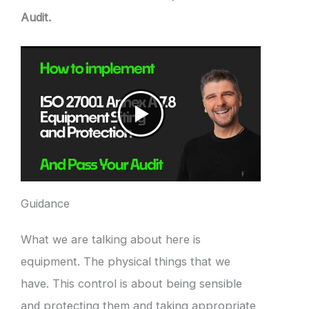
Audit.
Guidance
What we are talking about here is
equipment. The physical things that we
have. This control is about being sensible
and protecting them and taking appropriate