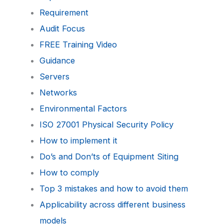
Requirement
Audit Focus
FREE Training Video
Guidance
Servers
Networks
Environmental Factors
ISO 27001 Physical Security Policy
How to implement it
Do’s and Don’ts of Equipment Siting
How to comply
Top 3 mistakes and how to avoid them
Applicability across different business
models