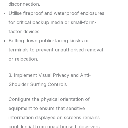
disconnection.
Utilise fireproof and waterproof enclosures
for critical backup media or small-form-
factor devices.
Bolting down public-facing kiosks or
terminals to prevent unauthorised removal
or relocation.
3. Implement Visual Privacy and Anti-
Shoulder Surfing Controls
Configure the physical orientation of
equipment to ensure that sensitive
information displayed on screens remains
confidential from unauthorised observers.