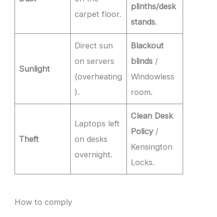
plinths/desk
carpet floor.
stands
.
Direct sun
Blackout
on servers
blinds
/
Sunlight
(overheating
Windowless
).
room.
Clean Desk
Laptops left
Policy
/
Theft
on desks
Kensington
overnight.
Locks.
How to comply