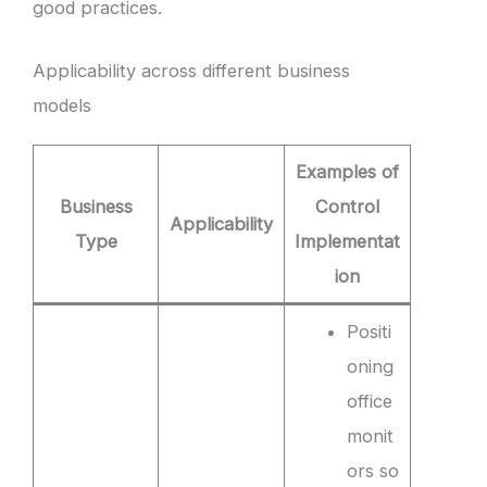
good practices.
Applicability across different business
models
Examples of
Business
Control
Applicability
Type
Implementat
ion
Positi
oning
office
monit
ors so