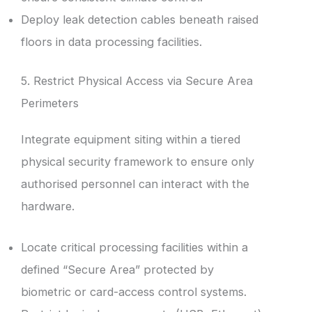
Deploy leak detection cables beneath raised
floors in data processing facilities.
5. Restrict Physical Access via Secure Area
Perimeters
Integrate equipment siting within a tiered
physical security framework to ensure only
authorised personnel can interact with the
hardware.
Locate critical processing facilities within a
defined “Secure Area” protected by
biometric or card-access control systems.