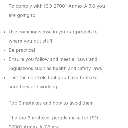
To comply with ISO 27001 Annex A 7.8 you
are going to
Use common sense in your approach to
where you put stuff
Be practical
Ensure you follow and meet all laws and
regulations such as health and safety laws
Test the controls that you have to make
sure they are working
Top 3 mistakes and how to avoid them
The top 3 mistakes people make for ISO
27001 Annex A 7.8 are