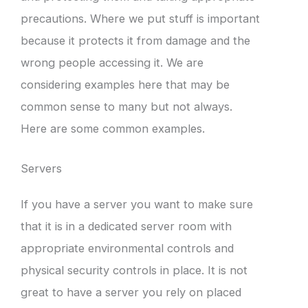
precautions. Where we put stuff is important
because it protects it from damage and the
wrong people accessing it. We are
considering examples here that may be
common sense to many but not always.
Here are some common examples.
Servers
If you have a server you want to make sure
that it is in a dedicated server room with
appropriate environmental controls and
physical security controls in place. It is not
great to have a server you rely on placed