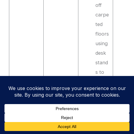
off
carpe
ted
floors
using
desk
stand
s to
impro
ve
airflo
w and
preve
nt