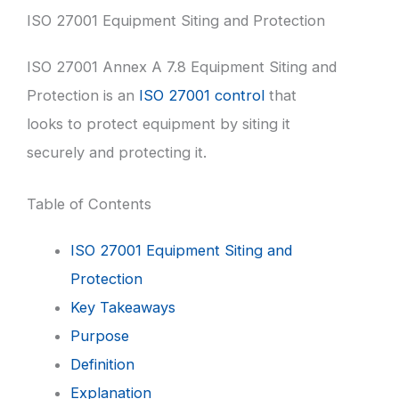
ISO 27001 Equipment Siting and Protection
ISO 27001 Annex A 7.8 Equipment Siting and
Protection is an
ISO 27001 control
that
looks to protect equipment by siting it
securely and protecting it.
Table of Contents
ISO 27001 Equipment Siting and
Protection
Key Takeaways
Purpose
Definition
Explanation