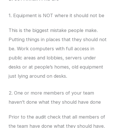
1. Equipment is NOT where it should not be
This is the biggest mistake people make.
Putting things in places that they should not
be. Work computers with full access in
public areas and lobbies, servers under
desks or at people’s homes, old equipment
just lying around on desks.
2. One or more members of your team
haven’t done what they should have done
Prior to the audit check that all members of
the team have done what they should have.