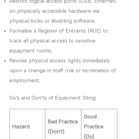
Restrict logical access ports (USB, Ethernet)
on physically accessible hardware via
physical locks or disabling software.
Formalise a Register of Entrants (ROE) to
track all physical access to sensitive
equipment rooms.
Revoke physical access rights immediately
upon a change in staff role or termination of
employment.
Do’s and Don’ts of Equipment Siting
Good
Bad Practice
Hazard
Practice
(Don’t)
(Do)