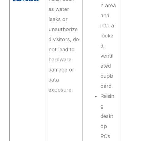
n area
as water
and
leaks or
into a
unauthorize
locke
d visitors, do
d,
not lead to
ventil
hardware
ated
damage or
cupb
data
oard.
exposure.
Raisin
g
deskt
op
PCs