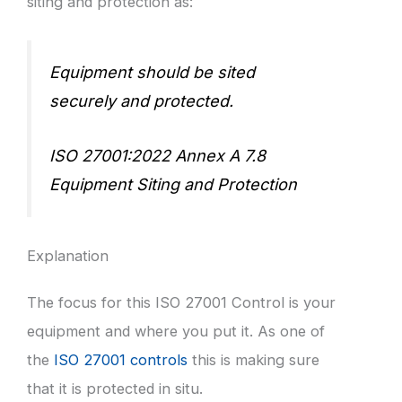
siting and protection as:
Equipment should be sited
securely and protected.
ISO 27001:2022 Annex A 7.8
Equipment Siting and Protection
Explanation
The focus for this ISO 27001 Control is your
equipment and where you put it. As one of
the
ISO 27001 controls
this is making sure
that it is protected in situ.