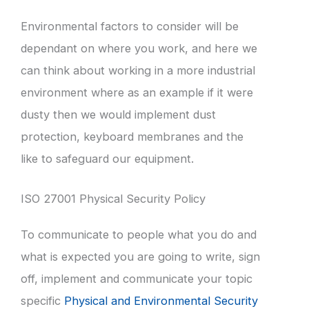
Environmental factors to consider will be
dependant on where you work, and here we
can think about working in a more industrial
environment where as an example if it were
dusty then we would implement dust
protection, keyboard membranes and the
like to safeguard our equipment.
ISO 27001 Physical Security Policy
To communicate to people what you do and
what is expected you are going to write, sign
off, implement and communicate your topic
specific
Physical and Environmental Security