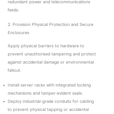
redundant power and telecommunications
feeds.
2. Provision Physical Protection and Secure
Enclosures
Apply physical barriers to hardware to
prevent unauthorised tampering and protect
against accidental damage or environmental
fallout.
Install server racks with integrated locking
mechanisms and tamper-evident seals.
Deploy industrial-grade conduits for cabling
to prevent physical tapping or accidental