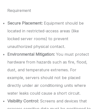
Requirement
Secure Placement:
Equipment should be
located in restricted-access areas (like
locked server rooms) to prevent
unauthorized physical contact.
Environmental Mitigation:
You must protect
hardware from hazards such as fire, flood,
dust, and temperature extremes. For
example, servers should not be placed
directly under air conditioning units where
water leaks could cause a short circuit.
Visibility Control:
Screens and devices that
process sensitive data must be positioned to