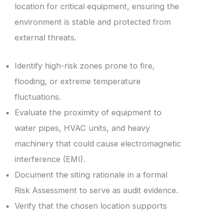
location for critical equipment, ensuring the
environment is stable and protected from
external threats.
Identify high-risk zones prone to fire,
flooding, or extreme temperature
fluctuations.
Evaluate the proximity of equipment to
water pipes, HVAC units, and heavy
machinery that could cause electromagnetic
interference (EMI).
Document the siting rationale in a formal
Risk Assessment to serve as audit evidence.
Verify that the chosen location supports