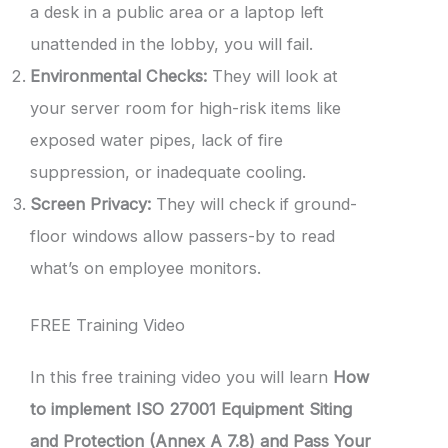
a desk in a public area or a laptop left
unattended in the lobby, you will fail.
Environmental Checks:
They will look at
your server room for high-risk items like
exposed water pipes, lack of fire
suppression, or inadequate cooling.
Screen Privacy:
They will check if ground-
floor windows allow passers-by to read
what’s on employee monitors.
FREE Training Video
In this free training video you will learn
How
to implement ISO 27001 Equipment Siting
and Protection (Annex A 7.8) and Pass Your