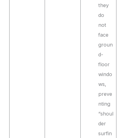
they
do
not
face
groun
d-
floor
windo
ws,
preve
nting
“shoul
der
surfin