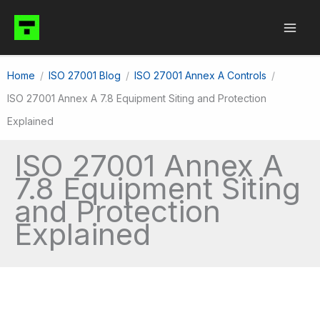
Skip
to
content
Home
ISO 27001 Blog
ISO 27001 Annex A Controls
ISO 27001 Annex A 7.8 Equipment Siting and Protection
Explained
ISO 27001 Annex A
7.8 Equipment Siting
and Protection
Explained