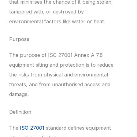
that minimises the chance of it being stolen,
tampered with, or destroyed by
environmental factors like water or heat.
Purpose
The purpose of ISO 27001 Annex A 7.8
equipment siting and protection is to reduce
the risks from physical and environmental
threats, and from unauthorised access and
damage.
Definition
The
ISO 27001
standard defines equipment