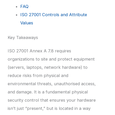
FAQ
ISO 27001 Controls and Attribute
Values
Key Takeaways
ISO 27001 Annex A 7.8 requires
organizations to site and protect equipment
(servers, laptops, network hardware) to
reduce risks from physical and
environmental threats, unauthorised access,
and damage. It is a fundamental physical
security control that ensures your hardware
isn’t just “present,” but is located in a way