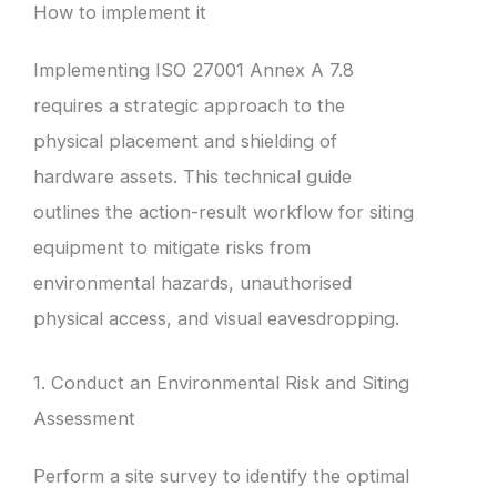
How to implement it
Implementing ISO 27001 Annex A 7.8
requires a strategic approach to the
physical placement and shielding of
hardware assets. This technical guide
outlines the action-result workflow for siting
equipment to mitigate risks from
environmental hazards, unauthorised
physical access, and visual eavesdropping.
1. Conduct an Environmental Risk and Siting
Assessment
Perform a site survey to identify the optimal