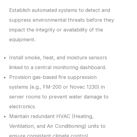
Establish automated systems to detect and
suppress environmental threats before they
impact the integrity or availability of the
equipment.
Install smoke, heat, and moisture sensors
linked to a central monitoring dashboard.
Provision gas-based fire suppression
systems (e.g., FM-200 or Novec 1230) in
server rooms to prevent water damage to
electronics.
Maintain redundant HVAC (Heating,
Ventilation, and Air Conditioning) units to
ensure consistent climate control.