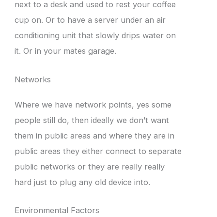
next to a desk and used to rest your coffee
cup on. Or to have a server under an air
conditioning unit that slowly drips water on
it. Or in your mates garage.
Networks
Where we have network points, yes some
people still do, then ideally we don’t want
them in public areas and where they are in
public areas they either connect to separate
public networks or they are really really
hard just to plug any old device into.
Environmental Factors