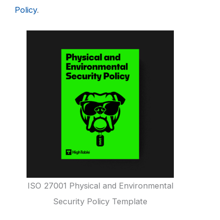
Policy
.
ISO 27001 Physical and Environmental
Security Policy Template