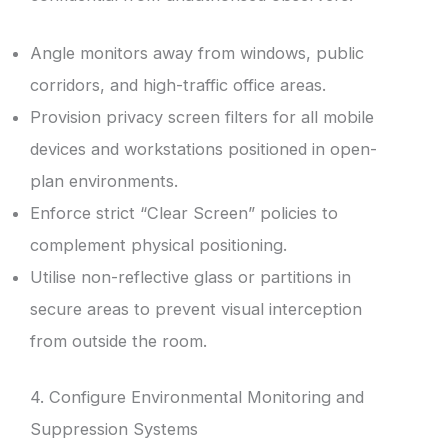
Angle monitors away from windows, public
corridors, and high-traffic office areas.
Provision privacy screen filters for all mobile
devices and workstations positioned in open-
plan environments.
Enforce strict “Clear Screen” policies to
complement physical positioning.
Utilise non-reflective glass or partitions in
secure areas to prevent visual interception
from outside the room.
4. Configure Environmental Monitoring and
Suppression Systems