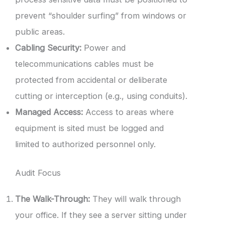
prevent “shoulder surfing” from windows or
public areas.
Cabling Security:
Power and
telecommunications cables must be
protected from accidental or deliberate
cutting or interception (e.g., using conduits).
Managed Access:
Access to areas where
equipment is sited must be logged and
limited to authorized personnel only.
Audit Focus
The Walk-Through:
They will walk through
your office. If they see a server sitting under