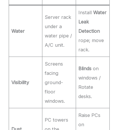
Install
Water
Server rack
Leak
under a
Water
Detection
water pipe /
rope; move
A/C unit.
rack.
Screens
Blinds
on
facing
windows /
Visibility
ground-
Rotate
floor
desks.
windows.
Raise PCs
PC towers
on
Dust
on the