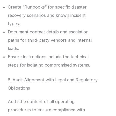
Create “Runbooks” for specific disaster
recovery scenarios and known incident
types.
Document contact details and escalation
paths for third-party vendors and internal
leads.
Ensure instructions include the technical
steps for isolating compromised systems.
6. Audit Alignment with Legal and Regulatory
Obligations
Audit the content of all operating
procedures to ensure compliance with