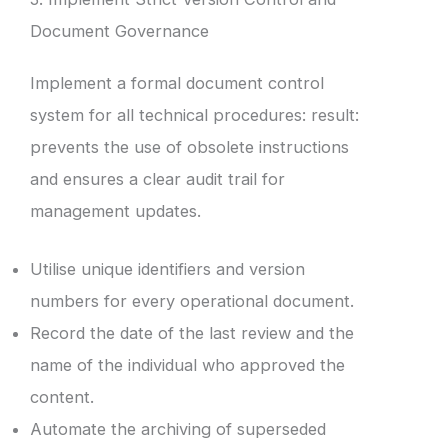
Document Governance
Implement a formal document control
system for all technical procedures: result:
prevents the use of obsolete instructions
and ensures a clear audit trail for
management updates.
Utilise unique identifiers and version
numbers for every operational document.
Record the date of the last review and the
name of the individual who approved the
content.
Automate the archiving of superseded