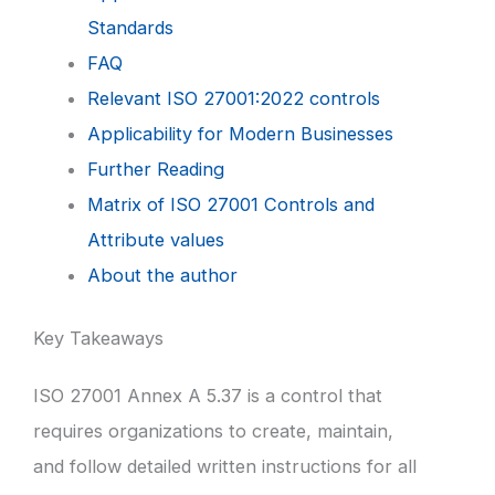
Standards
FAQ
Relevant ISO 27001:2022 controls
Applicability for Modern Businesses
Further Reading
Matrix of ISO 27001 Controls and
Attribute values
About the author
Key Takeaways
ISO 27001 Annex A 5.37 is a control that
requires organizations to create, maintain,
and follow detailed written instructions for all