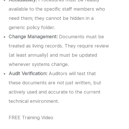
available to the specific staff members who
need them; they cannot be hidden in a
generic policy folder.
Change Management:
Documents must be
treated as living records. They require review
(at least annually) and must be updated
whenever systems change.
Audit Verification:
Auditors will test that
these documents are not just written, but
actively used and accurate to the current
technical environment.
FREE Training Video