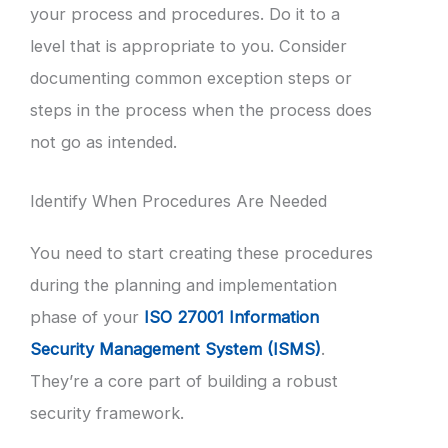
your process and procedures. Do it to a
level that is appropriate to you. Consider
documenting common exception steps or
steps in the process when the process does
not go as intended.
Identify When Procedures Are Needed
You need to start creating these procedures
during the planning and implementation
phase of your
ISO 27001 Information
Security Management System (ISMS)
.
They’re a core part of building a robust
security framework.