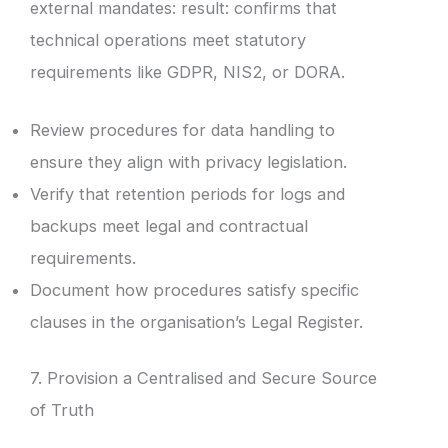
external mandates: result: confirms that
technical operations meet statutory
requirements like GDPR, NIS2, or DORA.
Review procedures for data handling to
ensure they align with privacy legislation.
Verify that retention periods for logs and
backups meet legal and contractual
requirements.
Document how procedures satisfy specific
clauses in the organisation’s Legal Register.
7. Provision a Centralised and Secure Source
of Truth