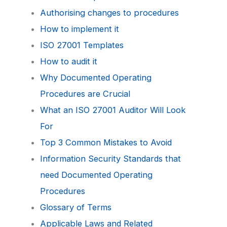
Authorising changes to procedures
How to implement it
ISO 27001 Templates
How to audit it
Why Documented Operating
Procedures are Crucial
What an ISO 27001 Auditor Will Look
For
Top 3 Common Mistakes to Avoid
Information Security Standards that
need Documented Operating
Procedures
Glossary of Terms
Applicable Laws and Related