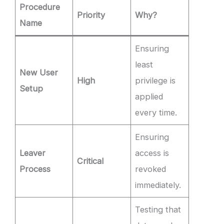
Procedure
Priority
Why?
Name
Ensuring
least
New User
High
privilege is
Setup
applied
every time.
Ensuring
Leaver
access is
Critical
Process
revoked
immediately.
Testing that