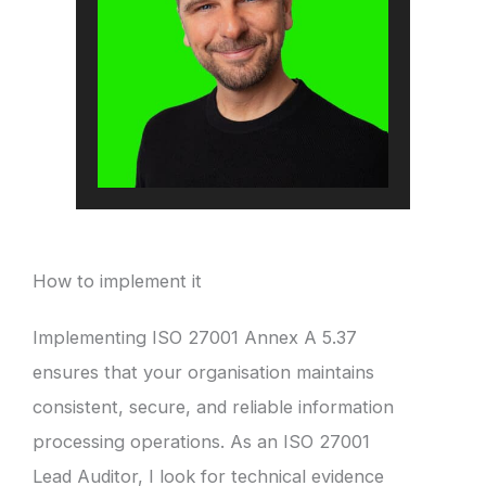
How to implement it
Implementing ISO 27001 Annex A 5.37
ensures that your organisation maintains
consistent, secure, and reliable information
processing operations. As an ISO 27001
Lead Auditor, I look for technical evidence