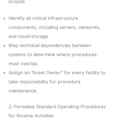
scoped.
Identify all critical infrastructure
components, including servers, networks,
and cloud storage.
Map technical dependencies between
systems to determine where procedures
must overlap.
Assign an “Asset Owner” for every facility to
take responsibility for procedure
maintenance.
2. Formalise Standard Operating Procedures
for Routine Activities