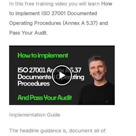
In this free training video you will learn
How
to implement ISO 27001 Documented
Operating Procedures (Annex A 5.37) and
Pass Your Audit
.
Implementation Guide
The headline guidance is, document all of