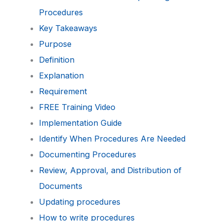
Procedures
Key Takeaways
Purpose
Definition
Explanation
Requirement
FREE Training Video
Implementation Guide
Identify When Procedures Are Needed
Documenting Procedures
Review, Approval, and Distribution of
Documents
Updating procedures
How to write procedures