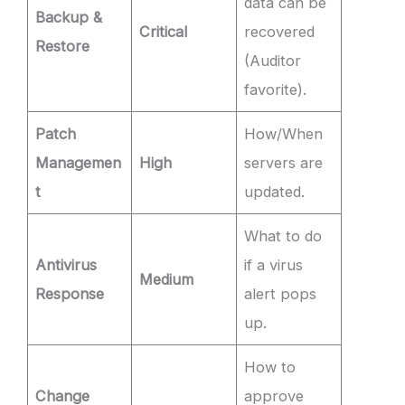
data can be
Backup &
Critical
recovered
Restore
(Auditor
favorite).
Patch
How/When
Managemen
High
servers are
t
updated.
What to do
Antivirus
if a virus
Medium
Response
alert pops
up.
How to
Change
approve