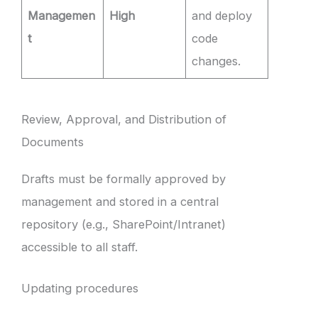
Managemen
High
and deploy
t
code
changes.
Review, Approval, and Distribution of
Documents
Drafts must be formally approved by
management and stored in a central
repository (e.g., SharePoint/Intranet)
accessible to all staff.
Updating procedures