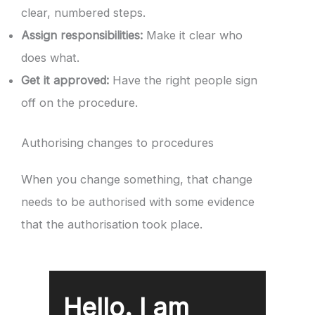
clear, numbered steps.
Assign responsibilities:
Make it clear who
does what.
Get it approved:
Have the right people sign
off on the procedure.
Authorising changes to procedures
When you change something, that change
needs to be authorised with some evidence
that the authorisation took place.
Hello. I am