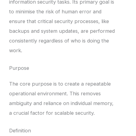
information security tasks. Its primary goal is
to minimise the risk of human error and
ensure that critical security processes, like
backups and system updates, are performed
consistently regardless of who is doing the
work.
Purpose
The core purpose is to create a repeatable
operational environment. This removes
ambiguity and reliance on individual memory,
a crucial factor for scalable security.
Definition