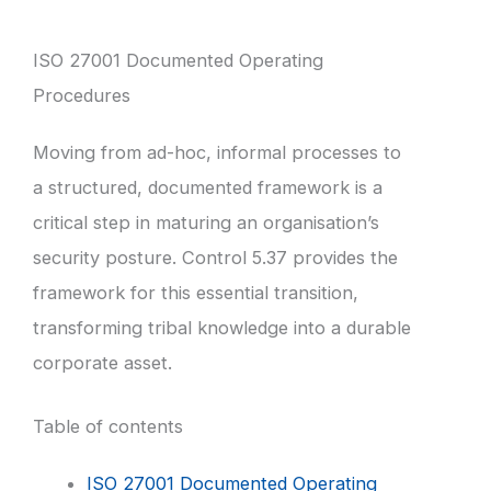
ISO 27001 Documented Operating
Procedures
Moving from ad-hoc, informal processes to
a structured, documented framework is a
critical step in maturing an organisation’s
security posture. Control 5.37 provides the
framework for this essential transition,
transforming tribal knowledge into a durable
corporate asset.
Table of contents
ISO 27001 Documented Operating