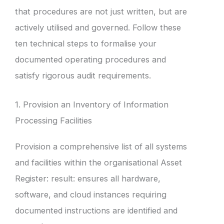
that procedures are not just written, but are
actively utilised and governed. Follow these
ten technical steps to formalise your
documented operating procedures and
satisfy rigorous audit requirements.
1. Provision an Inventory of Information
Processing Facilities
Provision a comprehensive list of all systems
and facilities within the organisational Asset
Register: result: ensures all hardware,
software, and cloud instances requiring
documented instructions are identified and