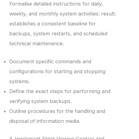
Formalise detailed instructions for daily,
weekly, and monthly system activities: result:
establishes a consistent baseline for
backups, system restarts, and scheduled
technical maintenance.
Document specific commands and
configurations for starting and stopping
systems.
Define the exact steps for performing and
verifying system backups.
Outline procedures for the handling and
disposal of information media.
3. Implement Strict Version Control and