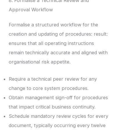
8. Formalise a Technical Review and
Approval Workflow
Formalise a structured workflow for the
creation and updating of procedures: result:
ensures that all operating instructions
remain technically accurate and aligned with
organisational risk appetite.
Require a technical peer review for any
change to core system procedures.
Obtain management sign-off for procedures
that impact critical business continuity.
Schedule mandatory review cycles for every
document, typically occurring every twelve