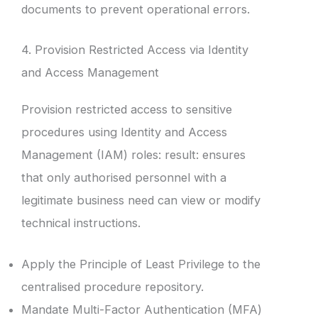
documents to prevent operational errors.
4. Provision Restricted Access via Identity
and Access Management
Provision restricted access to sensitive
procedures using Identity and Access
Management (IAM) roles: result: ensures
that only authorised personnel with a
legitimate business need can view or modify
technical instructions.
Apply the Principle of Least Privilege to the
centralised procedure repository.
Mandate Multi-Factor Authentication (MFA)