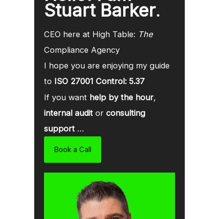
Stuart Barker
.
CEO here at High Table:
The
Compliance Agency
I hope you are enjoying my guide
to
ISO 27001 Control: 5.37
If you want
help by the hour
,
internal audit
or
consulting
support
…
Book a Call