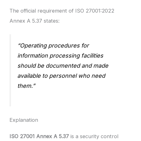
The official requirement of ISO 27001:2022
Annex A 5.37 states:
“Operating procedures for
information processing facilities
should be documented and made
available to personnel who need
them.”
Explanation
ISO 27001 Annex A 5.37
is a security control