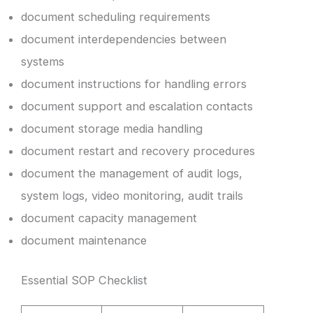
document scheduling requirements
document interdependencies between
systems
document instructions for handling errors
document support and escalation contacts
document storage media handling
document restart and recovery procedures
document the management of audit logs,
system logs, video monitoring, audit trails
document capacity management
document maintenance
Essential SOP Checklist