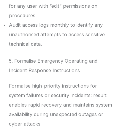
for any user with “edit” permissions on
procedures.
Audit access logs monthly to identify any
unauthorised attempts to access sensitive
technical data.
5. Formalise Emergency Operating and
Incident Response Instructions
Formalise high-priority instructions for
system failures or security incidents: result:
enables rapid recovery and maintains system
availability during unexpected outages or
cyber attacks.