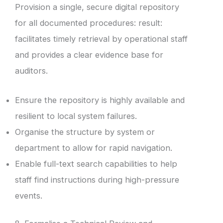
Provision a single, secure digital repository
for all documented procedures: result:
facilitates timely retrieval by operational staff
and provides a clear evidence base for
auditors.
Ensure the repository is highly available and
resilient to local system failures.
Organise the structure by system or
department to allow for rapid navigation.
Enable full-text search capabilities to help
staff find instructions during high-pressure
events.