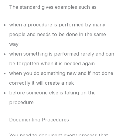
The standard gives examples such as
when a procedure is performed by many
people and needs to be done in the same
way
when something is performed rarely and can
be forgotten when it is needed again
when you do something new and if not done
correctly it will create a risk
before someone else is taking on the
procedure
Documenting Procedures
You need to document every process that