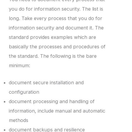
you do for information security. The list is
long. Take every process that you do for
information security and document it. The
standard provides examples which are
basically the processes and procedures of
the standard. The following is the bare
minimum:
document secure installation and
configuration
document processing and handling of
information, include manual and automatic
methods
document backups and resilience