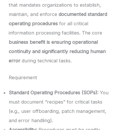
that mandates organizations to establish,
maintain, and enforce
documented standard
operating procedures
for all critical
information processing facilities. The core
business benefit is ensuring operational
continuity and significantly reducing human
error
during technical tasks.
Requirement
Standard Operating Procedures (SOPs):
You
must document “recipes” for critical tasks
(e.g., user offboarding, patch management,
and error handling).
Accessibility:
Procedures must be readily