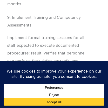
months.
9. Implement Training and Competency
Assessments
Implement formal training sessions for all
staff expected to execute documented
procedures: result: verifies that personnel
can perform their duties correctly and
securely in accordance with policy.
Conduct practical walkthroughs of
procedures for new starters and
contractors.
Document attendance and the results of