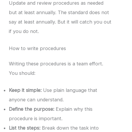
Update and review procedures as needed
but at least annually. The standard does not
say at least annually. But it will catch you out
if you do not.
How to write procedures
Writing these procedures is a team effort.
You should:
Keep it simple:
Use plain language that
anyone can understand.
Define the purpose:
Explain why this
procedure is important.
List the steps:
Break down the task into