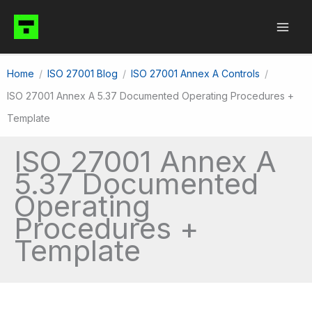
Skip
to
content
Home
ISO 27001 Blog
ISO 27001 Annex A Controls
ISO 27001 Annex A 5.37 Documented Operating Procedures +
Template
ISO 27001 Annex A
5.37 Documented
Operating
Procedures +
Template