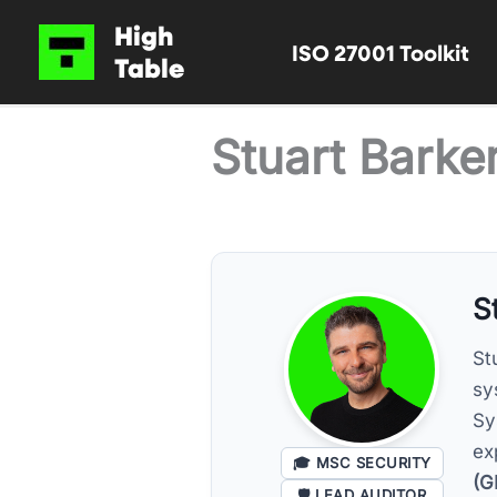
Skip
High
ISO 27001 Toolkit
to
Table
content
Stuart Barke
S
St
sy
Sy
ex
🎓
MSC SECURITY
(G
🛡️
LEAD AUDITOR