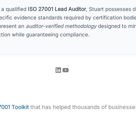
 a qualified
ISO 27001 Lead Auditor
, Stuart possesses di
ecific evidence standards required by certification bodie
present an
auditor-verified methodology
designed to min
iction while guaranteeing compliance.
LinkedIn
YouTube
001 Toolkit
that has helped thousands of businesses 