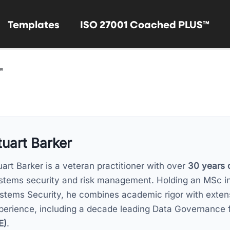
Templates
ISO 27001 Coached PLUS™
r
tuart Barker
uart Barker is a veteran practitioner with over
30 years 
stems security and risk management. Holding an MSc i
stems Security, he combines academic rigor with exten
perience, including a decade leading Data Governance 
E)
.