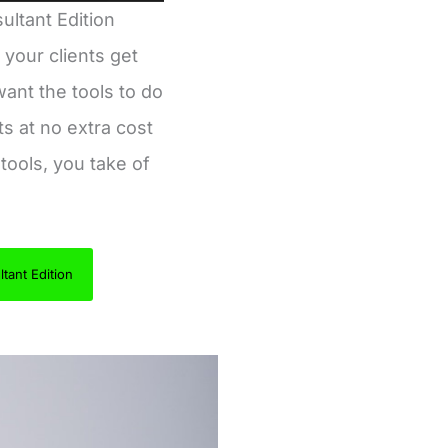
ultant Edition
 your clients get
ant the tools to do
ts at no extra cost
tools, you take of
tant Edition