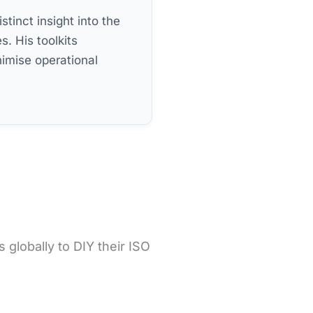
stinct insight into the
s. His toolkits
imise operational
globally to DIY their ISO