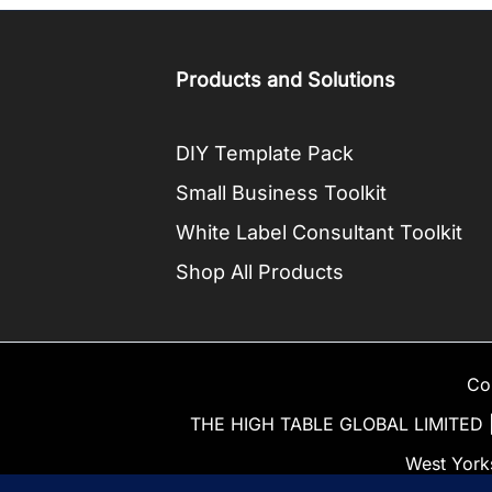
Products and Solutions
DIY Template Pack
Small Business Toolkit
White Label Consultant Toolkit
Shop All Products
Co
THE HIGH TABLE GLOBAL LIMITED | 
West York