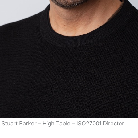
Stuart Barker – High Table – ISO27001 Director