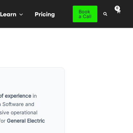
Book
Learn
Pricing
Search
a Call
of experience
in
n Software and
sive operational
for
General Electric