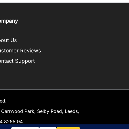
ompany
out Us
ustomer Reviews
ntact Support
ed.
Carrwood Park, Selby Road, Leeds,
34 8255 94