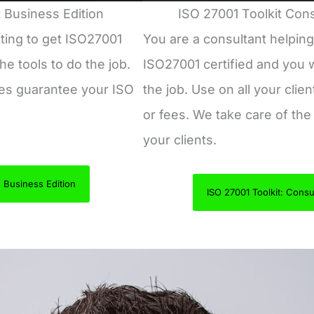
 Business Edition
ISO 27001 Toolkit Cons
ting to get ISO27001
You are a consultant helping
he tools to do the job.
ISO27001 certified and you w
tes guarantee your ISO
the job. Use on all your clien
or fees. We take care of the 
your clients.
: Business Edition
ISO 27001 Toolkit: Consul