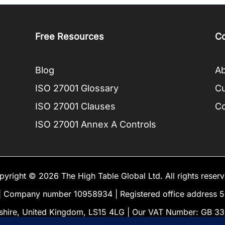
Free Resources
C
Blog
Ab
ISO 27001 Glossary
C
ISO 27001 Clauses
Co
ISO 27001 Annex A Controls
pyright © 2026 The High Table Global Ltd. All rights reserv
Company number 10958934 | Registered office address 5 
shire, United Kingdom, LS15 4LG | Our VAT Number: GB 3