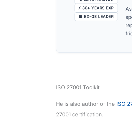
⚡ 30+ YEARS EXP
As
🏢 EX-GE LEADER
sp
re
fr
ISO 27001 Toolkit
He is also author of the
ISO 27
27001 certification.