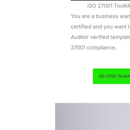
ISO 27001 Toolkit
You are a business wan
certified and you want t
Auditor verified templa
27001 compliance.
ISO 27001 Toolkit