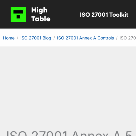
Skip
High
ISO 27001 Toolkit
to
Table
content
Home
ISO 27001 Blog
ISO 27001 Annex A Controls
ISO 270
ISO 27001 Annex A 5