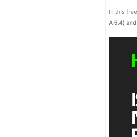
In this fre
A 5.4) and