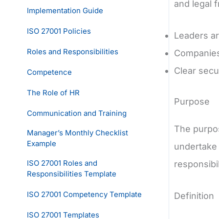
and legal 
Implementation Guide
ISO 27001 Policies
Leaders ar
Roles and Responsibilities
Companies 
Clear secur
Competence
The Role of HR
Purpose
Communication and Training
The purpos
Manager’s Monthly Checklist
Example
undertake 
ISO 27001 Roles and
responsibil
Responsibilities Template
ISO 27001 Competency Template
Definition
ISO 27001 Templates