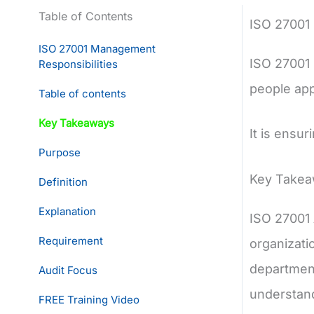
Table of Contents
ISO 27001
ISO 27001 Management
ISO 27001 
Responsibilities
people app
Table of contents
Key Takeaways
It is ensur
Purpose
Key Take
Definition
Explanation
ISO 27001 
Requirement
organizati
department
Audit Focus
understand
FREE Training Video