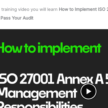
e training video you will learn
How to Implement ISO 
 Pass Your Audit