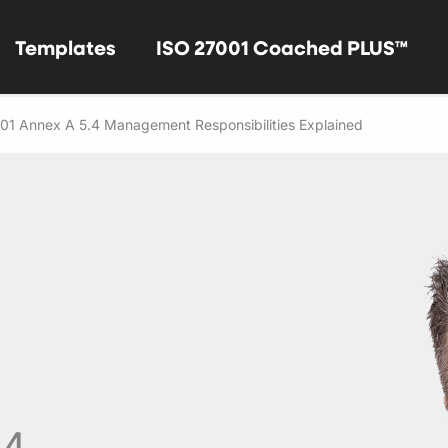
Templates
ISO 27001 Coached PLUS™
01 Annex A 5.4 Management Responsibilities Explained
.4