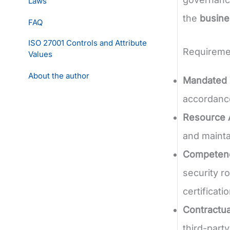
Laws
the
busine
FAQ
ISO 27001 Controls and Attribute
Requireme
Values
About the author
Mandated 
accordance
Resource A
and mainta
Competence
security r
certificati
Contractua
third-part