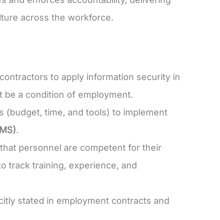
lture across the workforce.
ontractors to apply information security in
ust be a condition of employment.
(budget, time, and tools) to implement
SMS)
.
hat personnel are competent for their
o track training, experience, and
itly stated in employment contracts and