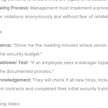
owing Process:
Management must implement a process
r violations anonymously and without fear of retaliat
s
dence:
“Show me the meeting minutes where senior 
he security budget.”
eblower Test:
“If an employee sees a manager bypass
he documented process.”
knowledgement:
They will check if all new hires, inc
 contracts and completed their initial security train
ing Video