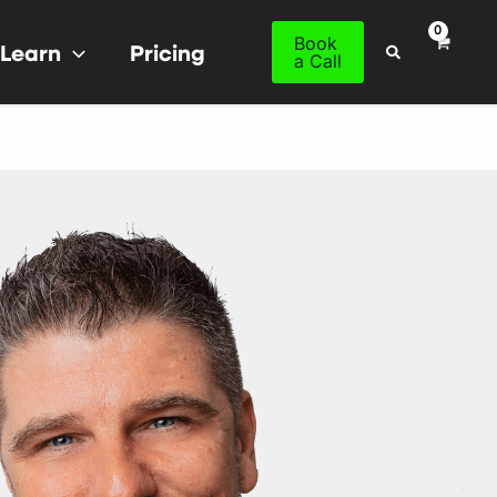
Book
Learn
Pricing
Search
a Call