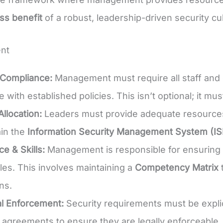
ss benefit
of a robust, leadership-driven security cu
nt
Compliance:
Management must require all staff and c
 with established policies. This isn’t optional; it m
llocation:
Leaders must provide adequate resources 
in the
Information Security Management System (I
 & Skills:
Management is responsible for ensuring t
oles. This involves maintaining a
Competency Matrix
t
ons.
l Enforcement:
Security requirements must be explic
y agreements to ensure they are legally enforceable.