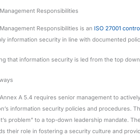
 Management Responsibilities
Management Responsibilities is an
ISO 27001 contro
ly information security in line with documented poli
ing that information security is led from the top down
aways
Annex A 5.4 requires senior management to actively 
on’s information security policies and procedures. Thi
’s problem” to a top-down leadership mandate. The
s their role in fostering a security culture and prov