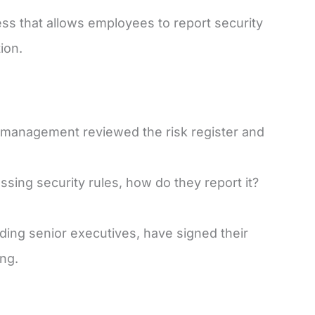
 that allows employees to report security
ion.
management reviewed the risk register and
ing security rules, how do they report it?
luding senior executives, have signed their
ing.