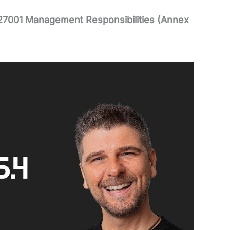
27001 Management Responsibilities (Annex