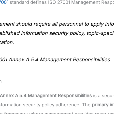
7001
standard defines ISO 27001 Management Respons
ment should require all personnel to apply info
ablished information security policy, topic-spec
ation.
001 Annex A 5.4 Management Responsibilities
n
 Annex A 5.4 Management Responsibilities
is a secur
formation security policy adherence. The
primary i
e framework where management provides resources a