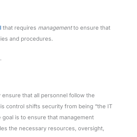
l
that requires
management
to ensure that
cies and procedures.
.
ensure that all personnel follow the
s control shifts security from being “the IT
 goal is to ensure that management
ides the necessary resources, oversight,