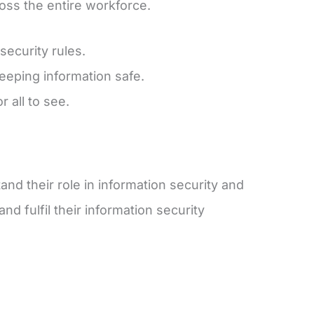
oss the entire workforce.
security rules.
keeping information safe.
 all to see.
d their role in information security and
d fulfil their information security