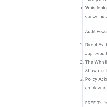
Whistlebl
concerns o
Audit Focu
Direct Evi
approved t
The Whistl
Show me t
Policy Ac
employment
FREE Train