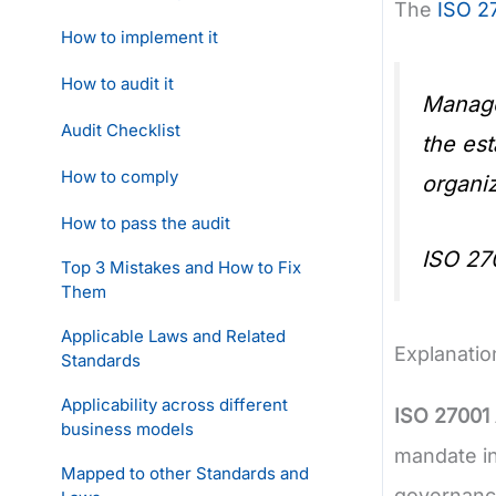
The
ISO 2
How to implement it
How to audit it
Manage
Audit Checklist
the est
How to comply
organiz
How to pass the audit
ISO 27
Top 3 Mistakes and How to Fix
Them
Applicable Laws and Related
Explanatio
Standards
Applicability across different
ISO 27001
business models
mandate in
Mapped to other Standards and
governanc