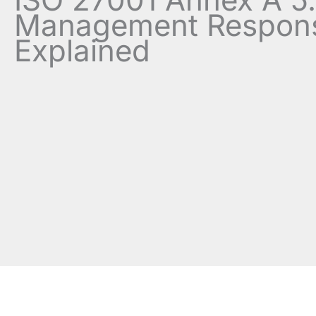
Management Responsi
Explained