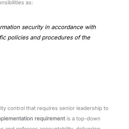
ibilities as:
rmation security in accordance with
ific policies and procedures of the
ity control that requires senior leadership to
mplementation requirement
is a top-down
nd enforces accountability, delivering