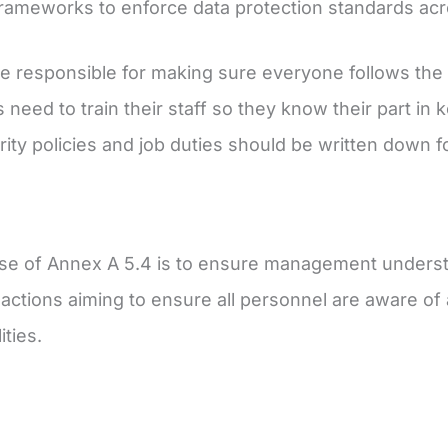
frameworks to enforce data protection standards acr
e responsible for making sure everyone follows the 
need to train their staff so they know their part in 
ity policies and job duties should be written down for
e of Annex A 5.4 is to ensure management understan
actions aiming to ensure all personnel are aware of an
ities.