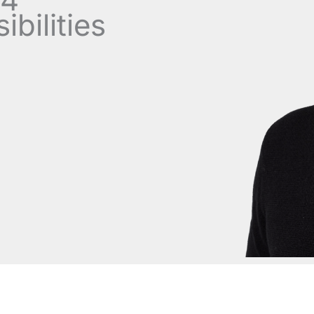
bilities