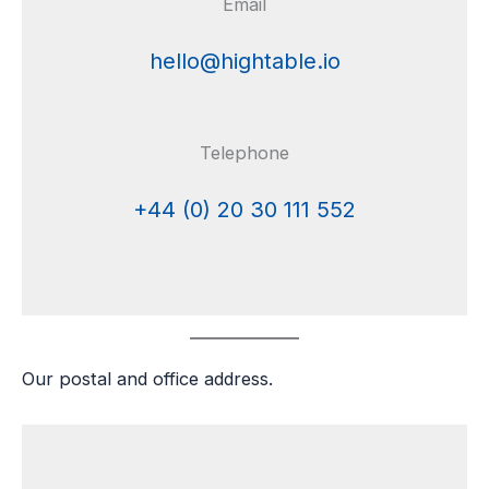
Email
hello@hightable.io
Telephone
+44 (0) 20 30 111 552
Our postal and office address.