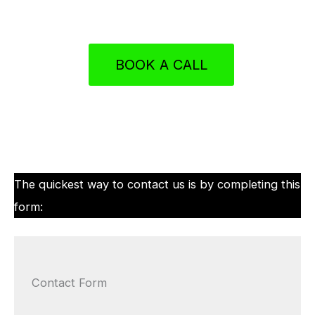
BOOK A CALL
The quickest way to contact us is by completing this
form:
Contact Form