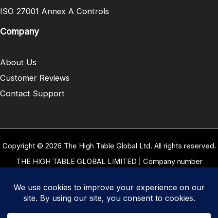
ISO 27001 Annex A Controls
Company
About Us
Customer Reviews
Contact Support
Copyright © 2026 The High Table Global Ltd. All rights reserved.
THE HIGH TABLE GLOBAL LIMITED | Company number
10958934 | Registered office address 5 Carrwood Park, Selby
Road, Leeds, West Yorkshire, United Kingdom, LS15 4LG | Our
VAT Number: GB 334 8255 94