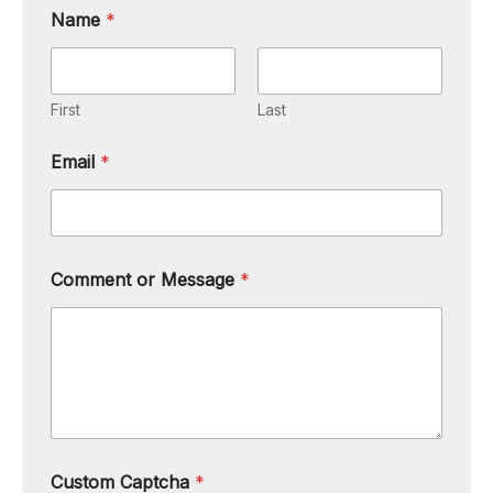
Name
*
First
Last
Email
*
Comment or Message
*
Custom Captcha
*