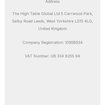
Address
The High Table Global Ltd 5 Carrwood Park,
Selby Road Leeds, West Yorkshire LS15 4LG,
United Kingdom
Company Registration: 10958934
VAT Number: GB 334 8255 94