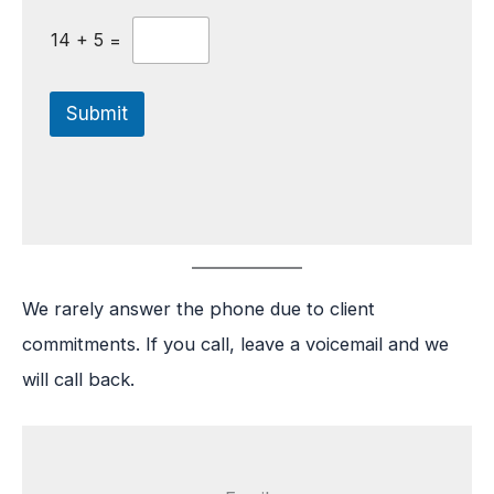
14
+
5
=
Submit
We rarely answer the phone due to client
commitments. If you call, leave a voicemail and we
will call back.