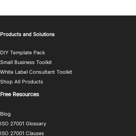
Products and Solutions
DIY Template Pack
Small Business Toolkit
White Label Consultant Toolkit
Shop All Products
Free Resources
Blog
ISO 27001 Glossary
ISO 27001 Clauses