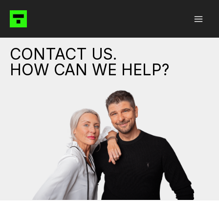
Skip
to
content
CONTACT US.
HOW CAN WE HELP?