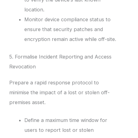
location.
Monitor device compliance status to
ensure that security patches and
encryption remain active while off-site.
5. Formalise Incident Reporting and Access
Revocation
Prepare a rapid response protocol to
minimise the impact of a lost or stolen off-
premises asset.
Define a maximum time window for
users to report lost or stolen