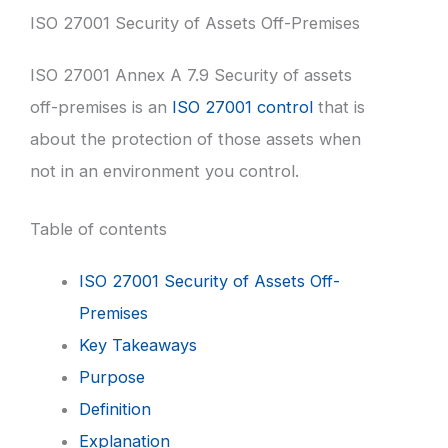
ISO 27001 Security of Assets Off-Premises
ISO 27001 Annex A 7.9 Security of assets
off-premises is an
ISO 27001 control
that is
about the protection of those assets when
not in an environment you control.
Table of contents
ISO 27001 Security of Assets Off-
Premises
Key Takeaways
Purpose
Definition
Explanation