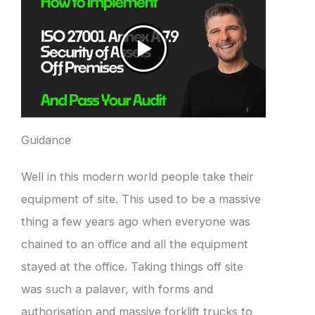
Guidance
Well in this modern world people take their
equipment of site. This used to be a massive
thing a few years ago when everyone was
chained to an office and all the equipment
stayed at the office. Taking things off site
was such a palaver, with forms and
authorisation and massive forklift trucks to