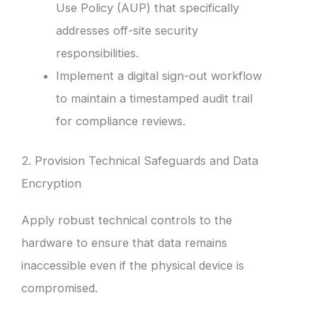
Use Policy (AUP) that specifically
addresses off-site security
responsibilities.
Implement a digital sign-out workflow
to maintain a timestamped audit trail
for compliance reviews.
2. Provision Technical Safeguards and Data
Encryption
Apply robust technical controls to the
hardware to ensure that data remains
inaccessible even if the physical device is
compromised.