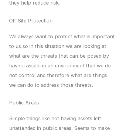
they help reduce risk.
Off Site Protection
We always want to protect what is important
to us so in this situation we are looking at
what are the threats that can be posed by
having assets in an environment that we do
not control and therefore what are things
we can do to address those threats.
Public Areas
Simple things like not having assets left
unattended in public areas. Seems to make