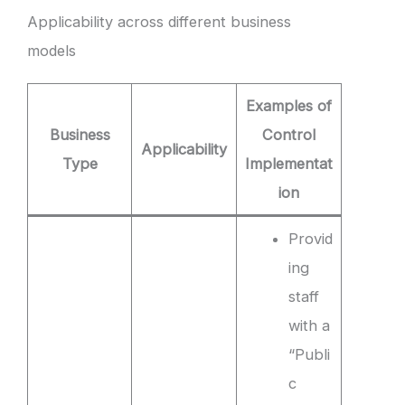
Applicability across different business
models
Examples of
Business
Control
Applicability
Type
Implementat
ion
Provid
ing
staff
with a
“Publi
c