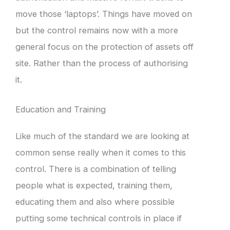
move those ‘laptops’. Things have moved on
but the control remains now with a more
general focus on the protection of assets off
site. Rather than the process of authorising
it.
Education and Training
Like much of the standard we are looking at
common sense really when it comes to this
control. There is a combination of telling
people what is expected, training them,
educating them and also where possible
putting some technical controls in place if