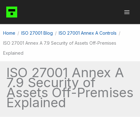
Skip
to
content
Home
ISO 27001 Blog
ISO 27001 Annex A Controls
ISO 27001 Annex A 7.9 Security of Assets Off-Premises
Explained
ISO 27001 Annex A
7.9 Security of
Assets Off-Premises
Explained