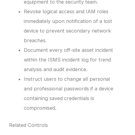
equipment to the security team.
Revoke logical access and IAM roles
immediately upon notification of a lost
device to prevent secondary network
breaches.
Document every off-site asset incident
within the ISMS incident log for trend
analysis and audit evidence.
Instruct users to change all personal
and professional passwords if a device
containing saved credentials is
compromised.
Related Controls