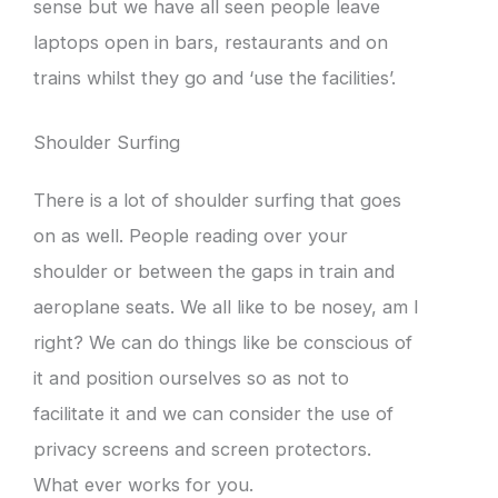
sense but we have all seen people leave
laptops open in bars, restaurants and on
trains whilst they go and ‘use the facilities’.
Shoulder Surfing
There is a lot of shoulder surfing that goes
on as well. People reading over your
shoulder or between the gaps in train and
aeroplane seats. We all like to be nosey, am I
right? We can do things like be conscious of
it and position ourselves so as not to
facilitate it and we can consider the use of
privacy screens and screen protectors.
What ever works for you.