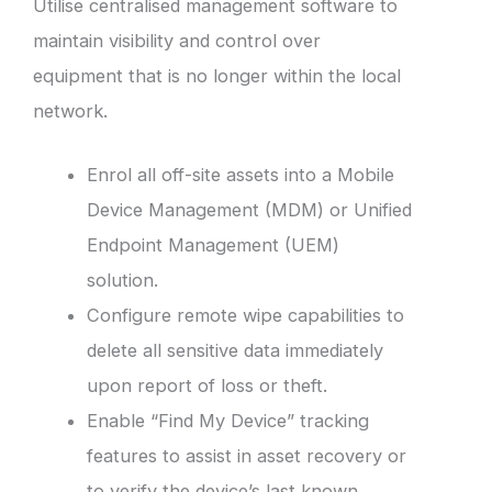
Utilise centralised management software to
maintain visibility and control over
equipment that is no longer within the local
network.
Enrol all off-site assets into a Mobile
Device Management (MDM) or Unified
Endpoint Management (UEM)
solution.
Configure remote wipe capabilities to
delete all sensitive data immediately
upon report of loss or theft.
Enable “Find My Device” tracking
features to assist in asset recovery or
to verify the device’s last known