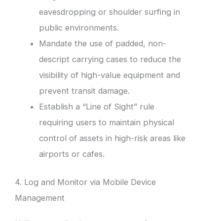
eavesdropping or shoulder surfing in
public environments.
Mandate the use of padded, non-
descript carrying cases to reduce the
visibility of high-value equipment and
prevent transit damage.
Establish a “Line of Sight” rule
requiring users to maintain physical
control of assets in high-risk areas like
airports or cafes.
4. Log and Monitor via Mobile Device
Management