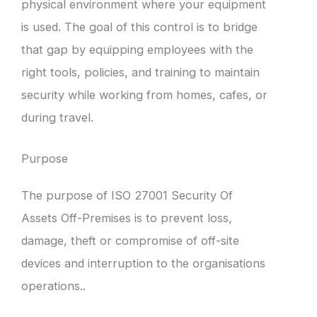
physical environment where your equipment
is used. The goal of this control is to bridge
that gap by equipping employees with the
right tools, policies, and training to maintain
security while working from homes, cafes, or
during travel.
Purpose
The purpose of ISO 27001 Security Of
Assets Off-Premises is to prevent loss,
damage, theft or compromise of off-site
devices and interruption to the organisations
operations..