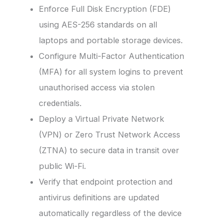
Enforce Full Disk Encryption (FDE)
using AES-256 standards on all
laptops and portable storage devices.
Configure Multi-Factor Authentication
(MFA) for all system logins to prevent
unauthorised access via stolen
credentials.
Deploy a Virtual Private Network
(VPN) or Zero Trust Network Access
(ZTNA) to secure data in transit over
public Wi-Fi.
Verify that endpoint protection and
antivirus definitions are updated
automatically regardless of the device