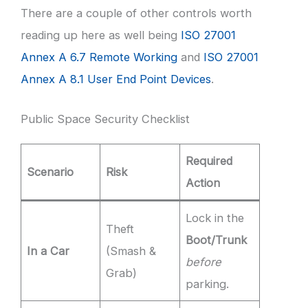
There are a couple of other controls worth
reading up here as well being
ISO 27001
Annex A 6.7 Remote Working
and
ISO 27001
Annex A 8.1 User End Point Devices
.
Public Space Security Checklist
Required
Scenario
Risk
Action
Lock in the
Theft
Boot/Trunk
In a Car
(Smash &
before
Grab)
parking.