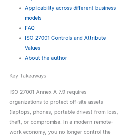
Applicability across different business
models
FAQ
ISO 27001 Controls and Attribute
Values
About the author
Key Takeaways
ISO 27001 Annex A 7.9 requires
organizations to protect off-site assets
(laptops, phones, portable drives) from loss,
theft, or compromise. In a modern remote-
work economy, you no longer control the