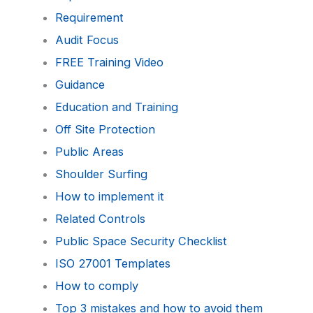
Requirement
Audit Focus
FREE Training Video
Guidance
Education and Training
Off Site Protection
Public Areas
Shoulder Surfing
How to implement it
Related Controls
Public Space Security Checklist
ISO 27001 Templates
How to comply
Top 3 mistakes and how to avoid them