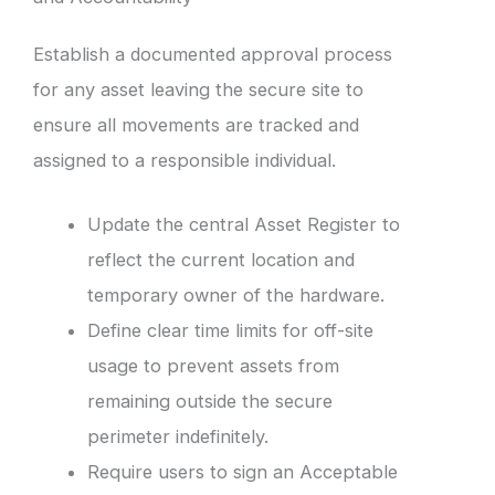
Establish a documented approval process
for any asset leaving the secure site to
ensure all movements are tracked and
assigned to a responsible individual.
Update the central Asset Register to
reflect the current location and
temporary owner of the hardware.
Define clear time limits for off-site
usage to prevent assets from
remaining outside the secure
perimeter indefinitely.
Require users to sign an Acceptable