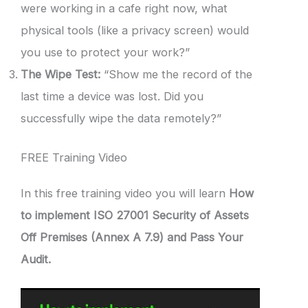
were working in a cafe right now, what
physical tools (like a privacy screen) would
you use to protect your work?”
The Wipe Test:
“Show me the record of the
last time a device was lost. Did you
successfully wipe the data remotely?”
FREE Training Video
In this free training video you will learn
How
to implement ISO 27001 Security of Assets
Off Premises (Annex A 7.9) and Pass Your
Audit.