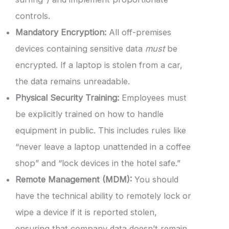
controls.
Mandatory Encryption:
All off-premises
devices containing sensitive data
must
be
encrypted. If a laptop is stolen from a car,
the data remains unreadable.
Physical Security Training:
Employees must
be explicitly trained on how to handle
equipment in public. This includes rules like
“never leave a laptop unattended in a coffee
shop” and “lock devices in the hotel safe.”
Remote Management (MDM):
You should
have the technical ability to remotely lock or
wipe a device if it is reported stolen,
ensuring that company data doesn’t remain