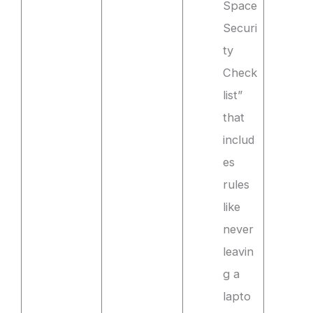
Space
Securi
ty
Check
list”
that
includ
es
rules
like
never
leavin
g a
lapto