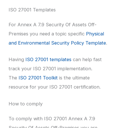
ISO 27001 Templates
For Annex A 7.9 Security Of Assets Off-
Premises you need a topic specific
Physical
and Environmental Security Policy Template
.
Having
ISO 27001 templates
can help fast
track your ISO 27001 implementation.
The
ISO 27001 Toolkit
is the ultimate
resource for your ISO 27001 certification.
How to comply
To comply with ISO 27001 Annex A 7.9
Security Of Assets Off-Premises you are