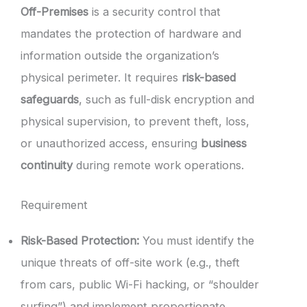
Off-Premises
is a security control that
mandates the protection of hardware and
information outside the organization’s
physical perimeter. It requires
risk-based
safeguards
, such as full-disk encryption and
physical supervision, to prevent theft, loss,
or unauthorized access, ensuring
business
continuity
during remote work operations.
Requirement
Risk-Based Protection:
You must identify the
unique threats of off-site work (e.g., theft
from cars, public Wi-Fi hacking, or “shoulder
surfing”) and implement proportionate