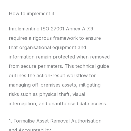
How to implement it
Implementing ISO 27001 Annex A 7.9
requires a rigorous framework to ensure
that organisational equipment and
information remain protected when removed
from secure perimeters. This technical guide
outlines the action-result workflow for
managing off-premises assets, mitigating
risks such as physical theft, visual
interception, and unauthorised data access.
1. Formalise Asset Removal Authorisation
and Accountability