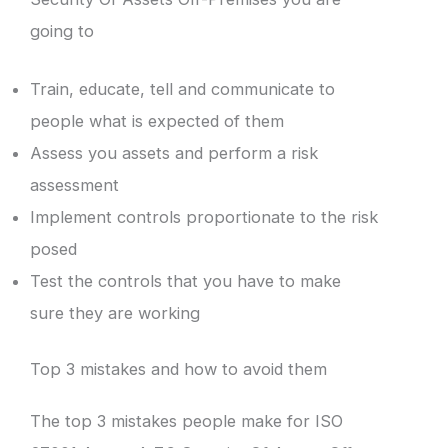
going to
Train, educate, tell and communicate to
people what is expected of them
Assess you assets and perform a risk
assessment
Implement controls proportionate to the risk
posed
Test the controls that you have to make
sure they are working
Top 3 mistakes and how to avoid them
The top 3 mistakes people make for ISO