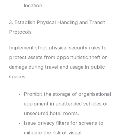
location.
3. Establish Physical Handling and Transit
Protocols
Implement strict physical security rules to
protect assets from opportunistic theft or
damage during travel and usage in public
spaces.
Prohibit the storage of organisational
equipment in unattended vehicles or
unsecured hotel rooms.
Issue privacy filters for screens to
mitigate the risk of visual