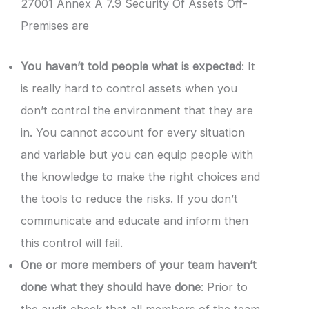
27001 Annex A 7.9 Security Of Assets Off-
Premises are
You haven’t told people what is expected
: It
is really hard to control assets when you
don’t control the environment that they are
in. You cannot account for every situation
and variable but you can equip people with
the knowledge to make the right choices and
the tools to reduce the risks. If you don’t
communicate and educate and inform then
this control will fail.
One or more members of your team haven’t
done what they should have done
: Prior to
the audit check that all members of the team