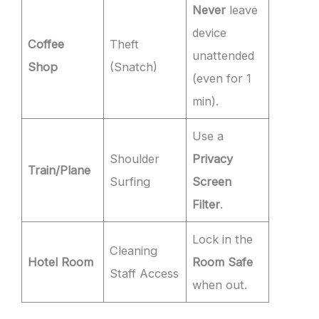
Never
leave
device
Coffee
Theft
unattended
Shop
(Snatch)
(even for 1
min).
Use a
Shoulder
Privacy
Train/Plane
Surfing
Screen
Filter
.
Lock in the
Cleaning
Hotel Room
Room Safe
Staff Access
when out.