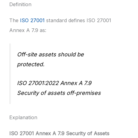
Definition
The
ISO 27001
standard defines ISO 27001
Annex A 7.9 as:
Off-site assets should be
protected.
ISO 27001:2022 Annex A 7.9
Security of assets off-premises
Explanation
ISO 27001 Annex A 7.9 Security of Assets