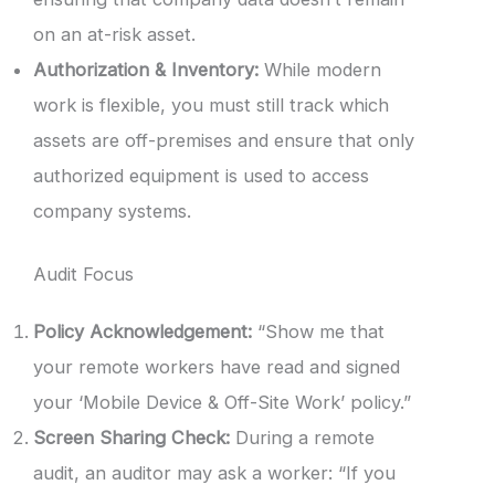
on an at-risk asset.
Authorization & Inventory:
While modern
work is flexible, you must still track which
assets are off-premises and ensure that only
authorized equipment is used to access
company systems.
Audit Focus
Policy Acknowledgement:
“Show me that
your remote workers have read and signed
your ‘Mobile Device & Off-Site Work’ policy.”
Screen Sharing Check:
During a remote
audit, an auditor may ask a worker: “If you