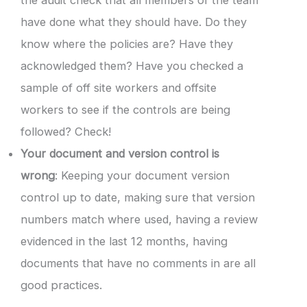
have done what they should have. Do they
know where the policies are? Have they
acknowledged them? Have you checked a
sample of off site workers and offsite
workers to see if the controls are being
followed? Check!
Your document and version control is
wrong
: Keeping your document version
control up to date, making sure that version
numbers match where used, having a review
evidenced in the last 12 months, having
documents that have no comments in are all
good practices.