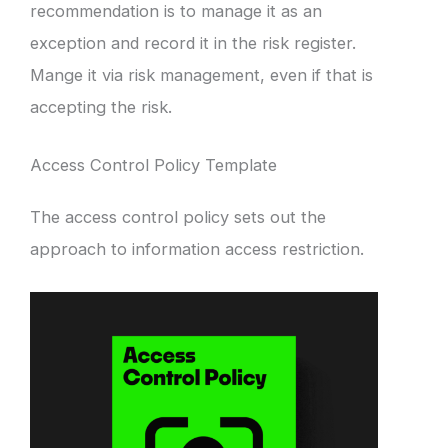
recommendation is to manage it as an
exception and record it in the risk register.
Mange it via risk management, even if that is
accepting the risk.
Access Control Policy Template
The access control policy sets out the
approach to information access restriction.