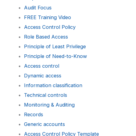
Audit Focus
FREE Training Video
Access Control Policy
Role Based Access
Principle of Least Privilege
Principle of Need-to-Know
Access control
Dynamic access
Information classification
Technical controls
Monitoring & Auditing
Records
Generic accounts
Access Control Policy Template