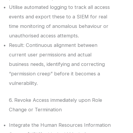
Utilise automated logging to track all access
events and export these to a SIEM for real
time monitoring of anomalous behaviour or
unauthorised access attempts.
Result: Continuous alignment between
current user permissions and actual
business needs, identifying and correcting
“permission creep” before it becomes a
vulnerability.
6. Revoke Access immediately upon Role
Change or Termination
Integrate the Human Resources Information