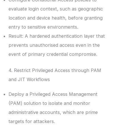
evaluate login context, such as geographic
location and device health, before granting
entry to sensitive environments.
Result: A hardened authentication layer that
prevents unauthorised access even in the
event of primary credential compromise.
4. Restrict Privileged Access through PAM
and JIT Workflows
Deploy a Privileged Access Management
(PAM) solution to isolate and monitor
administrative accounts, which are prime
targets for attackers.