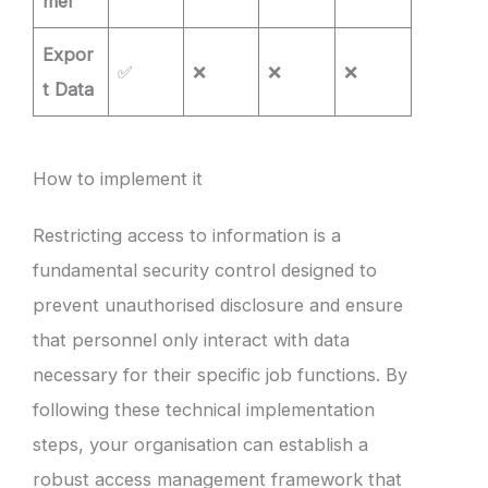
mer
Expor
✅
❌
❌
❌
t Data
How to implement it
Restricting access to information is a
fundamental security control designed to
prevent unauthorised disclosure and ensure
that personnel only interact with data
necessary for their specific job functions. By
following these technical implementation
steps, your organisation can establish a
robust access management framework that