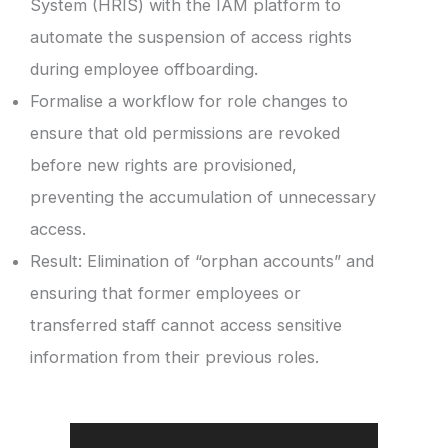
System (HRIS) with the IAM platform to
automate the suspension of access rights
during employee offboarding.
Formalise a workflow for role changes to
ensure that old permissions are revoked
before new rights are provisioned,
preventing the accumulation of unnecessary
access.
Result: Elimination of “orphan accounts” and
ensuring that former employees or
transferred staff cannot access sensitive
information from their previous roles.