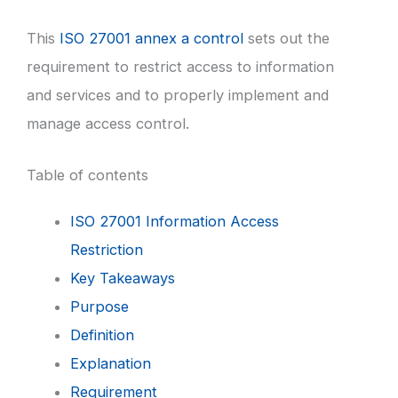
This
ISO 27001 annex a control
sets out the
requirement to restrict access to information
and services and to properly implement and
manage access control.
Table of contents
ISO 27001 Information Access
Restriction
Key Takeaways
Purpose
Definition
Explanation
Requirement