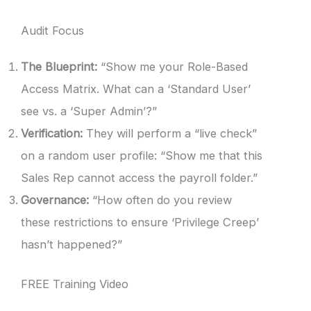
Audit Focus
The Blueprint:
“Show me your Role-Based
Access Matrix. What can a ‘Standard User’
see vs. a ‘Super Admin’?”
Verification:
They will perform a “live check”
on a random user profile: “Show me that this
Sales Rep cannot access the payroll folder.”
Governance:
“How often do you review
these restrictions to ensure ‘Privilege Creep’
hasn’t happened?”
FREE Training Video