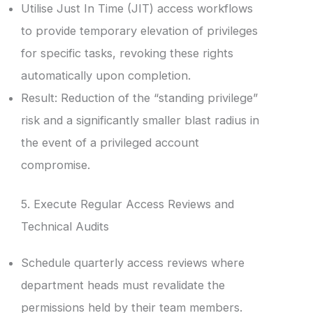
Utilise Just In Time (JIT) access workflows
to provide temporary elevation of privileges
for specific tasks, revoking these rights
automatically upon completion.
Result: Reduction of the “standing privilege”
risk and a significantly smaller blast radius in
the event of a privileged account
compromise.
5. Execute Regular Access Reviews and
Technical Audits
Schedule quarterly access reviews where
department heads must revalidate the
permissions held by their team members.