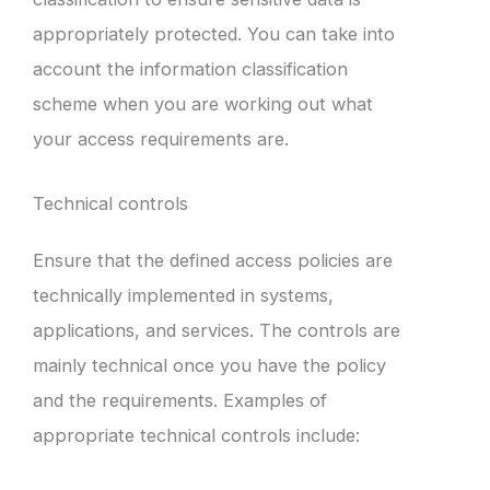
appropriately protected. You can take into
account the information classification
scheme when you are working out what
your access requirements are.
Technical controls
Ensure that the defined access policies are
technically implemented in systems,
applications, and services. The controls are
mainly technical once you have the policy
and the requirements. Examples of
appropriate technical controls include: