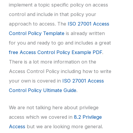
implement a topic specific policy on access
control and include in that policy your
approach to access. The
ISO 27001 Access
Control Policy Template
is already written
for you and ready to go and includes a great
free Access Control Policy Example PDF
.
There is a lot more information on the
Access Control Policy including how to write
your own is covered in
ISO 27001 Access
Control Policy Ultimate Guide
.
We are not talking here about privilege
access which we covered in
8.2 Privilege
Access
but we are looking more general.