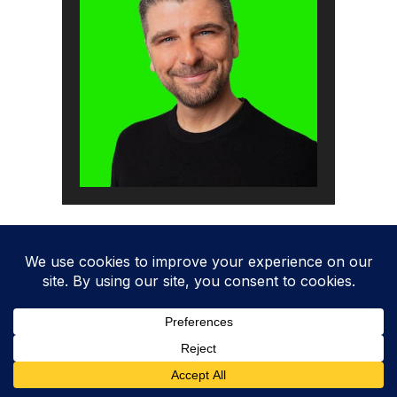
How to pass the audit
Time needed:
1 day.
How to comply with ISO 27001 Annex A 8.3