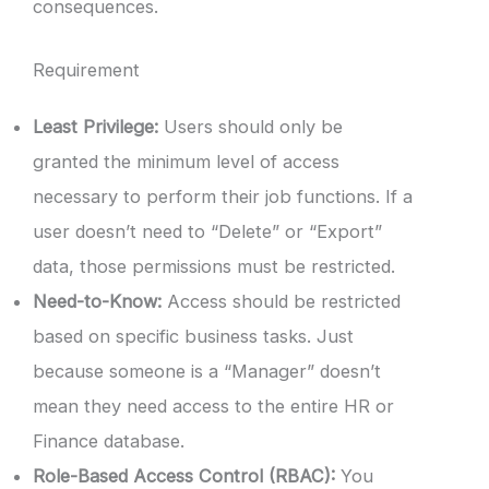
consequences.
Requirement
Least Privilege:
Users should only be
granted the minimum level of access
necessary to perform their job functions. If a
user doesn’t need to “Delete” or “Export”
data, those permissions must be restricted.
Need-to-Know:
Access should be restricted
based on specific business tasks. Just
because someone is a “Manager” doesn’t
mean they need access to the entire HR or
Finance database.
Role-Based Access Control (RBAC):
You