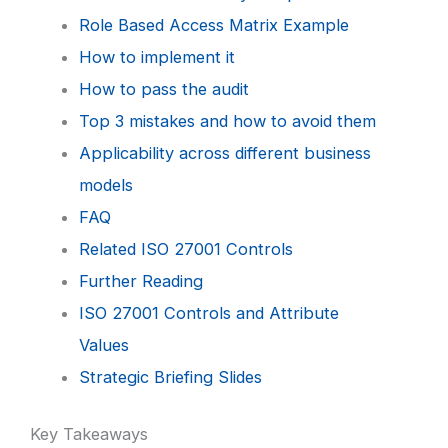
Role Based Access Matrix Example
How to implement it
How to pass the audit
Top 3 mistakes and how to avoid them
Applicability across different business
models
FAQ
Related ISO 27001 Controls
Further Reading
ISO 27001 Controls and Attribute
Values
Strategic Briefing Slides
Key Takeaways