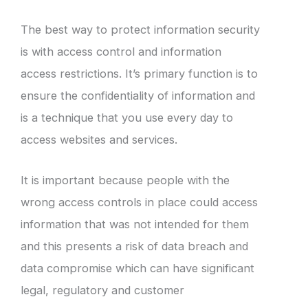
The best way to protect information security
is with access control and information
access restrictions. It’s primary function is to
ensure the confidentiality of information and
is a technique that you use every day to
access websites and services.
It is important because people with the
wrong access controls in place could access
information that was not intended for them
and this presents a risk of data breach and
data compromise which can have significant
legal, regulatory and customer