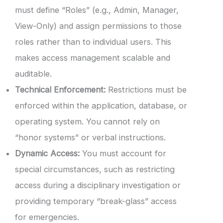
must define “Roles” (e.g., Admin, Manager,
View-Only) and assign permissions to those
roles rather than to individual users. This
makes access management scalable and
auditable.
Technical Enforcement:
Restrictions must be
enforced within the application, database, or
operating system. You cannot rely on
“honor systems” or verbal instructions.
Dynamic Access:
You must account for
special circumstances, such as restricting
access during a disciplinary investigation or
providing temporary “break-glass” access
for emergencies.