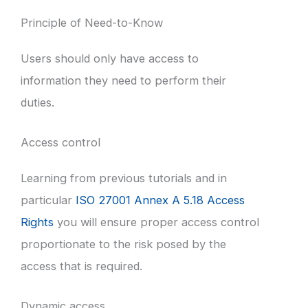
Principle of Need-to-Know
Users should only have access to
information they need to perform their
duties.
Access control
Learning from previous tutorials and in
particular
ISO 27001 Annex A 5.18 Access
Rights
you will ensure proper access control
proportionate to the risk posed by the
access that is required.
Dynamic access