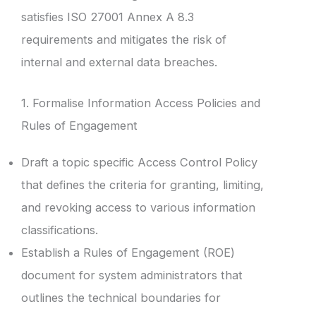
satisfies ISO 27001 Annex A 8.3
requirements and mitigates the risk of
internal and external data breaches.
1. Formalise Information Access Policies and
Rules of Engagement
Draft a topic specific Access Control Policy
that defines the criteria for granting, limiting,
and revoking access to various information
classifications.
Establish a Rules of Engagement (ROE)
document for system administrators that
outlines the technical boundaries for