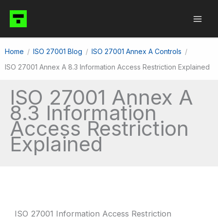
Skip
to
content
Home
ISO 27001 Blog
ISO 27001 Annex A Controls
ISO 27001 Annex A 8.3 Information Access Restriction Explained
ISO 27001 Annex A
8.3 Information
Access Restriction
Explained
ISO 27001 Information Access Restriction