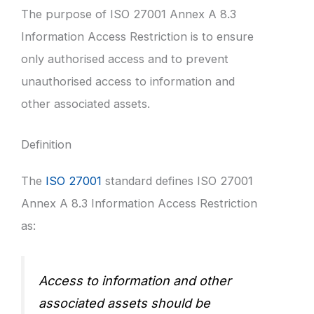
The purpose of ISO 27001 Annex A 8.3
Information Access Restriction is to ensure
only authorised access and to prevent
unauthorised access to information and
other associated assets.
Definition
The
ISO 27001
standard defines ISO 27001
Annex A 8.3 Information Access Restriction
as:
Access to information and other
associated assets should be