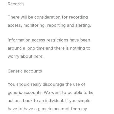
Records
There will be consideration for recording
access, monitoring, reporting and alerting.
Information access restrictions have been
around a long time and there is nothing to
worry about here.
Generic accounts
You should really discourage the use of
generic accounts. We want to be able to tie
actions back to an individual. If you simple
have to have a generic account then my