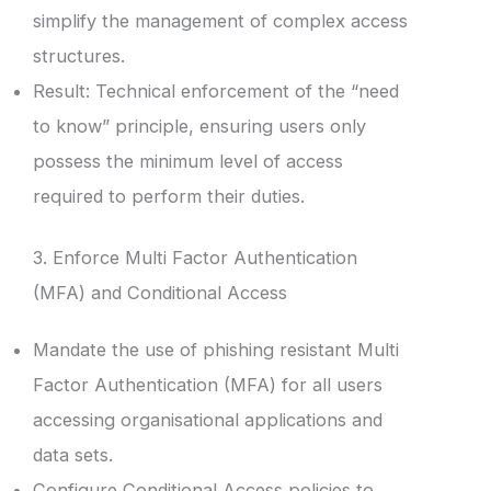
simplify the management of complex access
structures.
Result: Technical enforcement of the “need
to know” principle, ensuring users only
possess the minimum level of access
required to perform their duties.
3. Enforce Multi Factor Authentication
(MFA) and Conditional Access
Mandate the use of phishing resistant Multi
Factor Authentication (MFA) for all users
accessing organisational applications and
data sets.
Configure Conditional Access policies to