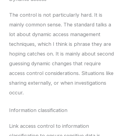
The control is not particularly hard. It is
mainly common sense. The standard talks a
lot about dynamic access management
techniques, which I think is phrase they are
hoping catches on. It is mainly about second
guessing dynamic changes that require
access control considerations. Situations like
sharing externally, or when investigations
occur.
Information classification
Link access control to information
classification to ensure sensitive data is