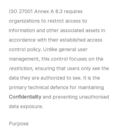
ISO 27001 Annex A 8.3 requires
organizations to restrict access to
information and other associated assets in
accordance with their established access
control policy. Unlike general user
management, this control focuses on the
restriction
, ensuring that users only see the
data they are authorized to see. It is the
primary technical defence for maintaining
Confidentiality
and preventing unauthorised
data exposure.
Purpose