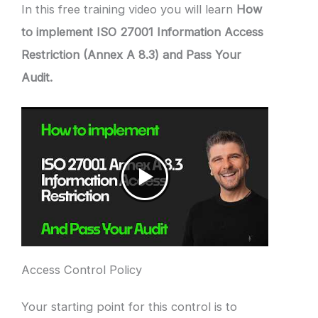
In this free training video you will learn
How
to implement ISO 27001 Information Access
Restriction (Annex A 8.3) and Pass Your
Audit.
Access Control Policy
Your starting point for this control is to