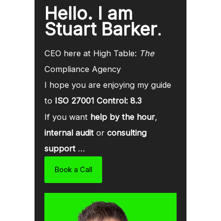
Hello. I am
Stuart Barker
.
CEO here at High Table:
The
Compliance Agency
I hope you are enjoying my guide
to
ISO 27001 Control: 8.3
If you want
help by the hour
,
internal audit
or
consulting
support
…
Book a Call