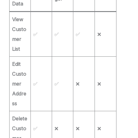
Data
View
Custo
✅
✅
✅
❌
mer
List
Edit
Custo
mer
✅
✅
❌
❌
Addre
ss
Delete
Custo
✅
❌
❌
❌