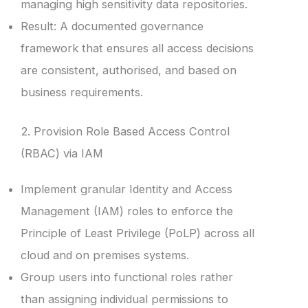
managing high sensitivity data repositories.
Result: A documented governance
framework that ensures all access decisions
are consistent, authorised, and based on
business requirements.
2. Provision Role Based Access Control
(RBAC) via IAM
Implement granular Identity and Access
Management (IAM) roles to enforce the
Principle of Least Privilege (PoLP) across all
cloud and on premises systems.
Group users into functional roles rather
than assigning individual permissions to