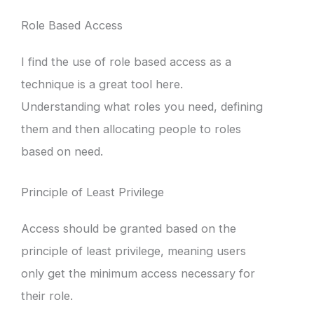
Role Based Access
I find the use of role based access as a
technique is a great tool here.
Understanding what roles you need, defining
them and then allocating people to roles
based on need.
Principle of Least Privilege
Access should be granted based on the
principle of least privilege, meaning users
only get the minimum access necessary for
their role.