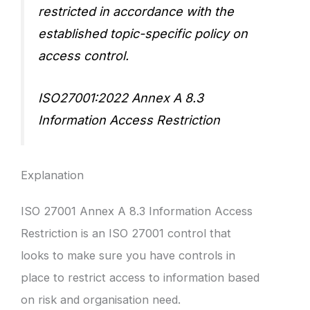
restricted in accordance with the
established topic-specific policy on
access control.
ISO27001:2022 Annex A 8.3
Information Access Restriction
Explanation
ISO 27001 Annex A 8.3 Information Access
Restriction is an ISO 27001 control that
looks to make sure you have controls in
place to restrict access to information based
on risk and organisation need.