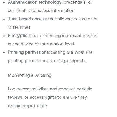
Authentication technology:
credentials, or
certificates to access information.
Time based access:
that allows access for or
in set times.
Encryption:
for protecting information either
at the device or information level.
Printing permissions:
Setting out what the
printing permissions are if appropriate.
Monitoring & Auditing
Log access activities and conduct periodic
reviews of access rights to ensure they
remain appropriate.