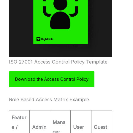
ISO 27001 Access Control Policy Template
Download the Access Control Policy
Role Based Access Matrix Example
Featur
Mana
e /
Admin
User
Guest
ger