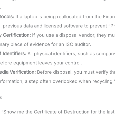
.
ocols:
If a laptop is being reallocated from the Fin
ll previous data and licensed software to prevent “P
 Certification:
If you use a disposal vendor, they mu
imary piece of evidence for an ISO auditor.
 Identifiers:
All physical identifiers, such as company
fore equipment leaves your control.
dia Verification:
Before disposal, you must verify th
information, a step often overlooked when recycling
s
“Show me the Certificate of Destruction for the last