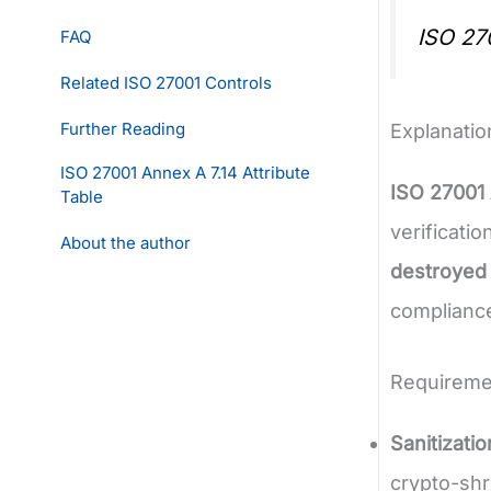
ISO 27
FAQ
Related ISO 27001 Controls
Further Reading
Explanatio
ISO 27001 Annex A 7.14 Attribute
ISO 27001 
Table
verificati
About the author
destroyed
compliance
Requireme
Sanitizati
crypto-shr