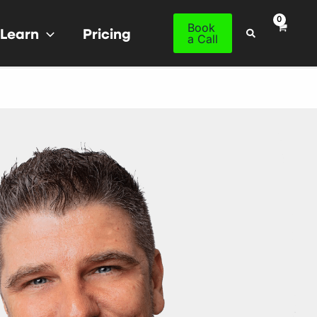
Book
Learn
Pricing
Search
a Call