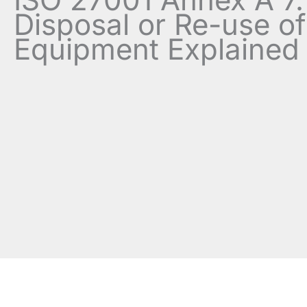
Disposal or Re-use of
Equipment Explained