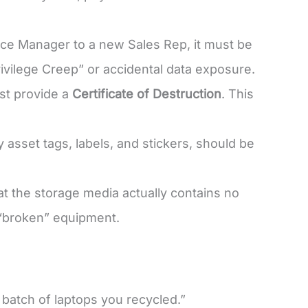
ance Manager to a new Sales Rep, it must be
rivilege Creep” or accidental data exposure.
st provide a
Certificate of Destruction
. This
 asset tags, labels, and stickers, should be
at the storage media actually contains no
 “broken” equipment.
 batch of laptops you recycled.”