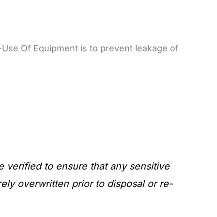
Use Of Equipment is to prevent leakage of
verified to ensure that any sensitive
y overwritten prior to disposal or re-