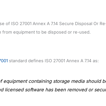
e of ISO 27001 Annex A 7.14 Secure Disposal Or Re-
n from equipment to be disposed or re-used.
7001
standard defines ISO 27001 Annex A 7.14 as:
f equipment containing storage media should be 
d licensed software has been removed or securel