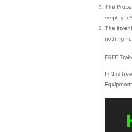
The Proce
employee?
The Invent
nothing ha
FREE Train
In this fre
Equipment 