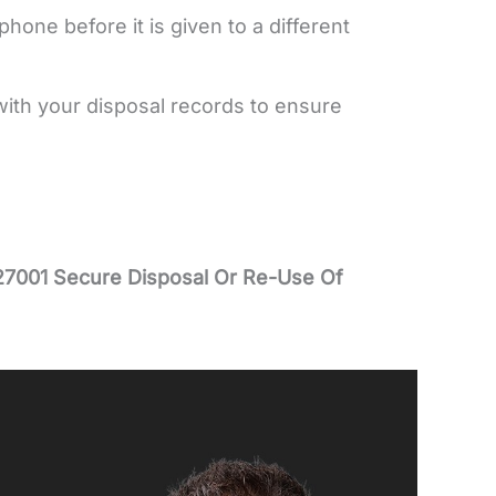
hone before it is given to a different
with your disposal records to ensure
27001 Secure Disposal Or Re-Use Of