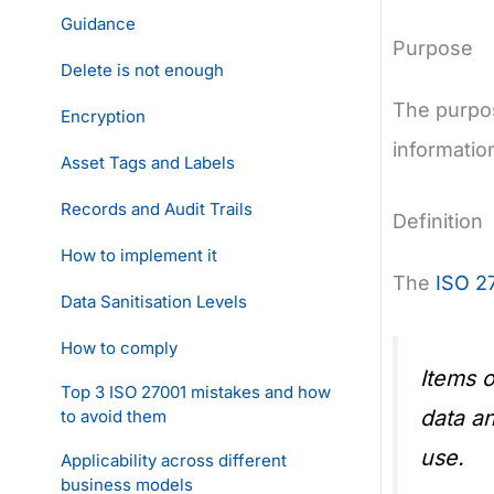
Guidance
Purpose
Delete is not enough
The purpos
Encryption
informatio
Asset Tags and Labels
Records and Audit Trails
Definition
How to implement it
The
ISO 2
Data Sanitisation Levels
How to comply
Items o
Top 3 ISO 27001 mistakes and how
data an
to avoid them
use.
Applicability across different
business models