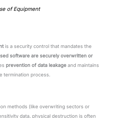
se of Equipment
nt
is a security control that mandates the
nsed software are securely overwritten or
ees
prevention of data leakage
and maintains
e termination process.
ion methods (like overwriting sectors or
sitivity data, physical destruction is often