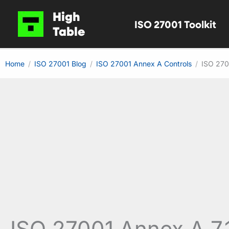
Skip
High
ISO 27001 Toolkit
to
Table
content
Home
ISO 27001 Blog
ISO 27001 Annex A Controls
ISO 270
ISO 27001 Annex A 7.