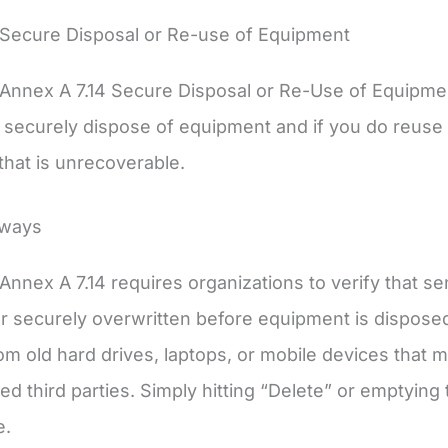
 Secure Disposal or Re-use of Equipment
Annex A 7.14 Secure Disposal or Re-Use of Equipme
securely dispose of equipment and if you do reuse 
 that is unrecoverable.
aways
Annex A 7.14 requires organizations to verify that se
 securely overwritten before equipment is disposed 
om old hard drives, laptops, or mobile devices that 
d third parties. Simply hitting “Delete” or emptying t
e.