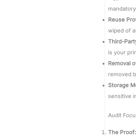
mandatory
Reuse Prot
wiped of a
Third-Party
is your pr
Removal of
removed be
Storage Me
sensitive 
Audit Focu
The Proof: