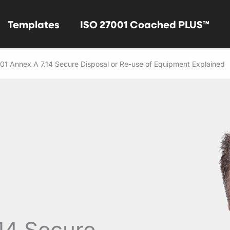
Templates
ISO 27001 Coached PLUS™
01 Annex A 7.14 Secure Disposal or Re-use of Equipment Explained
14 Secure