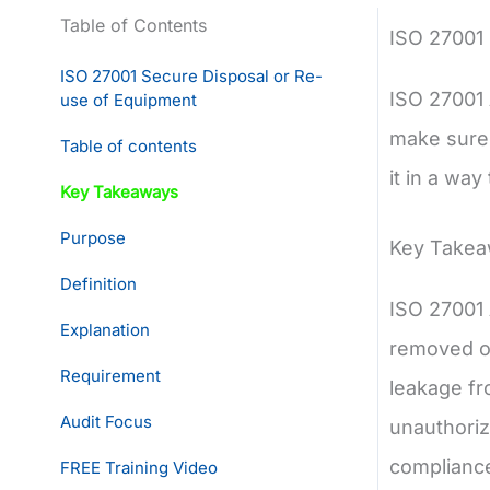
Table of Contents
ISO 27001
ISO 27001 Secure Disposal or Re-
ISO 27001 
use of Equipment
make sure 
Table of contents
it in a way
Key Takeaways
Purpose
Key Take
Definition
ISO 27001 
Explanation
removed or
Requirement
leakage fr
Audit Focus
unauthorize
complianc
FREE Training Video