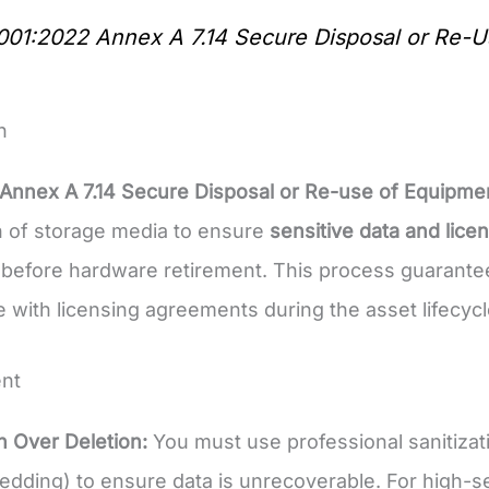
001:2022 Annex A 7.14 Secure Disposal or Re-U
n
Annex A 7.14 Secure Disposal or Re-use of Equipme
on of storage media to ensure
sensitive data and lice
before hardware retirement. This process guarant
 with licensing agreements during the asset lifecycl
nt
on Over Deletion:
You must use professional sanitizat
edding) to ensure data is unrecoverable. For high-sen