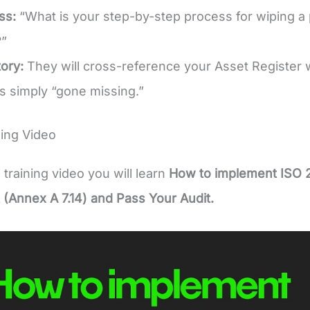
ss:
“What is your step-by-step process for wiping a p
”
ory:
They will cross-reference your Asset Register 
s simply “gone missing.”
ing Video
e training video you will learn
How to implement ISO 
(Annex A 7.14) and Pass Your Audit.