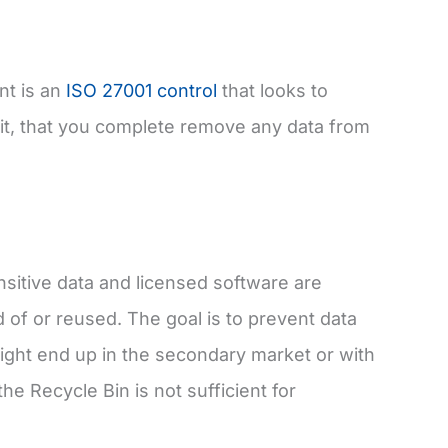
nt is an
ISO 27001 control
that looks to
it, that you complete remove any data from
nsitive data and licensed software are
of or reused. The goal is to prevent data
might end up in the secondary market or with
he Recycle Bin is not sufficient for