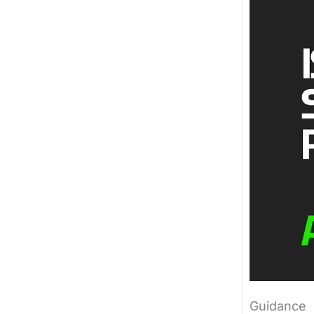
Guidance