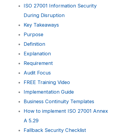
ISO 27001 Information Security
During Disruption
Key Takeaways
Purpose
Definition
Explanation
Requirement
Audit Focus
FREE Training Video
Implementation Guide
Business Continuity Templates
How to implement ISO 27001 Annex
A 5.29
Fallback Security Checklist