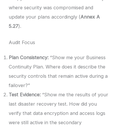
where security was compromised and
update your plans accordingly (
Annex A
5.27
).
Audit Focus
Plan Consistency:
“Show me your Business
Continuity Plan. Where does it describe the
security controls that remain active during a
failover?”
Test Evidence:
“Show me the results of your
last disaster recovery test. How did you
verify that data encryption and access logs
were still active in the secondary