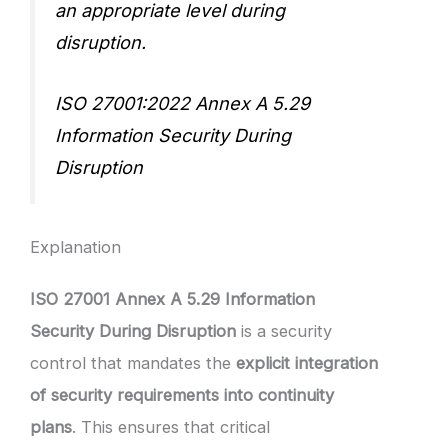
an appropriate level during
disruption.
ISO 27001:2022 Annex A 5.29
Information Security During
Disruption
Explanation
ISO 27001 Annex A 5.29 Information
Security During Disruption
is a security
control that mandates the
explicit integration
of security requirements into continuity
plans
. This ensures that critical