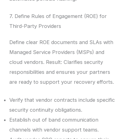
7. Define Rules of Engagement (ROE) for
Third-Party Providers
Define clear ROE documents and SLAs with
Managed Service Providers (MSPs) and
cloud vendors. Result: Clarifies security
responsibilities and ensures your partners
are ready to support your recovery efforts.
Verify that vendor contracts include specific
security continuity obligations.
Establish out of band communication
channels with vendor support teams.