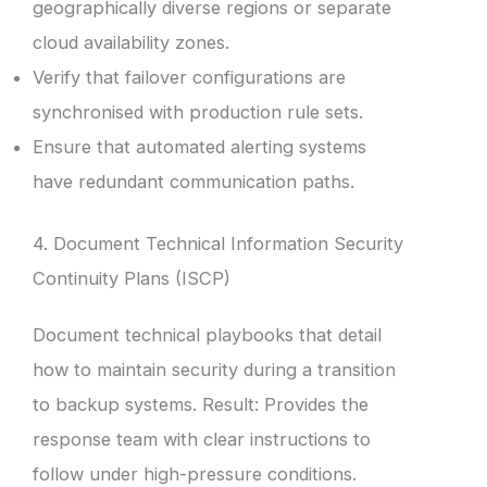
geographically diverse regions or separate
cloud availability zones.
Verify that failover configurations are
synchronised with production rule sets.
Ensure that automated alerting systems
have redundant communication paths.
4. Document Technical Information Security
Continuity Plans (ISCP)
Document technical playbooks that detail
how to maintain security during a transition
to backup systems. Result: Provides the
response team with clear instructions to
follow under high-pressure conditions.