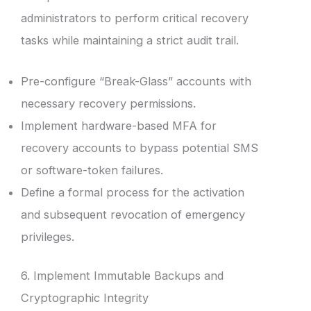
administrators to perform critical recovery
tasks while maintaining a strict audit trail.
Pre-configure “Break-Glass” accounts with
necessary recovery permissions.
Implement hardware-based MFA for
recovery accounts to bypass potential SMS
or software-token failures.
Define a formal process for the activation
and subsequent revocation of emergency
privileges.
6. Implement Immutable Backups and
Cryptographic Integrity