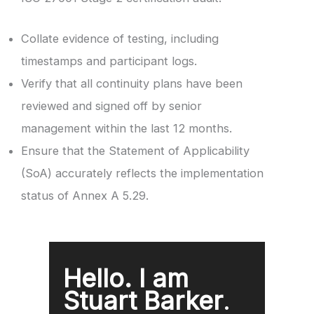
Collate evidence of testing, including
timestamps and participant logs.
Verify that all continuity plans have been
reviewed and signed off by senior
management within the last 12 months.
Ensure that the Statement of Applicability
(SoA) accurately reflects the implementation
status of Annex A 5.29.
Hello. I am
Stuart Barker
.