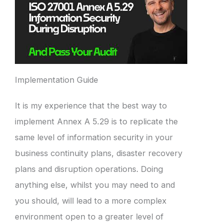
Implementation Guide
It is my experience that the best way to
implement Annex A 5.29 is to replicate the
same level of information security in your
business continuity plans, disaster recovery
plans and disruption operations. Doing
anything else, whilst you may need to and
you should, will lead to a more complex
environment open to a greater level of