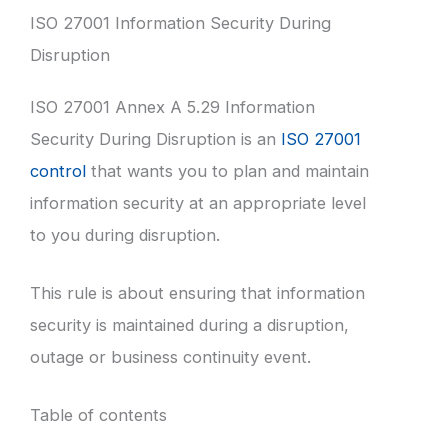
ISO 27001 Information Security During
Disruption
ISO 27001 Annex A 5.29 Information
Security During Disruption is an
ISO 27001
control
that wants you to plan and maintain
information security at an appropriate level
to you during disruption.
This rule is about ensuring that information
security is maintained during a disruption,
outage or business continuity event.
Table of contents