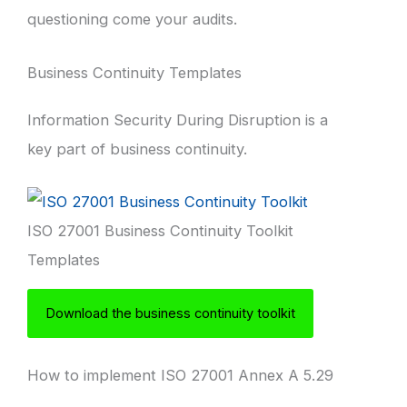
questioning come your audits.
Business Continuity Templates
Information Security During Disruption is a
key part of business continuity.
ISO 27001 Business Continuity Toolkit
Templates
Download the business continuity toolkit
How to implement ISO 27001 Annex A 5.29