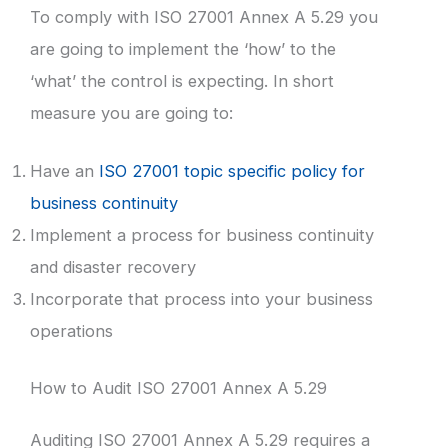
To comply with ISO 27001 Annex A 5.29 you
are going to implement the ‘how’ to the
‘what’ the control is expecting. In short
measure you are going to:
Have an
ISO 27001 topic specific policy for
business continuity
Implement a process for business continuity
and disaster recovery
Incorporate that process into your business
operations
How to Audit ISO 27001 Annex A 5.29
Auditing ISO 27001 Annex A 5.29 requires a