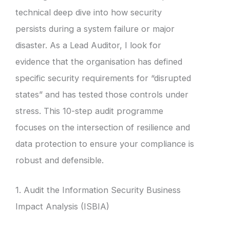
technical deep dive into how security
persists during a system failure or major
disaster. As a Lead Auditor, I look for
evidence that the organisation has defined
specific security requirements for “disrupted
states” and has tested those controls under
stress. This 10-step audit programme
focuses on the intersection of resilience and
data protection to ensure your compliance is
robust and defensible.
1. Audit the Information Security Business
Impact Analysis (ISBIA)