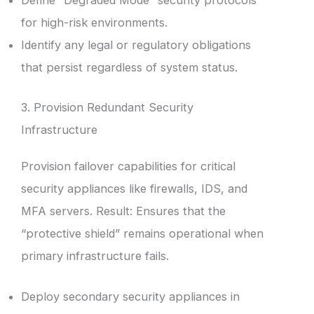
Define “Degraded Mode” security protocols
for high-risk environments.
Identify any legal or regulatory obligations
that persist regardless of system status.
3. Provision Redundant Security
Infrastructure
Provision failover capabilities for critical
security appliances like firewalls, IDS, and
MFA servers. Result: Ensures that the
“protective shield” remains operational when
primary infrastructure fails.
Deploy secondary security appliances in