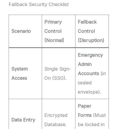
Fallback Security Checklist
Primary
Fallback
Scenario
Control
Control
(Normal)
(Disruption)
Emergency
Admin
System
Single Sign-
Accounts
(in
Access
On (SSO).
sealed
envelope).
Paper
Encrypted
Forms
(Must
Data Entry
Database.
be locked in