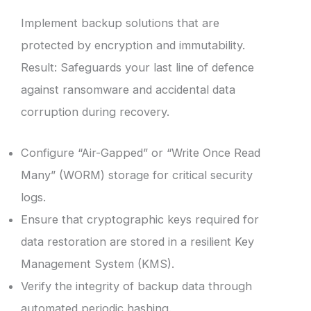
Implement backup solutions that are
protected by encryption and immutability.
Result: Safeguards your last line of defence
against ransomware and accidental data
corruption during recovery.
Configure “Air-Gapped” or “Write Once Read
Many” (WORM) storage for critical security
logs.
Ensure that cryptographic keys required for
data restoration are stored in a resilient Key
Management System (KMS).
Verify the integrity of backup data through
automated periodic hashing.