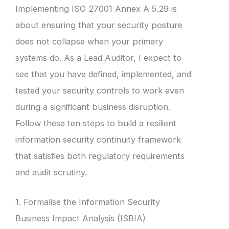
Implementing ISO 27001 Annex A 5.29 is
about ensuring that your security posture
does not collapse when your primary
systems do. As a Lead Auditor, I expect to
see that you have defined, implemented, and
tested your security controls to work even
during a significant business disruption.
Follow these ten steps to build a resilient
information security continuity framework
that satisfies both regulatory requirements
and audit scrutiny.
1. Formalise the Information Security
Business Impact Analysis (ISBIA)