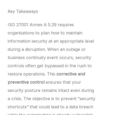
Key Takeaways
ISO 27001 Annex A 5.29 requires
organisations to plan how to maintain
information security at an appropriate level
during a disruption. When an outage or
business continuity event occurs, security
controls often get bypassed in the rush to
restore operations. This
corrective and
preventive control
ensures that your
security posture remains intact even during
a crisis. The objective is to prevent “security
shortcuts” that could lead to a data breach
while the organisation is already vulnerable.