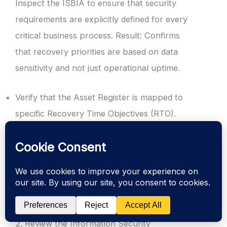
Inspect the ISBIA to ensure that security
requirements are explicitly defined for every
critical business process. Result: Confirms
that recovery priorities are based on data
sensitivity and not just operational uptime.
Verify that the Asset Register is mapped to
specific Recovery Time Objectives (RTO).
Check for defined Recovery Point Objectives
(RPO) for cryptographic keys and security
logs.
Ensure that senior management has formally
approved the impact thresholds.
2. Review the Information Security