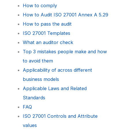
How to comply
How to Audit ISO 27001 Annex A 5.29
How to pass the audit
ISO 27001 Templates
What an auditor check
Top 3 mistakes people make and how
to avoid them
Applicability of across different
business models
Applicable Laws and Related
Standards
FAQ
ISO 27001 Controls and Attribute
values