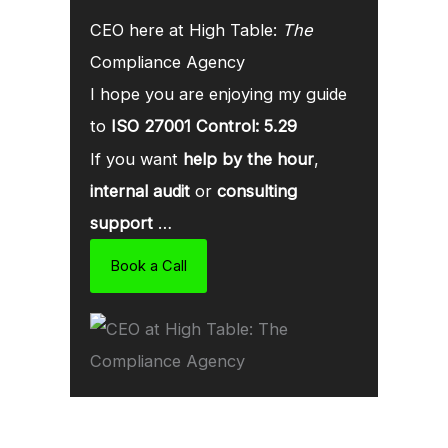
CEO here at High Table:
The
Compliance Agency
I hope you are enjoying my guide
to
ISO 27001 Control: 5.29
If you want
help by the hour
,
internal audit
or
consulting
support
…
Book a Call