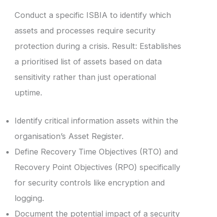
Conduct a specific ISBIA to identify which
assets and processes require security
protection during a crisis. Result: Establishes
a prioritised list of assets based on data
sensitivity rather than just operational
uptime.
Identify critical information assets within the
organisation’s Asset Register.
Define Recovery Time Objectives (RTO) and
Recovery Point Objectives (RPO) specifically
for security controls like encryption and
logging.
Document the potential impact of a security