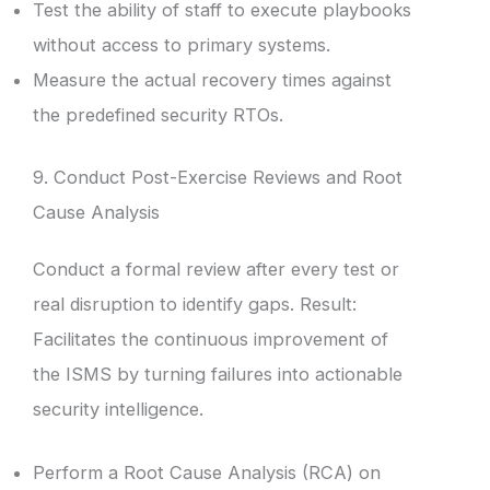
Test the ability of staff to execute playbooks
without access to primary systems.
Measure the actual recovery times against
the predefined security RTOs.
9. Conduct Post-Exercise Reviews and Root
Cause Analysis
Conduct a formal review after every test or
real disruption to identify gaps. Result:
Facilitates the continuous improvement of
the ISMS by turning failures into actionable
security intelligence.
Perform a Root Cause Analysis (RCA) on