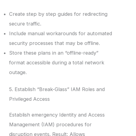
Create step by step guides for redirecting
secure traffic.
Include manual workarounds for automated
security processes that may be offline.
Store these plans in an “offline-ready”
format accessible during a total network
outage.
5. Establish “Break-Glass” IAM Roles and
Privileged Access
Establish emergency Identity and Access
Management (IAM) procedures for
disruption events. Result: Allows