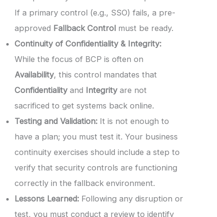
If a primary control (e.g., SSO) fails, a pre-
approved
Fallback Control
must be ready.
Continuity of Confidentiality & Integrity:
While the focus of BCP is often on
Availability
, this control mandates that
Confidentiality
and
Integrity
are not
sacrificed to get systems back online.
Testing and Validation:
It is not enough to
have a plan; you must test it. Your business
continuity exercises should include a step to
verify that security controls are functioning
correctly in the fallback environment.
Lessons Learned:
Following any disruption or
test, you must conduct a review to identify