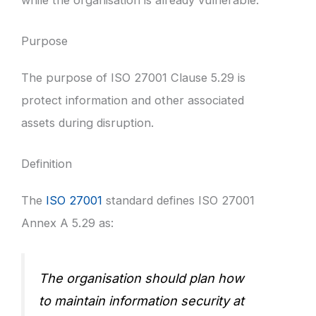
Purpose
The purpose of ISO 27001 Clause 5.29 is
protect information and other associated
assets during disruption.
Definition
The
ISO 27001
standard defines ISO 27001
Annex A 5.29 as:
The organisation should plan how
to maintain information security at