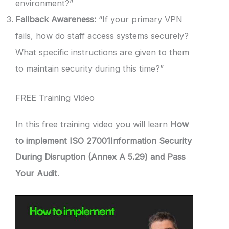
environment?”
Fallback Awareness:
“If your primary VPN
fails, how do staff access systems securely?
What specific instructions are given to them
to maintain security during this time?”
FREE Training Video
In this free training video you will learn
How
to implement ISO 27001Information Security
During Disruption (Annex A 5.29) and Pass
Your Audit
.