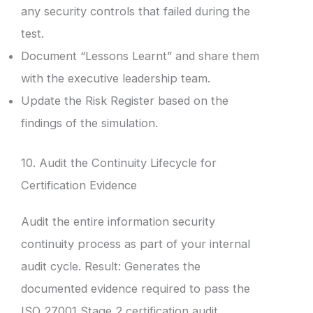
any security controls that failed during the
test.
Document “Lessons Learnt” and share them
with the executive leadership team.
Update the Risk Register based on the
findings of the simulation.
10. Audit the Continuity Lifecycle for
Certification Evidence
Audit the entire information security
continuity process as part of your internal
audit cycle. Result: Generates the
documented evidence required to pass the
ISO 27001 Stage 2 certification audit.