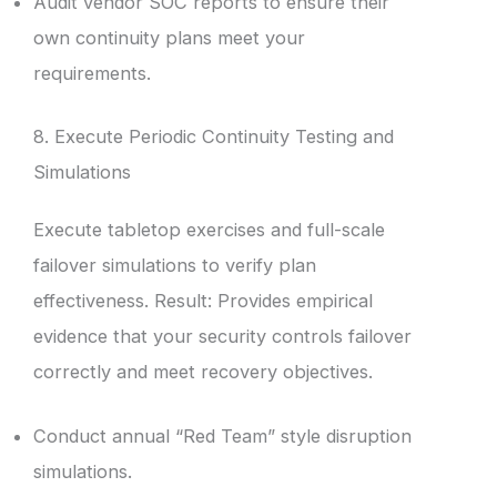
Audit vendor SOC reports to ensure their
own continuity plans meet your
requirements.
8. Execute Periodic Continuity Testing and
Simulations
Execute tabletop exercises and full-scale
failover simulations to verify plan
effectiveness. Result: Provides empirical
evidence that your security controls failover
correctly and meet recovery objectives.
Conduct annual “Red Team” style disruption
simulations.