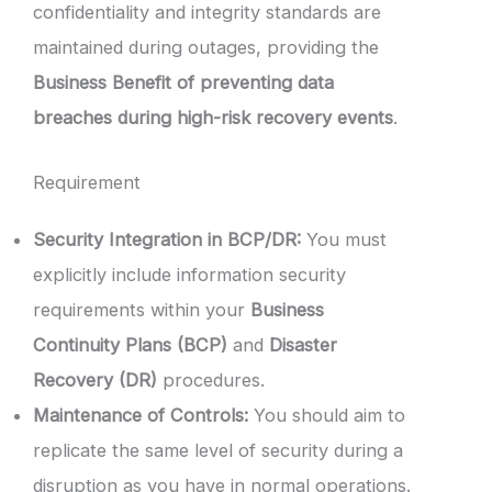
confidentiality and integrity standards are
maintained during outages, providing the
Business Benefit of preventing data
breaches during high-risk recovery events
.
Requirement
Security Integration in BCP/DR:
You must
explicitly include information security
requirements within your
Business
Continuity Plans (BCP)
and
Disaster
Recovery (DR)
procedures.
Maintenance of Controls:
You should aim to
replicate the same level of security during a
disruption as you have in normal operations.