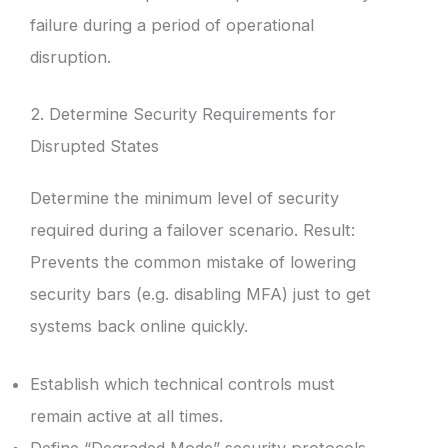
failure during a period of operational
disruption.
2. Determine Security Requirements for
Disrupted States
Determine the minimum level of security
required during a failover scenario. Result:
Prevents the common mistake of lowering
security bars (e.g. disabling MFA) just to get
systems back online quickly.
Establish which technical controls must
remain active at all times.