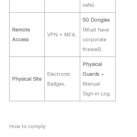
safe).
5G Dongles
Remote
(Must have
VPN + MFA.
Access
corporate
firewall).
Physical
Electronic
Guards
+
Physical Site
Badges.
Manual
Sign-in Log.
How to comply