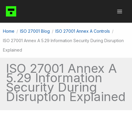
Skip
to
content
Home
ISO 27001 Blog
ISO 27001 Annex A Controls
ISO 27001 Annex A 5.29 Information Security During Disruption
Explained
ISO 27001 Annex A
5.29 Information
Security During
Disruption Explained