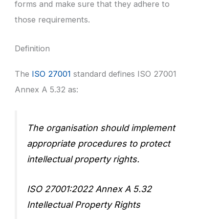
forms and make sure that they adhere to
those requirements.
Definition
The
ISO 27001
standard defines ISO 27001
Annex A 5.32 as:
The organisation should implement
appropriate procedures to protect
intellectual property rights.
ISO 27001:2022 Annex A 5.32
Intellectual Property Rights