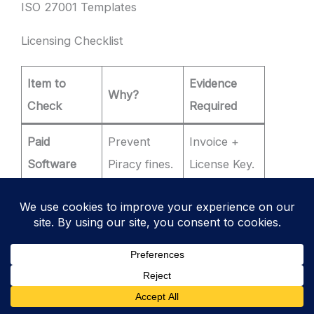
ISO 27001 Templates
Licensing Checklist
Item to
Evidence
Why?
Check
Required
Paid
Prevent
Invoice +
Software
Piracy fines.
License Key.
License
Library
Open
Compliance
Inventory
Source
(GPL/MIT).
(SBOM).
Copyright
Fonts /
Stock Photo
Infringemen
Images
Receipt.