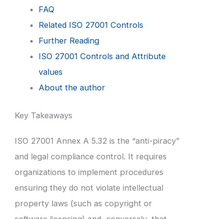
FAQ
Related ISO 27001 Controls
Further Reading
ISO 27001 Controls and Attribute
values
About the author
Key Takeaways
ISO 27001 Annex A 5.32 is the “anti-piracy”
and legal compliance control. It requires
organizations to implement procedures
ensuring they do not violate intellectual
property laws (such as copyright or
software licensing) and, conversely, that