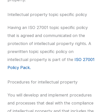
Intellectual property topic specific policy
Having an ISO 27001 topic specific policy
that is agreed and communicated on the
protection of intellectual property rights. A
prewritten topic specific policy on
intellectual property is part of the
ISO 27001
Policy Pack.
Procedures for intellectual property
You will develop and implement procedures
and processes that deal with the compliance
of intellectual property and that includes the