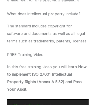
entitlement for this specific installation?”
What does intellectual property include?
The standard includes copyright for
software and documents as well as all legal
terms such as trademarks, patents, licenses.
FREE Training Video
In this free training video you will learn
How
to implement ISO 27001 Intellectual
Property Rights (Annex A 5.32) and Pass
Your Audit
.