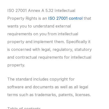
ISO 27001 Annex A 5.32 Intellectual
Property Rights is an
ISO 27001 control
that
wants you to understand external
requirements on you from intellectual
property and implement them. Specifically it
is concerned with legal, regulatory, statutory
and contractual requirements for intellectual
property.
The standard includes copyright for
software and documents as well as all legal
terms such as trademarks, patents, licenses.
Table of contents