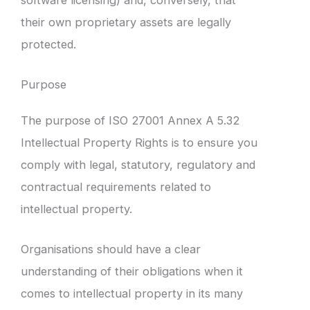
their own proprietary assets are legally
protected.
Purpose
The purpose of ISO 27001 Annex A 5.32
Intellectual Property Rights is to ensure you
comply with legal, statutory, regulatory and
contractual requirements related to
intellectual property.
Organisations should have a clear
understanding of their obligations when it
comes to intellectual property in its many