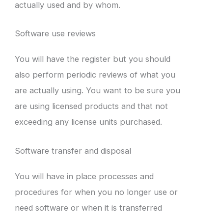
actually used and by whom.
Software use reviews
You will have the register but you should
also perform periodic reviews of what you
are actually using. You want to be sure you
are using licensed products and that not
exceeding any license units purchased.
Software transfer and disposal
You will have in place processes and
procedures for when you no longer use or
need software or when it is transferred