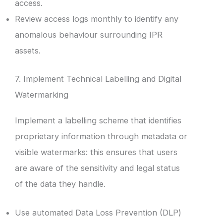
access.
Review access logs monthly to identify any
anomalous behaviour surrounding IPR
assets.
7. Implement Technical Labelling and Digital
Watermarking
Implement a labelling scheme that identifies
proprietary information through metadata or
visible watermarks: this ensures that users
are aware of the sensitivity and legal status
of the data they handle.
Use automated Data Loss Prevention (DLP)