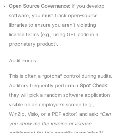
Open Source Governance:
If you develop
software, you must track open-source
libraries to ensure you aren’t violating
license terms (e.g., using GPL code in a
proprietary product).
Audit Focus
This is often a “gotcha” control during audits.
Auditors frequently perform a
Spot Check
:
they will pick a random software application
visible on an employee’s screen (e.g.,
WinZip, Visio, or a PDF editor) and ask:
“Can
you show me the invoice or license