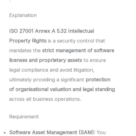
Explanation
ISO 27001 Annex A 5.32 Intellectual
Property Rights
is a security control that
mandates the
strict management of software
licenses and proprietary assets
to ensure
legal compliance and avoid litigation,
ultimately providing a significant
protection
of organisational valuation and legal standing
across all business operations.
Requirement
Software Asset Management (SAM):
You