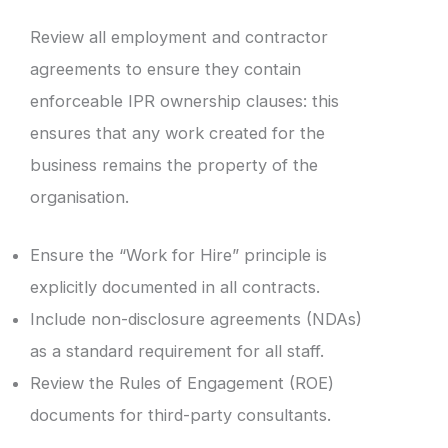
Review all employment and contractor
agreements to ensure they contain
enforceable IPR ownership clauses: this
ensures that any work created for the
business remains the property of the
organisation.
Ensure the “Work for Hire” principle is
explicitly documented in all contracts.
Include non-disclosure agreements (NDAs)
as a standard requirement for all staff.
Review the Rules of Engagement (ROE)
documents for third-party consultants.