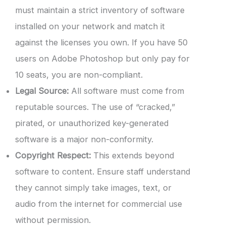
must maintain a strict inventory of software
installed on your network and match it
against the licenses you own. If you have 50
users on Adobe Photoshop but only pay for
10 seats, you are non-compliant.
Legal Source:
All software must come from
reputable sources. The use of “cracked,”
pirated, or unauthorized key-generated
software is a major non-conformity.
Copyright Respect:
This extends beyond
software to content. Ensure staff understand
they cannot simply take images, text, or
audio from the internet for commercial use
without permission.