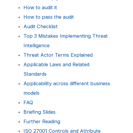
How to audit it
How to pass the audit
Audit Checklist
Top 3 Mistakes Implementing Threat
Intelligence
Threat Actor Terms Explained
Applicable Laws and Related
Standards
Applicability across different business
models
FAQ
Briefing Slides
Further Reading
ISO 27001 Controls and Attribute