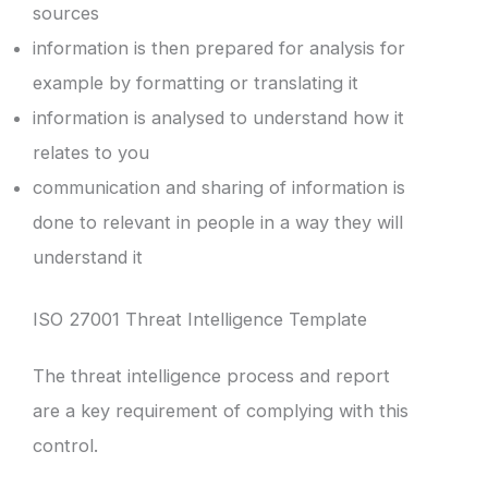
sources
information is then prepared for analysis for
example by formatting or translating it
information is analysed to understand how it
relates to you
communication and sharing of information is
done to relevant in people in a way they will
understand it
ISO 27001 Threat Intelligence Template
The threat intelligence process and report
are a key requirement of complying with this
control.