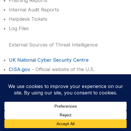
Phishing Reports
Internal Audit Reports
Helpdesk Tickets
Log Files
External Sources of Threat Intelligence
UK National Cyber Security Centre
CISA.gov
– Official website of the U.S.
Department of Homeland Security
SANS™ Internet Storm Center
Vendor feeds
Government alerts
News sites