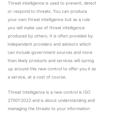
Threat intelligence is used to prevent, detect
or respond to threats. You can produce
your own threat intelligence but as a rule
you will make use of threat intelligence
produced by others. It is often provided by
independent providers and advisors which
can include government sources and more
than likely products and services will spring
up around this new control to offer you it as
a service, at a cost of course.
Threat Intelligence is a new control is ISO
27001:2022 and is about understanding and
managing the threats to your information