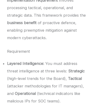
implementation requirement
involves
processing tactical, operational, and
strategic data. This framework provides the
business benefit
of proactive defence,
enabling preemptive mitigation against
modern cyberattacks.
Requirement
Layered Intelligence:
You must address
threat intelligence at three levels:
Strategic
(high-level trends for the Board),
Tactical
(attacker methodologies for IT managers),
and
Operational
(technical indicators like
malicious IPs for SOC teams).