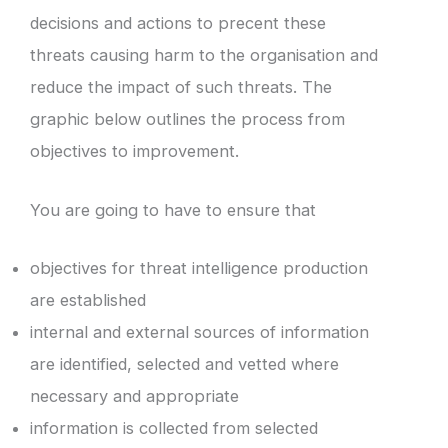
decisions and actions to precent these
threats causing harm to the organisation and
reduce the impact of such threats. The
graphic below outlines the process from
objectives to improvement.
You are going to have to ensure that
objectives for threat intelligence production
are established
internal and external sources of information
are identified, selected and vetted where
necessary and appropriate
information is collected from selected