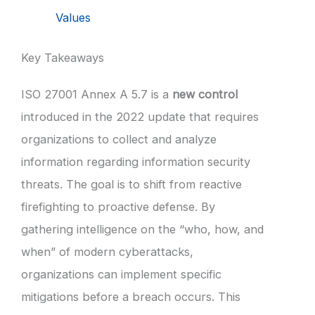
Values
Key Takeaways
ISO 27001 Annex A 5.7 is a
new control
introduced in the 2022 update that requires
organizations to collect and analyze
information regarding information security
threats. The goal is to shift from reactive
firefighting to proactive defense. By
gathering intelligence on the “who, how, and
when” of modern cyberattacks,
organizations can implement specific
mitigations before a breach occurs. This