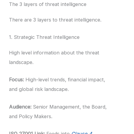
The 3 layers of threat intelligence
There are 3 layers to threat intelligence.
1. Strategic Threat Intelligence
High level information about the threat
landscape.
Focus:
High-level trends, financial impact,
and global risk landscape.
Audience:
Senior Management, the Board,
and Policy Makers.
ISO 27001 Link:
Feeds into
Clause 4