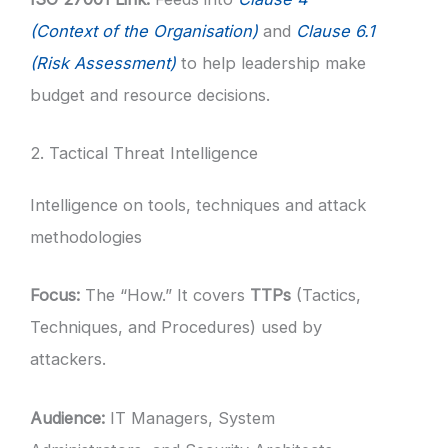
(Context of the Organisation)
and
Clause 6.1
(Risk Assessment)
to help leadership make
budget and resource decisions.
2. Tactical Threat Intelligence
Intelligence on tools, techniques and attack
methodologies
Focus:
The “How.” It covers
TTPs
(Tactics,
Techniques, and Procedures) used by
attackers.
Audience:
IT Managers, System