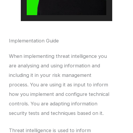
Implementation Guide
When implementing threat intelligence you
are analysing and using information and
including it in your risk management
process. You are using it as input to inform
how you implement and configure technical
controls. You are adapting information
security tests and techniques based on it.
Threat intelligence is used to inform