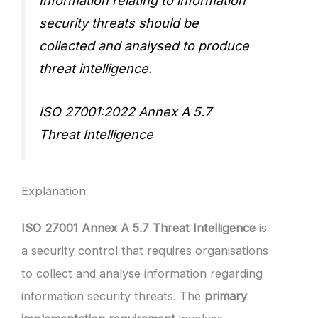
Information relating to information
security threats should be
collected and analysed to produce
threat intelligence.
ISO 27001:2022 Annex A 5.7
Threat Intelligence
Explanation
ISO 27001 Annex A 5.7 Threat Intelligence
is
a security control that requires organisations
to collect and analyse information regarding
information security threats. The
primary