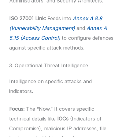
Administrators, and Security Architects.
ISO 27001 Link:
Feeds into
Annex A 8.8
(Vulnerability Management)
and
Annex A
5.15 (Access Control)
to configure defences
against specific attack methods.
3. Operational Threat Intelligence
Intelligence on specific attacks and
indicators.
Focus:
The “Now.” It covers specific
technical details like
IOCs
(Indicators of
Compromise), malicious IP addresses, file