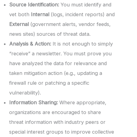
Source Identification:
You must identify and
vet both
Internal
(logs, incident reports) and
External
(government alerts, vendor feeds,
news sites) sources of threat data.
Analysis & Action:
It is not enough to simply
“receive” a newsletter. You must prove you
have analyzed the data for relevance and
taken mitigation action (e.g., updating a
firewall rule or patching a specific
vulnerability).
Information Sharing:
Where appropriate,
organizations are encouraged to share
threat information with industry peers or
special interest groups to improve collective