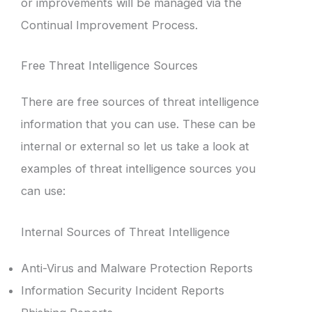
or improvements will be managed via the
Continual Improvement Process.
Free Threat Intelligence Sources
There are free sources of threat intelligence
information that you can use. These can be
internal or external so let us take a look at
examples of threat intelligence sources you
can use:
Internal Sources of Threat Intelligence
Anti-Virus and Malware Protection Reports
Information Security Incident Reports