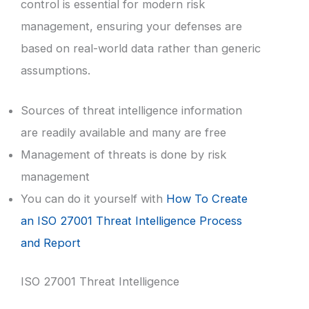
control is essential for modern risk
management, ensuring your defenses are
based on real-world data rather than generic
assumptions.
Sources of threat intelligence information
are readily available and many are free
Management of threats is done by risk
management
You can do it yourself with
How To Create
an ISO 27001 Threat Intelligence Process
and Report
ISO 27001 Threat Intelligence