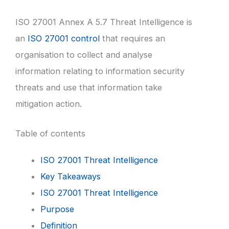
ISO 27001 Annex A 5.7 Threat Intelligence is
an
ISO 27001 control
that requires an
organisation to collect and analyse
information relating to information security
threats and use that information take
mitigation action.
Table of contents
ISO 27001 Threat Intelligence
Key Takeaways
ISO 27001 Threat Intelligence
Purpose
Definition