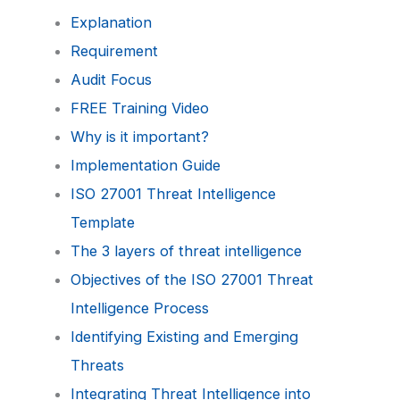
Explanation
Requirement
Audit Focus
FREE Training Video
Why is it important?
Implementation Guide
ISO 27001 Threat Intelligence
Template
The 3 layers of threat intelligence
Objectives of the ISO 27001 Threat
Intelligence Process
Identifying Existing and Emerging
Threats
Integrating Threat Intelligence into