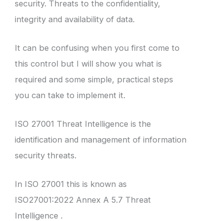
security. Threats to the confidentiality,
integrity and availability of data.
It can be confusing when you first come to
this control but I will show you what is
required and some simple, practical steps
you can take to implement it.
ISO 27001 Threat Intelligence is the
identification and management of information
security threats.
In ISO 27001 this is known as
ISO27001:2022 Annex A 5.7 Threat
Intelligence .