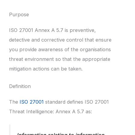
Purpose
ISO 27001 Annex A 5.7 is preventive,
detective and corrective control that ensure
you provide awareness of the organisations
threat environment so that the appropriate
mitigation actions can be taken.
Definition
The
ISO 27001
standard defines ISO 27001
Threat Intelligence: Annex A 5.7 as: