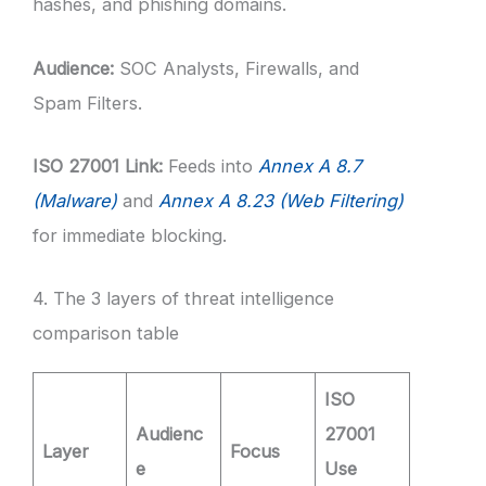
hashes, and phishing domains.
Audience:
SOC Analysts, Firewalls, and
Spam Filters.
ISO 27001 Link:
Feeds into
Annex A 8.7
(Malware)
and
Annex A 8.23 (Web Filtering)
for immediate blocking.
4. The 3 layers of threat intelligence
comparison table
ISO
Audienc
27001
Layer
Focus
e
Use