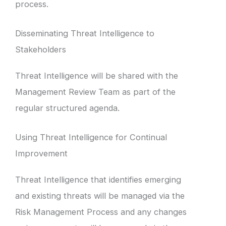
process.
Disseminating Threat Intelligence to
Stakeholders
Threat Intelligence will be shared with the
Management Review Team as part of the
regular structured agenda.
Using Threat Intelligence for Continual
Improvement
Threat Intelligence that identifies emerging
and existing threats will be managed via the
Risk Management Process and any changes