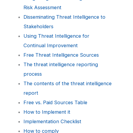
Risk Assessment
Disseminating Threat Intelligence to
Stakeholders
Using Threat Intelligence for
Continual Improvement
Free Threat Intelligence Sources
The threat intelligence reporting
process
The contents of the threat intelligence
report
Free vs. Paid Sources Table
How to Implement it
Implementation Checklist
How to comply