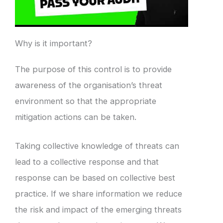
Why is it important?
The purpose of this control is to provide
awareness of the organisation’s threat
environment so that the appropriate
mitigation actions can be taken.
Taking collective knowledge of threats can
lead to a collective response and that
response can be based on collective best
practice. If we share information we reduce
the risk and impact of the emerging threats