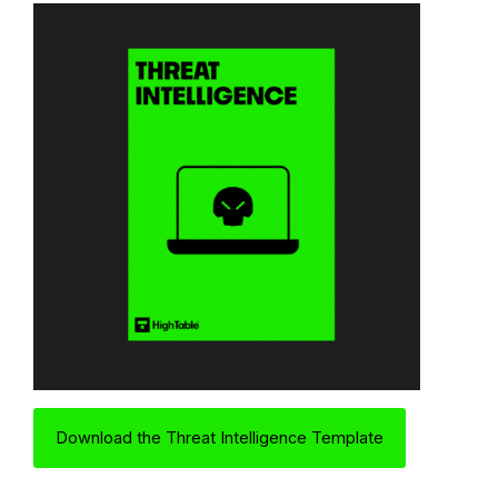
Download the Threat Intelligence Template