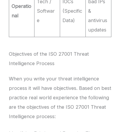
Tech /
IOCs
bad IPs
Operatio
Softwar
(Specific
&
nal
e
Data)
antivirus
updates
Objectives of the ISO 27001 Threat
Intelligence Process
When you write your threat intelligence
process it will have objectives. Based on best
practice real world experience the following
are the objectives of the ISO 27001 Threat
Intelligence process: