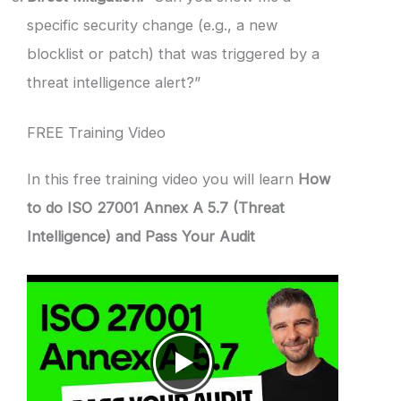
specific security change (e.g., a new
blocklist or patch) that was triggered by a
threat intelligence alert?”
FREE Training Video
In this free training video you will learn
How
to do ISO 27001 Annex A 5.7 (Threat
Intelligence) and Pass Your Audit