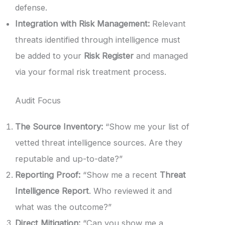
defense.
Integration with Risk Management:
Relevant
threats identified through intelligence must
be added to your
Risk Register
and managed
via your formal risk treatment process.
Audit Focus
The Source Inventory:
“Show me your list of
vetted threat intelligence sources. Are they
reputable and up-to-date?”
Reporting Proof:
“Show me a recent
Threat
Intelligence Report
. Who reviewed it and
what was the outcome?”
Direct Mitigation:
“Can you show me a