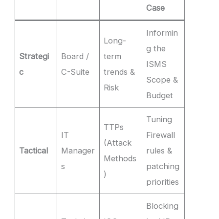
Case
Informin
Long-
g the
Strategi
Board /
term
ISMS
c
C-Suite
trends &
Scope &
Risk
Budget
Tuning
TTPs
IT
Firewall
(Attack
Tactical
Manager
rules &
Methods
s
patching
)
priorities
Blocking