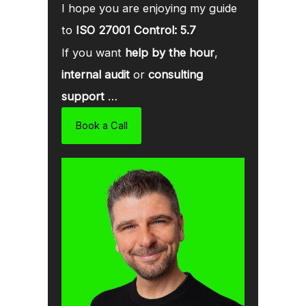
I hope you are enjoying my guide
to
ISO 27001 Control: 5.7
If you want
help by the hour
,
internal audit
or
consulting
support
…
Book a Call