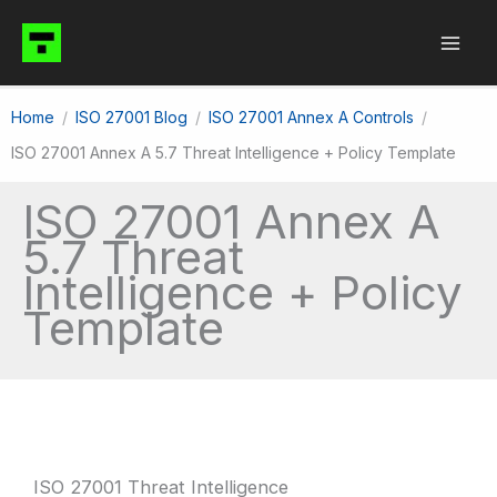
Skip
to
content
Home
ISO 27001 Blog
ISO 27001 Annex A Controls
ISO 27001 Annex A 5.7 Threat Intelligence + Policy Template
ISO 27001 Annex A
5.7 Threat
Intelligence + Policy
Template
ISO 27001 Threat Intelligence