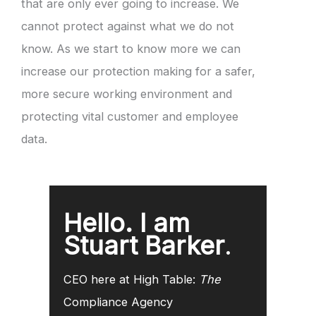
that are only ever going to increase. We
cannot protect against what we do not
know. As we start to know more we can
increase our protection making for a safer,
more secure working environment and
protecting vital customer and employee
data.
Hello. I am
Stuart Barker
.
CEO here at High Table:
The
Compliance Agency