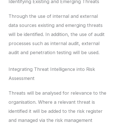
Identifying Existing and Emerging Threats
Through the use of internal and external
data sources existing and emerging threats
will be identified. In addition, the use of audit
processes such as internal audit, external
audit and penetration testing will be used.
Integrating Threat Intelligence into Risk
Assessment
Threats will be analysed for relevance to the
organisation. Where a relevant threat is
identified it will be added to the risk register
and managed via the risk management