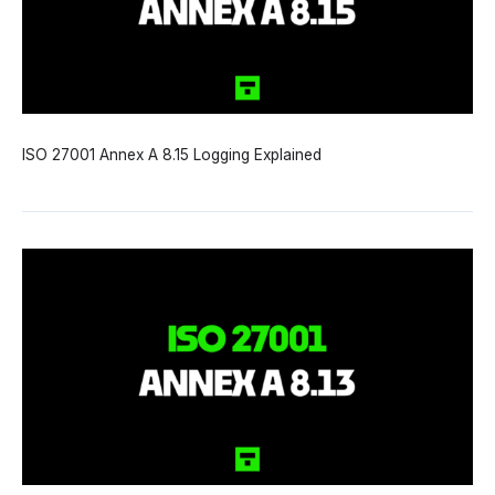
ISO 27001 Annex A 8.15 Logging Explained