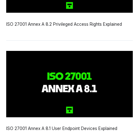
ISO 27001 Annex A 8.2 Privileged Access Rights Explained
ISO 27001 Annex A 8.1 User Endpoint Devices Explained