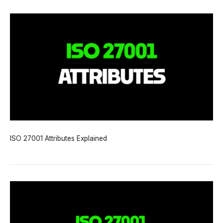
ISO 27001 Attributes Explained