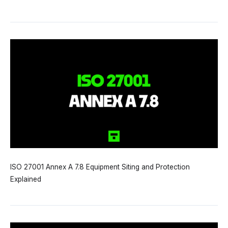
ISO 27001 Annex A 7.8 Equipment Siting and Protection
Explained