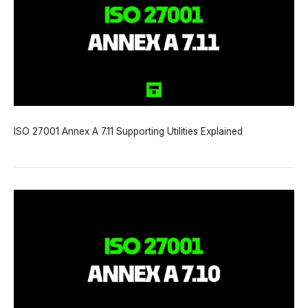
ISO 27001 Annex A 7.11 Supporting Utilities Explained