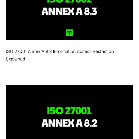
ISO 27001 Annex A 8.3 Information Access Restriction
Explained