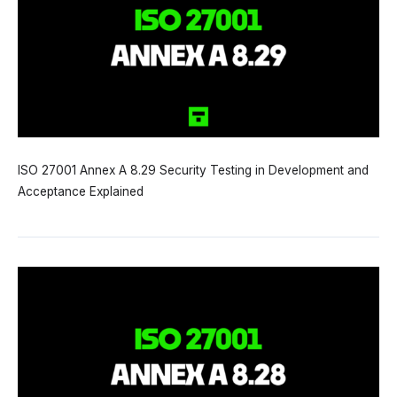
ISO 27001 Annex A 8.29 Security Testing in Development and
Acceptance Explained