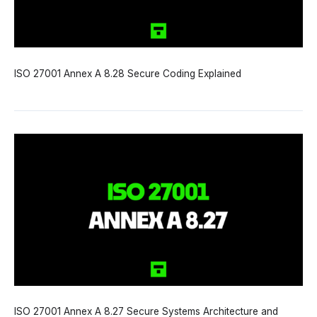
ISO 27001 Annex A 8.28 Secure Coding Explained
ISO 27001 Annex A 8.27 Secure Systems Architecture and