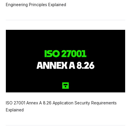
Engineering Principles Explained
ISO 27001 Annex A 8.26 Application Security Requirements
Explained