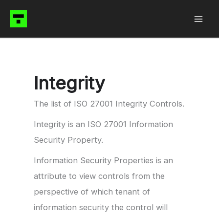
Skip
to
content
Integrity
The list of ISO 27001 Integrity Controls.
Integrity is an ISO 27001 Information
Security Property.
Information Security Properties is an
attribute to view controls from the
perspective of which tenant of
information security the control will