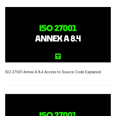
ISO 27001 Annex A 8.4 Access to Source Code Explained