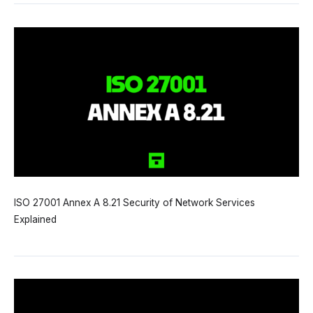
ISO 27001 Annex A 8.21 Security of Network Services
Explained