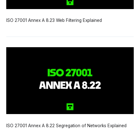
ISO 27001 Annex A 8.23 Web Filtering Explained
ISO 27001 Annex A 8.22 Segregation of Networks Explained