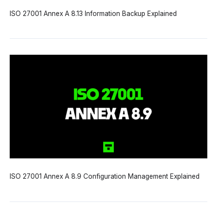
ISO 27001 Annex A 8.13 Information Backup Explained
ISO 27001 Annex A 8.9 Configuration Management Explained