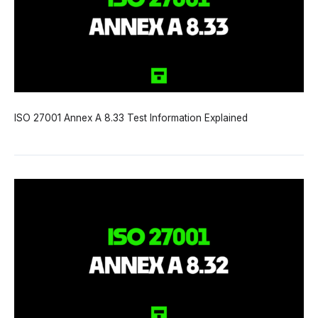
ISO 27001 Annex A 8.33 Test Information Explained