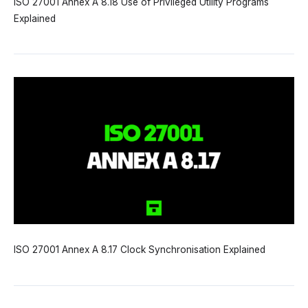
ISO 27001 Annex A 8.18 Use of Privileged Utility Programs
Explained
ISO 27001 Annex A 8.17 Clock Synchronisation Explained