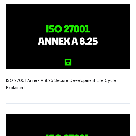
ISO 27001 Annex A 8.25 Secure Development Life Cycle
Explained