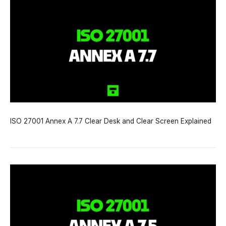
ISO 27001 Annex A 7.7 Clear Desk and Clear Screen Explained