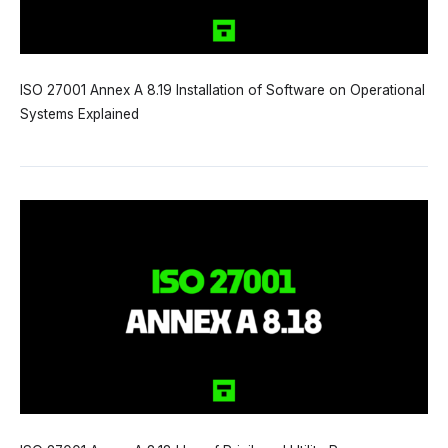
ISO 27001 Annex A 8.19 Installation of Software on Operational
Systems Explained