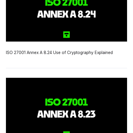
ISO 27001 Annex A 8.24 Use of Cryptography Explained