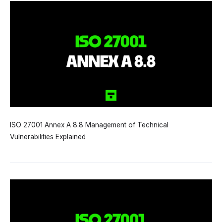
ISO 27001 Annex A 8.8 Management of Technical
Vulnerabilities Explained