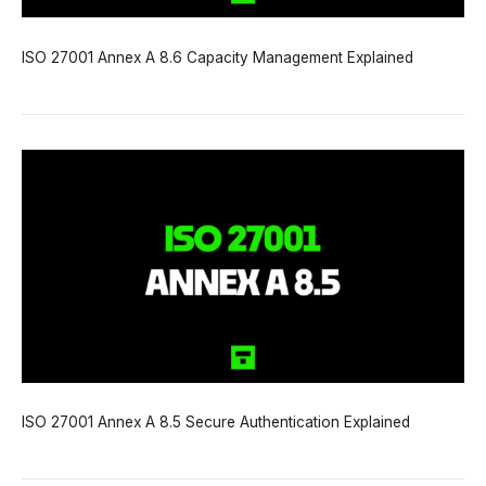
ISO 27001 Annex A 8.6 Capacity Management Explained
ISO 27001 Annex A 8.5 Secure Authentication Explained