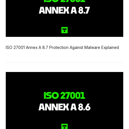
ISO 27001 Annex A 8.7 Protection Against Malware Explained