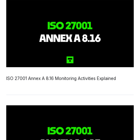
ISO 27001 Annex A 8.16 Monitoring Activities Explained