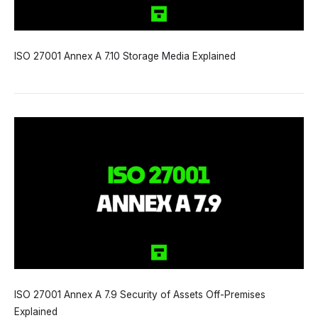
ISO 27001 Annex A 7.10 Storage Media Explained
ISO 27001 Annex A 7.9 Security of Assets Off-Premises
Explained