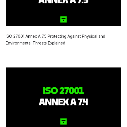
ISO 27001 Annex A 7.5 Protecting Against Physical and
Environmental Threats Explained