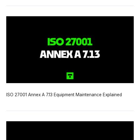
ISO 27001 Annex A 7.13 Equipment Maintenance Explained