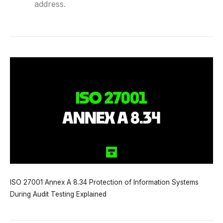
address.
ISO 27001 Annex A 8.34 Protection of Information Systems
During Audit Testing Explained