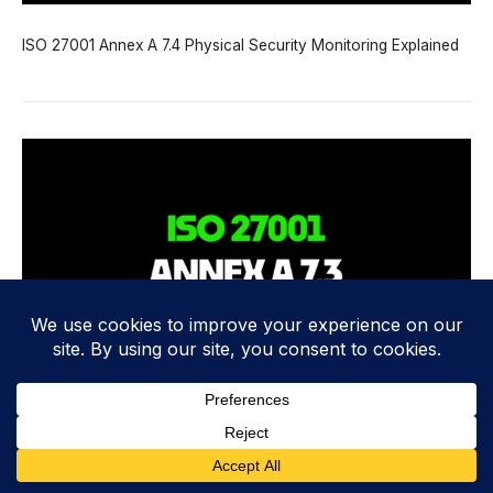
ISO 27001 Annex A 7.4 Physical Security Monitoring Explained
ISO 27001 Annex A 7.3 Securing Offices, Rooms and Facilities
Explained