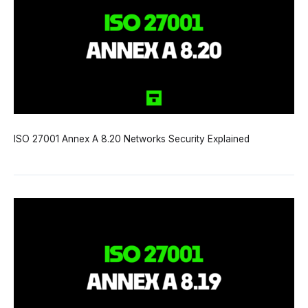
ISO 27001 Annex A 8.20 Networks Security Explained