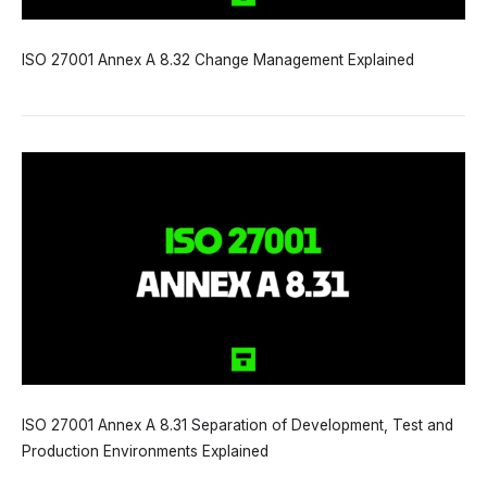
ISO 27001 Annex A 8.32 Change Management Explained
ISO 27001 Annex A 8.31 Separation of Development, Test and
Production Environments Explained