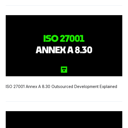
ISO 27001 Annex A 8.30 Outsourced Development Explained