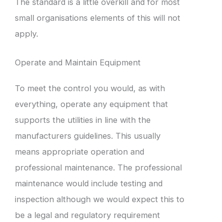
The standard is a little overkill and for most
small organisations elements of this will not
apply.
Operate and Maintain Equipment
To meet the control you would, as with
everything, operate any equipment that
supports the utilities in line with the
manufacturers guidelines. This usually
means appropriate operation and
professional maintenance. The professional
maintenance would include testing and
inspection although we would expect this to
be a legal and regulatory requirement