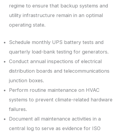
regime to ensure that backup systems and
utility infrastructure remain in an optimal
operating state.
Schedule monthly UPS battery tests and
quarterly load-bank testing for generators.
Conduct annual inspections of electrical
distribution boards and telecommunications
junction boxes.
Perform routine maintenance on HVAC
systems to prevent climate-related hardware
failures.
Document all maintenance activities in a
central log to serve as evidence for ISO