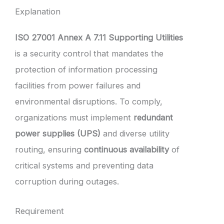
Explanation
ISO 27001 Annex A 7.11 Supporting Utilities
is a security control that mandates the
protection of information processing
facilities from power failures and
environmental disruptions. To comply,
organizations must implement
redundant
power supplies (UPS)
and diverse utility
routing, ensuring
continuous availability
of
critical systems and preventing data
corruption during outages.
Requirement