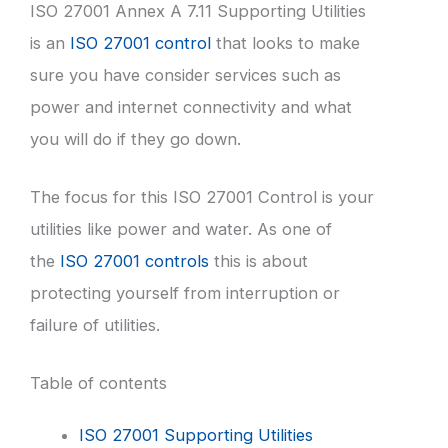
ISO 27001 Annex A 7.11 Supporting Utilities
is an
ISO 27001 control
that looks to make
sure you have consider services such as
power and internet connectivity and what
you will do if they go down.
The focus for this ISO 27001 Control is your
utilities like power and water. As one of
the
ISO 27001 controls
this is about
protecting yourself from interruption or
failure of utilities.
Table of contents
ISO 27001 Supporting Utilities