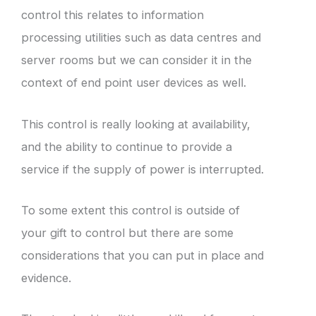
control this relates to information
processing utilities such as data centres and
server rooms but we can consider it in the
context of end point user devices as well.
This control is really looking at availability,
and the ability to continue to provide a
service if the supply of power is interrupted.
To some extent this control is outside of
your gift to control but there are some
considerations that you can put in place and
evidence.