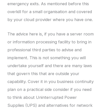
emergency exits. As mentioned before this
overkill for a small organisation and covered
by your cloud provider where you have one.
The advice here is, if you have a server room
or information processing facility to bring in
professional third parties to advise and
implement. This is not something you will
undertake yourself and there are many laws
that govern this that are outside your
capability. Cover it in you business continuity
plan on a practical side consider if you need
to think about Uninterrupted Power
Supplies (UPS) and alternatives for network