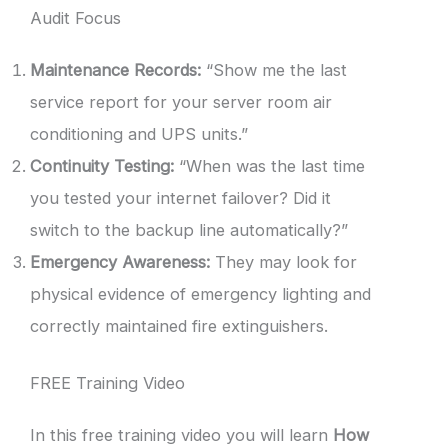
Audit Focus
Maintenance Records:
“Show me the last
service report for your server room air
conditioning and UPS units.”
Continuity Testing:
“When was the last time
you tested your internet failover? Did it
switch to the backup line automatically?”
Emergency Awareness:
They may look for
physical evidence of emergency lighting and
correctly maintained fire extinguishers.
FREE Training Video
In this free training video you will learn
How