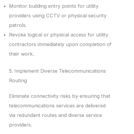
Monitor building entry points for utility
providers using CCTV or physical security
patrols.
Revoke logical or physical access for utility
contractors immediately upon completion of
their work.
5. Implement Diverse Telecommunications
Routing
Eliminate connectivity risks by ensuring that
telecommunications services are delivered
via redundant routes and diverse service
providers.