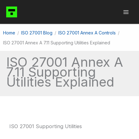
Skip
to
content
Home
ISO 27001 Blog
ISO 27001 Annex A Controls
ISO 27001 Annex A 7.11 Supporting Utilities Explained
ISO 27001 Annex A
7.11 Supporting
Utilities Explained
ISO 27001 Supporting Utilities