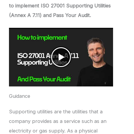
to implement ISO 27001 Supporting Utilities
(Annex A 7.11) and Pass Your Audit.
Guidance
Supporting utilities are the utilities that a
company provides as a service such as an
electricity or gas supply. As a physical