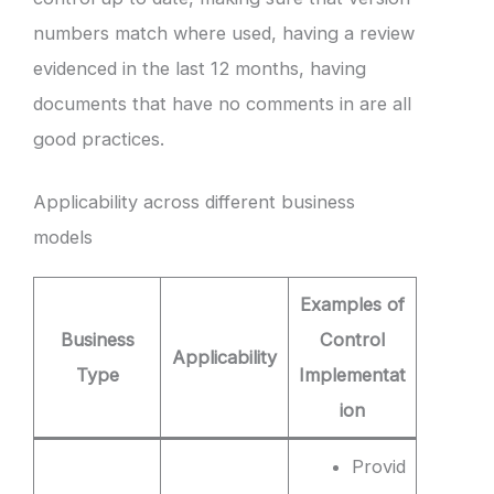
numbers match where used, having a review
evidenced in the last 12 months, having
documents that have no comments in are all
good practices.
Applicability across different business
models
Examples of
Business
Control
Applicability
Type
Implementat
ion
Provid