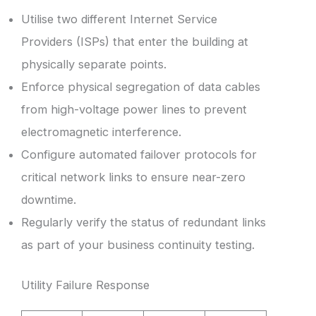
Utilise two different Internet Service
Providers (ISPs) that enter the building at
physically separate points.
Enforce physical segregation of data cables
from high-voltage power lines to prevent
electromagnetic interference.
Configure automated failover protocols for
critical network links to ensure near-zero
downtime.
Regularly verify the status of redundant links
as part of your business continuity testing.
Utility Failure Response