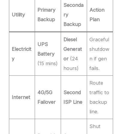
Seconda
Primary
Action
Utility
ry
Backup
Plan
Backup
Diesel
Graceful
UPS
Electricit
Generat
shutdow
Battery
y
or
(24
n if gen
(15 mins)
hours)
fails.
Route
4G/5G
Second
traffic to
Internet
Failover
ISP Line
backup
line.
Shut