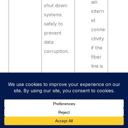
ain
shut down
intern
systems
et
safely to
conne
prevent
ctivity
data
if the
corruption.
fiber
line is
cut.
Maint
aining
a
stock
of