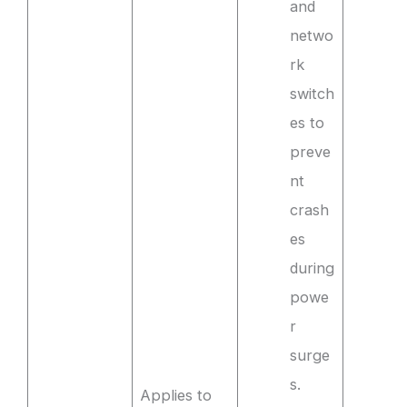
and
netwo
rk
switch
es to
preve
nt
crash
es
during
powe
r
surge
s.
Applies to