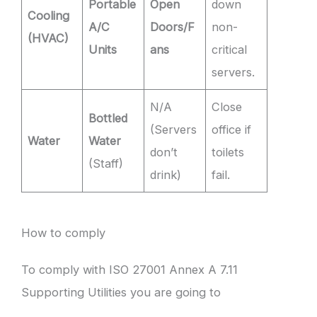
Portable
Open
down
Cooling
A/C
Doors/F
non-
(HVAC)
Units
ans
critical
servers.
N/A
Close
Bottled
(Servers
office if
Water
Water
don’t
toilets
(Staff)
drink)
fail.
How to comply
To comply with ISO 27001 Annex A 7.11
Supporting Utilities you are going to