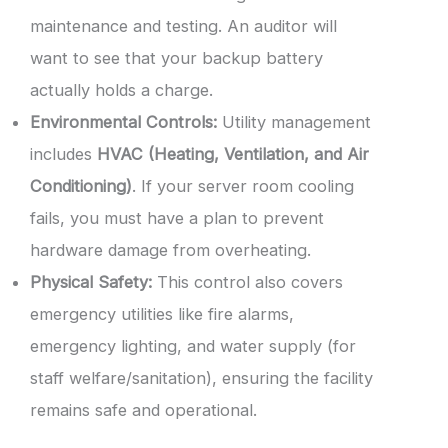
maintenance and testing. An auditor will
want to see that your backup battery
actually holds a charge.
Environmental Controls:
Utility management
includes
HVAC (Heating, Ventilation, and Air
Conditioning)
. If your server room cooling
fails, you must have a plan to prevent
hardware damage from overheating.
Physical Safety:
This control also covers
emergency utilities like fire alarms,
emergency lighting, and water supply (for
staff welfare/sanitation), ensuring the facility
remains safe and operational.