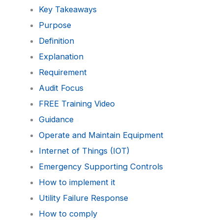
Key Takeaways
Purpose
Definition
Explanation
Requirement
Audit Focus
FREE Training Video
Guidance
Operate and Maintain Equipment
Internet of Things (IOT)
Emergency Supporting Controls
How to implement it
Utility Failure Response
How to comply