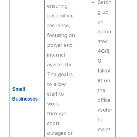
Settin
ensuring
g up
basic office
an
resilience,
autom
focusing on
ated
power and
4G/5
internet
G
availability.
failov
The goal is
er
on
to allow
Small
the
staff to
Businesses
office
work
router
through
to
short
maint
outages or