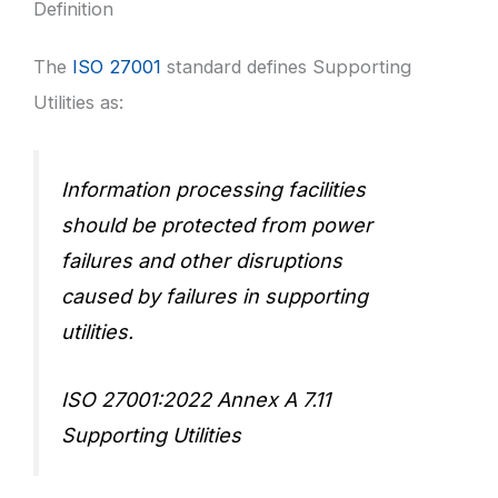
Definition
The
ISO 27001
standard defines Supporting
Utilities as:
Information processing facilities
should be protected from power
failures and other disruptions
caused by failures in supporting
utilities.
ISO 27001:2022 Annex A 7.11
Supporting Utilities