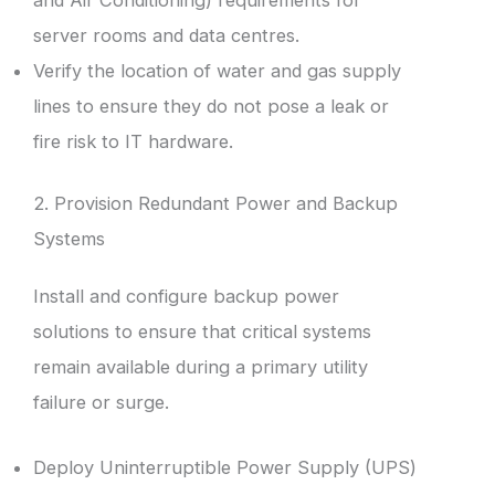
server rooms and data centres.
Verify the location of water and gas supply
lines to ensure they do not pose a leak or
fire risk to IT hardware.
2. Provision Redundant Power and Backup
Systems
Install and configure backup power
solutions to ensure that critical systems
remain available during a primary utility
failure or surge.
Deploy Uninterruptible Power Supply (UPS)