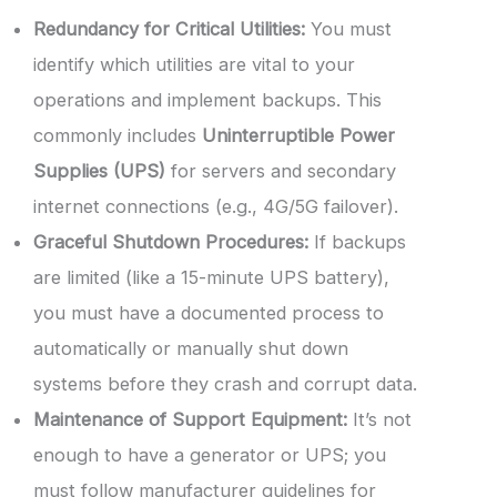
Redundancy for Critical Utilities:
You must
identify which utilities are vital to your
operations and implement backups. This
commonly includes
Uninterruptible Power
Supplies (UPS)
for servers and secondary
internet connections (e.g., 4G/5G failover).
Graceful Shutdown Procedures:
If backups
are limited (like a 15-minute UPS battery),
you must have a documented process to
automatically or manually shut down
systems before they crash and corrupt data.
Maintenance of Support Equipment:
It’s not
enough to have a generator or UPS; you
must follow manufacturer guidelines for