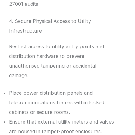
27001 audits.
4. Secure Physical Access to Utility
Infrastructure
Restrict access to utility entry points and
distribution hardware to prevent
unauthorised tampering or accidental
damage.
Place power distribution panels and
telecommunications frames within locked
cabinets or secure rooms.
Ensure that external utility meters and valves
are housed in tamper-proof enclosures.