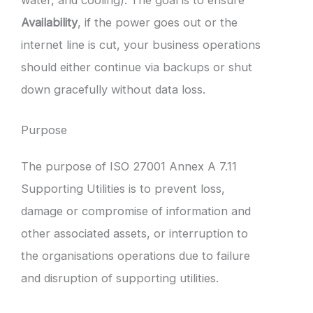
Availability
, if the power goes out or the
internet line is cut, your business operations
should either continue via backups or shut
down gracefully without data loss.
Purpose
The purpose of ISO 27001 Annex A 7.11
Supporting Utilities is to prevent loss,
damage or compromise of information and
other associated assets, or interruption to
the organisations operations due to failure
and disruption of supporting utilities.