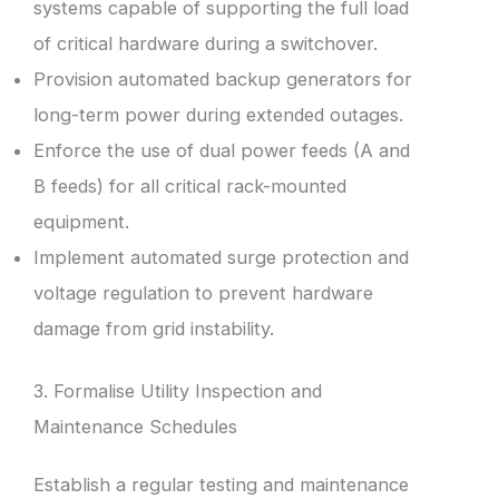
systems capable of supporting the full load
of critical hardware during a switchover.
Provision automated backup generators for
long-term power during extended outages.
Enforce the use of dual power feeds (A and
B feeds) for all critical rack-mounted
equipment.
Implement automated surge protection and
voltage regulation to prevent hardware
damage from grid instability.
3. Formalise Utility Inspection and
Maintenance Schedules
Establish a regular testing and maintenance