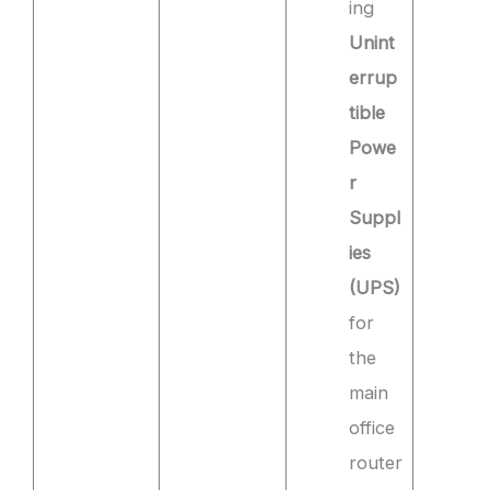
ing
Unint
errup
tible
Powe
r
Suppl
ies
(UPS)
for
the
main
office
router