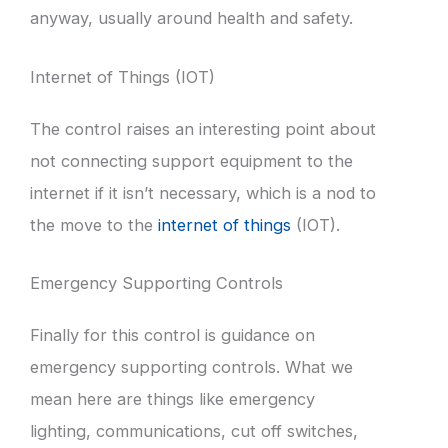
anyway, usually around health and safety.
Internet of Things (IOT)
The control raises an interesting point about
not connecting support equipment to the
internet if it isn’t necessary, which is a nod to
the move to the
internet of things
(IOT).
Emergency Supporting Controls
Finally for this control is guidance on
emergency supporting controls. What we
mean here are things like emergency
lighting, communications, cut off switches,