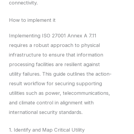
connectivity.
How to implement it
Implementing ISO 27001 Annex A 7.11
requires a robust approach to physical
infrastructure to ensure that information
processing facilities are resilient against
utility failures. This guide outlines the action-
result workflow for securing supporting
utilities such as power, telecommunications,
and climate control in alignment with
international security standards.
1. Identify and Map Critical Utility