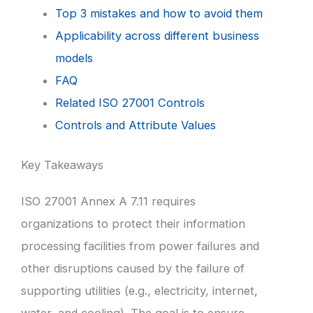
Top 3 mistakes and how to avoid them
Applicability across different business
models
FAQ
Related ISO 27001 Controls
Controls and Attribute Values
Key Takeaways
ISO 27001 Annex A 7.11 requires
organizations to protect their information
processing facilities from power failures and
other disruptions caused by the failure of
supporting utilities (e.g., electricity, internet,
water, and cooling). The goal is to ensure