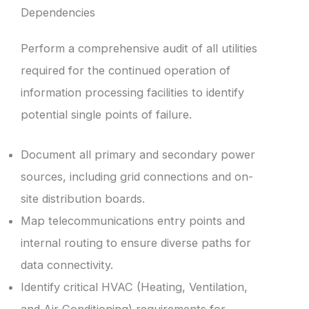
Dependencies
Perform a comprehensive audit of all utilities
required for the continued operation of
information processing facilities to identify
potential single points of failure.
Document all primary and secondary power
sources, including grid connections and on-
site distribution boards.
Map telecommunications entry points and
internal routing to ensure diverse paths for
data connectivity.
Identify critical HVAC (Heating, Ventilation,
and Air Conditioning) requirements for