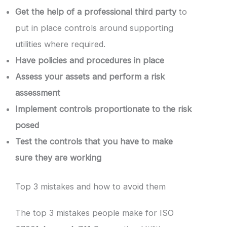
Get the help of a professional third party
to
put in place controls around supporting
utilities where required.
Have policies and procedures in place
Assess your assets and perform a risk
assessment
Implement controls proportionate to the risk
posed
Test the controls that you have to make
sure they are working
Top 3 mistakes and how to avoid them
The top 3 mistakes people make for ISO