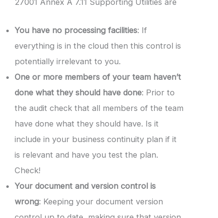
27001 Annex A 7.11 Supporting Utilities are
You have no processing facilities
: If
everything is in the cloud then this control is
potentially irrelevant to you.
One or more members of your team haven’t
done what they should have done
: Prior to
the audit check that all members of the team
have done what they should have. Is it
include in your business continuity plan if it
is relevant and have you test the plan.
Check!
Your document and version control is
wrong
: Keeping your document version
control up to date, making sure that version