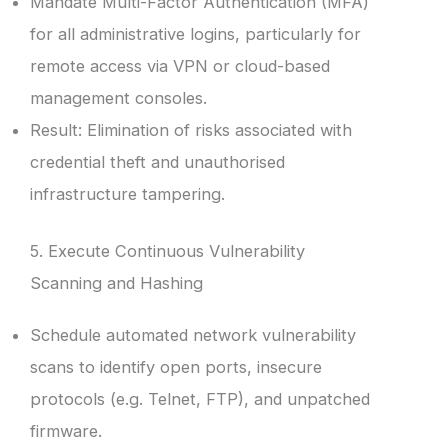
Mandate Multi-Factor Authentication (MFA)
for all administrative logins, particularly for
remote access via VPN or cloud-based
management consoles.
Result: Elimination of risks associated with
credential theft and unauthorised
infrastructure tampering.
5. Execute Continuous Vulnerability
Scanning and Hashing
Schedule automated network vulnerability
scans to identify open ports, insecure
protocols (e.g. Telnet, FTP), and unpatched
firmware.