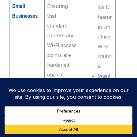
Small
Ensuring
SSID
Businesses
that
featur
standard
es on
routers and
office
Wi-Fi access
Wi-Fi
points are
router
hardened
s.
against
Maint
common
aining
attacks.
a
simple
, up-
to-
date