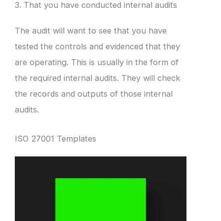
3. That you have conducted internal audits
The audit will want to see that you have
tested the controls and evidenced that they
are operating. This is usually in the form of
the required internal audits. They will check
the records and outputs of those internal
audits.
ISO 27001 Templates