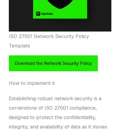
ISO 27001 Network Security Policy
Template
Download the Network Security Policy
How to implement it
Establishing robust network security is a
cornerstone of ISO 27001 compliance,
designed to protect the confidentiality,
integrity, and availability of data as it moves