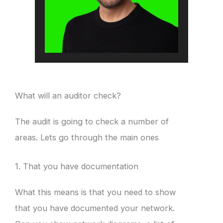
What will an auditor check?
The audit is going to check a number of
areas. Lets go through the main ones
1. That you have documentation
What this means is that you need to show
that you have documented your network.