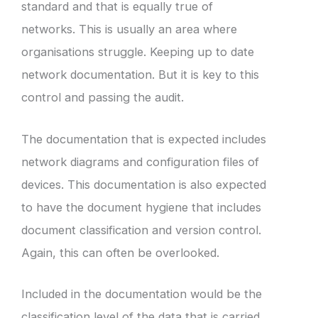
standard and that is equally true of
networks. This is usually an area where
organisations struggle. Keeping up to date
network documentation. But it is key to this
control and passing the audit.
The documentation that is expected includes
network diagrams and configuration files of
devices. This documentation is also expected
to have the document hygiene that includes
document classification and version control.
Again, this can often be overlooked.
Included in the documentation would be the
classification level of the data that is carried