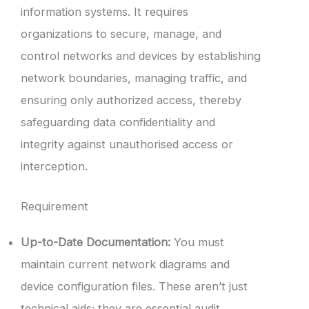
information systems. It requires
organizations to secure, manage, and
control networks and devices by establishing
network boundaries, managing traffic, and
ensuring only authorized access, thereby
safeguarding data confidentiality and
integrity against unauthorised access or
interception.
Requirement
Up-to-Date Documentation:
You must
maintain current network diagrams and
device configuration files. These aren’t just
technical aids; they are essential audit