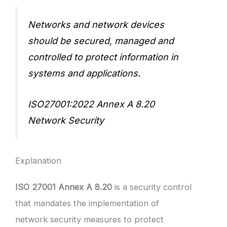
Networks and network devices
should be secured, managed and
controlled to protect information in
systems and applications.
ISO27001:2022 Annex A 8.20
Network Security
Explanation
ISO 27001 Annex A 8.20
is a security control
that mandates the implementation of
network security measures to protect