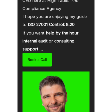
CEO here at High Table:
The
Compliance Agency
I hope you are enjoying my guide
to
ISO 27001 Control: 8.20
If you want
help by the hour
,
internal audit
or
consulting
support
…
Book a Call