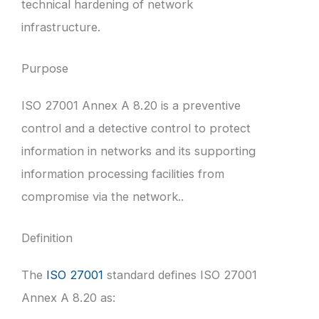
technical hardening of network
infrastructure.
Purpose
ISO 27001 Annex A 8.20 is a preventive
control and a detective control to protect
information in networks and its supporting
information processing facilities from
compromise via the network..
Definition
The
ISO 27001
standard defines ISO 27001
Annex A 8.20 as: