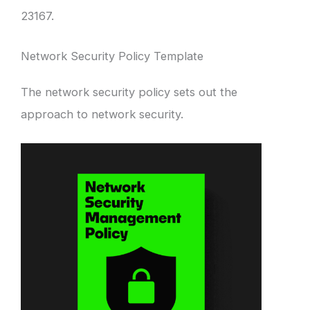
23167.
Network Security Policy Template
The network security policy sets out the
approach to network security.