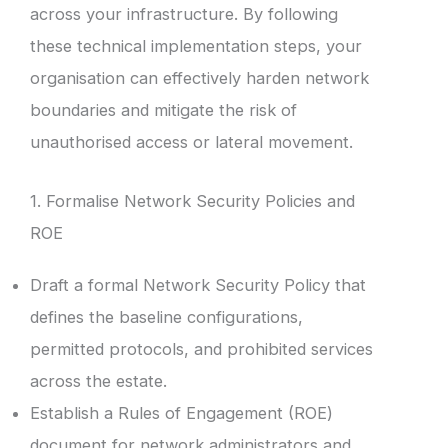
across your infrastructure. By following
these technical implementation steps, your
organisation can effectively harden network
boundaries and mitigate the risk of
unauthorised access or lateral movement.
1. Formalise Network Security Policies and
ROE
Draft a formal Network Security Policy that
defines the baseline configurations,
permitted protocols, and prohibited services
across the estate.
Establish a Rules of Engagement (ROE)
document for network administrators and