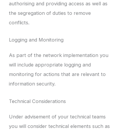
authorising and providing access as well as
the segregation of duties to remove
conflicts.
Logging and Monitoring
As part of the network implementation you
will include appropriate logging and
monitoring for actions that are relevant to
information security.
Technical Considerations
Under advisement of your technical teams
you will consider technical elements such as