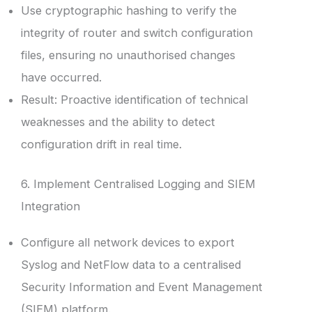
Use cryptographic hashing to verify the
integrity of router and switch configuration
files, ensuring no unauthorised changes
have occurred.
Result: Proactive identification of technical
weaknesses and the ability to detect
configuration drift in real time.
6. Implement Centralised Logging and SIEM
Integration
Configure all network devices to export
Syslog and NetFlow data to a centralised
Security Information and Event Management
(SIEM) platform.