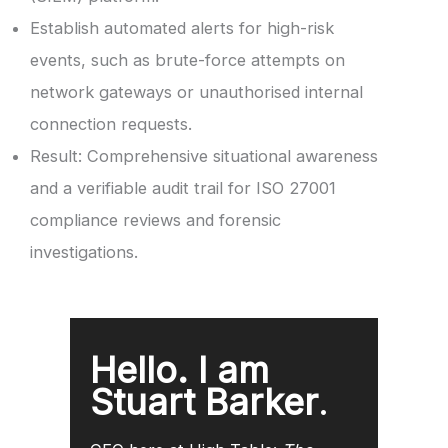
Establish automated alerts for high-risk
events, such as brute-force attempts on
network gateways or unauthorised internal
connection requests.
Result: Comprehensive situational awareness
and a verifiable audit trail for ISO 27001
compliance reviews and forensic
investigations.
Hello. I am
Stuart Barker
.