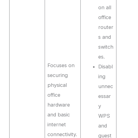
on all
office
router
s and
switch
es.
Focuses on
Disabl
securing
ing
physical
unnec
office
essar
hardware
y
and basic
WPS
internet
and
connectivity.
guest