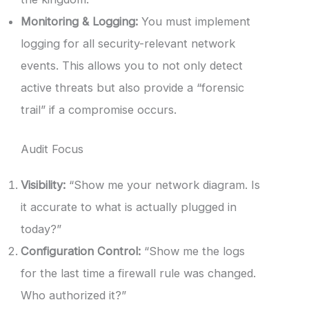
Monitoring & Logging:
You must implement
logging for all security-relevant network
events. This allows you to not only detect
active threats but also provide a “forensic
trail” if a compromise occurs.
Audit Focus
Visibility:
“Show me your network diagram. Is
it accurate to what is actually plugged in
today?”
Configuration Control:
“Show me the logs
for the last time a firewall rule was changed.
Who authorized it?”