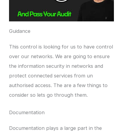
Guidance
This control is looking for us to have control
over our networks. We are going to ensure
the information security in networks and
protect connected services from un
authorised access. The are a few things to
consider so lets go through them.
Documentation
Documentation plays a large part in the