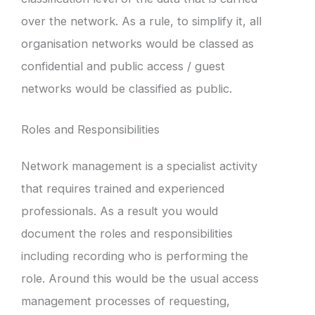
over the network. As a rule, to simplify it, all
organisation networks would be classed as
confidential and public access / guest
networks would be classified as public.
Roles and Responsibilities
Network management is a specialist activity
that requires trained and experienced
professionals. As a result you would
document the roles and responsibilities
including recording who is performing the
role. Around this would be the usual access
management processes of requesting,