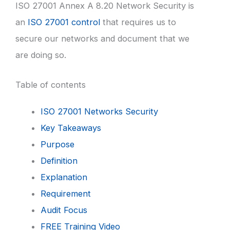
ISO 27001 Annex A 8.20 Network Security is
an
ISO 27001 control
that requires us to
secure our networks and document that we
are doing so.
Table of contents
ISO 27001 Networks Security
Key Takeaways
Purpose
Definition
Explanation
Requirement
Audit Focus
FREE Training Video