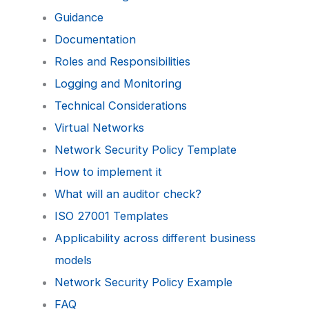
Guidance
Documentation
Roles and Responsibilities
Logging and Monitoring
Technical Considerations
Virtual Networks
Network Security Policy Template
How to implement it
What will an auditor check?
ISO 27001 Templates
Applicability across different business
models
Network Security Policy Example
FAQ