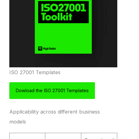
ISO 27001 Templates
Dowload the ISO 27001 Templates
Applicability across different business
models