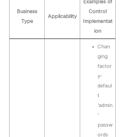
Examples of
Business
Control
Applicability
Type
Implementat
ion
Chan
ging
factor
y-
defaul
t
‘admin
’
passw
ords