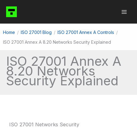
Skip
to
content
Home
ISO 27001 Blog
ISO 27001 Annex A Controls
ISO 27001 Annex A 8.20 Networks Security Explained
ISO 27001 Annex A
8.20 Networks
Security Explained
ISO 27001 Networks Security