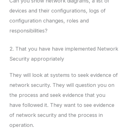
Can you show network diagrams, a list of
devices and their configurations, logs of
configuration changes, roles and
responsibilities?
2. That you have have implemented Network
Security appropriately
They will look at systems to seek evidence of
network security. They will question you on
the process and seek evidence that you
have followed it. They want to see evidence
of network security and the process in
operation.