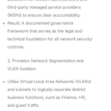
third-party managed service providers
(MSPs) to ensure clear accountability.
Result: A documented governance
framework that serves as the legal and
technical foundation for all network security
controls.
2. Provision Network Segmentation and
VLAN Isolation
Utilise Virtual Local Area Networks (VLANs)
and subnets to logically separate distinct
business functions, such as Finance, HR,
and guest traffic.