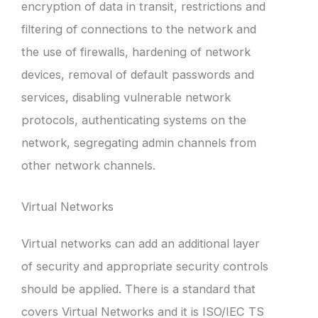
encryption of data in transit, restrictions and
filtering of connections to the network and
the use of firewalls, hardening of network
devices, removal of default passwords and
services, disabling vulnerable network
protocols, authenticating systems on the
network, segregating admin channels from
other network channels.
Virtual Networks
Virtual networks can add an additional layer
of security and appropriate security controls
should be applied. There is a standard that
covers Virtual Networks and it is ISO/IEC TS