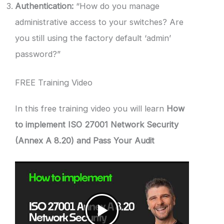
Authentication:
“How do you manage
administrative access to your switches? Are
you still using the factory default ‘admin’
password?”
FREE Training Video
In this free training video you will learn
How
to implement ISO 27001 Network Security
(Annex A 8.20) and Pass Your Audit