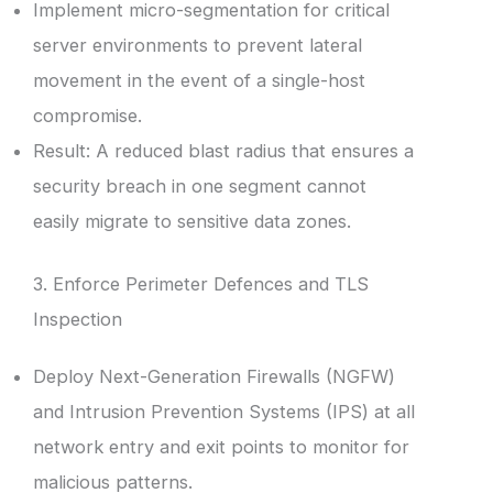
Implement micro-segmentation for critical
server environments to prevent lateral
movement in the event of a single-host
compromise.
Result: A reduced blast radius that ensures a
security breach in one segment cannot
easily migrate to sensitive data zones.
3. Enforce Perimeter Defences and TLS
Inspection
Deploy Next-Generation Firewalls (NGFW)
and Intrusion Prevention Systems (IPS) at all
network entry and exit points to monitor for
malicious patterns.