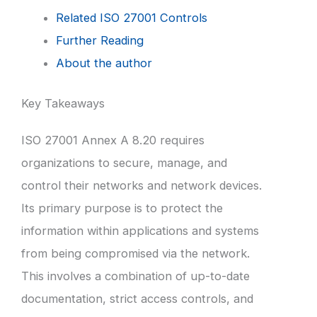
Related ISO 27001 Controls
Further Reading
About the author
Key Takeaways
ISO 27001 Annex A 8.20 requires
organizations to secure, manage, and
control their networks and network devices.
Its primary purpose is to protect the
information within applications and systems
from being compromised via the network.
This involves a combination of up-to-date
documentation, strict access controls, and