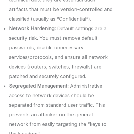
artifacts that must be version-controlled and
classified (usually as “Confidential”).
Network Hardening:
Default settings are a
security risk. You must remove default
passwords, disable unnecessary
services/protocols, and ensure all network
devices (routers, switches, firewalls) are
patched and securely configured.
Segregated Management:
Administrative
access to network devices should be
separated from standard user traffic. This
prevents an attacker on the general
network from easily targeting the “keys to
the kingdom.”