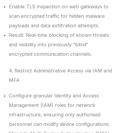
Enable TLS inspection on web gateways to
scan encrypted traffic for hidden malware
payloads and data exfiltration attempts.
Result: Real-time blocking of known threats
and visibility into previously “blind”
encrypted communication channels.
4. Restrict Administrative Access via IAM and
MFA
Configure granular Identity and Access
Management (IAM) roles for network
infrastructure, ensuring only authorised
personnel can modify device configurations.