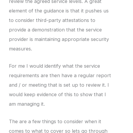
review the agreed service levels. A great
element of the guidance is that it pushes us
to consider third-party attestations to
provide a demonstration that the service
provider is maintaining appropriate security
measures.
For me I would identify what the service
requirements are then have a regular report
and / or meeting that is set up to review it. I
would keep evidence of this to show that I
am managing it.
The are a few things to consider when it
comes to what to cover so lets go through