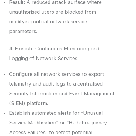
Result: A reduced attack surface where
unauthorised users are blocked from
modifying critical network service
parameters.
4. Execute Continuous Monitoring and
Logging of Network Services
Configure all network services to export
telemetry and audit logs to a centralised
Security Information and Event Management
(SIEM) platform.
Establish automated alerts for “Unusual
Service Modification” or “High-Frequency
Access Failures” to detect potential