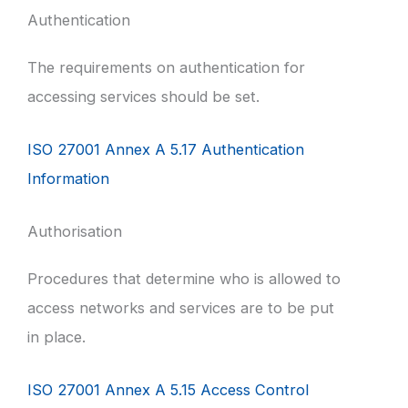
Authentication
The requirements on authentication for
accessing services should be set.
ISO 27001 Annex A 5.17 Authentication
Information
Authorisation
Procedures that determine who is allowed to
access networks and services are to be put
in place.
ISO 27001 Annex A 5.15 Access Control