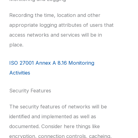
Recording the time, location and other
appropriate logging attributes of users that
access networks and services will be in
place.
ISO 27001 Annex A 8.16 Monitoring
Activities
Security Features
The security features of networks will be
identified and implemented as well as
documented. Consider here things like
encryption, connection controls, cacheing,