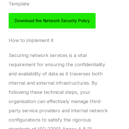
Template
Download the Network Security Policy
How to implement it
Securing network services is a vital
requirement for ensuring the confidentiality
and availability of data as it traverses both
internal and external infrastructures. By
following these technical steps, your
organisation can effectively manage third-
party service providers and internal network
configurations to satisfy the rigorous
standards of ISO 27001 Annex A 8.21.