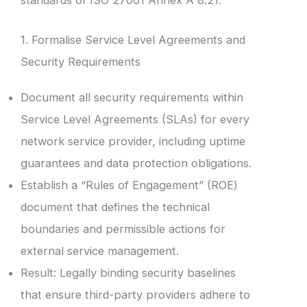
1. Formalise Service Level Agreements and
Security Requirements
Document all security requirements within
Service Level Agreements (SLAs) for every
network service provider, including uptime
guarantees and data protection obligations.
Establish a “Rules of Engagement” (ROE)
document that defines the technical
boundaries and permissible actions for
external service management.
Result: Legally binding security baselines
that ensure third-party providers adhere to