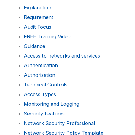
Explanation
Requirement
Audit Focus
FREE Training Video
Guidance
Access to networks and services
Authentication
Authorisation
Technical Controls
Access Types
Monitoring and Logging
Security Features
Network Security Professional
Network Security Policy Template