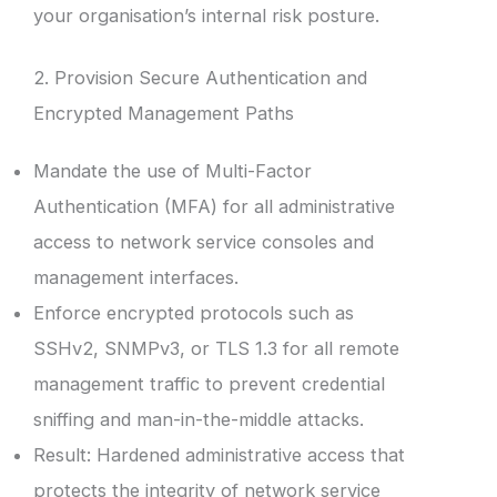
your organisation’s internal risk posture.
2. Provision Secure Authentication and
Encrypted Management Paths
Mandate the use of Multi-Factor
Authentication (MFA) for all administrative
access to network service consoles and
management interfaces.
Enforce encrypted protocols such as
SSHv2, SNMPv3, or TLS 1.3 for all remote
management traffic to prevent credential
sniffing and man-in-the-middle attacks.
Result: Hardened administrative access that
protects the integrity of network service