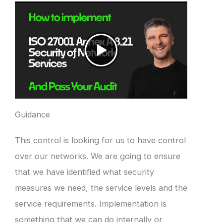
Guidance
This control is looking for us to have control
over our networks. We are going to ensure
that we have identified what security
measures we need, the service levels and the
service requirements. Implementation is
something that we can do internally or