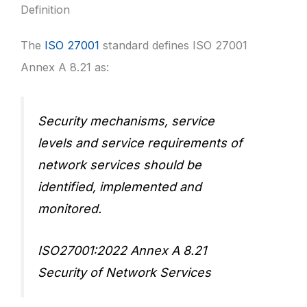
Definition
The
ISO 27001
standard defines ISO 27001
Annex A 8.21 as:
Security mechanisms, service
levels and service requirements of
network services should be
identified, implemented and
monitored.
ISO27001:2022 Annex A 8.21
Security of Network Services