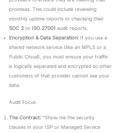
promises. This could include reviewing
monthly uptime reports or checking their
SOC 2
or
ISO 27001
audit reports.
Encryption & Data Separation:
If you use a
shared network service (like an MPLS or a
Public Cloud), you must ensure your traffic
is logically separated and encrypted so other
customers of that provider cannot see your
data.
Audit Focus
The Contract:
“Show me the security
clauses in your ISP or Managed Service