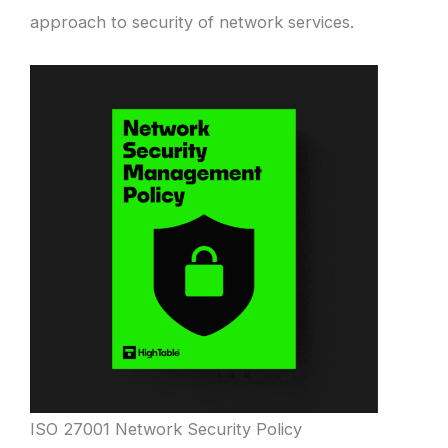
approach to security of network services.
ISO 27001 Network Security Policy