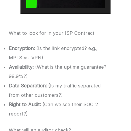
What to look for in your ISP Contract
Encryption:
(Is the link encrypted? e.g.,
MPLS vs. VPN)
Availability:
(What is the uptime guarantee?
99.9%?)
Data Separation:
(Is my traffic separated
from other customers?)
Right to Audit:
(Can we see their SOC 2
report?)
What will an auditor check?