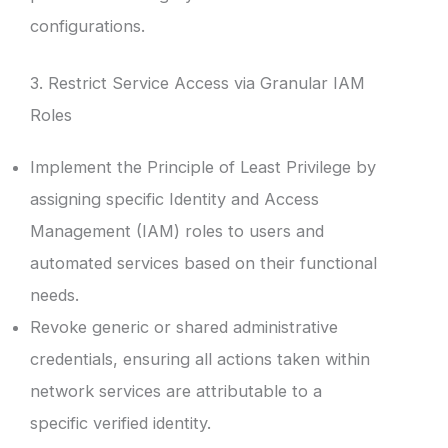
configurations.
3. Restrict Service Access via Granular IAM
Roles
Implement the Principle of Least Privilege by
assigning specific Identity and Access
Management (IAM) roles to users and
automated services based on their functional
needs.
Revoke generic or shared administrative
credentials, ensuring all actions taken within
network services are attributable to a
specific verified identity.