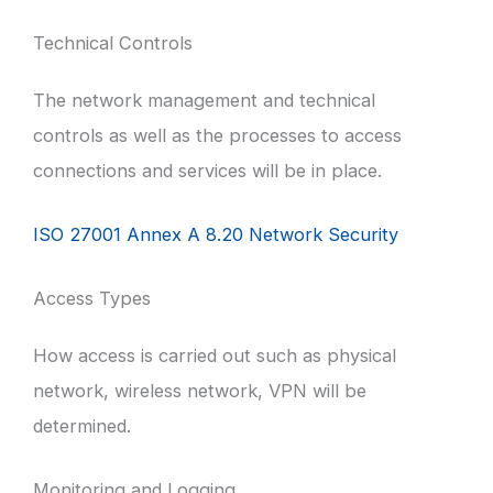
Technical Controls
The network management and technical
controls as well as the processes to access
connections and services will be in place.
ISO 27001 Annex A 8.20 Network Security
Access Types
How access is carried out such as physical
network, wireless network, VPN will be
determined.
Monitoring and Logging