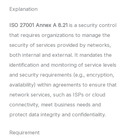
Explanation
ISO 27001 Annex A 8.21
is a security control
that requires organizations to manage the
security of services provided by networks,
both internal and external. It mandates the
identification and monitoring of service levels
and security requirements (e.g., encryption,
availability) within agreements to ensure that
network services, such as ISPs or cloud
connectivity, meet business needs and
protect data integrity and confidentiality.
Requirement