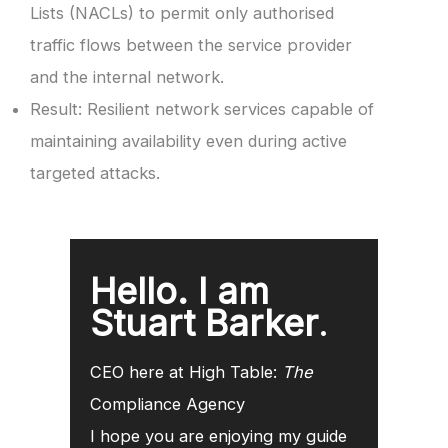
Lists (NACLs) to permit only authorised
traffic flows between the service provider
and the internal network.
Result: Resilient network services capable of
maintaining availability even during active
targeted attacks.
Hello. I am
Stuart Barker
.
CEO here at High Table:
The
Compliance Agency
I hope you are enjoying my guide