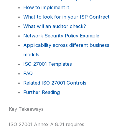
How to implement it
What to look for in your ISP Contract
What will an auditor check?
Network Security Policy Example
Applicability across different business
models
ISO 27001 Templates
FAQ
Related ISO 27001 Controls
Further Reading
Key Takeaways
ISO 27001 Annex A 8.21 requires