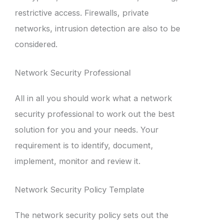
restrictive access. Firewalls, private
networks, intrusion detection are also to be
considered.
Network Security Professional
All in all you should work what a network
security professional to work out the best
solution for you and your needs. Your
requirement is to identify, document,
implement, monitor and review it.
Network Security Policy Template
The network security policy sets out the