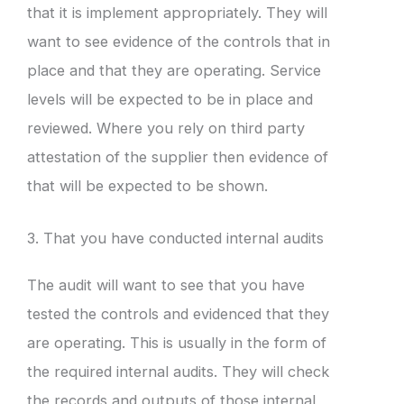
that it is implement appropriately. They will
want to see evidence of the controls that in
place and that they are operating. Service
levels will be expected to be in place and
reviewed. Where you rely on third party
attestation of the supplier then evidence of
that will be expected to be shown.
3. That you have conducted internal audits
The audit will want to see that you have
tested the controls and evidenced that they
are operating. This is usually in the form of
the required internal audits. They will check
the records and outputs of those internal