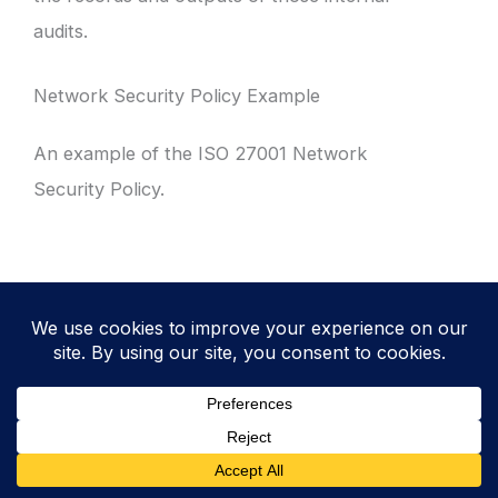
audits.
Network Security Policy Example
An example of the ISO 27001 Network
Security Policy.