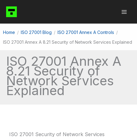
Skip
to
content
Home
ISO 27001 Blog
ISO 27001 Annex A Controls
ISO 27001 Annex A 8.21 Security of Network Services Explained
ISO 27001 Annex A
8.21 Security of
Network Services
Explained
ISO 27001 Security of Network Services