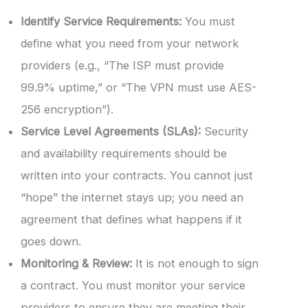
Identify Service Requirements:
You must
define what you need from your network
providers (e.g., “The ISP must provide
99.9% uptime,” or “The VPN must use AES-
256 encryption”).
Service Level Agreements (SLAs):
Security
and availability requirements should be
written into your contracts. You cannot just
“hope” the internet stays up; you need an
agreement that defines what happens if it
goes down.
Monitoring & Review:
It is not enough to sign
a contract. You must monitor your service
providers to ensure they are meeting their