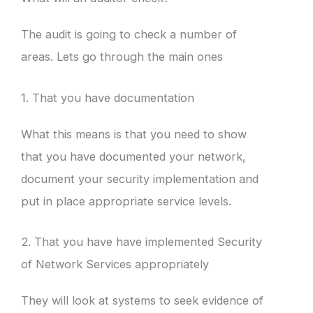
The audit is going to check a number of
areas. Lets go through the main ones
1. That you have documentation
What this means is that you need to show
that you have documented your network,
document your security implementation and
put in place appropriate service levels.
2. That you have have implemented Security
of Network Services appropriately
They will look at systems to seek evidence of