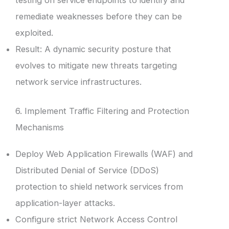
testing on service endpoints to identify and
remediate weaknesses before they can be
exploited.
Result: A dynamic security posture that
evolves to mitigate new threats targeting
network service infrastructures.
6. Implement Traffic Filtering and Protection
Mechanisms
Deploy Web Application Firewalls (WAF) and
Distributed Denial of Service (DDoS)
protection to shield network services from
application-layer attacks.
Configure strict Network Access Control