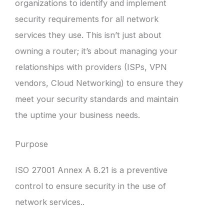
organizations to identify and implement
security requirements for all network
services they use. This isn’t just about
owning a router; it’s about managing your
relationships with providers (ISPs, VPN
vendors, Cloud Networking) to ensure they
meet your security standards and maintain
the uptime your business needs.
Purpose
ISO 27001 Annex A 8.21 is a preventive
control to ensure security in the use of
network services..