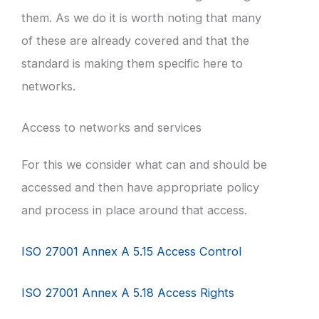
them. As we do it is worth noting that many
of these are already covered and that the
standard is making them specific here to
networks.
Access to networks and services
For this we consider what can and should be
accessed and then have appropriate policy
and process in place around that access.
ISO 27001 Annex A 5.15 Access Control
ISO 27001 Annex A 5.18 Access Rights