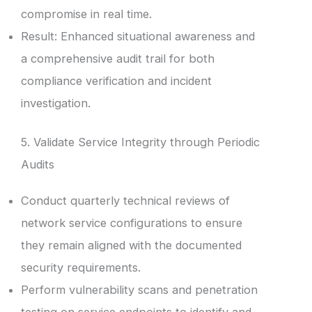
compromise in real time.
Result: Enhanced situational awareness and
a comprehensive audit trail for both
compliance verification and incident
investigation.
5. Validate Service Integrity through Periodic
Audits
Conduct quarterly technical reviews of
network service configurations to ensure
they remain aligned with the documented
security requirements.
Perform vulnerability scans and penetration