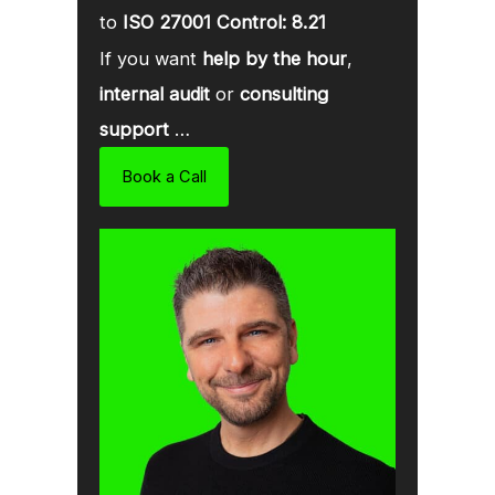
to
ISO 27001 Control: 8.21
If you want
help by the hour
,
internal audit
or
consulting
support
…
Book a Call