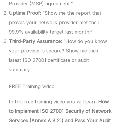
Provider (MSP) agreement.”
Uptime Proof:
“Show me the report that
proves your network provider met their
99.9% availability target last month.”
Third-Party Assurance:
“How do you know
your provider is secure? Show me their
latest ISO 27001 certificate or audit
summary.”
FREE Training Video
In this free training video you will learn
How
to implement ISO 27001 Security of Network
Services (Annex A 8.21) and Pass Your Audit