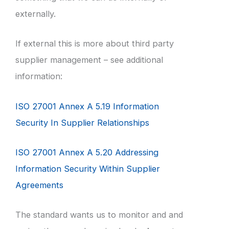
externally.
If external this is more about third party
supplier management – see additional
information:
ISO 27001 Annex A 5.19 Information
Security In Supplier Relationships
ISO 27001 Annex A 5.20 Addressing
Information Security Within Supplier
Agreements
The standard wants us to monitor and and