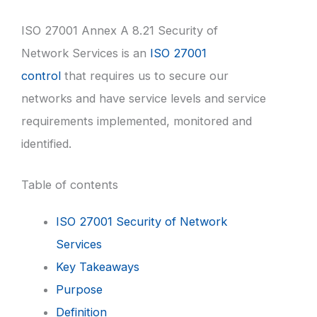
ISO 27001 Annex A 8.21 Security of
Network Services is an
ISO 27001
control
that requires us to secure our
networks and have service levels and service
requirements implemented, monitored and
identified.
Table of contents
ISO 27001 Security of Network
Services
Key Takeaways
Purpose
Definition