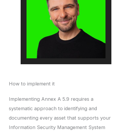
How to implement it
Implementing Annex A 5.9 requires a
systematic approach to identifying and
documenting every asset that supports your
Information Security Management System