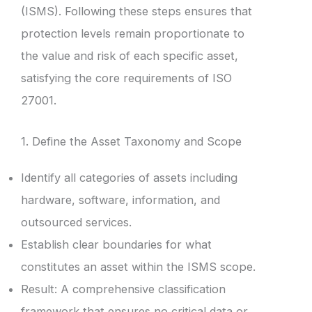
(ISMS). Following these steps ensures that
protection levels remain proportionate to
the value and risk of each specific asset,
satisfying the core requirements of ISO
27001.
1. Define the Asset Taxonomy and Scope
Identify all categories of assets including
hardware, software, information, and
outsourced services.
Establish clear boundaries for what
constitutes an asset within the ISMS scope.
Result: A comprehensive classification
framework that ensures no critical data or