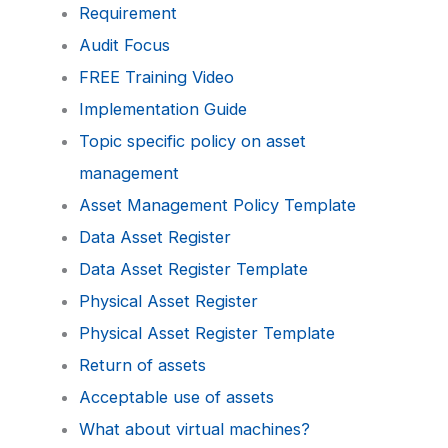
Requirement
Audit Focus
FREE Training Video
Implementation Guide
Topic specific policy on asset
management
Asset Management Policy Template
Data Asset Register
Data Asset Register Template
Physical Asset Register
Physical Asset Register Template
Return of assets
Acceptable use of assets
What about virtual machines?