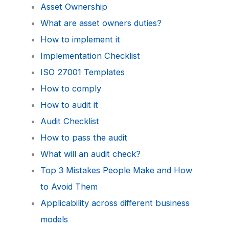
Asset Ownership
What are asset owners duties?
How to implement it
Implementation Checklist
ISO 27001 Templates
How to comply
How to audit it
Audit Checklist
How to pass the audit
What will an audit check?
Top 3 Mistakes People Make and How
to Avoid Them
Applicability across different business
models