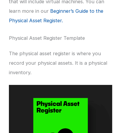
that will include virtual machines. You can
learn more in our
Beginner’s Guide to the
Physical Asset Register.
Physical Asset Register Template
The physical asset register is where you
record your physical assets. It is a physical
inventory.