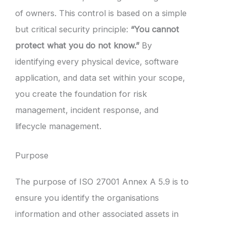
of owners. This control is based on a simple
but critical security principle:
“You cannot
protect what you do not know.”
By
identifying every physical device, software
application, and data set within your scope,
you create the foundation for risk
management, incident response, and
lifecycle management.
Purpose
The purpose of ISO 27001 Annex A 5.9 is to
ensure you identify the organisations
information and other associated assets in