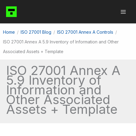
Skip
to
content
Home
ISO 27001 Blog
ISO 27001 Annex A Controls
ISO 27001 Annex A 5.9 Inventory of Information and Other
Associated Assets + Template
ISO 27001 Annex A
5.9 Inventory of
Information and
Other Associated
Assets + Template