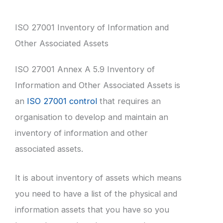
ISO 27001 Inventory of Information and
Other Associated Assets
ISO 27001 Annex A 5.9 Inventory of
Information and Other Associated Assets is
an
ISO 27001 control
that requires an
organisation to develop and maintain an
inventory of information and other
associated assets.
It is about inventory of assets which means
you need to have a list of the physical and
information assets that you have so you