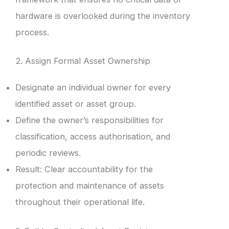
hardware is overlooked during the inventory
process.
2. Assign Formal Asset Ownership
Designate an individual owner for every
identified asset or asset group.
Define the owner’s responsibilities for
classification, access authorisation, and
periodic reviews.
Result: Clear accountability for the
protection and maintenance of assets
throughout their operational life.