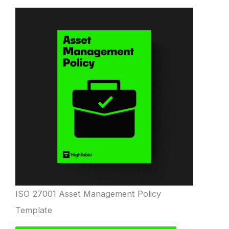
ISO 27001 Asset Management Policy
Template