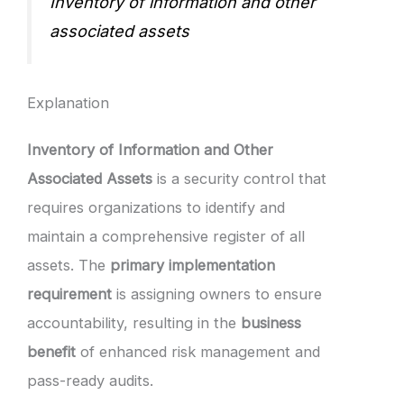
Inventory of information and other
associated assets
Explanation
Inventory of Information and Other
Associated Assets
is a security control that
requires organizations to identify and
maintain a comprehensive register of all
assets. The
primary implementation
requirement
is assigning owners to ensure
accountability, resulting in the
business
benefit
of enhanced risk management and
pass-ready audits.