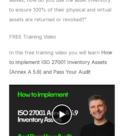
leaves, how do you use the asset inventory
to ensure 100% of their physical and virtual
assets are returned or revoked?”
FREE Training Video
In this free training video you will learn
How
to implement ISO 27001 Inventory Assets
(Annex A 5.9) and Pass Your Audit