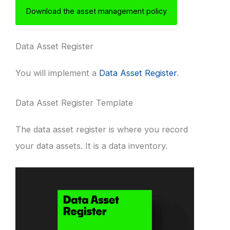
Download the asset management policy
Data Asset Register
You will implement a
Data Asset Register
.
Data Asset Register Template
The data asset register is where you record
your data assets. It is a data inventory.