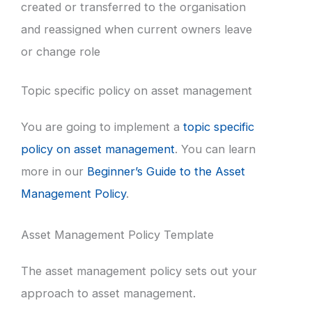
created or transferred to the organisation
and reassigned when current owners leave
or change role
Topic specific policy on asset management
You are going to implement a
topic specific
policy on asset management
. You can learn
more in our
Beginner’s Guide to the Asset
Management Policy
.
Asset Management Policy Template
The asset management policy sets out your
approach to asset management.