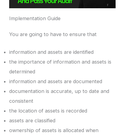
Implementation Guide
You are going to have to ensure that
information and assets are identified
the importance of information and assets is
determined
information and assets are documented
documentation is accurate, up to date and
consistent
the location of assets is recorded
assets are classified
ownership of assets is allocated when