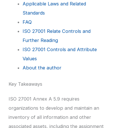
Applicable Laws and Related
Standards
FAQ
ISO 27001 Relate Controls and
Further Reading
ISO 27001 Controls and Attribute
Values
About the author
Key Takeaways
ISO 27001 Annex A 5.9 requires
organizations to develop and maintain an
inventory of all information and other
associated assets, including the assignment