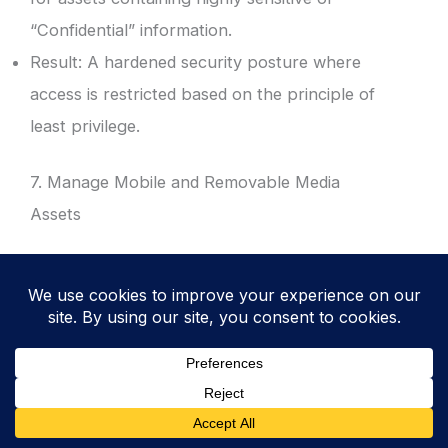
“Confidential” information.
Result: A hardened security posture where
access is restricted based on the principle of
least privilege.
7. Manage Mobile and Removable Media
Assets
Include laptops, mobile phones, and
encrypted USB drives in the inventory.
Track the issuance of these devices to
specific employees or contractors.
Result: Reduced risk of data loss from
portable devices and improved tracking of