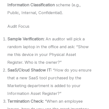
Information Classification
scheme (e.g.,
Public, Internal, Confidential).
Audit Focus
Sample Verification:
An auditor will pick a
random laptop in the office and ask: “Show
me this device in your Physical Asset
Register. Who is the owner?”
SaaS/Cloud Shadow IT:
“How do you ensure
that a new SaaS tool purchased by the
Marketing department is added to your
Information Asset Register?”
Termination Check:
“When an employee