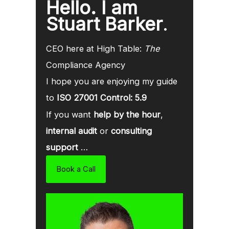
Hello. I am
Stuart Barker
.
CEO here at High Table:
The
Compliance Agency
I hope you are enjoying my guide
to
ISO 27001 Control: 5.9
If you want
help by the hour
,
internal audit
or
consulting
support
…
Book a Call