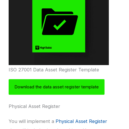
ISO 27001 Data Asset Register Template
Download the data asset register template
Physical Asset Register
You will implement a
Physical Asset Register