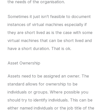
the needs of the organisation.
Sometimes it just isn’t feasible to document
instances of virtual machines especially if
they are short lived as is the case with some
virtual machines that can be short lived and
have a short duration. That is ok.
Asset Ownership
Assets need to be assigned an owner. The
standard allows for ownership to be
individuals or groups. Where possible you
should try to identify individuals. This can be
either named individuals or the job title of the