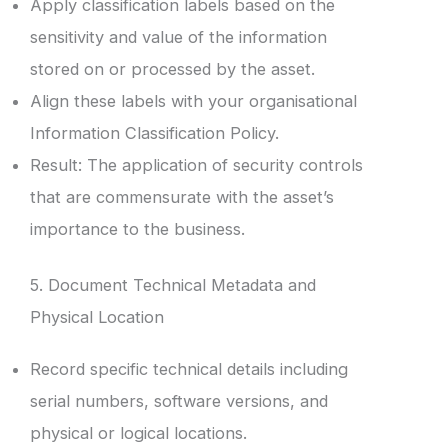
Apply classification labels based on the
sensitivity and value of the information
stored on or processed by the asset.
Align these labels with your organisational
Information Classification Policy.
Result: The application of security controls
that are commensurate with the asset’s
importance to the business.
5. Document Technical Metadata and
Physical Location
Record specific technical details including
serial numbers, software versions, and
physical or logical locations.