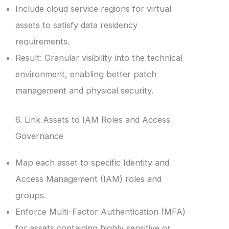
Include cloud service regions for virtual
assets to satisfy data residency
requirements.
Result: Granular visibility into the technical
environment, enabling better patch
management and physical security.
6. Link Assets to IAM Roles and Access
Governance
Map each asset to specific Identity and
Access Management (IAM) roles and
groups.
Enforce Multi-Factor Authentication (MFA)
for assets containing highly sensitive or