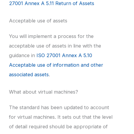
27001 Annex A 5.11 Return of Assets
Acceptable use of assets
You will implement a process for the
acceptable use of assets in line with the
guidance in
ISO 27001 Annex A 5.10
Acceptable use of information and other
associated assets
.
What about virtual machines?
The standard has been updated to account
for virtual machines. It sets out that the level
of detail required should be appropriate of