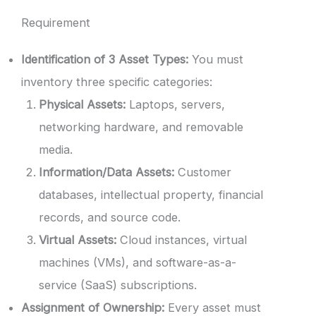
Requirement
Identification of 3 Asset Types:
You must
inventory three specific categories:
Physical Assets:
Laptops, servers,
networking hardware, and removable
media.
Information/Data Assets:
Customer
databases, intellectual property, financial
records, and source code.
Virtual Assets:
Cloud instances, virtual
machines (VMs), and software-as-a-
service (SaaS) subscriptions.
Assignment of Ownership:
Every asset must