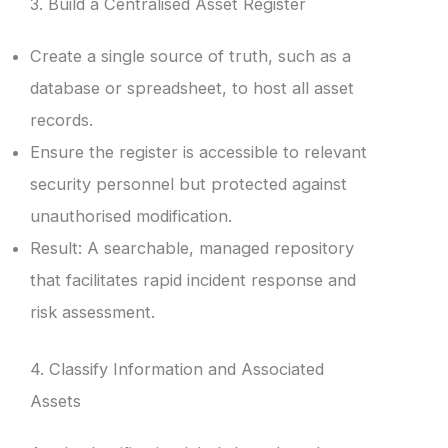
3. Build a Centralised Asset Register
Create a single source of truth, such as a
database or spreadsheet, to host all asset
records.
Ensure the register is accessible to relevant
security personnel but protected against
unauthorised modification.
Result: A searchable, managed repository
that facilitates rapid incident response and
risk assessment.
4. Classify Information and Associated
Assets