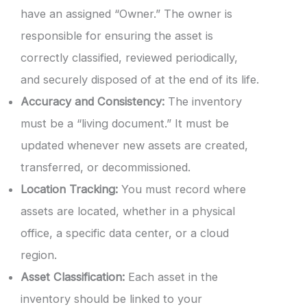
have an assigned “Owner.” The owner is
responsible for ensuring the asset is
correctly classified, reviewed periodically,
and securely disposed of at the end of its life.
Accuracy and Consistency:
The inventory
must be a “living document.” It must be
updated whenever new assets are created,
transferred, or decommissioned.
Location Tracking:
You must record where
assets are located, whether in a physical
office, a specific data center, or a cloud
region.
Asset Classification:
Each asset in the
inventory should be linked to your