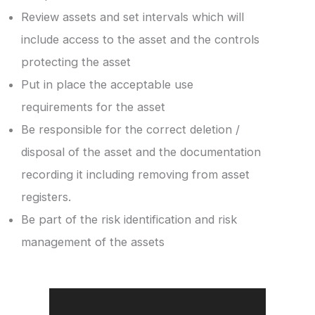
Review assets and set intervals which will
include access to the asset and the controls
protecting the asset
Put in place the acceptable use
requirements for the asset
Be responsible for the correct deletion /
disposal of the asset and the documentation
recording it including removing from asset
registers.
Be part of the risk identification and risk
management of the assets