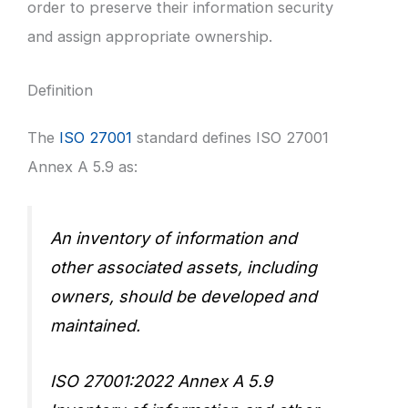
order to preserve their information security
and assign appropriate ownership.
Definition
The
ISO 27001
standard defines ISO 27001
Annex A 5.9 as:
An inventory of information and
other associated assets, including
owners, should be developed and
maintained.
ISO 27001:2022 Annex A 5.9