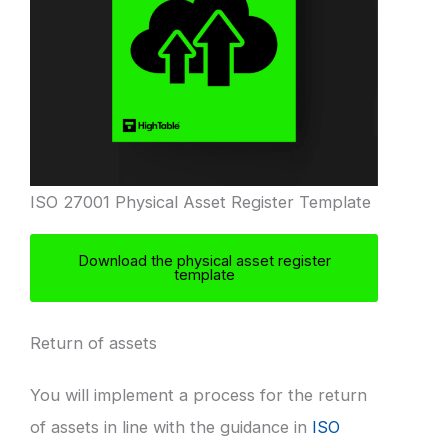
ISO 27001 Physical Asset Register Template
Download the physical asset register
template
Return of assets
You will implement a process for the return
of assets in line with the guidance in
ISO