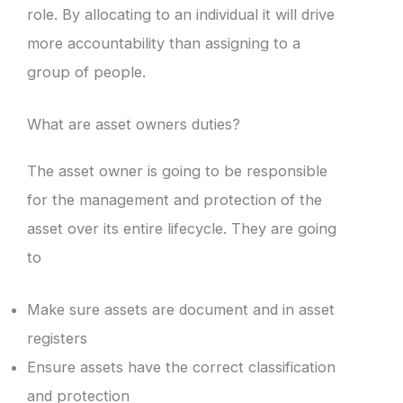
role. By allocating to an individual it will drive
more accountability than assigning to a
group of people.
What are asset owners duties?
The asset owner is going to be responsible
for the management and protection of the
asset over its entire lifecycle. They are going
to
Make sure assets are document and in asset
registers
Ensure assets have the correct classification
and protection