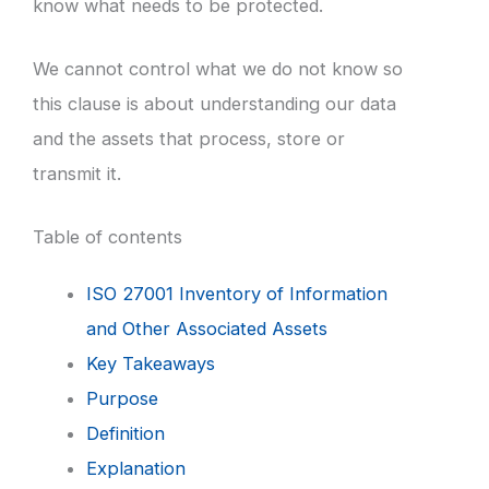
know what needs to be protected.
We cannot control what we do not know so
this clause is about understanding our data
and the assets that process, store or
transmit it.
Table of contents
ISO 27001 Inventory of Information
and Other Associated Assets
Key Takeaways
Purpose
Definition
Explanation