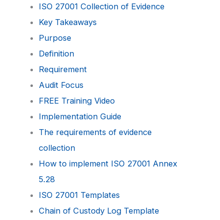
ISO 27001 Collection of Evidence
Key Takeaways
Purpose
Definition
Requirement
Audit Focus
FREE Training Video
Implementation Guide
The requirements of evidence
collection
How to implement ISO 27001 Annex
5.28
ISO 27001 Templates
Chain of Custody Log Template