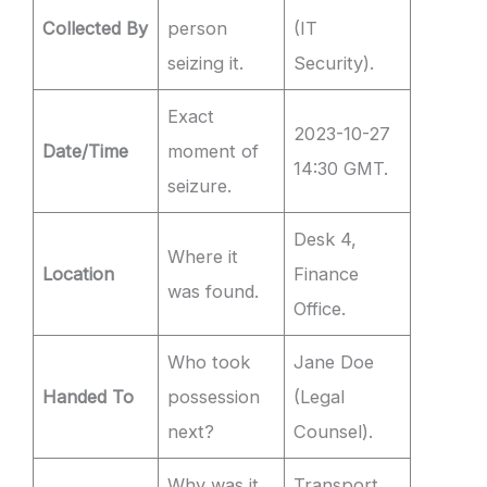
Collected By
person
(IT
seizing it.
Security).
Exact
2023-10-27
Date/Time
moment of
14:30 GMT.
seizure.
Desk 4,
Where it
Location
Finance
was found.
Office.
Who took
Jane Doe
Handed To
possession
(Legal
next?
Counsel).
Why was it
Transport