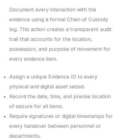
Document every interaction with the
evidence using a formal Chain of Custody
log. This action creates a transparent audit
trail that accounts for the location,
possession, and purpose of movement for
every evidence item.
Assign a unique Evidence ID to every
physical and digital asset seized.
Record the date, time, and precise location
of seizure for all items.
Require signatures or digital timestamps for
every handover between personnel or
departments.