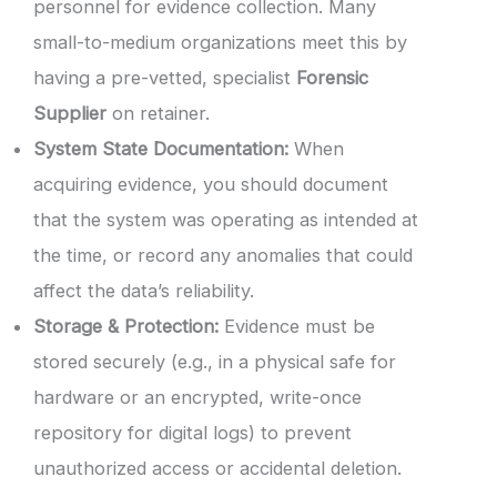
personnel for evidence collection. Many
small-to-medium organizations meet this by
having a pre-vetted, specialist
Forensic
Supplier
on retainer.
System State Documentation:
When
acquiring evidence, you should document
that the system was operating as intended at
the time, or record any anomalies that could
affect the data’s reliability.
Storage & Protection:
Evidence must be
stored securely (e.g., in a physical safe for
hardware or an encrypted, write-once
repository for digital logs) to prevent
unauthorized access or accidental deletion.