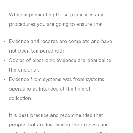
When implementing those processes and
procedures you are going to ensure that
Evidence and records are complete and have
not been tampered with
Copies of electronic evidence are identical to
the origionals
Evidence from systems was from systems
operating as intended at the time of
collection
It is best practice and recommended that
people that are involved in the process and