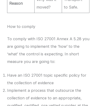
Reason
moved?
to Safe.
How to comply
To comply with ISO 27001 Annex A 5.28 you
are going to implement the ‘how’ to the
‘what’ the control is expecting. In short
measure you are going to:
Have an ISO 27001 topic specific policy for
the collection of evidence
Implement a process that outsource the
collection of evidence to an appropriate,
qualified, certified, pre vetted supplier at the