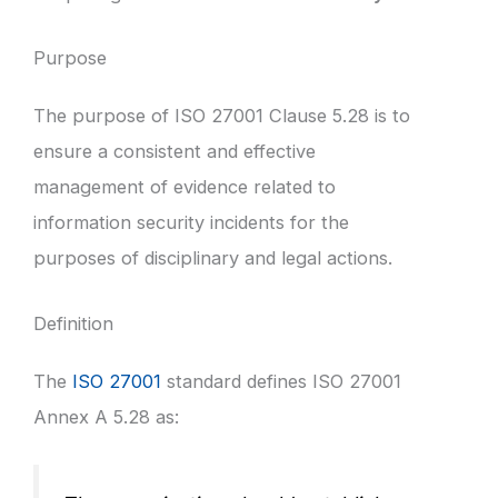
Purpose
The purpose of ISO 27001 Clause 5.28 is to
ensure a consistent and effective
management of evidence related to
information security incidents for the
purposes of disciplinary and legal actions.
Definition
The
ISO 27001
standard defines ISO 27001
Annex A 5.28 as: