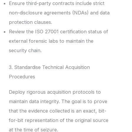
Ensure third-party contracts include strict
non-disclosure agreements (NDAs) and data
protection clauses.
Review the ISO 27001 certification status of
external forensic labs to maintain the
security chain.
3. Standardise Technical Acquisition
Procedures
Deploy rigorous acquisition protocols to
maintain data integrity. The goal is to prove
that the evidence collected is an exact, bit-
for-bit representation of the original source
at the time of seizure.