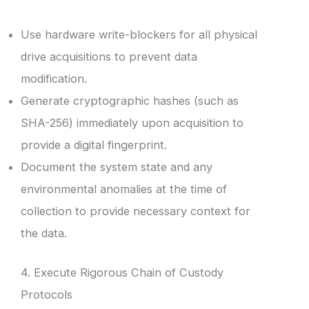
Use hardware write-blockers for all physical
drive acquisitions to prevent data
modification.
Generate cryptographic hashes (such as
SHA-256) immediately upon acquisition to
provide a digital fingerprint.
Document the system state and any
environmental anomalies at the time of
collection to provide necessary context for
the data.
4. Execute Rigorous Chain of Custody
Protocols