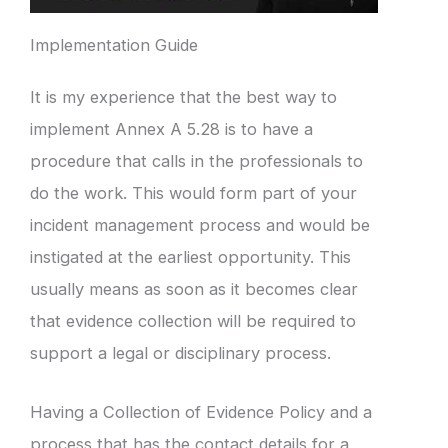
Implementation Guide
It is my experience that the best way to
implement Annex A 5.28 is to have a
procedure that calls in the professionals to
do the work. This would form part of your
incident management process and would be
instigated at the earliest opportunity. This
usually means as soon as it becomes clear
that evidence collection will be required to
support a legal or disciplinary process.
Having a Collection of Evidence Policy and a
process that has the contact details for a