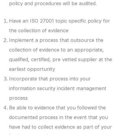
policy and procedures will be audited.
Have an ISO 27001 topic specific policy for
the collection of evidence
Implement a process that outsource the
collection of evidence to an appropriate,
qualified, certified, pre vetted supplier at the
earliest opportunity
Incorporate that process into your
information security incident management
process
Be able to evidence that you followed the
documented process in the event that you
have had to collect evidence as part of your