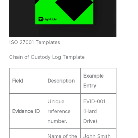
ISO 27001 Templates
Chain of Custody Log Template
Example
Field
Description
Entry
Unique
EVID-001
Evidence ID
reference
(Hard
number.
Drive).
Name of the
John Smith