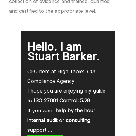
collection of evidence and trained, qualified
and certified to the appropriate level.
Hello. I am
Stuart Barker
.
CEO here at High Table:
The
Compliance Agency
I hope you are enjoying my guide
to
ISO 27001 Control: 5.28
If you want
help by the hour
,
internal audit
or
consulting
support
…