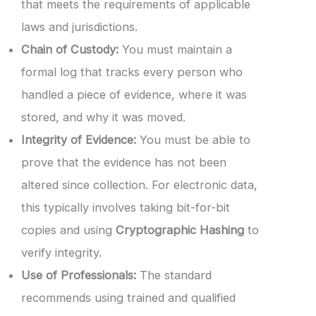
that meets the requirements of applicable
laws and jurisdictions.
Chain of Custody:
You must maintain a
formal log that tracks every person who
handled a piece of evidence, where it was
stored, and why it was moved.
Integrity of Evidence:
You must be able to
prove that the evidence has not been
altered since collection. For electronic data,
this typically involves taking bit-for-bit
copies and using
Cryptographic Hashing
to
verify integrity.
Use of Professionals:
The standard
recommends using trained and qualified