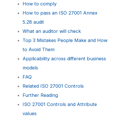
How to comply
How to pass an ISO 27001 Annex
5.28 audit
What an auditor will check
Top 3 Mistakes People Make and How
to Avoid Them
Applicability across different business
models
FAQ
Related ISO 27001 Controls
Further Reading
ISO 27001 Controls and Attribute
values