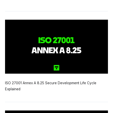
ISO 27001 Annex A 8.25 Secure Development Life Cycle
Explained