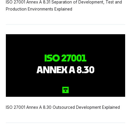
ISO 27001 Annex A 8.31 Separation of Development, Test and
Production Environments Explained
ISO 27001 Annex A 8.30 Outsourced Development Explained