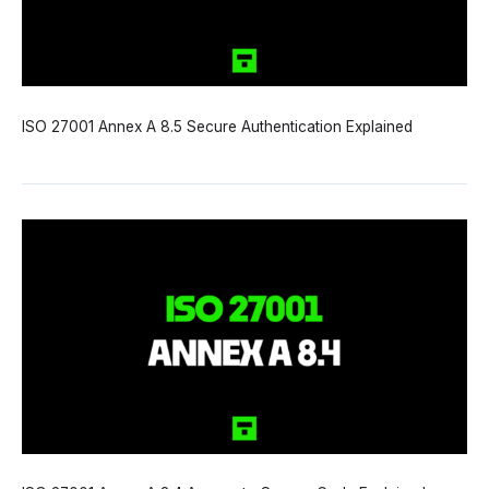
ISO 27001 Annex A 8.5 Secure Authentication Explained