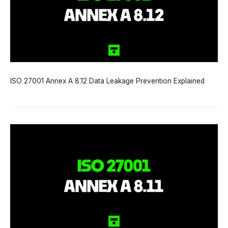
ISO 27001 Annex A 8.12 Data Leakage Prevention Explained