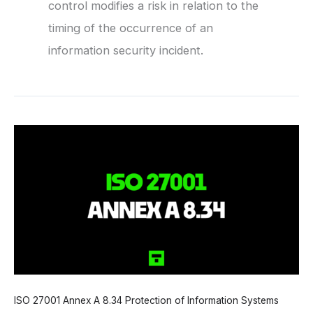
control modifies a risk in relation to the
timing of the occurrence of an
information security incident.
ISO 27001 Annex A 8.34 Protection of Information Systems