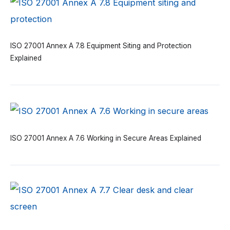
ISO 27001 Annex A 7.8 Equipment Siting and Protection
Explained
ISO 27001 Annex A 7.6 Working in Secure Areas Explained