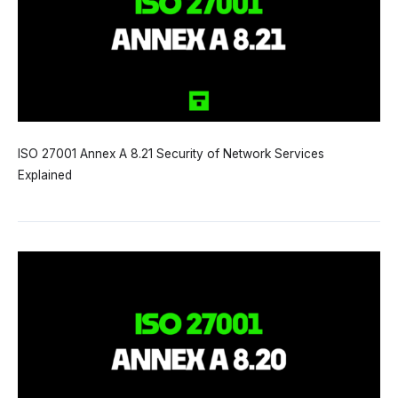
ISO 27001 Annex A 8.21 Security of Network Services
Explained