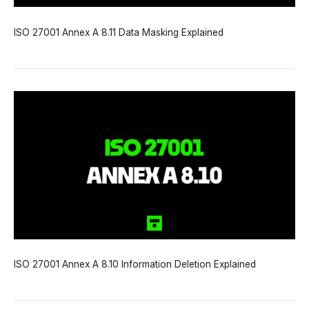
ISO 27001 Annex A 8.11 Data Masking Explained
ISO 27001 Annex A 8.10 Information Deletion Explained