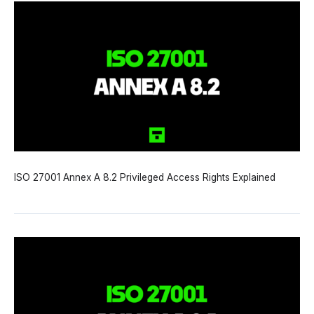
ISO 27001 Annex A 8.2 Privileged Access Rights Explained