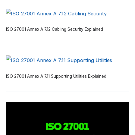
ISO 27001 Annex A 7.12 Cabling Security Explained
ISO 27001 Annex A 7.11 Supporting Utilities Explained