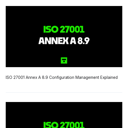
ISO 27001 Annex A 8.9 Configuration Management Explained