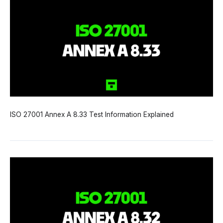
ISO 27001 Annex A 8.33 Test Information Explained