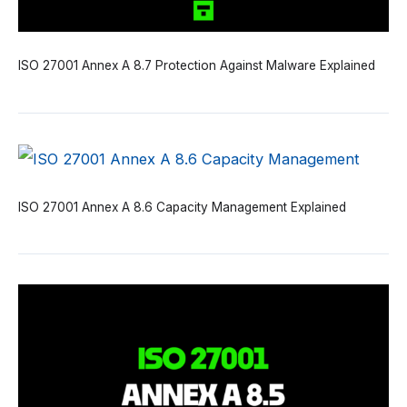
ISO 27001 Annex A 8.7 Protection Against Malware Explained
ISO 27001 Annex A 8.6 Capacity Management Explained