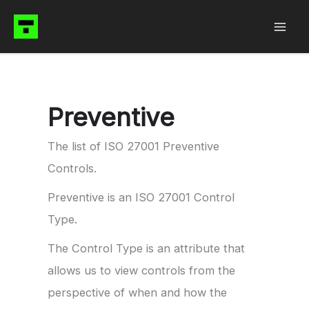
Skip
to
content
Preventive
The list of ISO 27001 Preventive
Controls.
Preventive is an ISO 27001 Control
Type.
The Control Type is an attribute that
allows us to view controls from the
perspective of when and how the