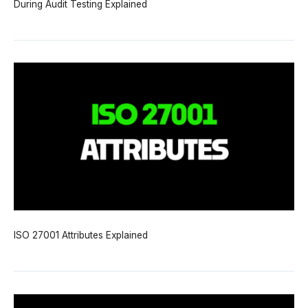
During Audit Testing Explained
ISO 27001 Attributes Explained