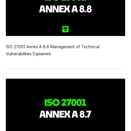
ISO 27001 Annex A 8.8 Management of Technical
Vulnerabilities Explained