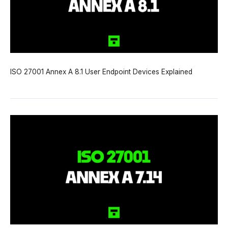
ISO 27001 Annex A 8.1 User Endpoint Devices Explained