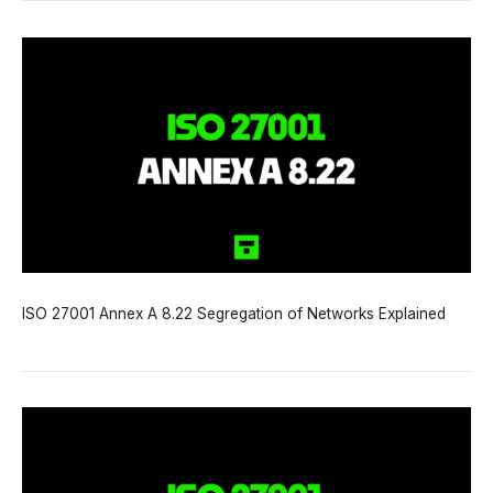
ISO 27001 Annex A 8.22 Segregation of Networks Explained