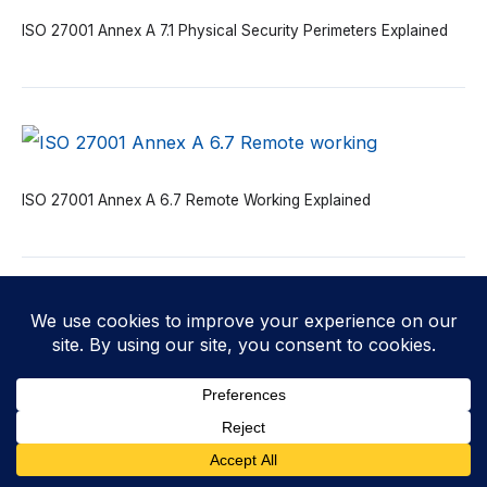
ISO 27001 Annex A 7.1 Physical Security Perimeters Explained
ISO 27001 Annex A 6.7 Remote Working Explained
ISO 27001 Annex A 6.6 Confidentiality or Non-disclosure
Agreements Explained