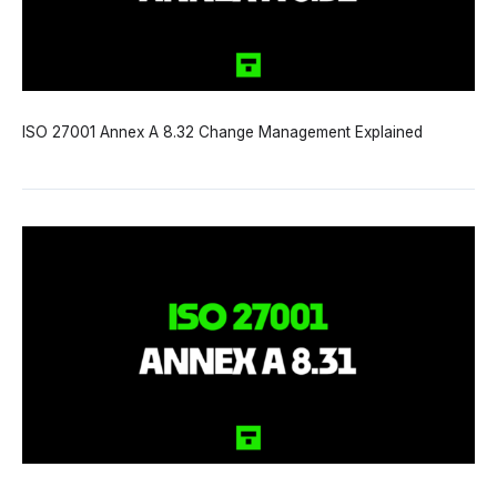
ISO 27001 Annex A 8.32 Change Management Explained