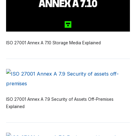
ISO 27001 Annex A 7.10 Storage Media Explained
ISO 27001 Annex A 7.9 Security of Assets Off-Premises
Explained