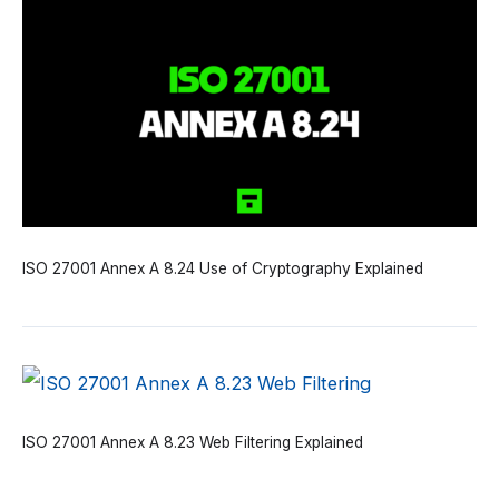
ISO 27001 Annex A 8.24 Use of Cryptography Explained
ISO 27001 Annex A 8.23 Web Filtering Explained