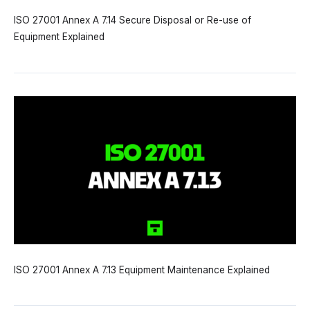
ISO 27001 Annex A 7.14 Secure Disposal or Re-use of
Equipment Explained
ISO 27001 Annex A 7.13 Equipment Maintenance Explained