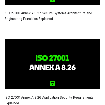
ISO 27001 Annex A 8.27 Secure Systems Architecture and
Engineering Principles Explained
ISO 27001 Annex A 8.26 Application Security Requirements
Explained