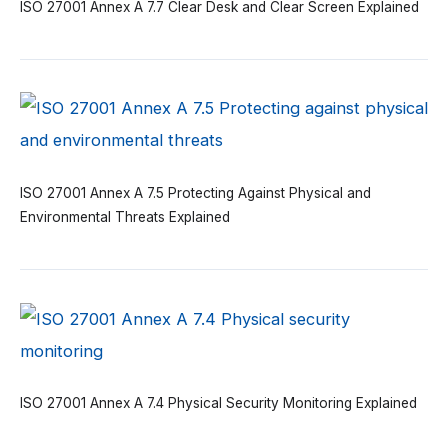
ISO 27001 Annex A 7.7 Clear Desk and Clear Screen Explained
ISO 27001 Annex A 7.5 Protecting Against Physical and
Environmental Threats Explained
ISO 27001 Annex A 7.4 Physical Security Monitoring Explained