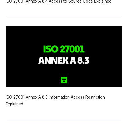
ISO 27001 Annex A 8.4 Access to Source Code Explained
ISO 27001 Annex A 8.3 Information Access Restriction
Explained