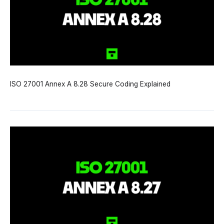
ISO 27001 Annex A 8.28 Secure Coding Explained