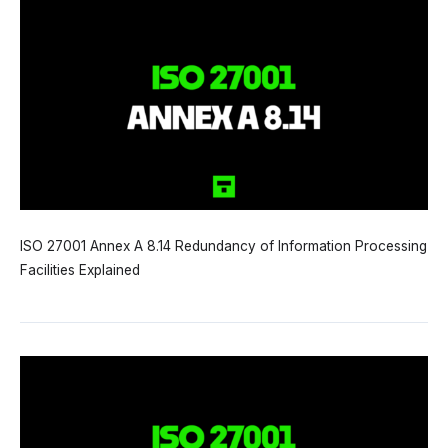
ISO 27001 Annex A 8.14 Redundancy of Information Processing
Facilities Explained