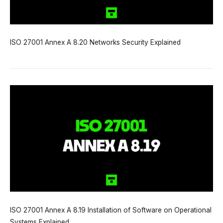
ISO 27001 Annex A 8.20 Networks Security Explained
ISO 27001 Annex A 8.19 Installation of Software on Operational
Systems Explained