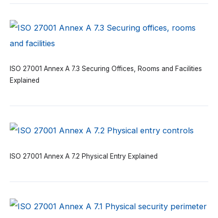
ISO 27001 Annex A 7.3 Securing Offices, Rooms and Facilities
Explained
ISO 27001 Annex A 7.2 Physical Entry Explained