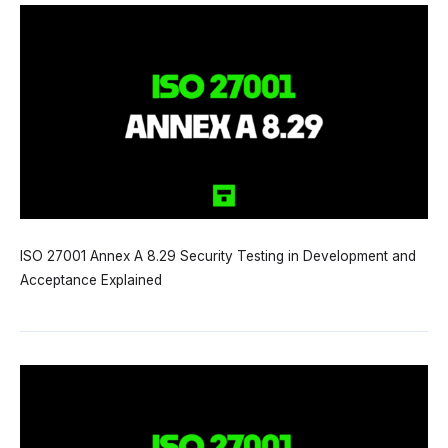
ISO 27001 Annex A 8.29 Security Testing in Development and
Acceptance Explained