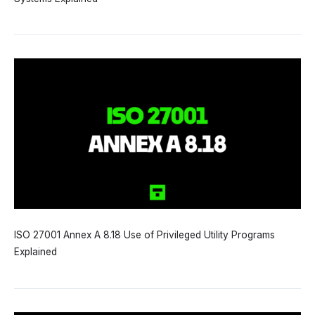
ISO 27001 Annex A 8.18 Use of Privileged Utility Programs
Explained