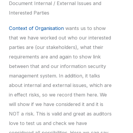
Document Internal / External Issues and
Interested Parties
Context of Organisation
wants us to show
that we have worked out who our interested
parties are (our stakeholders), what their
requirements are and again to show link
between that and our information security
management system. In addition, it talks
about internal and external issues, which are
in effect risks, so we record them here. We
will show if we have considered it and it is
NOT a risk. This is valid and great as auditors
love to test us and check we have
considered all possibilities. Here we can say,