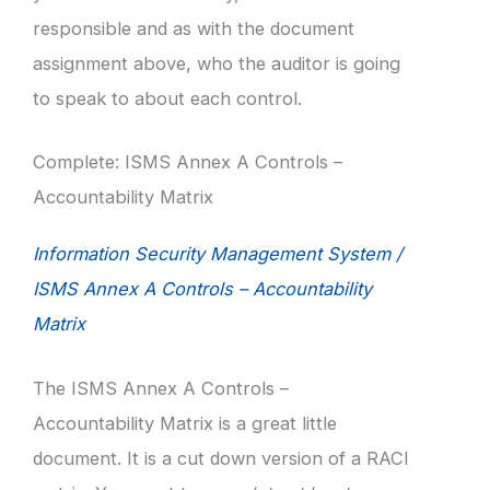
responsible and as with the document
assignment above, who the auditor is going
to speak to about each control.
Complete: ISMS Annex A Controls –
Accountability Matrix
Information Security Management System /
ISMS Annex A Controls – Accountability
Matrix
The ISMS Annex A Controls –
Accountability Matrix is a great little
document. It is a cut down version of a RACI