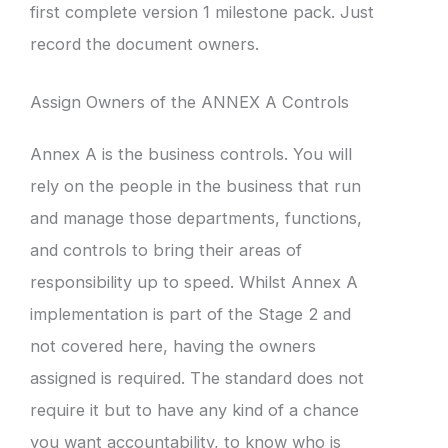
first complete version 1 milestone pack. Just
record the document owners.
Assign Owners of the ANNEX A Controls
Annex A is the business controls. You will
rely on the people in the business that run
and manage those departments, functions,
and controls to bring their areas of
responsibility up to speed. Whilst Annex A
implementation is part of the Stage 2 and
not covered here, having the owners
assigned is required. The standard does not
require it but to have any kind of a chance
you want accountability, to know who is