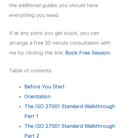
the additional guides you should have
everything you need.
If at any point you get stuck, you can
arrange a free 30 minute consultation with
me by clicking this link:
Book Free Session.
Table of contents
Before You Start
Orientation
The ISO 27001 Standard Walkthrough
Part 1
The ISO 27001 Standard Walkthrough
Part 2