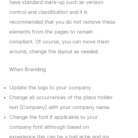
have standard mark-up such as version
control and classification and it is
recommended that you do not remove these
elements from the pages to remain
compliant. Of course, you can move them
around, change the layout as needed.
When Branding
Update the logo to your company
Change all occurrences of the place holder
text [Company] with your company name.
Change the font if applicable to your
company font although based on
experience this can be a ball ache and my