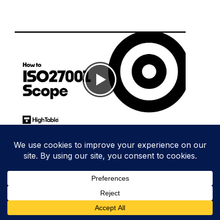
A guide to the ISO 27001 scope and more
details and guidance in
ISO 27001 Scope