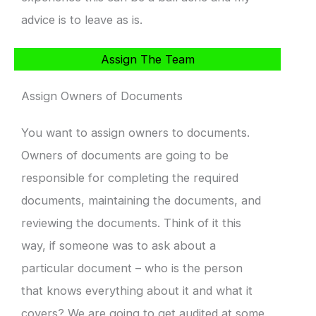
advice is to leave as is.
Assign The Team
Assign Owners of Documents
You want to assign owners to documents.
Owners of documents are going to be
responsible for completing the required
documents, maintaining the documents, and
reviewing the documents. Think of it this
way, if someone was to ask about a
particular document – who is the person
that knows everything about it and what it
covers? We are going to get audited at some