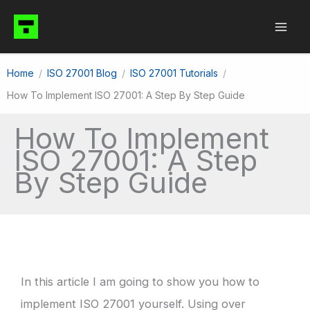
Skip
to
content
Home
ISO 27001 Blog
ISO 27001 Tutorials
How To Implement ISO 27001: A Step By Step Guide
How To Implement
ISO 27001: A Step
By Step Guide
In this article I am going to show you how to
implement ISO 27001 yourself. Using over