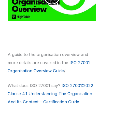
A guide to the organisation overview and
more details are covered in the
ISO 27001
Organisation Overview Guide
/
What does ISO 27001 say?
ISO 27001:2022
Clause 4.1 Understanding The Organisation
And Its Context – Certification Guide