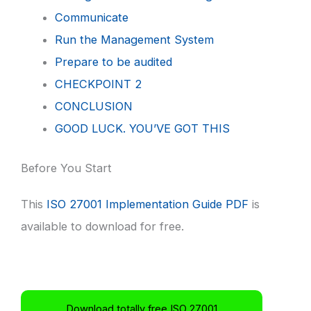
Communicate
Run the Management System
Prepare to be audited
CHECKPOINT 2
CONCLUSION
GOOD LUCK. YOU’VE GOT THIS
Before You Start
This
ISO 27001 Implementation Guide PDF
is
available to download for free.
Download totally free ISO 27001