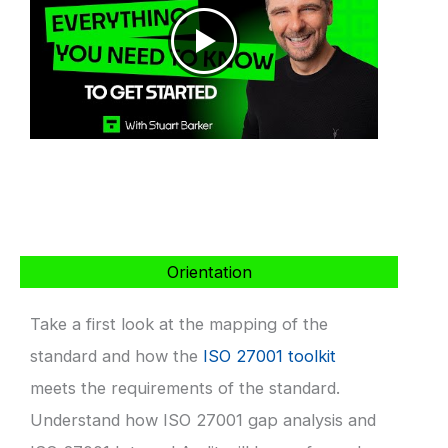
Orientation
Take a first look at the mapping of the
standard and how the
ISO 27001 toolkit
meets the requirements of the standard.
Understand how ISO 27001 gap analysis and