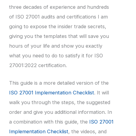
three decades of experience and hundreds
of ISO 27001 audits and certifications I am
going to expose the insider trade secrets,
giving you the templates that will save you
hours of your life and show you exactly
what you need to do to satisfy it for ISO
27001:2022 certification.
This guide is a more detailed version of the
ISO 27001 Implementation Checklist
. It will
walk you through the steps, the suggested
order and give you additional information. In
a combination with this guide, the
ISO 27001
Implementation Checklist
, the videos, and