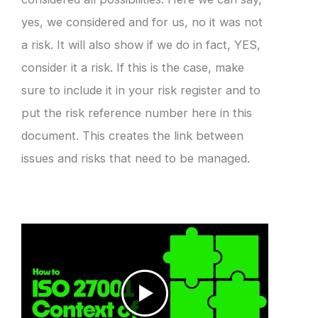
yes, we considered and for us, no it was not
a risk. It will also show if we do in fact, YES,
consider it a risk. If this is the case, make
sure to include it in your risk register and to
put the risk reference number here in this
document. This creates the link between
issues and risks that need to be managed.