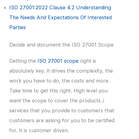
ISO 27001:2022 Clause 4.2 Understanding
The Needs And Expectations Of Interested
Parties
Decide and document the ISO 27001 Scope
Getting the
ISO 27001 scope
right is
absolutely key. It drives the complexity, the
work you have to do, the costs and more.
Take time to get this right. High level you
want the scope to cover the products /
services that you provide to customers that
customers are asking for you to be certified
for. It is customer driven.