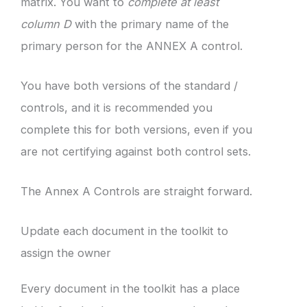
matrix. You want to
complete at least
column D
with the primary name of the
primary person for the ANNEX A control.
You have both versions of the standard /
controls, and it is recommended you
complete this for both versions, even if you
are not certifying against both control sets.
The Annex A Controls are straight forward.
Update each document in the toolkit to
assign the owner
Every document in the toolkit has a place