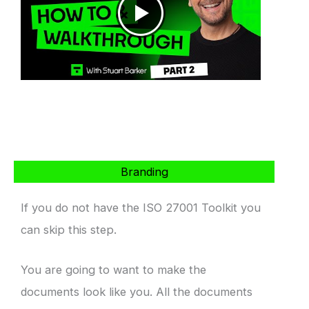
Branding
If you do not have the ISO 27001 Toolkit you
can skip this step.
You are going to want to make the
documents look like you. All the documents