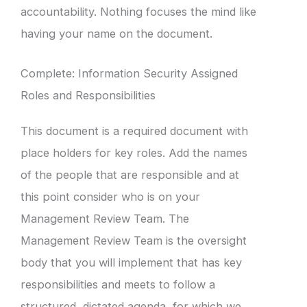
accountability. Nothing focuses the mind like
having your name on the document.
Complete: Information Security Assigned
Roles and Responsibilities
This document is a required document with
place holders for key roles. Add the names
of the people that are responsible and at
this point consider who is on your
Management Review Team. The
Management Review Team is the oversight
body that you will implement that has key
responsibilities and meets to follow a
structured, dictated agenda, for which we