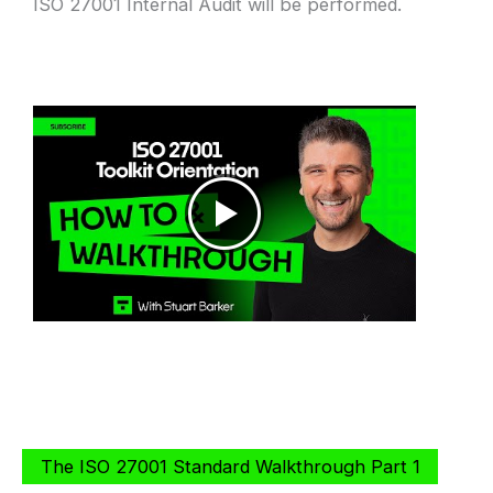
ISO 27001 Internal Audit will be performed.
The ISO 27001 Standard Walkthrough Part 1