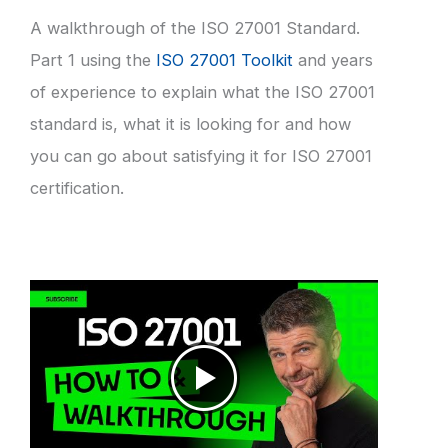
A walkthrough of the ISO 27001 Standard.
Part 1 using the
ISO 27001 Toolkit
and years
of experience to explain what the ISO 27001
standard is, what it is looking for and how
you can go about satisfying it for ISO 27001
certification.