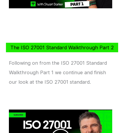
The ISO 27001 Standard Walkthrough Part 2
Following on from the ISO 27001 Standard
Walkthrough Part 1 we continue and finish
our look at the ISO 27001 standard.