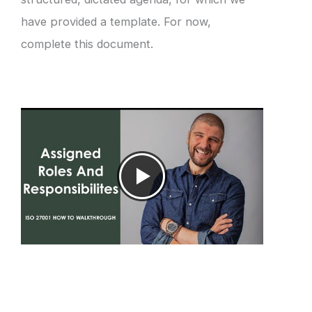
have provided a template. For now,
complete this document.