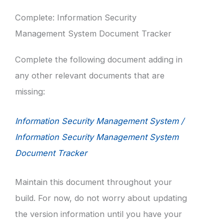
Complete: Information Security
Management System Document Tracker
Complete the following document adding in
any other relevant documents that are
missing:
Information Security Management System /
Information Security Management System
Document Tracker
Maintain this document throughout your
build. For now, do not worry about updating
the version information until you have your