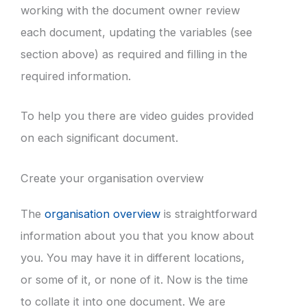
working with the document owner review
each document, updating the variables (see
section above) as required and filling in the
required information.
To help you there are video guides provided
on each significant document.
Create your organisation overview
The
organisation overview
is straightforward
information about you that you know about
you. You may have it in different locations,
or some of it, or none of it. Now is the time
to collate it into one document. We are