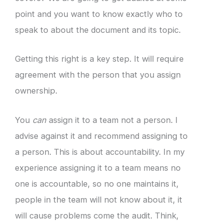
point and you want to know exactly who to
speak to about the document and its topic.
Getting this right is a key step. It will require
agreement with the person that you assign
ownership.
You
can
assign it to a team not a person. I
advise against it and recommend assigning to
a person. This is about accountability. In my
experience assigning it to a team means no
one is accountable, so no one maintains it,
people in the team will not know about it, it
will cause problems come the audit. Think,