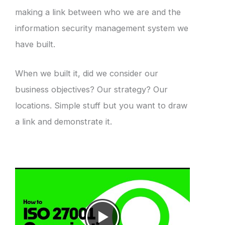
making a link between who we are and the
information security management system we
have built.
When we built it, did we consider our
business objectives? Our strategy? Our
locations. Simple stuff but you want to draw
a link and demonstrate it.