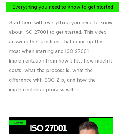
Everything you need to know to get started
Start here with everything you need to know
about ISO 27001 to get started. This video
answers the questions that come up the
most when starting and ISO 27001
implementation from how it fits, how much it
costs, what the process is, what the
difference with SOC 2 is, and how the
implementation process will go.