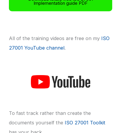
Implementation guide PDF
All of the training videos are free on my
ISO
27001 YouTube channel
.
To fast track rather than create the
documents yourself the
ISO 27001 Toolkit
has your back.