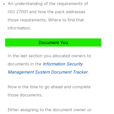
An understanding of the requirements of
ISO 27001 and how the pack addresses
those requirements. Where to find that
information.
Document You
In the last section you allocated owners to
documents in the
Information Security
Management System Document Tracker
.
Now is the time to go ahead and complete
those documents.
Either assigning to the document owner or