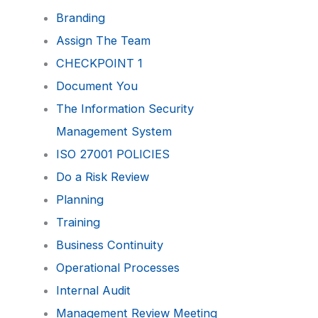
Branding
Assign The Team
CHECKPOINT 1
Document You
The Information Security
Management System
ISO 27001 POLICIES
Do a Risk Review
Planning
Training
Business Continuity
Operational Processes
Internal Audit
Management Review Meeting