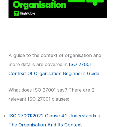
A guide to the context of organisation and
more details are covered in
ISO 27001
Context Of Organisation Beginner’s Guide
What does ISO 27001 say? There are 2
relevant ISO 27001 clauses:
ISO 27001:2022 Clause 4.1 Understanding
The Organisation And Its Context