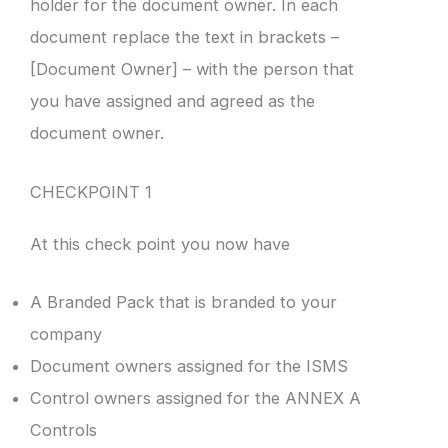
holder for the document owner. In each
document replace the text in brackets –
[Document Owner] – with the person that
you have assigned and agreed as the
document owner.
CHECKPOINT 1
At this check point you now have
A Branded Pack that is branded to your
company
Document owners assigned for the ISMS
Control owners assigned for the ANNEX A
Controls