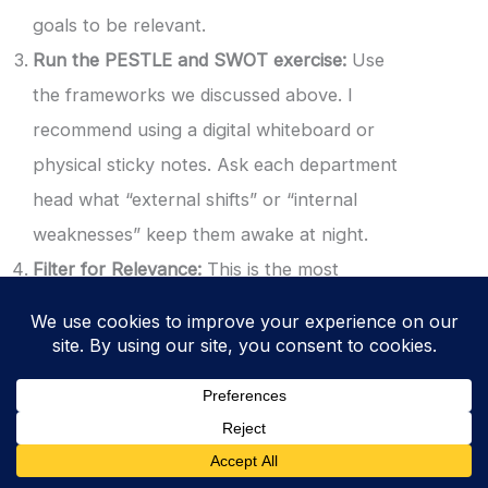
goals to be relevant.
Run the PESTLE and SWOT exercise:
Use
the frameworks we discussed above. I
recommend using a digital whiteboard or
physical sticky notes. Ask each department
head what “external shifts” or “internal
weaknesses” keep them awake at night.
Filter for Relevance:
This is the most
important step. A common mistake is listing
every single risk under the sun. You must
only document issues that affect the ability
of your ISMS to achieve its intended
outcomes. If a political shift in a country
where you have no customers does not