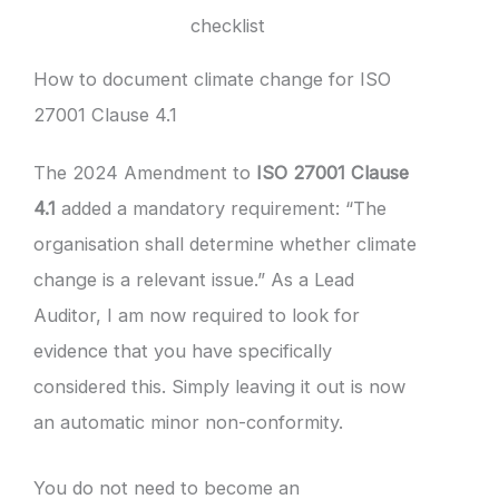
checklist
How to document climate change for ISO
27001 Clause 4.1
The 2024 Amendment to
ISO 27001 Clause
4.1
added a mandatory requirement: “The
organisation shall determine whether climate
change is a relevant issue.” As a Lead
Auditor, I am now required to look for
evidence that you have specifically
considered this. Simply leaving it out is now
an automatic minor non-conformity.
You do not need to become an