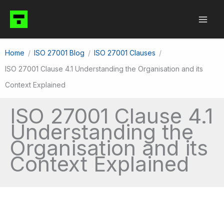
Skip
to
content
Home
ISO 27001 Blog
ISO 27001 Clauses
ISO 27001 Clause 4.1 Understanding the Organisation and its
Context Explained
ISO 27001 Clause 4.1
Understanding the
Organisation and its
Context Explained