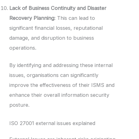
Lack of Business Continuity and Disaster
Recovery Planning
: This can lead to
significant financial losses, reputational
damage, and disruption to business
operations.
By identifying and addressing these internal
issues, organisations can significantly
improve the effectiveness of their ISMS and
enhance their overall information security
posture.
ISO 27001 external issues explained