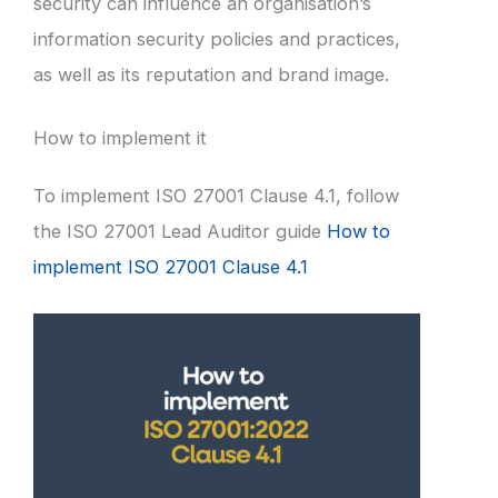
security can influence an organisation’s
information security policies and practices,
as well as its reputation and brand image.
How to implement it
To implement ISO 27001 Clause 4.1, follow
the ISO 27001 Lead Auditor guide
How to
implement ISO 27001 Clause 4.1