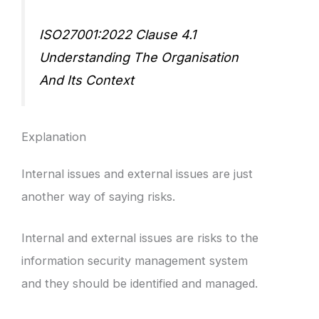
ISO27001:2022 Clause 4.1
Understanding The Organisation
And Its Context
Explanation
Internal issues and external issues are just
another way of saying risks.
Internal and external issues are risks to the
information security management system
and they should be identified and managed.