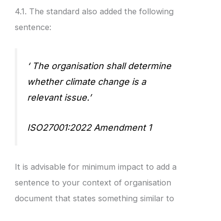
4.1. The standard also added the following
sentence:
‘ The organisation shall determine
whether climate change is a
relevant issue.’
ISO27001:2022 Amendment 1
It is advisable for minimum impact to add a
sentence to your context of organisation
document that states something similar to