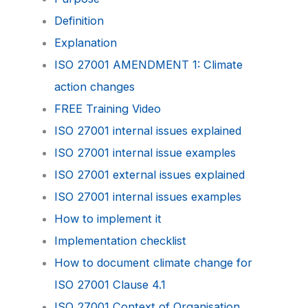
Definition
Explanation
ISO 27001 AMENDMENT 1: Climate
action changes
FREE Training Video
ISO 27001 internal issues explained
ISO 27001 internal issue examples
ISO 27001 external issues explained
ISO 27001 internal issues examples
How to implement it
Implementation checklist
How to document climate change for
ISO 27001 Clause 4.1
ISO 27001 Context of Organisation