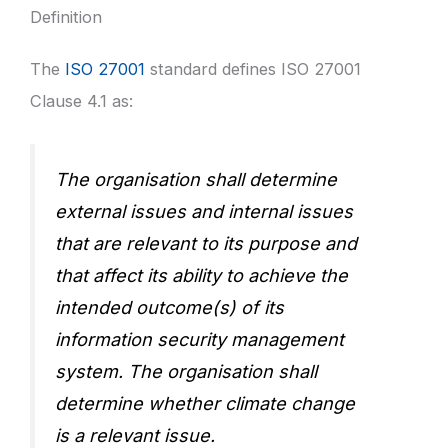
Definition
The
ISO 27001
standard defines ISO 27001
Clause 4.1 as:
The organisation shall determine
external issues and internal issues
that are relevant to its purpose and
that affect its ability to achieve the
intended outcome(s) of its
information security management
system. The organisation shall
determine whether climate change
is a relevant issue.