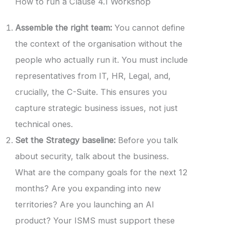
How to run a Clause 4.1 Workshop
Assemble the right team:
You cannot define
the context of the organisation without the
people who actually run it. You must include
representatives from IT, HR, Legal, and,
crucially, the C-Suite. This ensures you
capture strategic business issues, not just
technical ones.
Set the Strategy baseline:
Before you talk
about security, talk about the business.
What are the company goals for the next 12
months? Are you expanding into new
territories? Are you launching an AI
product? Your ISMS must support these