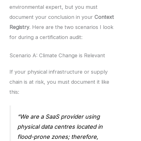
environmental expert, but you must
document your conclusion in your
Context
Registry
. Here are the two scenarios I look
for during a certification audit:
Scenario A: Climate Change is Relevant
If your physical infrastructure or supply
chain is at risk, you must document it like
this:
“We are a SaaS provider using
physical data centres located in
flood-prone zones; therefore,