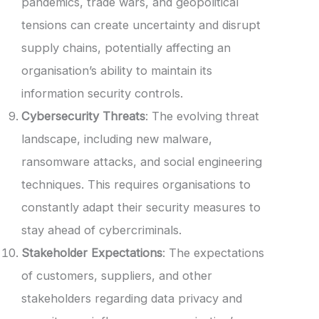
pandemics, trade wars, and geopolitical
tensions can create uncertainty and disrupt
supply chains, potentially affecting an
organisation’s ability to maintain its
information security controls.
Cybersecurity Threats
: The evolving threat
landscape, including new malware,
ransomware attacks, and social engineering
techniques. This requires organisations to
constantly adapt their security measures to
stay ahead of cybercriminals.
Stakeholder Expectations
: The expectations
of customers, suppliers, and other
stakeholders regarding data privacy and