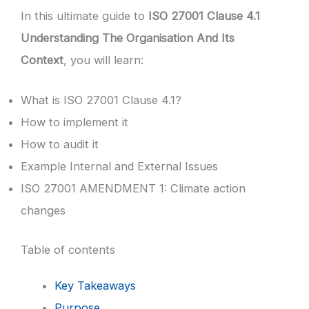
In this ultimate guide to
ISO 27001 Clause 4.1
Understanding The Organisation And Its
Context
, you will learn:
What is ISO 27001 Clause 4.1?
How to implement it
How to audit it
Example Internal and External Issues
ISO 27001 AMENDMENT 1: Climate action
changes
Table of contents
Key Takeaways
Purpose