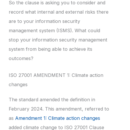
So the clause is asking you to consider and
record what internal and external risks there
are to your information security
management system (ISMS). What could
stop your information security management
system from being able to achieve its
outcomes?
ISO 27001 AMENDMENT 1: Climate action
changes
The standard amended the definition in
February 2024. This amendment, referred to
as
Amendment 1: Climate action changes
added climate change to ISO 27001 Clause