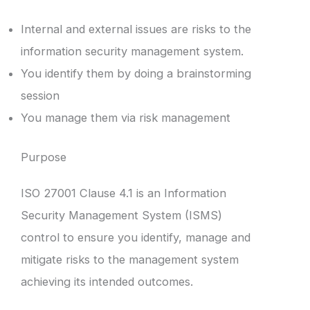
Internal and external issues are risks to the
information security management system.
You identify them by doing a brainstorming
session
You manage them via risk management
Purpose
ISO 27001 Clause 4.1 is an Information
Security Management System (ISMS)
control to ensure you identify, manage and
mitigate risks to the management system
achieving its intended outcomes.