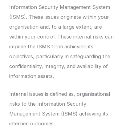
Information Security Management System
(ISMS). These issues originate within your
organisation and, to a large extent, are
within your control. These internal risks can
impede the ISMS from achieving its
objectives, particularly in safeguarding the
confidentiality, integrity, and availability of
information assets.
Internal issues is defined as, organisational
risks to the Information Security
Management System (ISMS) achieving its
interned outcomes.