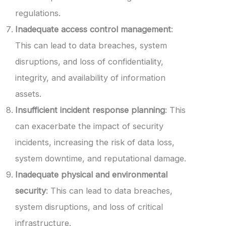
regulations.
Inadequate access control management
:
This can lead to data breaches, system
disruptions, and loss of confidentiality,
integrity, and availability of information
assets.
Insufficient incident response planning
: This
can exacerbate the impact of security
incidents, increasing the risk of data loss,
system downtime, and reputational damage.
Inadequate physical and environmental
security
: This can lead to data breaches,
system disruptions, and loss of critical
infrastructure.