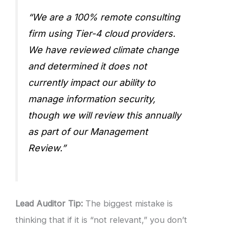
“We are a 100% remote consulting
firm using Tier-4 cloud providers.
We have reviewed climate change
and determined it does not
currently impact our ability to
manage information security,
though we will review this annually
as part of our Management
Review.”
Lead Auditor Tip:
The biggest mistake is
thinking that if it is “not relevant,” you don’t