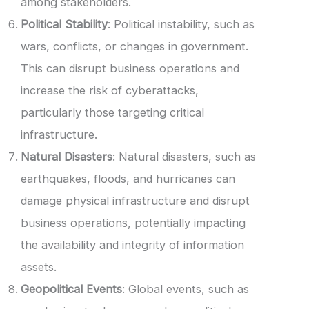
among stakeholders.
Political Stability
: Political instability, such as
wars, conflicts, or changes in government.
This can disrupt business operations and
increase the risk of cyberattacks,
particularly those targeting critical
infrastructure.
Natural Disasters
: Natural disasters, such as
earthquakes, floods, and hurricanes can
damage physical infrastructure and disrupt
business operations, potentially impacting
the availability and integrity of information
assets.
Geopolitical Events
: Global events, such as