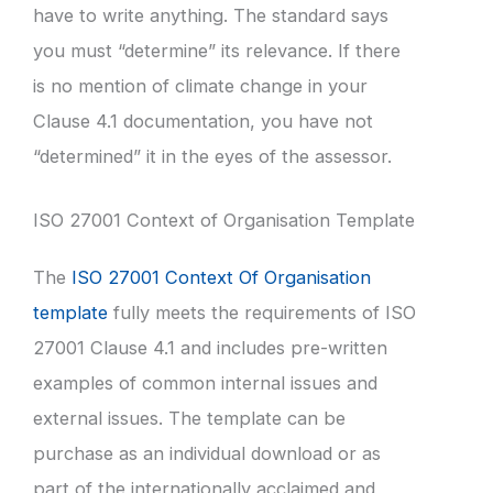
have to write anything. The standard says
you must “determine” its relevance. If there
is no mention of climate change in your
Clause 4.1 documentation, you have not
“determined” it in the eyes of the assessor.
ISO 27001 Context of Organisation Template
The
ISO 27001 Context Of Organisation
template
fully meets the requirements of ISO
27001 Clause 4.1 and includes pre-written
examples of common internal issues and
external issues. The template can be
purchase as an individual download or as
part of the internationally acclaimed and