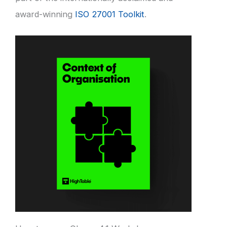
award-winning
ISO 27001 Toolkit
.