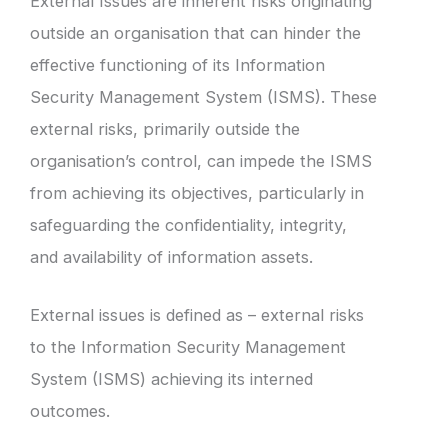
External Issues are inherent risks originating
outside an organisation that can hinder the
effective functioning of its Information
Security Management System (ISMS). These
external risks, primarily outside the
organisation’s control, can impede the ISMS
from achieving its objectives, particularly in
safeguarding the confidentiality, integrity,
and availability of information assets.
External issues is defined as – external risks
to the Information Security Management
System (ISMS) achieving its interned
outcomes.