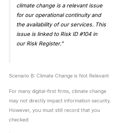
climate change is a relevant issue
for our operational continuity and
the availability of our services. This
issue is linked to Risk ID #104 in
our Risk Register.”
Scenario B: Climate Change is Not Relevant
For many digital-first firms, climate change
may not directly impact information security.
However, you must still record that you
checked: