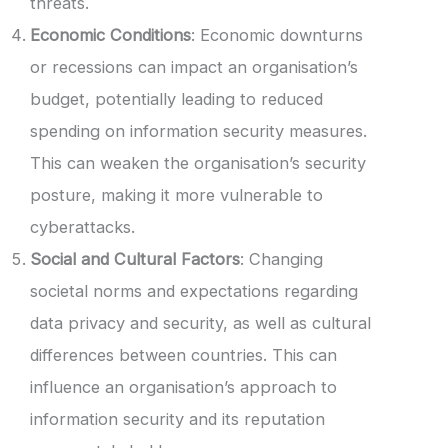
threats.
Economic Conditions
: Economic downturns
or recessions can impact an organisation’s
budget, potentially leading to reduced
spending on information security measures.
This can weaken the organisation’s security
posture, making it more vulnerable to
cyberattacks.
Social and Cultural Factors
: Changing
societal norms and expectations regarding
data privacy and security, as well as cultural
differences between countries. This can
influence an organisation’s approach to
information security and its reputation