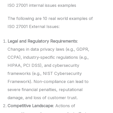
ISO 27001 internal issues examples
The following are 10 real world examples of
ISO 27001 External Issues:
Legal and Regulatory Requirements
:
Changes in data privacy laws (e.g., GDPR,
CCPA), industry-specific regulations (e.g.,
HIPAA, PCI DSS), and cybersecurity
frameworks (e.g., NIST Cybersecurity
Framework). Non-compliance can lead to
severe financial penalties, reputational
damage, and loss of customer trust.
Competitive Landscape
: Actions of