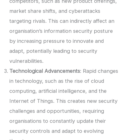
competitors, such as new product offerings,
market share shifts, and cyberattacks
targeting rivals. This can indirectly affect an
organisation’s information security posture
by increasing pressure to innovate and
adapt, potentially leading to security
vulnerabilities.
Technological Advancements
: Rapid changes
in technology, such as the rise of cloud
computing, artificial intelligence, and the
Internet of Things. This creates new security
challenges and opportunities, requiring
organisations to constantly update their
security controls and adapt to evolving