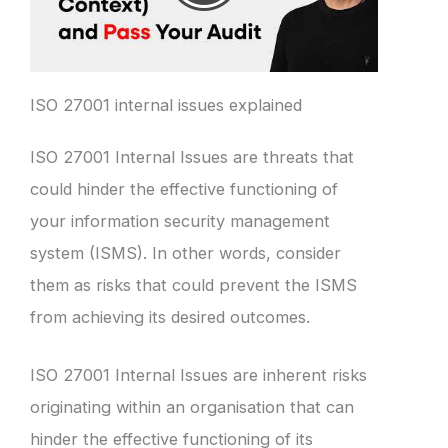
ISO 27001 internal issues explained
ISO 27001 Internal Issues are threats that
could hinder the effective functioning of
your information security management
system (ISMS). In other words, consider
them as risks that could prevent the ISMS
from achieving its desired outcomes.
ISO 27001 Internal Issues are inherent risks
originating within an organisation that can
hinder the effective functioning of its