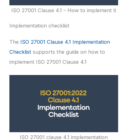
ISO 27001 Clause 4.1 – How to implement it
Implementation checklist
The
ISO 27001 Clause 4.1 Implementation
Checklist
supports the guide on how to
implement ISO 27001 Clause 4.1
ISO 27001 clause 4.1 implementation