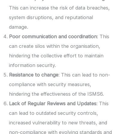
This can increase the risk of data breaches,
system disruptions, and reputational
damage.
Poor communication and coordination
: This
can create silos within the organisation,
hindering the collective effort to maintain
information security.
Resistance to change
: This can lead to non-
compliance with security measures,
hindering the effectiveness of the ISMS6.
Lack of Regular Reviews and Updates
: This
can lead to outdated security controls,
increased vulnerability to new threats, and
non-compliance with evolving standards and