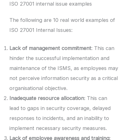
ISO 27001 internal issue examples
The following are 10 real world examples of
ISO 27001 Internal Issues:
Lack of management commitment
: This can
hinder the successful implementation and
maintenance of the ISMS, as employees may
not perceive information security as a critical
organisational objective.
Inadequate resource allocation
: This can
lead to gaps in security coverage, delayed
responses to incidents, and an inability to
implement necessary security measures.
Lack of employee awareness and training
: