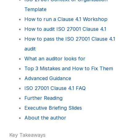
Template
How to run a Clause 4.1 Workshop
How to audit ISO 27001 Clause 4.1
How to pass the ISO 27001 Clause 4.1
audit
What an auditor looks for
Top 3 Mistakes and How to Fix Them
Advanced Guidance
ISO 27001 Clause 4.1 FAQ
Further Reading
Executive Briefing Slides
About the author
Key Takeaways