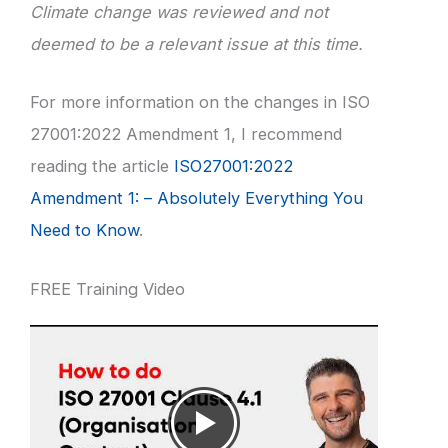
Climate change was reviewed and not
deemed to be a relevant issue at this time.
For more information on the changes in ISO
27001:2022 Amendment 1, I recommend
reading the article
ISO27001:2022
Amendment 1: – Absolutely Everything You
Need to Know
.
FREE Training Video