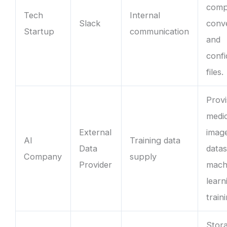
com
Tech
Internal
Slack
conv
Startup
communication
and
confi
files.
Provi
medi
External
imag
AI
Training data
Data
datas
Company
supply
Provider
mach
learn
train
Stor