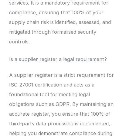
services. It is a mandatory requirement for
compliance, ensuring that 100% of your
supply chain risk is identified, assessed, and
mitigated through formalised security
controls.
Is a supplier register a legal requirement?
A supplier register is a strict requirement for
ISO 27001 certification and acts as a
foundational tool for meeting legal
obligations such as GDPR. By maintaining an
accurate register, you ensure that 100% of
third-party data processing is documented,
helping you demonstrate compliance during