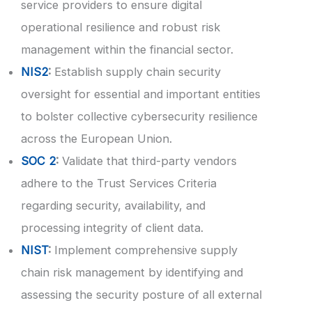
service providers to ensure digital
operational resilience and robust risk
management within the financial sector.
NIS2
:
Establish supply chain security
oversight for essential and important entities
to bolster collective cybersecurity resilience
across the European Union.
SOC 2
:
Validate that third-party vendors
adhere to the Trust Services Criteria
regarding security, availability, and
processing integrity of client data.
NIST
:
Implement comprehensive supply
chain risk management by identifying and
assessing the security posture of all external