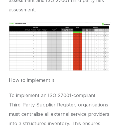
assessment and ISO 27001 third party risk
assessment.
How to implement it
To implement an ISO 27001-compliant
Third-Party Supplier Register, organisations
must centralise all external service providers
into a structured inventory. This ensures