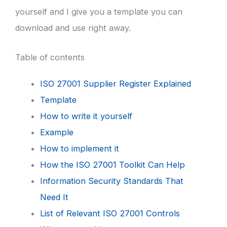
yourself and I give you a template you can
download and use right away.
Table of contents
ISO 27001 Supplier Register Explained
Template
How to write it yourself
Example
How to implement it
How the ISO 27001 Toolkit Can Help
Information Security Standards That
Need It
List of Relevant ISO 27001 Controls