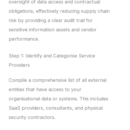
oversight of data access and contractual
obligations, effectively reducing supply chain
risk by providing a clear audit trail for
sensitive information assets and vendor
performance.
Step 1: Identify and Categorise Service
Providers
Compile a comprehensive list of all external
entities that have access to your
organisational data or systems. This includes
SaaS providers, consultants, and physical
security contractors.