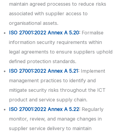
maintain agreed processes to reduce risks
associated with supplier access to
organisational assets.
ISO 27001:2022 Annex A 5.20
:
Formalise
information security requirements within
legal agreements to ensure suppliers uphold
defined protection standards.
ISO 27001:2022 Annex A 5.21
:
Implement
management practices to identify and
mitigate security risks throughout the ICT
product and service supply chain.
ISO 27001:2022 Annex A 5.22
:
Regularly
monitor, review, and manage changes in
supplier service delivery to maintain