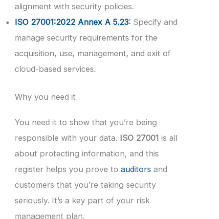
alignment with security policies.
ISO 27001:2022 Annex A 5.23
:
Specify and
manage security requirements for the
acquisition, use, management, and exit of
cloud-based services.
Why you need it
You need it to show that you’re being
responsible with your data.
ISO 27001
is all
about protecting information, and this
register helps you prove to
auditors
and
customers that you’re taking security
seriously. It’s a key part of your risk
management plan.