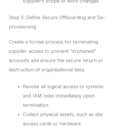
supplier’s scope of work changes.
Step 5: Define Secure Offboarding and De-
provisioning
Create a formal process for terminating
supplier access to prevent “orphaned”
accounts and ensure the secure return or
destruction of organisational data.
Revoke all logical access to systems
and IAM roles immediately upon
termination.
Collect physical assets, such as site
access cards or hardware.