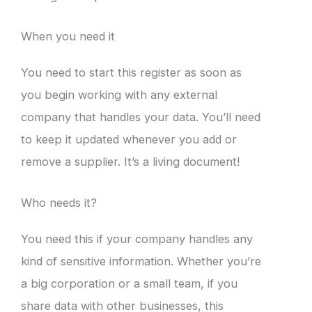
When you need it
You need to start this register as soon as
you begin working with any external
company that handles your data. You’ll need
to keep it updated whenever you add or
remove a supplier. It’s a living document!
Who needs it?
You need this if your company handles any
kind of sensitive information. Whether you’re
a big corporation or a small team, if you
share data with other businesses, this