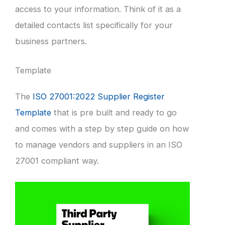
access to your information. Think of it as a
detailed contacts list specifically for your
business partners.
Template
The
ISO 27001:2022 Supplier Register
Template
that is pre built and ready to go
and comes with a step by step guide on how
to manage vendors and suppliers in an ISO
27001 compliant way.