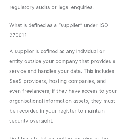
regulatory audits or legal enquiries.
What is defined as a “supplier” under ISO
27001?
A supplier is defined as any individual or
entity outside your company that provides a
service and handles your data. This includes
SaaS providers, hosting companies, and
even freelancers; if they have access to your
organisational information assets, they must
be recorded in your register to maintain
security oversight.
Do I have to list my coffee supplier in the