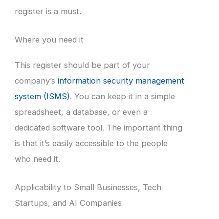
register is a must.
Where you need it
This register should be part of your
company’s
information security management
system (ISMS)
. You can keep it in a simple
spreadsheet, a database, or even a
dedicated software tool. The important thing
is that it’s easily accessible to the people
who need it.
Applicability to Small Businesses, Tech
Startups, and AI Companies