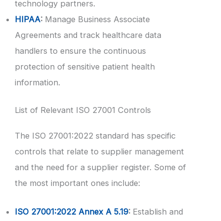
technology partners.
HIPAA
:
Manage Business Associate
Agreements and track healthcare data
handlers to ensure the continuous
protection of sensitive patient health
information.
List of Relevant ISO 27001 Controls
The ISO 27001:2022 standard has specific
controls that relate to supplier management
and the need for a supplier register. Some of
the most important ones include:
ISO 27001:2022 Annex A 5.19
:
Establish and