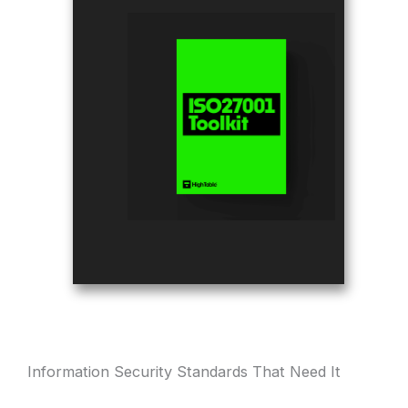
Information Security Standards That Need It