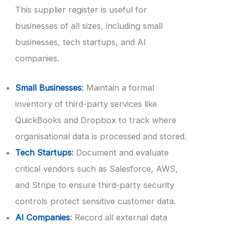
This supplier register is useful for
businesses of all sizes, including small
businesses, tech startups, and AI
companies.
Small Businesses
:
Maintain a formal
inventory of third-party services like
QuickBooks and Dropbox to track where
organisational data is processed and stored.
Tech Startups
:
Document and evaluate
critical vendors such as Salesforce, AWS,
and Stripe to ensure third-party security
controls protect sensitive customer data.
AI Companies
:
Record all external data