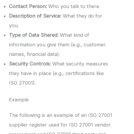
Contact Person:
Who you talk to there.
Description of Service:
What they do for
you.
Type of Data Shared:
What kind of
information you give them (e.g., customer
names, financial data).
Security Controls:
What security measures
they have in place (e.g., certifications like
ISO 27001).
Example
The following is an example of an ISO 27001
supplier register used for ISO 27001 vendor