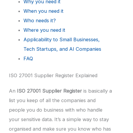
Why you need it
When you need it
Who needs it?
Where you need it
Applicability to Small Businesses,
Tech Startups, and AI Companies
FAQ
ISO 27001 Supplier Register Explained
An
ISO 27001 Supplier Register
is basically a
list you keep of all the companies and
people you do business with who handle
your sensitive data. It’s a simple way to stay
organised and make sure you know who has