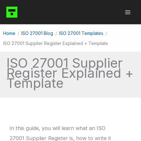
Skip
to
content
Home
ISO 27001 Blog
ISO 27001 Templates
ISO 27001 Supplier Register Explained + Template
ISO 27001 Supplier
Register Explained +
Template
In this guide, you will learn what an ISO
27001 Supplier Register is, how to write it