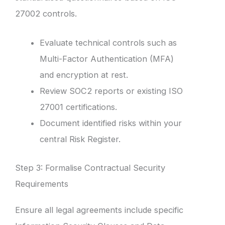
27002 controls.
Evaluate technical controls such as
Multi-Factor Authentication (MFA)
and encryption at rest.
Review SOC2 reports or existing ISO
27001 certifications.
Document identified risks within your
central Risk Register.
Step 3: Formalise Contractual Security
Requirements
Ensure all legal agreements include specific