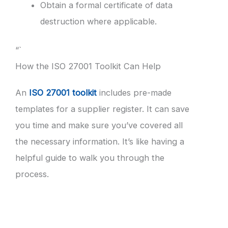
Obtain a formal certificate of data
destruction where applicable.
“`
How the ISO 27001 Toolkit Can Help
An
ISO 27001 toolkit
includes pre-made
templates for a supplier register. It can save
you time and make sure you’ve covered all
the necessary information. It’s like having a
helpful guide to walk you through the
process.