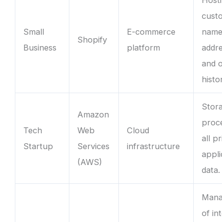
cust
Small
E-commerce
name
Shopify
Business
platform
addre
and 
histo
Stor
Amazon
proc
Tech
Web
Cloud
all p
Startup
Services
infrastructure
appli
(AWS)
data.
Mana
of in