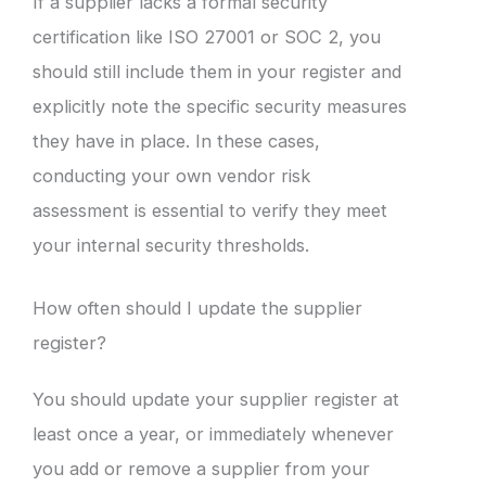
If a supplier lacks a formal security
certification like ISO 27001 or SOC 2, you
should still include them in your register and
explicitly note the specific security measures
they have in place. In these cases,
conducting your own vendor risk
assessment is essential to verify they meet
your internal security thresholds.
How often should I update the supplier
register?
You should update your supplier register at
least once a year, or immediately whenever
you add or remove a supplier from your