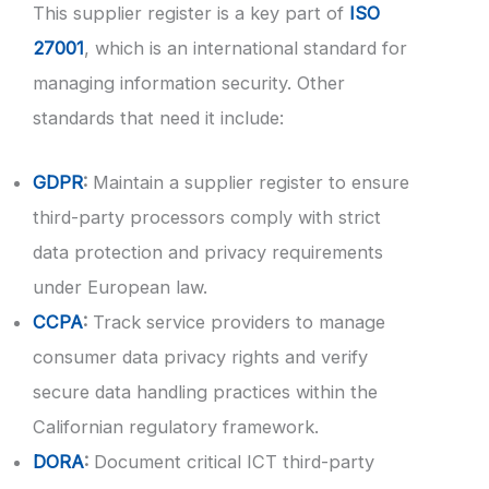
This supplier register is a key part of
ISO
27001
, which is an international standard for
managing information security. Other
standards that need it include:
GDPR
:
Maintain a supplier register to ensure
third-party processors comply with strict
data protection and privacy requirements
under European law.
CCPA
:
Track service providers to manage
consumer data privacy rights and verify
secure data handling practices within the
Californian regulatory framework.
DORA
:
Document critical ICT third-party