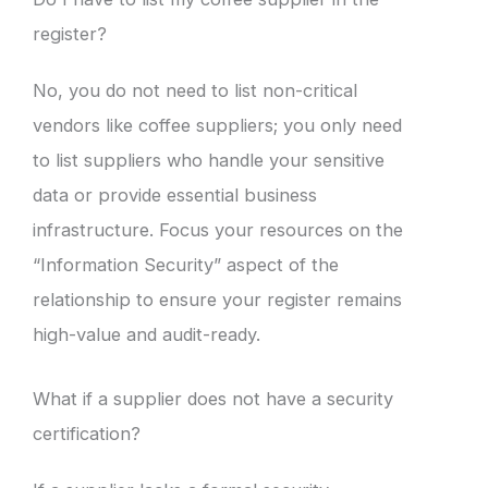
register?
No, you do not need to list non-critical
vendors like coffee suppliers; you only need
to list suppliers who handle your sensitive
data or provide essential business
infrastructure. Focus your resources on the
“Information Security” aspect of the
relationship to ensure your register remains
high-value and audit-ready.
What if a supplier does not have a security
certification?