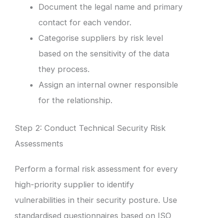
Document the legal name and primary
contact for each vendor.
Categorise suppliers by risk level
based on the sensitivity of the data
they process.
Assign an internal owner responsible
for the relationship.
Step 2: Conduct Technical Security Risk
Assessments
Perform a formal risk assessment for every
high-priority supplier to identify
vulnerabilities in their security posture. Use
standardised questionnaires based on ISO