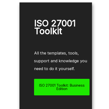
ISO 27001
Toolkit
All the templates, tools,
support and knowledge you
need to do it yourself.
ISO 27001 Toolkit: Business
Edition