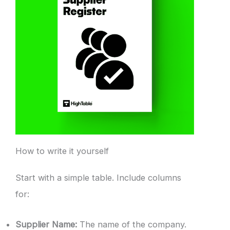
How to write it yourself
Start with a simple table. Include columns
for:
Supplier Name:
The name of the company.