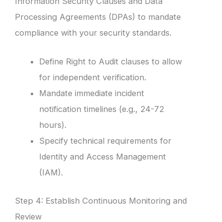
Information Security Clauses and Data
Processing Agreements (DPAs) to mandate
compliance with your security standards.
Define Right to Audit clauses to allow
for independent verification.
Mandate immediate incident
notification timelines (e.g., 24-72
hours).
Specify technical requirements for
Identity and Access Management
(IAM).
Step 4: Establish Continuous Monitoring and
Review