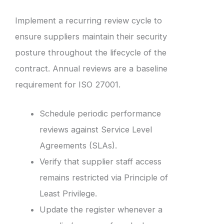
Implement a recurring review cycle to
ensure suppliers maintain their security
posture throughout the lifecycle of the
contract. Annual reviews are a baseline
requirement for ISO 27001.
Schedule periodic performance
reviews against Service Level
Agreements (SLAs).
Verify that supplier staff access
remains restricted via Principle of
Least Privilege.
Update the register whenever a