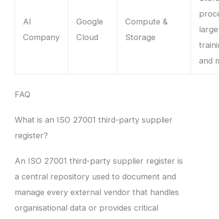
proc
AI
Google
Compute &
large
Company
Cloud
Storage
train
and 
FAQ
What is an ISO 27001 third-party supplier
register?
An ISO 27001 third-party supplier register is
a central repository used to document and
manage every external vendor that handles
organisational data or provides critical