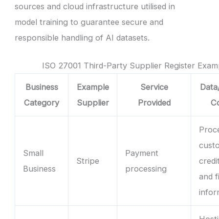
sources and cloud infrastructure utilised in
model training to guarantee secure and
responsible handling of AI datasets.
ISO 27001 Third-Party Supplier Register Exam
Business
Example
Service
Data
Category
Supplier
Provided
C
Proc
cust
Small
Payment
Stripe
credi
Business
processing
and f
infor
Hosti