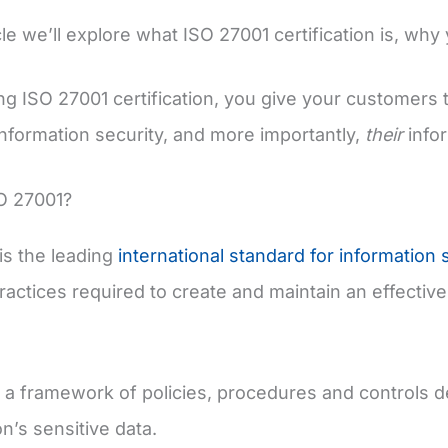
icle we’ll explore what ISO 27001 certification is, why
ng ISO 27001 certification, you give your customers 
nformation security, and more importantly,
their
infor
O 27001?
is the leading
international standard for information 
ractices required to create and maintain an effecti
 a framework of policies, procedures and controls d
n’s sensitive data.