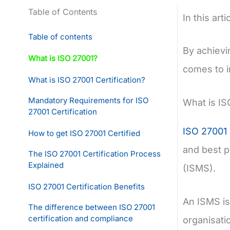
Table of Contents
In this art
Table of contents
By achievi
What is ISO 27001?
comes to i
What is ISO 27001 Certification?
Mandatory Requirements for ISO
What is IS
27001 Certification
ISO 27001
How to get ISO 27001 Certified
and best p
The ISO 27001 Certification Process
Explained
(ISMS).
ISO 27001 Certification Benefits
An ISMS is
The difference between ISO 27001
certification and compliance
organisatio