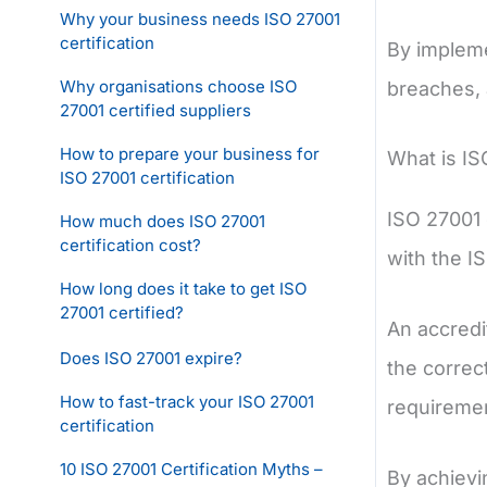
Why your business needs ISO 27001
certification
By impleme
Why organisations choose ISO
breaches, 
27001 certified suppliers
How to prepare your business for
What is IS
ISO 27001 certification
ISO 27001 
How much does ISO 27001
certification cost?
with the I
How long does it take to get ISO
27001 certified?
An accredi
Does ISO 27001 expire?
the correc
How to fast-track your ISO 27001
requiremen
certification
10 ISO 27001 Certification Myths –
By achievi