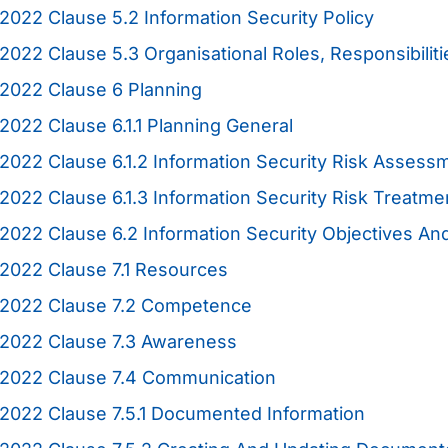
2022 Clause 5.2 Information Security Policy
2022 Clause 5.3 Organisational Roles, Responsibiliti
2022 Clause 6 Planning
2022 Clause 6.1.1 Planning General
2022 Clause 6.1.2 Information Security Risk Assess
2022 Clause 6.1.3 Information Security Risk Treatme
2022 Clause 6.2 Information Security Objectives A
2022 Clause 7.1 Resources
:2022 Clause 7.2 Competence
:2022 Clause 7.3 Awareness
:2022 Clause 7.4 Communication
2022 Clause 7.5.1 Documented Information