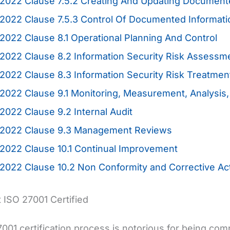
2022 Clause 7.5.2 Creating And Updating Document
:2022 Clause 7.5.3 Control Of Documented Informat
2022 Clause 8.1 Operational Planning And Control
2022 Clause 8.2 Information Security Risk Assessm
2022 Clause 8.3 Information Security Risk Treatme
2022 Clause 9.1 Monitoring, Measurement, Analysis,
2022 Clause 9.2 Internal Audit
:2022 Clause 9.3 Management Reviews
2022 Clause 10.1 Continual Improvement
2022 Clause 10.2 Non Conformity and Corrective Ac
 ISO 27001 Certified
001 certification process is notorious for being com