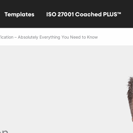
Templates
ISO 27001 Coached PLUS™
fication – Absolutely Everything You Need to Know
on –