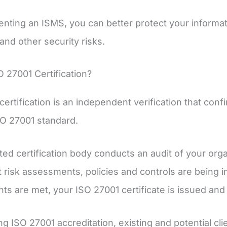
nting an ISMS, you can better protect your informat
and other security risks.
O 27001 Certification?
certification is an independent verification that conf
SO 27001 standard.
ted certification body conducts an audit of your or
t risk assessments, policies and controls are being 
ts are met, your ISO 27001 certificate is issued and 
ng ISO 27001 accreditation, existing and potential cl