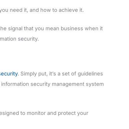
 you need it, and how to achieve it.
the signal that you mean business when it
mation security.
security
. Simply put, it’s a set of guidelines
ve information security management system
esigned to monitor and protect your