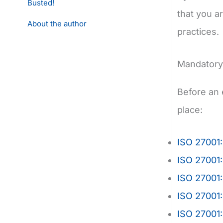
Busted!
that you a
About the author
practices.
Mandatory 
Before an 
place:
ISO 27001:
ISO 27001:
ISO 27001
ISO 27001
ISO 27001