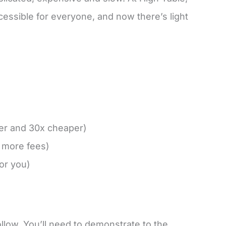
cessible for everyone, and now there’s light
ter and 30x cheaper)
d more fees)
for you)
follow. You’ll need to demonstrate to the