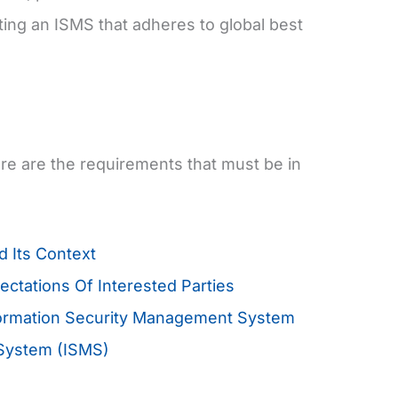
ing an ISMS that adheres to global best
ere are the requirements that must be in
 Its Context
tations Of Interested Parties
formation Security Management System
 System (ISMS)