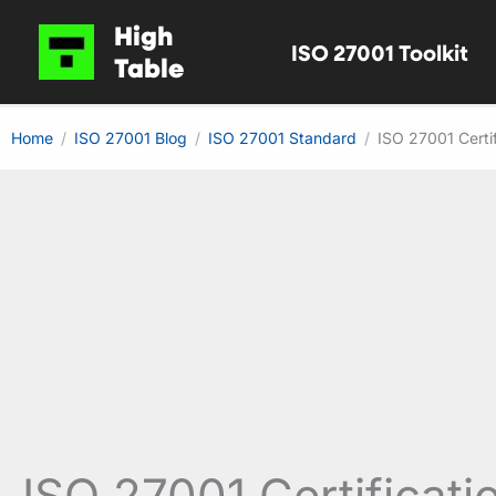
Skip
High
ISO 27001 Toolkit
to
Table
content
Home
ISO 27001 Blog
ISO 27001 Standard
ISO 27001 Certi
ISO 27001 Certificati