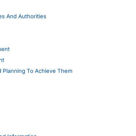
es And Authorities
ment
nt
nd Planning To Achieve Them