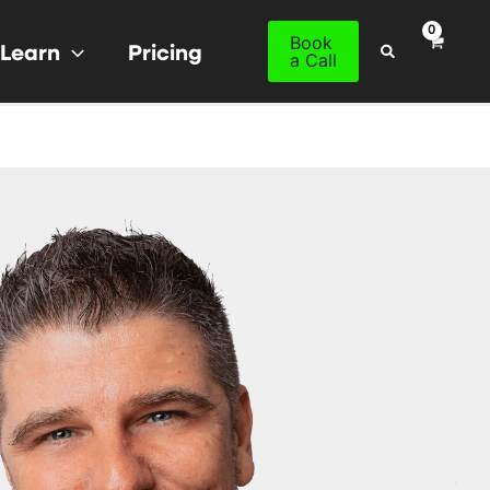
Book
Learn
Pricing
Search
a Call