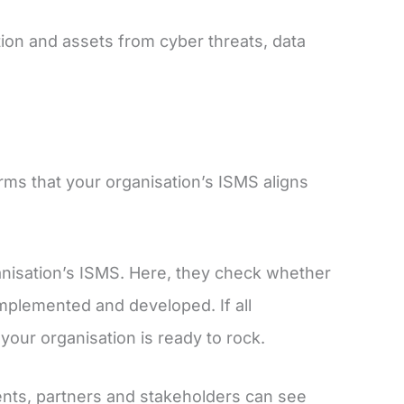
ion and assets from cyber threats, data
irms that your organisation’s ISMS aligns
ganisation’s ISMS. Here, they check whether
implemented and developed. If all
your organisation is ready to rock.
ients, partners and stakeholders can see