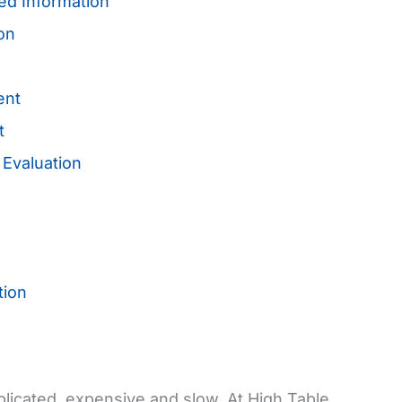
ed Information
ion
ent
nt
 Evaluation
tion
plicated, expensive and slow. At High Table,