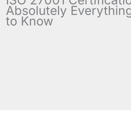
Absolutely Everythin
to Know