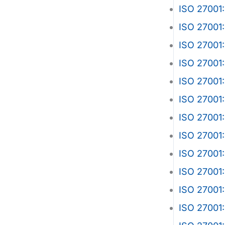
ISO 27001:
ISO 27001:
ISO 27001:
ISO 27001:
ISO 27001:
ISO 27001:
ISO 27001:
ISO 27001:
ISO 27001
ISO 27001
ISO 27001
ISO 27001: