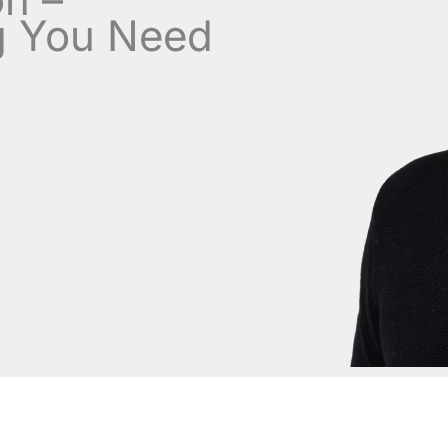
g You Need