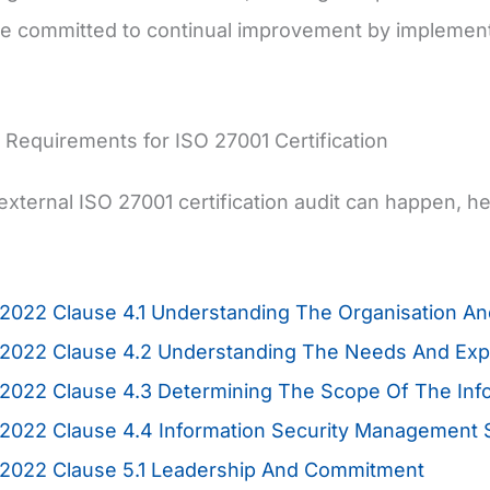
re committed to continual improvement by implement
Requirements for ISO 27001 Certification
external ISO 27001 certification audit can happen, h
2022 Clause 4.1 Understanding The Organisation And
2022 Clause 4.2 Understanding The Needs And Expec
:2022 Clause 4.3 Determining The Scope Of The In
:2022 Clause 4.4 Information Security Management
:2022 Clause 5.1 Leadership And Commitment