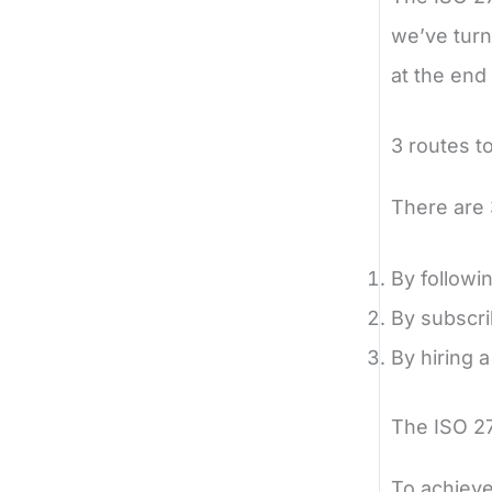
we’ve turn
at the end 
3 routes t
There are 3
By followi
By subscri
By hiring a
The ISO 27
To achieve 