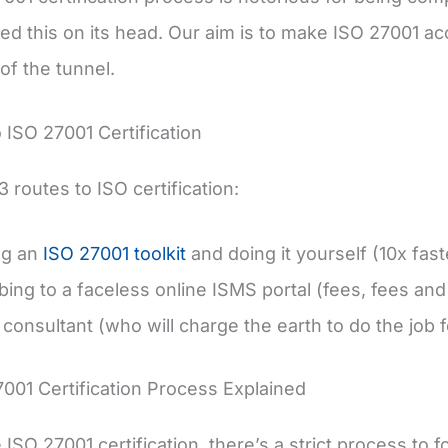
ed this on its head. Our aim is to make ISO 27001 ac
of the tunnel.
o ISO 27001 Certification
 routes to ISO certification:
ng an
ISO 27001 toolkit
and doing it yourself (10x fas
bing to a faceless online ISMS portal (fees, fees an
 consultant (who will charge the earth to do the job 
001 Certification Process Explained
ISO 27001 certification, there’s a strict process to 