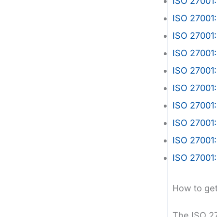
ISO 27001:
ISO 27001
ISO 27001:
ISO 27001:
ISO 27001:
ISO 27001:
ISO 27001:
ISO 27001
ISO 27001:
ISO 27001:
How to get
The ISO 27