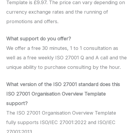
Template is £9.97. The price can vary depending on
currency exchange rates and the running of
promotions and offers.
What support do you offer?
We offer a free 30 minutes, 1 to 1 consultation as
well as a free weekly ISO 27001 Q and A call and the
unique ability to purchase consulting by the hour.
What version of the ISO 27001 standard does this
ISO 27001 Organisation Overview Template
support?
The ISO 27001 Organisation Overview Template
fully supports ISO/IEC 27001:2022 and ISO/IEC
27001:2013