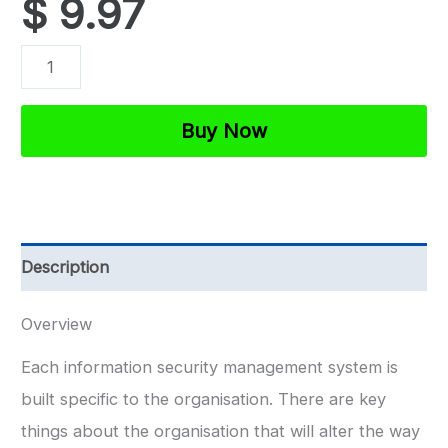
$
9.97
ISO
27001
Organisation
Buy Now
Overview
Template
quantity
Description
Overview
Each information security management system is
built specific to the organisation. There are key
things about the organisation that will alter the way