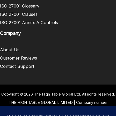
ISO 27001 Glossary
ISO 27001 Clauses
ISO 27001 Annex A Controls
Company
About Us
Customer Reviews
Contact Support
Copyright © 2026 The High Table Global Ltd. All rights reserved.
THE HIGH TABLE GLOBAL LIMITED | Company number
10958934 | Registered office address 5 Carrwood Park, Selby