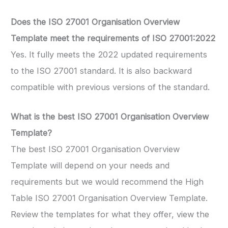
Does the ISO 27001 Organisation Overview
Template meet the requirements of ISO 27001:2022
Yes. It fully meets the 2022 updated requirements
to the ISO 27001 standard. It is also backward
compatible with previous versions of the standard.
What is the best
ISO 27001 Organisation Overview
Template
?
The best ISO 27001 Organisation Overview
Template will depend on your needs and
requirements but we would recommend the High
Table ISO 27001 Organisation Overview Template.
Review the templates for what they offer, view the