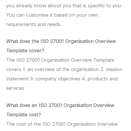
you already know about you that is specific to you.
You can customise it based on your own
requirements and needs.
What does the ISO 27001 Organisation Overview
Template cover?
The ISO 27001 Organisation Overview Template
covers 1. an overview of the organisation 2. mission
statement 3. company objectives 4. products and
services
What does an ISO 27001 Organisation Overview
Template
cost?
The cost of the ISO 27001 Organisation Overview