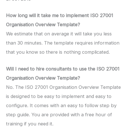
How long will it take me to implement ISO 27001
Organisation Overview Template?
We estimate that on average it will take you less
than 30 minutes. The template requires information
that you know so there is nothing complicated.
Will I need to hire consultants to use the ISO 27001
Organisation Overview Template?
No. The ISO 27001 Organisation Overview Template
is designed to be easy to implement and easy to
configure. It comes with an easy to follow step by
step guide. You are provided with a free hour of
training if you need it.