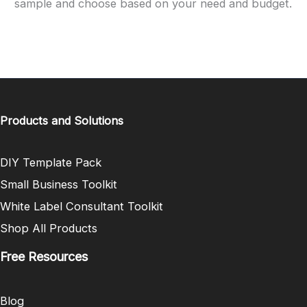
sample and choose based on your need and budget.
Products and Solutions
DIY Template Pack
Small Business Toolkit
White Label Consultant Toolkit
Shop All Products
Free Resources
Blog