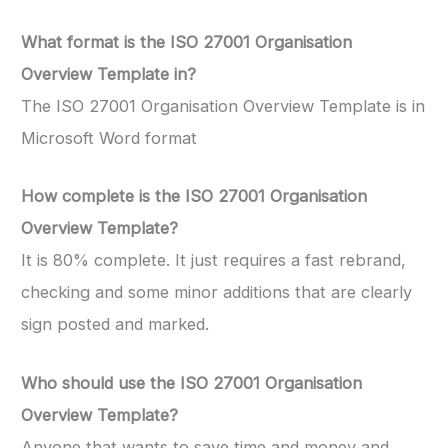
What format is the ISO 27001 Organisation
Overview Template in?
The ISO 27001 Organisation Overview Template is in
Microsoft Word format
How complete is the ISO 27001 Organisation
Overview Template?
It is 80% complete. It just requires a fast rebrand,
checking and some minor additions that are clearly
sign posted and marked.
Who should use the ISO 27001 Organisation
Overview Template?
Anyone that wants to save time and money and