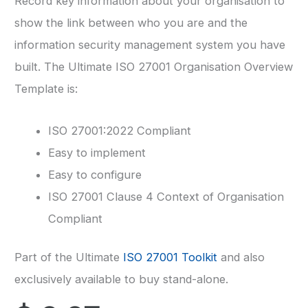
Record key information about your organisation to
show the link between who you are and the
information security management system you have
built. The Ultimate ISO 27001 Organisation Overview
Template is:
ISO 27001:2022 Compliant
Easy to implement
Easy to configure
ISO 27001 Clause 4 Context of Organisation
Compliant
Part of the Ultimate
ISO 27001 Toolkit
and also
exclusively available to buy stand-alone.