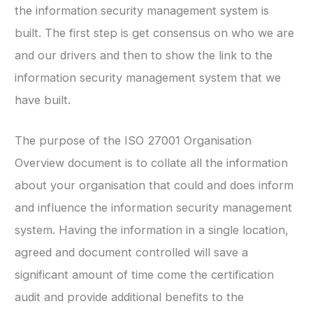
the information security management system is
built. The first step is get consensus on who we are
and our drivers and then to show the link to the
information security management system that we
have built.
The purpose of the ISO 27001 Organisation
Overview document is to collate all the information
about your organisation that could and does inform
and influence the information security management
system. Having the information in a single location,
agreed and document controlled will save a
significant amount of time come the certification
audit and provide additional benefits to the