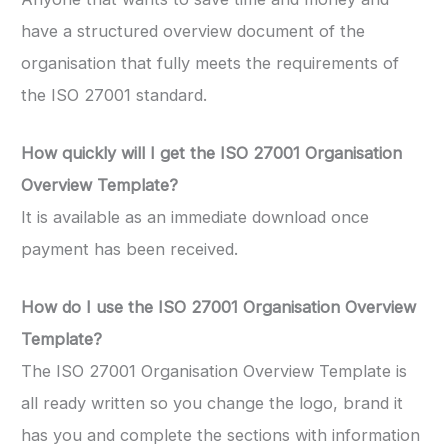
have a structured overview document of the
organisation that fully meets the requirements of
the ISO 27001 standard.
How quickly will I get the ISO 27001 Organisation
Overview Template?
It is available as an immediate download once
payment has been received.
How do I use the ISO 27001 Organisation Overview
Template
?
The ISO 27001 Organisation Overview Template is
all ready written so you change the logo, brand it
has you and complete the sections with information