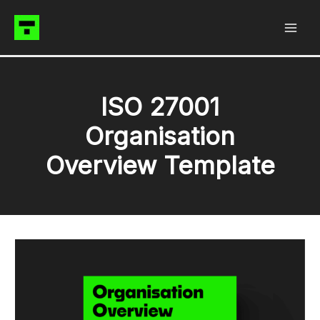
Skip
to
content
ISO 27001
Organisation
Overview Template