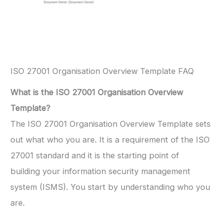
ISO 27001 Organisation Overview Template FAQ
What is the ISO 27001 Organisation Overview
Template?
The ISO 27001 Organisation Overview Template sets
out what who you are. It is a requirement of the ISO
27001 standard and it is the starting point of
building your information security management
system (ISMS). You start by understanding who you
are.