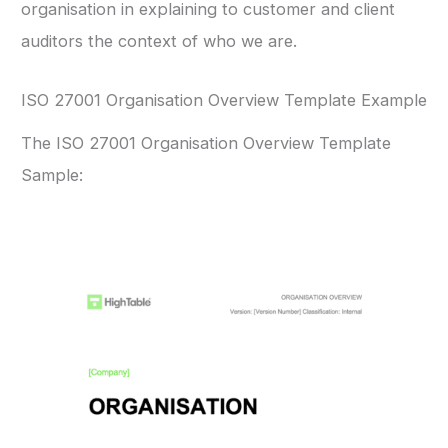
organisation in explaining to customer and client
auditors the context of who we are.
ISO 27001 Organisation Overview Template Example
The ISO 27001 Organisation Overview Template
Sample: