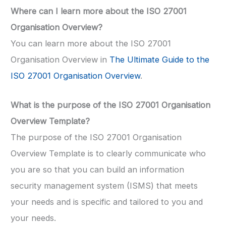
Where can I learn more about the ISO 27001
Organisation Overview?
You can learn more about the ISO 27001
Organisation Overview in
The Ultimate Guide to the
ISO 27001 Organisation Overview
.
What is the purpose of the ISO 27001 Organisation
Overview Template?
The purpose of the ISO 27001 Organisation
Overview Template is to clearly communicate who
you are so that you can build an information
security management system (ISMS) that meets
your needs and is specific and tailored to you and
your needs.