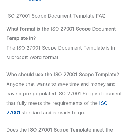
ISO 27001 Scope Document Template FAQ
What format is the ISO 27001 Scope Document
Template in?
The ISO 27001 Scope Document Template is in
Microsoft Word format
Who should use the ISO 27001 Scope Template?
Anyone that wants to save time and money and
have a pre populated ISO 27001 Scope document
that fully meets the requirements of the
ISO
27001
standard and is ready to go.
Does the ISO 27001 Scope Template meet the