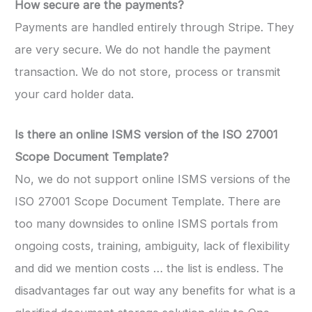
How secure are the payments?
Payments are handled entirely through Stripe. They
are very secure. We do not handle the payment
transaction. We do not store, process or transmit
your card holder data.
Is there an online ISMS version of the ISO 27001
Scope Document Template?
No, we do not support online ISMS versions of the
ISO 27001 Scope Document Template. There are
too many downsides to online ISMS portals from
ongoing costs, training, ambiguity, lack of flexibility
and did we mention costs … the list is endless. The
disadvantages far out way any benefits for what is a