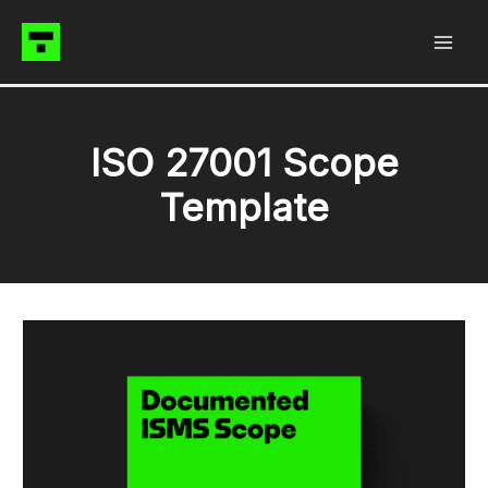
Skip
to
content
ISO 27001 Scope
Template