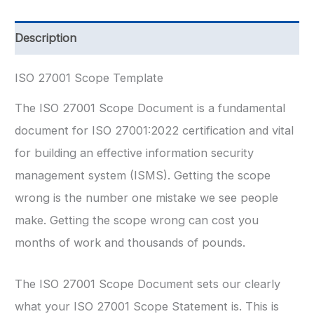
quantity
Description
ISO 27001 Scope Template
The ISO 27001 Scope Document is a fundamental
document for ISO 27001:2022 certification and vital
for building an effective information security
management system (ISMS). Getting the scope
wrong is the number one mistake we see people
make. Getting the scope wrong can cost you
months of work and thousands of pounds.
The ISO 27001 Scope Document sets our clearly
what your ISO 27001 Scope Statement is. This is