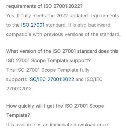
requirements of ISO 27001:2022?
Yes. It fully meets the 2022 updated requirements
to the
ISO 27001
standard. It is also backward
compatible with previous versions of the standard.
What version of the ISO 27001 standard does this
ISO 27001 Scope Template support?
The ISO 27001 Scope Template fully
supports
ISO/IEC 27001:2022
and ISO/IEC
27001:2013
How quickly will I get the ISO 27001 Scope
Template?
It is available as an immediate download once