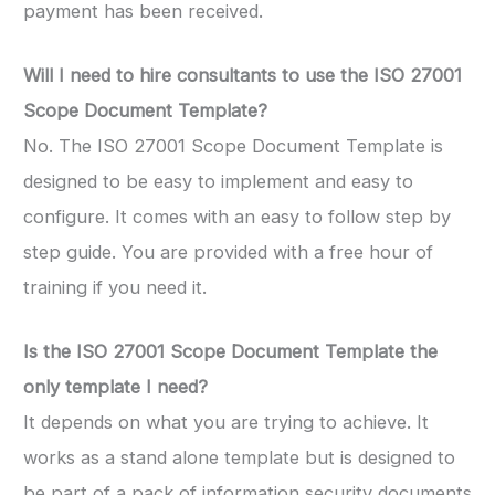
payment has been received.
Will I need to hire consultants to use the ISO 27001
Scope Document Template?
No. The ISO 27001 Scope Document Template is
designed to be easy to implement and easy to
configure. It comes with an easy to follow step by
step guide. You are provided with a free hour of
training if you need it.
Is the ISO 27001 Scope Document Template the
only template I need?
It depends on what you are trying to achieve. It
works as a stand alone template but is designed to
be part of a pack of information security documents