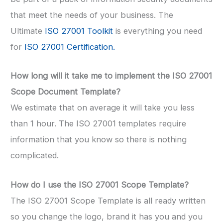
that meet the needs of your business. The
Ultimate
ISO 27001 Toolkit
is everything you need
for
ISO 27001 Certification.
How long will it take me to implement the ISO 27001
Scope Document Template?
We estimate that on average it will take you less
than 1 hour. The ISO 27001 templates require
information that you know so there is nothing
complicated.
How do I use the ISO 27001 Scope Template?
The ISO 27001 Scope Template is all ready written
so you change the logo, brand it has you and you