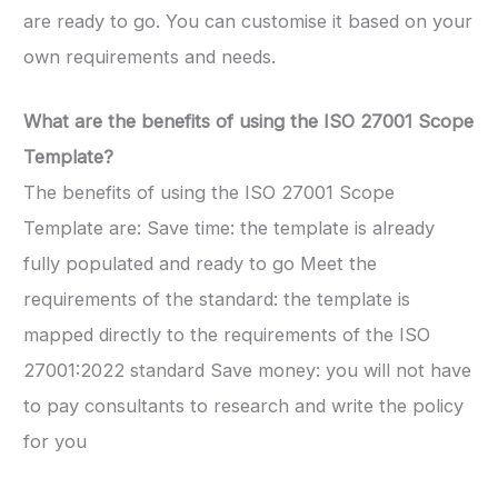
are ready to go. You can customise it based on your
own requirements and needs.
What are the benefits of using the ISO 27001 Scope
Template?
The benefits of using the ISO 27001 Scope
Template are: Save time: the template is already
fully populated and ready to go Meet the
requirements of the standard: the template is
mapped directly to the requirements of the ISO
27001:2022 standard Save money: you will not have
to pay consultants to research and write the policy
for you