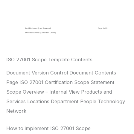
ISO 27001 Scope Template Contents
Document Version Control Document Contents
Page ISO 27001 Certification Scope Statement
Scope Overview – Internal View Products and
Services Locations Department People Technology
Network
How to implement ISO 27001 Scope