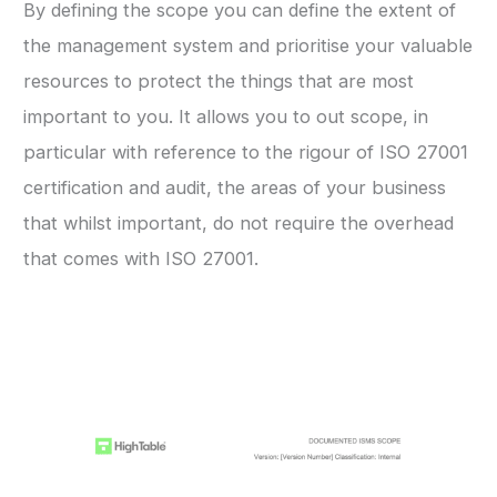
By defining the scope you can define the extent of
the management system and prioritise your valuable
resources to protect the things that are most
important to you. It allows you to out scope, in
particular with reference to the rigour of ISO 27001
certification and audit, the areas of your business
that whilst important, do not require the overhead
that comes with ISO 27001.
ISO 27001 Scope Template Example