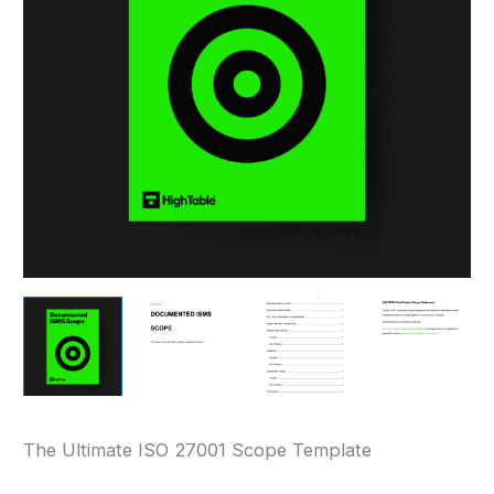
The Ultimate ISO 27001 Scope Template