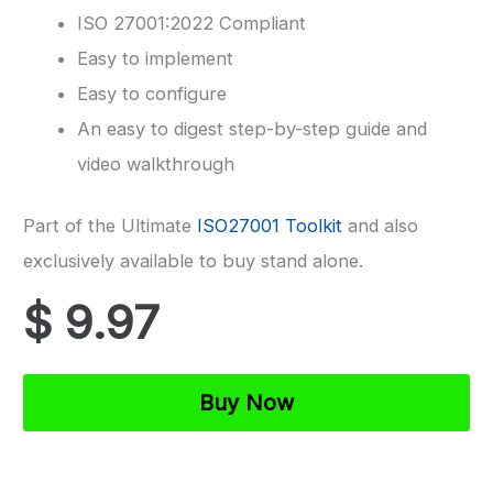
ISO 27001:2022 Compliant
Easy to implement
Easy to configure
An easy to digest step-by-step guide and
video walkthrough
Part of the Ultimate
ISO27001 Toolkit
and also
exclusively available to buy stand alone.
$
9.97
ISO
Buy Now
27001
Scope
Template