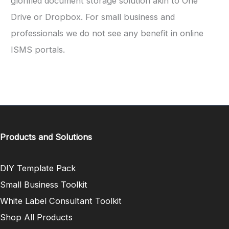
glorified document storage solution akin to One
Drive or Dropbox. For small business and
professionals we do not see any benefit in online
ISMS portals.
Products and Solutions
DIY Template Pack
Small Business Toolkit
White Label Consultant Toolkit
Shop All Products