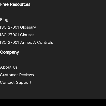
Free Resources
Blog
ISO 27001 Glossary
ISO 27001 Clauses
ISO 27001 Annex A Controls
Company
About Us
Customer Reviews
Contact Support