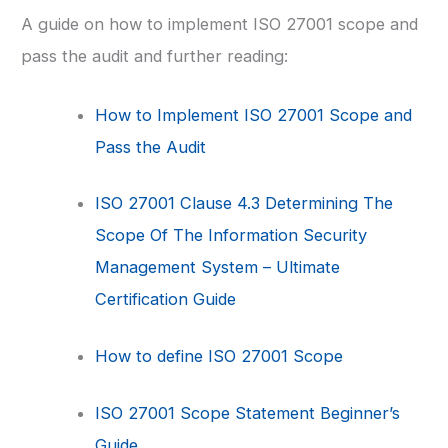
A guide on how to implement ISO 27001 scope and
pass the audit and further reading:
How to Implement ISO 27001 Scope and
Pass the Audit
ISO 27001 Clause 4.3 Determining The
Scope Of The Information Security
Management System – Ultimate
Certification Guide
How to define ISO 27001 Scope
ISO 27001 Scope Statement Beginner’s
Guide