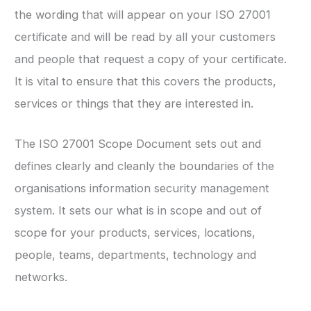
the wording that will appear on your ISO 27001
certificate and will be read by all your customers
and people that request a copy of your certificate.
It is vital to ensure that this covers the products,
services or things that they are interested in.
The ISO 27001 Scope Document sets out and
defines clearly and cleanly the boundaries of the
organisations information security management
system. It sets our what is in scope and out of
scope for your products, services, locations,
people, teams, departments, technology and
networks.