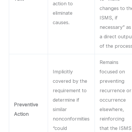
action to
changes to th
eliminate
ISMS, if
causes.
necessary” as
a direct outpu
of the process
Remains
Implicitly
focused on
covered by the
preventing
requirement to
recurrence or
determine if
occurrence
Preventive
similar
elsewhere,
Action
nonconformities
reinforcing
“could
that the ISMS