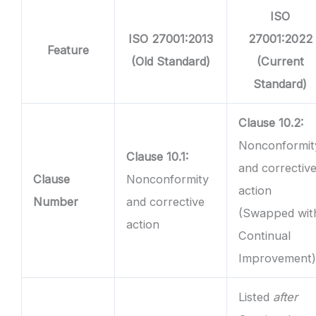
ISO
ISO 27001:2013
27001:2022
Feature
(Old Standard)
(Current
Standard)
Clause 10.2:
Nonconformit
Clause 10.1:
and correctiv
Clause
Nonconformity
action
Number
and corrective
(Swapped wit
action
Continual
Improvement
Listed
after