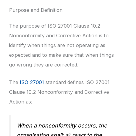
Purpose and Definition
The purpose of ISO 27001 Clause 10.2
Nonconformity and Corrective Action is to
identify when things are not operating as
expected and to make sure that when things
go wrong they are corrected.
The
ISO 27001
standard defines ISO 27001
Clause 10.2 Nonconformity and Corrective
Action as:
When a nonconformity occurs, the
organisation shall: a) react to the