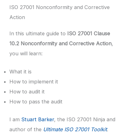
ISO 27001 Nonconformity and Corrective
Action
In this ultimate guide to
ISO 27001 Clause
10.2 Nonconformity and Corrective Action
,
you will learn:
What it is
How to implement it
How to audit it
How to pass the audit
I am
Stuart Barker
, the ISO 27001 Ninja and
author of the
Ultimate ISO 27001 Toolkit
.