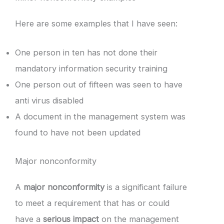
Here are some examples that I have seen:
One person in ten has not done their
mandatory information security training
One person out of fifteen was seen to have
anti virus disabled
A document in the management system was
found to have not been updated
Major nonconformity
A
major nonconformity
is a significant failure
to meet a requirement that has or could
have a
serious impact
on the management