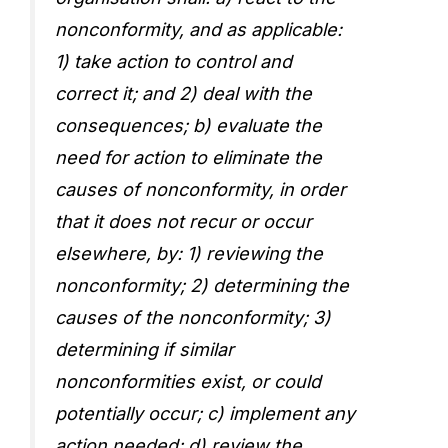
nonconformity, and as applicable:
1) take action to control and
correct it; and 2) deal with the
consequences; b) evaluate the
need for action to eliminate the
causes of nonconformity, in order
that it does not recur or occur
elsewhere, by: 1) reviewing the
nonconformity; 2) determining the
causes of the nonconformity; 3)
determining if similar
nonconformities exist, or could
potentially occur; c) implement any
action needed; d) review the