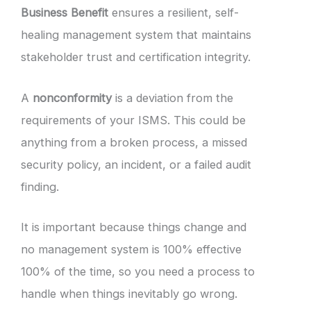
Business Benefit
ensures a resilient, self-
healing management system that maintains
stakeholder trust and certification integrity.
A
nonconformity
is a deviation from the
requirements of your ISMS. This could be
anything from a broken process, a missed
security policy, an incident, or a failed audit
finding.
It is important because things change and
no management system is 100% effective
100% of the time, so you need a process to
handle when things inevitably go wrong.