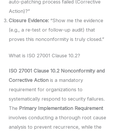
auto-patching process failed (Corrective
Action)?”
Closure Evidence:
“Show me the evidence
(e.g., a re-test or follow-up audit) that
proves this nonconformity is truly closed.”
What is ISO 27001 Clause 10.2?
ISO 27001 Clause 10.2 Nonconformity and
Corrective Action
is a mandatory
requirement for organizations to
systematically respond to security failures.
The
Primary Implementation Requirement
involves conducting a thorough root cause
analysis to prevent recurrence, while the