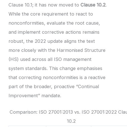
Clause 10.1; it has now moved to
Clause 10.2
.
While the core requirement to react to
nonconformities, evaluate the root cause,
and implement corrective actions remains
robust, the 2022 update aligns the text
more closely with the Harmonised Structure
(HS) used across all ISO management
system standards. This change emphasises
that correcting nonconformities is a reactive
part of the broader, proactive “Continual
Improvement” mandate.
Comparison: ISO 27001:2013 vs. ISO 27001:2022 Cla
10.2