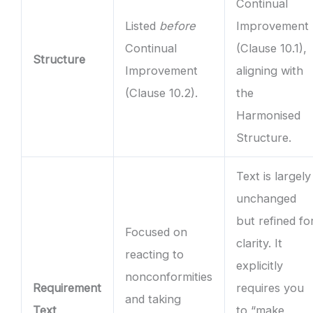
Continual
Listed
before
Improvement
Continual
(Clause 10.1),
Structure
Improvement
aligning with
(Clause 10.2).
the
Harmonised
Structure.
Text is largely
unchanged
but refined fo
Focused on
clarity. It
reacting to
explicitly
nonconformities
Requirement
requires you
and taking
Text
to “make