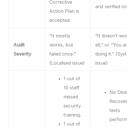
Corrective
and verified on
Action Plan is
accepted.
“It mostly
“It doesn’t wo
Audit
works, but
all,” or “You a
Severity
failed once.”
doing it.” (Sys
(Localised issue)
issue)
1 out of
10 staff
No Disa
missed
Recove
security
tests
training.
perfor
1 out of