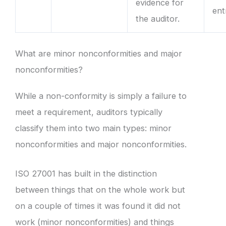
evidence for
ent
the auditor.
What are minor nonconformities and major
nonconformities?
While a non-conformity is simply a failure to
meet a requirement, auditors typically
classify them into two main types: minor
nonconformities and major nonconformities.
ISO 27001 has built in the distinction
between things that on the whole work but
on a couple of times it was found it did not
work (minor nonconformities) and things