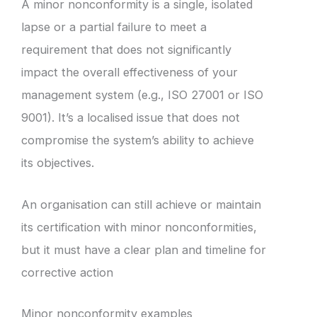
A minor nonconformity is a single, isolated
lapse or a partial failure to meet a
requirement that does not significantly
impact the overall effectiveness of your
management system (e.g., ISO 27001 or ISO
9001). It’s a localised issue that does not
compromise the system’s ability to achieve
its objectives.
An organisation can still achieve or maintain
its certification with minor nonconformities,
but it must have a clear plan and timeline for
corrective action
Minor nonconformity examples