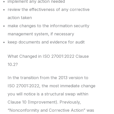
implement any action needed
review the effectiveness of any corrective
action taken
make changes to the information security
management system, if necessary
keep documents and evidence for audit
What Changed in ISO 27001:2022 Clause
10.2?
In the transition from the 2013 version to
ISO 27001:2022, the most immediate change
you will notice is a structural swap within
Clause 10 (Improvement). Previously,
“Nonconformity and Corrective Action” was