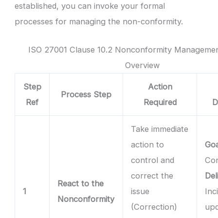
established, you can invoke your formal
processes for managing the non-conformity.
ISO 27001 Clause 10.2 Nonconformity Managemen
Overview
Step
Action
Process Step
Ref
Required
D
Take immediate
action to
Goa
control and
Con
correct the
Del
React to the
1
issue
Inc
Nonconformity
(Correction)
upd