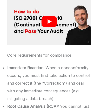
Core requirements for compliance
Immediate Reaction:
When a nonconformity
occurs, you must first take action to control
and correct it (the “Correction”) and deal
with any immediate consequences (e.g.,
mitigating a data breach).
Root Cause Analysis (RCA):
You cannot just