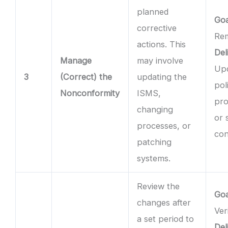
planned
Goa
corrective
Rem
actions. This
Del
Manage
may involve
Up
3
(Correct) the
updating the
pol
Nonconformity
ISMS,
pro
changing
or 
processes, or
con
patching
systems.
Review the
Goa
changes after
Ver
a set period to
Del