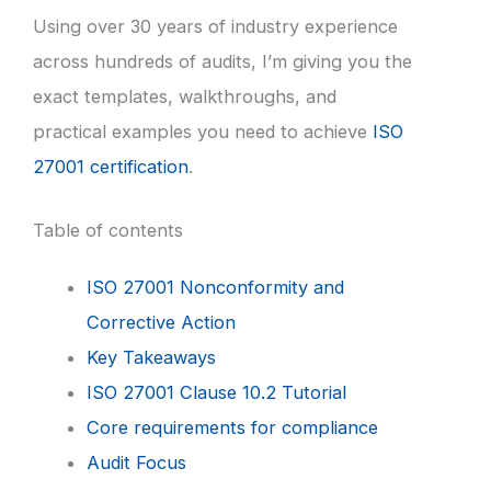
Using over 30 years of industry experience
across hundreds of audits, I’m giving you the
exact templates, walkthroughs, and
practical examples you need to achieve
ISO
27001 certification
.
Table of contents
ISO 27001 Nonconformity and
Corrective Action
Key Takeaways
ISO 27001 Clause 10.2 Tutorial
Core requirements for compliance
Audit Focus