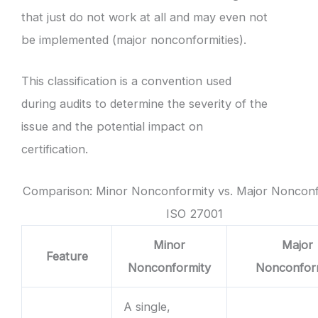
that just do not work at all and may even not
be implemented (major nonconformities).
This classification is a convention used
during audits to determine the severity of the
issue and the potential impact on
certification.
Comparison: Minor Nonconformity vs. Major Nonconf
ISO 27001
Minor
Major
Feature
Nonconformity
Nonconfor
A single,