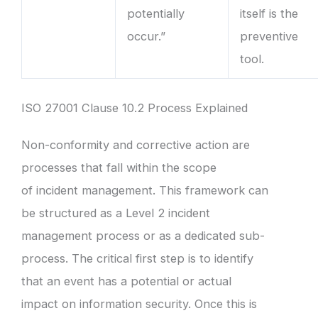
potentially
itself is the
occur.”
preventive
tool.
ISO 27001 Clause 10.2 Process Explained
Non-conformity and corrective action are
processes that fall within the scope
of incident management. This framework can
be structured as a Level 2 incident
management process or as a dedicated sub-
process. The critical first step is to identify
that an event has a potential or actual
impact on information security. Once this is