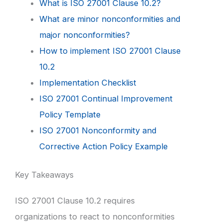
What is ISO 27001 Clause 10.2?
What are minor nonconformities and
major nonconformities?
How to implement ISO 27001 Clause
10.2
Implementation Checklist
ISO 27001 Continual Improvement
Policy Template
ISO 27001 Nonconformity and
Corrective Action Policy Example
Key Takeaways
ISO 27001 Clause 10.2 requires
organizations to react to nonconformities