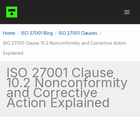
Skip
to
content
Home
ISO 27001 Blog
ISO 27001 Clauses
ISO 27001 Clause 10.2 Nonconformity and Corrective Action
Explained
ISO 27001 Clause
10.2 Nonconformity
and Corrective
Action Explained