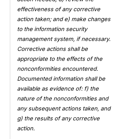
effectiveness of any corrective
action taken; and e) make changes
to the information security
management system, if necessary.
Corrective actions shall be
appropriate to the effects of the
nonconformities encountered.
Documented information shall be
available as evidence of: f) the
nature of the nonconformities and
any subsequent actions taken, and
g) the results of any corrective
action.