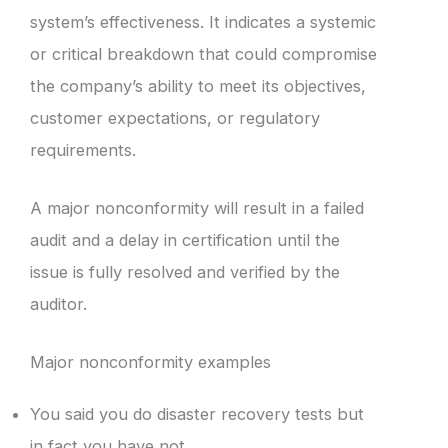
system’s effectiveness. It indicates a systemic
or critical breakdown that could compromise
the company’s ability to meet its objectives,
customer expectations, or regulatory
requirements.
A major nonconformity will result in a failed
audit and a delay in certification until the
issue is fully resolved and verified by the
auditor.
Major nonconformity examples
You said you do disaster recovery tests but
in fact you have not