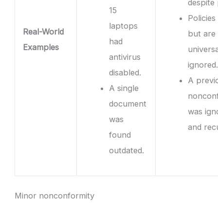
despite 
15
Policies 
laptops
Real-World
but are
had
Examples
universa
antivirus
ignored.
disabled.
A previ
A single
nonconf
document
was ign
was
and rec
found
outdated.
Minor nonconformity