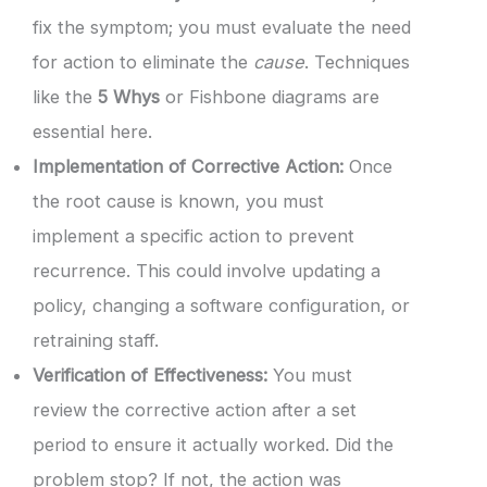
fix the symptom; you must evaluate the need
for action to eliminate the
cause
. Techniques
like the
5 Whys
or Fishbone diagrams are
essential here.
Implementation of Corrective Action:
Once
the root cause is known, you must
implement a specific action to prevent
recurrence. This could involve updating a
policy, changing a software configuration, or
retraining staff.
Verification of Effectiveness:
You must
review the corrective action after a set
period to ensure it actually worked. Did the
problem stop? If not, the action was