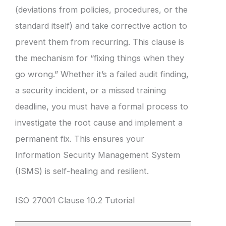
(deviations from policies, procedures, or the
standard itself) and take corrective action to
prevent them from recurring. This clause is
the mechanism for “fixing things when they
go wrong.” Whether it’s a failed audit finding,
a security incident, or a missed training
deadline, you must have a formal process to
investigate the root cause and implement a
permanent fix. This ensures your
Information Security Management System
(ISMS) is self-healing and resilient.
ISO 27001 Clause 10.2 Tutorial