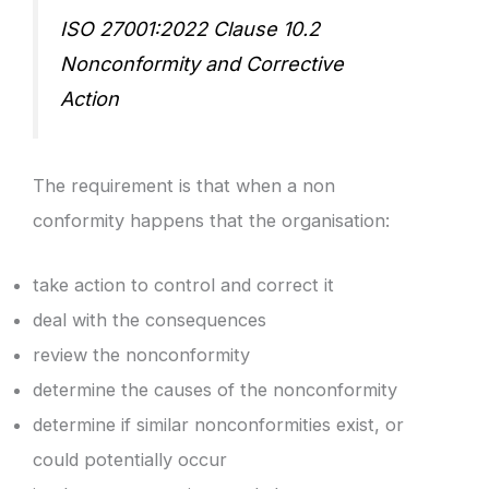
ISO 27001:2022 Clause 10.2
Nonconformity and Corrective
Action
The requirement is that when a non
conformity happens that the organisation:
take action to control and correct it
deal with the consequences
review the nonconformity
determine the causes of the nonconformity
determine if similar nonconformities exist, or
could potentially occur