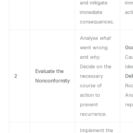
and mitigate
imm
immediate
act
consequences.
Analyse
what
went wrong
Goa
and
why
.
Ca
Decide on the
Ide
Evaluate the
2
necessary
Del
Nonconformity
course of
Ro
action to
Ana
prevent
rep
recurrence.
Implement the