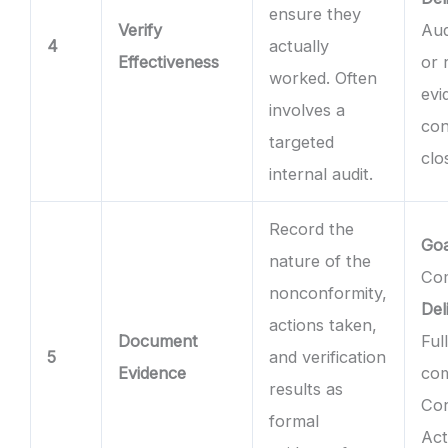
ensure they
Verify
Aud
4
actually
Effectiveness
or 
worked. Often
evi
involves a
con
targeted
clo
internal audit.
Record the
Goa
nature of the
Com
nonconformity,
Del
actions taken,
Document
Ful
5
and verification
Evidence
co
results as
Cor
formal
Act