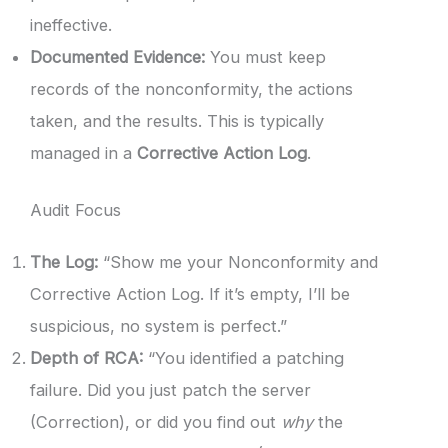
ineffective.
Documented Evidence:
You must keep
records of the nonconformity, the actions
taken, and the results. This is typically
managed in a
Corrective Action Log
.
Audit Focus
The Log:
“Show me your Nonconformity and
Corrective Action Log. If it’s empty, I’ll be
suspicious, no system is perfect.”
Depth of RCA:
“You identified a patching
failure. Did you just patch the server
(Correction), or did you find out
why
the