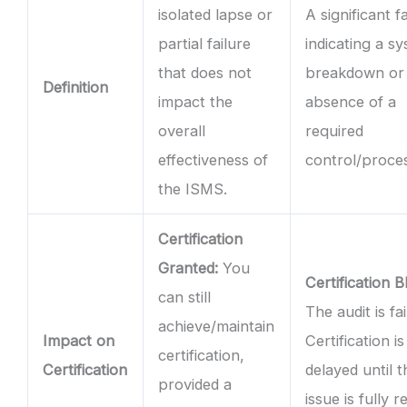
isolated lapse or
A significant f
partial failure
indicating a s
that does not
breakdown or 
Definition
impact the
absence of a
overall
required
effectiveness of
control/proce
the ISMS.
Certification
Granted:
You
Certification B
can still
The audit is fai
achieve/maintain
Impact on
Certification is
certification,
Certification
delayed until t
provided a
issue is fully 