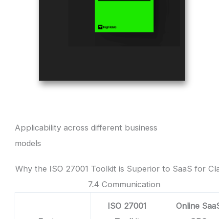
Applicability across different business
models
Why the ISO 27001 Toolkit is Superior to SaaS for Cl
7.4 Communication
ISO 27001
Online Saa