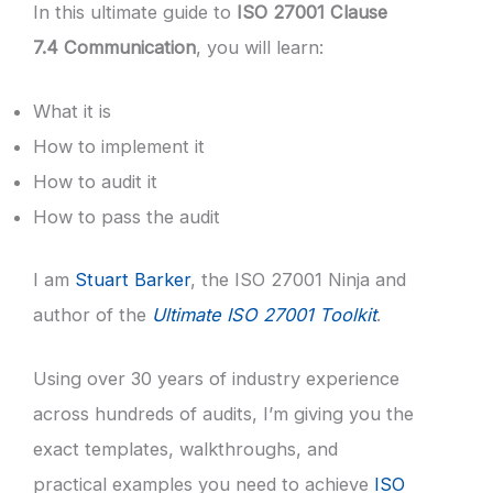
In this ultimate guide to
ISO 27001 Clause
7.4 Communication
, you will learn:
What it is
How to implement it
How to audit it
How to pass the audit
I am
Stuart Barker
, the ISO 27001 Ninja and
author of the
Ultimate ISO 27001 Toolkit
.
Using over 30 years of industry experience
across hundreds of audits, I’m giving you the
exact templates, walkthroughs, and
practical examples you need to achieve
ISO