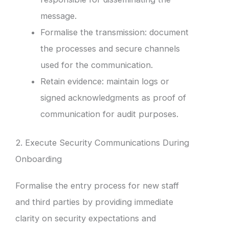
message.
Formalise the transmission: document
the processes and secure channels
used for the communication.
Retain evidence: maintain logs or
signed acknowledgments as proof of
communication for audit purposes.
2. Execute Security Communications During
Onboarding
Formalise the entry process for new staff
and third parties by providing immediate
clarity on security expectations and