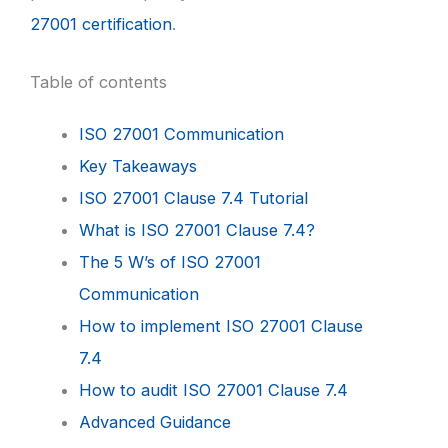
27001 certification
.
Table of contents
ISO 27001 Communication
Key Takeaways
ISO 27001 Clause 7.4 Tutorial
What is ISO 27001 Clause 7.4?
The 5 W’s of ISO 27001
Communication
How to implement ISO 27001 Clause
7.4
How to audit ISO 27001 Clause 7.4
Advanced Guidance