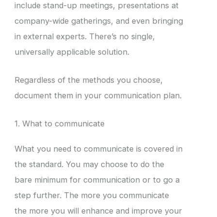
include stand-up meetings, presentations at
company-wide gatherings, and even bringing
in external experts. There’s no single,
universally applicable solution.
Regardless of the methods you choose,
document them in your communication plan.
1. What to communicate
What you need to communicate is covered in
the standard. You may choose to do the
bare minimum for communication or to go a
step further. The more you communicate
the more you will enhance and improve your