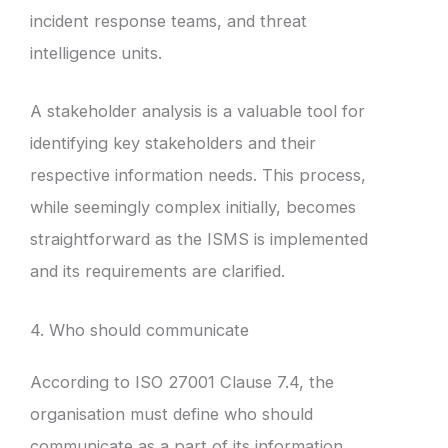
incident response teams, and threat
intelligence units.
A stakeholder analysis is a valuable tool for
identifying key stakeholders and their
respective information needs. This process,
while seemingly complex initially, becomes
straightforward as the ISMS is implemented
and its requirements are clarified.
4. Who should communicate
According to ISO 27001 Clause 7.4, the
organisation must define who should
communicate as a part of its information