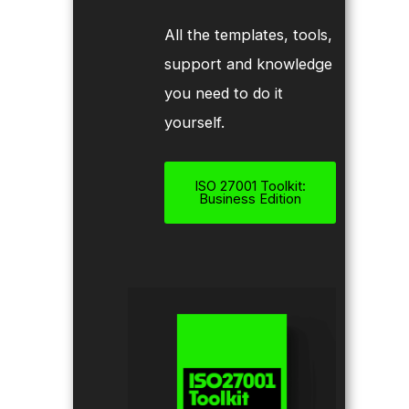
All the templates, tools,
support and knowledge
you need to do it
yourself.
ISO 27001 Toolkit:
Business Edition