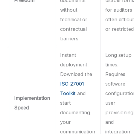
Freedom
documents
usable form
without
for auditors 
technical or
often difficul
contractual
or restricted
barriers.
Instant
Long setup
deployment.
times.
Download the
Requires
ISO 27001
software
Toolkit
and
configuratio
Implementation
start
user
Speed
documenting
provisioning
your
and
communication
integration