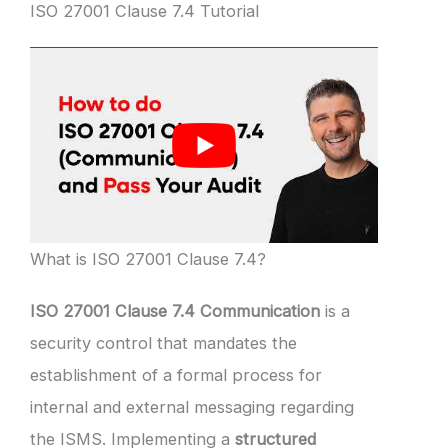
ISO 27001 Clause 7.4 Tutorial
What is ISO 27001 Clause 7.4?
ISO 27001 Clause 7.4 Communication
is a
security control that mandates the
establishment of a formal process for
internal and external messaging regarding
the ISMS. Implementing a
structured