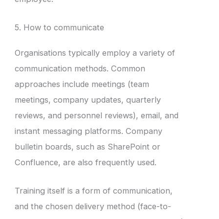
5. How to communicate
Organisations typically employ a variety of
communication methods. Common
approaches include meetings (team
meetings, company updates, quarterly
reviews, and personnel reviews), email, and
instant messaging platforms. Company
bulletin boards, such as SharePoint or
Confluence, are also frequently used.
Training itself is a form of communication,
and the chosen delivery method (face-to-