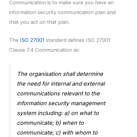
Communication is to make sure you have an
information security communication plan and
that you act on that plan.
The
ISO 27001
standard defines ISO 27001
Clause 7.4 Communication as:
The organisation shall determine
the need for internal and external
communications relevant to the
information security management
system including: a) on what to
communicate; b) when to
communicate; c) with whom to