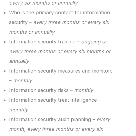
every six months or annually
Who is the primary contact for information
security –
every three months or every six
months or annually
Information security training –
ongoing or
every three months or every six months or
annually
Information security measures and monitors
–
monthly
Information security risks –
monthly
Information security treat intelligence –
monthly
Information security audit planning –
every
month, every three months or every six