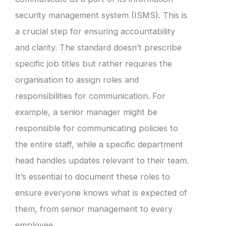
security management system (ISMS). This is
a crucial step for ensuring accountability
and clarity. The standard doesn’t prescribe
specific job titles but rather requires the
organisation to assign roles and
responsibilities for communication. For
example, a senior manager might be
responsible for communicating policies to
the entire staff, while a specific department
head handles updates relevant to their team.
It’s essential to document these roles to
ensure everyone knows what is expected of
them, from senior management to every
employee.