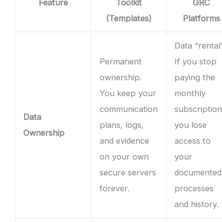
Feature
Toolkit
GRC
(Templates)
Platforms
Data “rental”
Permanent
If you stop
ownership.
paying the
You keep your
monthly
communication
subscription
Data
plans, logs,
you lose
Ownership
and evidence
access to
on your own
your
secure servers
documented
forever.
processes
and history.