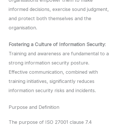
informed decisions, exercise sound judgment,
and protect both themselves and the
organisation.
Fostering a Culture of Information Security
:
Training and awareness are fundamental to a
strong information security posture.
Effective communication, combined with
training initiatives, significantly reduces
information security risks and incidents.
Purpose and Definition
The purpose of ISO 27001 clause 7.4