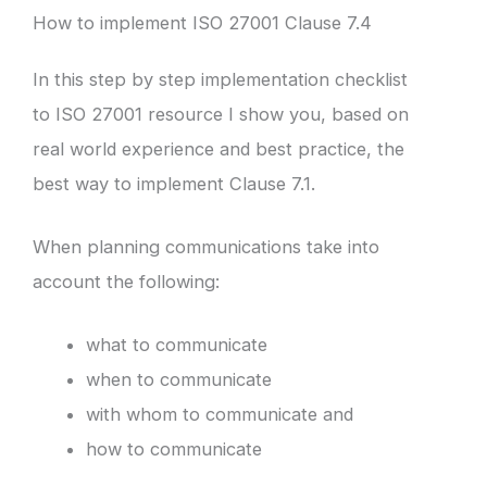
How to implement ISO 27001 Clause 7.4
In this step by step implementation checklist
to ISO 27001 resource I show you, based on
real world experience and best practice, the
best way to implement Clause 7.1.
When planning communications take into
account the following:
what to communicate
when to communicate
with whom to communicate and
how to communicate