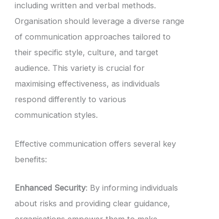
including written and verbal methods.
Organisation should leverage a diverse range
of communication approaches tailored to
their specific style, culture, and target
audience. This variety is crucial for
maximising effectiveness, as individuals
respond differently to various
communication styles.
Effective communication offers several key
benefits:
Enhanced Security
: By informing individuals
about risks and providing clear guidance,
organisations empower them to make