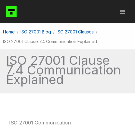
Skip
to
content
Home
ISO 27001 Blog
ISO 27001 Clauses
ISO 27001 Clause 7.4 Communication Explained
ISO 27001 Clause
7.4 Communication
Explained
ISO 27001 Communication