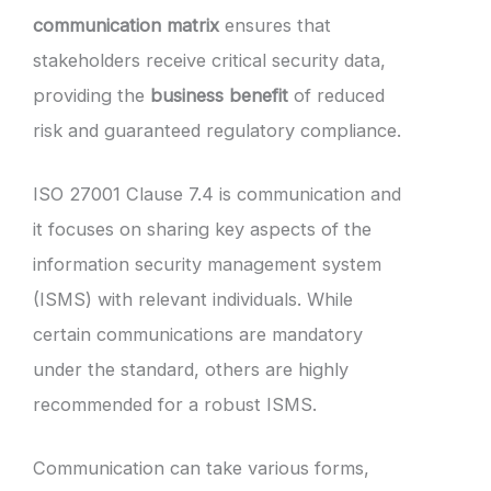
communication matrix
ensures that
stakeholders receive critical security data,
providing the
business benefit
of reduced
risk and guaranteed regulatory compliance.
ISO 27001 Clause 7.4 is communication and
it focuses on sharing key aspects of the
information security management system
(ISMS) with relevant individuals. While
certain communications are mandatory
under the standard, others are highly
recommended for a robust ISMS.
Communication can take various forms,