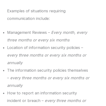
Examples of situations requiring
communication include:
Management Reviews –
Every month, every
three months or every six months
Location of information security policies –
every three months or every six months or
annually
The information security policies themselves
–
every three months or every six months or
annually
How to report an information security
incident or breach –
every three months or