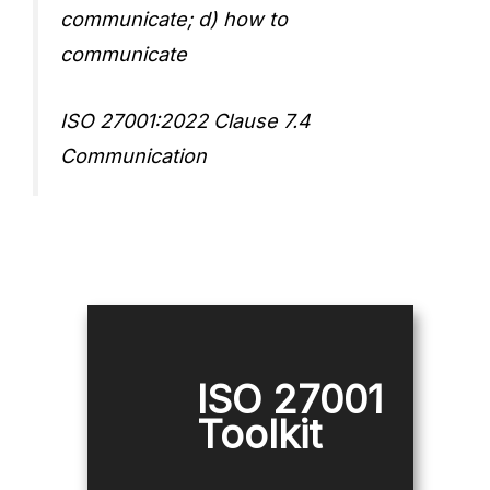
communicate; d) how to
communicate
ISO 27001:2022 Clause 7.4
Communication
ISO 27001
Toolkit