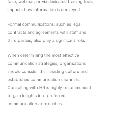
face, webinar, or via dedicated training tools)
impacts how information is conveyed.
Formal communications, such as legal
contracts and agreements with staff and
third parties, also play a significant role.
When determining the most effective
communication strategies, organisations
should consider their existing culture and
established communication channels.
Consulting with HR is highly recommended
to gain insights into preferred
communication approaches.