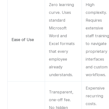
Zero learning
High
curve. Uses
complexity.
standard
Requires
Microsoft
extensive
Word and
staff trainin
Ease of Use
Excel formats
to navigate
that every
proprietary
employee
interfaces
already
and custom
understands.
workflows.
Expensive
Transparent,
recurring
one-off fee.
costs.
No hidden