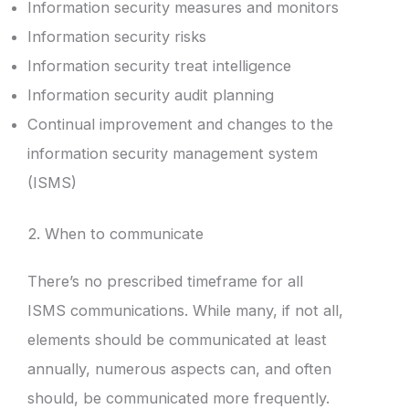
Information security measures and monitors
Information security risks
Information security treat intelligence
Information security audit planning
Continual improvement and changes to the
information security management system
(ISMS)
2. When to communicate
There’s no prescribed timeframe for all
ISMS communications. While many, if not all,
elements should be communicated at least
annually, numerous aspects can, and often
should, be communicated more frequently.