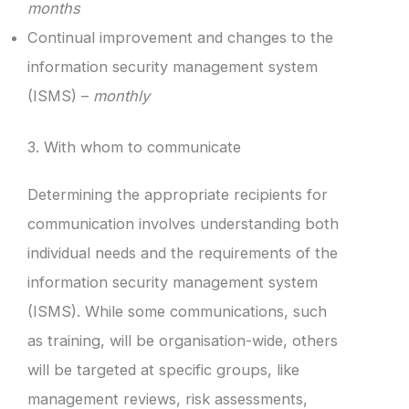
months
Continual improvement and changes to the
information security management system
(ISMS) –
monthly
3. With whom to communicate
Determining the appropriate recipients for
communication involves understanding both
individual needs and the requirements of the
information security management system
(ISMS). While some communications, such
as training, will be organisation-wide, others
will be targeted at specific groups, like
management reviews, risk assessments,