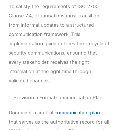
To satisfy the requirements of ISO 27001
Clause 7.4, organisations must transition
from informal updates to a structured
communication framework. This
implementation guide outlines the lifecycle of
security communications, ensuring that
every stakeholder receives the right
information at the right time through
validated channels.
1. Provision a Formal Communication Plan
Document a central
communication plan
that serves as the authoritative record for all