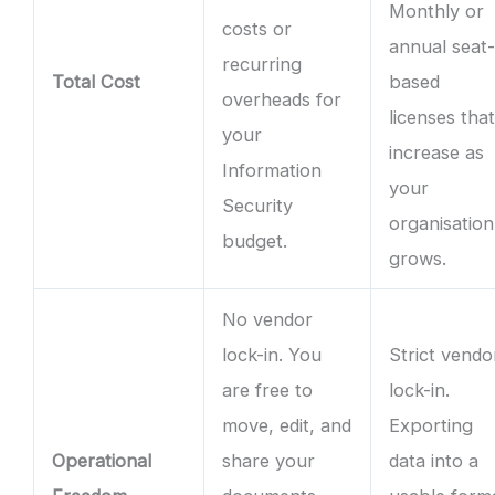
Monthly or
costs or
annual seat
recurring
Total Cost
based
overheads for
licenses tha
your
increase as
Information
your
Security
organisation
budget.
grows.
No vendor
lock-in. You
Strict vendo
are free to
lock-in.
move, edit, and
Exporting
Operational
share your
data into a