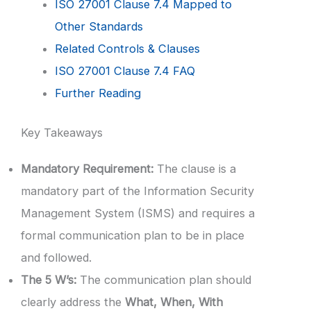
ISO 27001 Clause 7.4 Mapped to
Other Standards
Related Controls & Clauses
ISO 27001 Clause 7.4 FAQ
Further Reading
Key Takeaways
Mandatory Requirement:
The clause is a
mandatory part of the Information Security
Management System (ISMS) and requires a
formal communication plan to be in place
and followed.
The 5 W’s:
The communication plan should
clearly address the
What, When, With