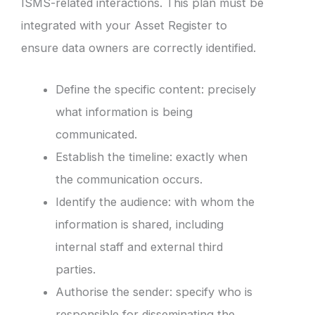
ISMS-related interactions. This plan must be
integrated with your Asset Register to
ensure data owners are correctly identified.
Define the specific content: precisely
what information is being
communicated.
Establish the timeline: exactly when
the communication occurs.
Identify the audience: with whom the
information is shared, including
internal staff and external third
parties.
Authorise the sender: specify who is
responsible for disseminating the