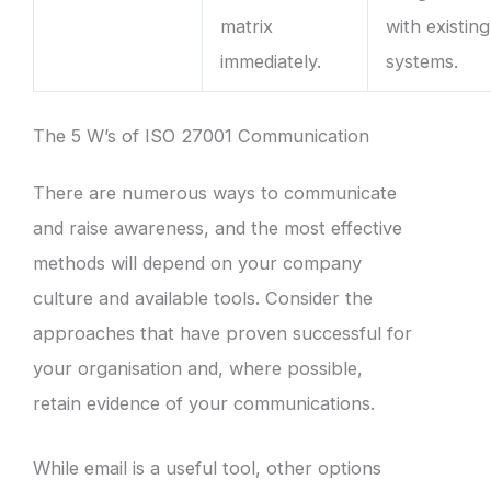
matrix
with existing
immediately.
systems.
The 5 W’s of ISO 27001 Communication
There are numerous ways to communicate
and raise awareness, and the most effective
methods will depend on your company
culture and available tools. Consider the
approaches that have proven successful for
your organisation and, where possible,
retain evidence of your communications.
While email is a useful tool, other options