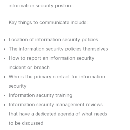
information security posture.
Key things to communicate include:
Location of information security policies
The information security policies themselves
How to report an information security
incident or breach
Who is the primary contact for information
security
Information security training
Information security management reviews
that have a dedicated agenda of what needs
to be discussed