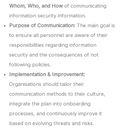
Whom, Who, and How
of communicating
information security information.
Purpose of Communication:
The main goal is
to ensure all personnel are aware of their
responsibilities regarding information
security and the consequences of not
following policies.
Implementation & Improvement:
Organisations should tailor their
communication methods to their culture,
integrate the plan into onboarding
processes, and continuously improve it
based on evolving threats and risks.