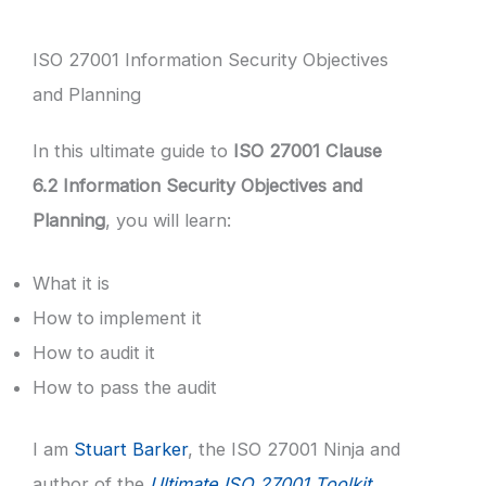
ISO 27001 Information Security Objectives
and Planning
In this ultimate guide to
ISO 27001 Clause
6.2 Information Security Objectives and
Planning
, you will learn:
What it is
How to implement it
How to audit it
How to pass the audit
I am
Stuart Barker
, the ISO 27001 Ninja and
author of the
Ultimate ISO 27001 Toolkit
.