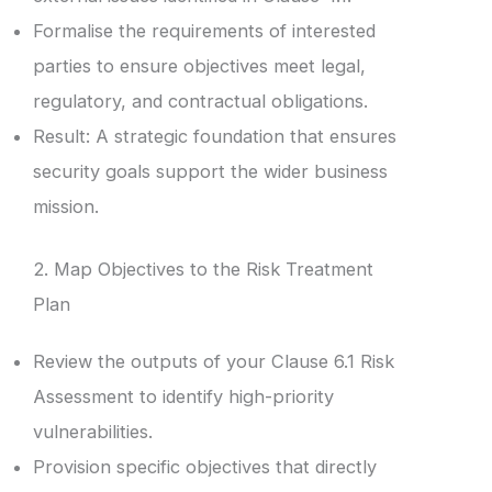
Formalise the requirements of interested
parties to ensure objectives meet legal,
regulatory, and contractual obligations.
Result: A strategic foundation that ensures
security goals support the wider business
mission.
2. Map Objectives to the Risk Treatment
Plan
Review the outputs of your Clause 6.1 Risk
Assessment to identify high-priority
vulnerabilities.
Provision specific objectives that directly