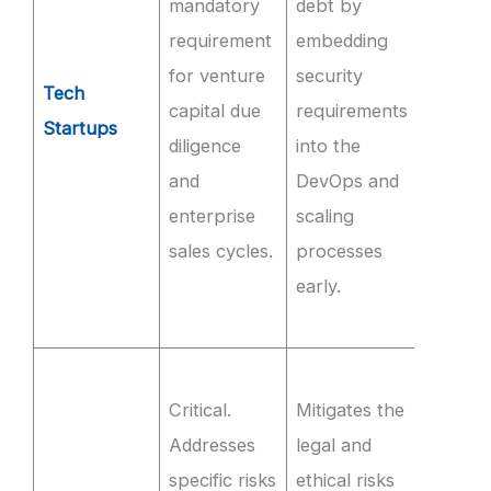
mandatory
debt by
for th
requirement
embedding
produc
for venture
security
SaaS
Tech
capital due
requirements
envir
Startups
diligence
into the
and
and
DevOps and
imple
enterprise
scaling
MFA on
sales cycles.
processes
interna
early.
syste
Q3.
Ensur
Critical.
Mitigates the
100% 
Addresses
legal and
trainin
specific risks
ethical risks
source