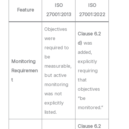
ISO
ISO
Feature
27001:2013
27001:2022
Objectives
Clause 6.2
were
d)
was
required to
added,
be
Monitoring
explicitly
measurable,
Requiremen
requiring
but active
t
that
monitoring
objectives
was not
“be
explicitly
monitored.”
listed.
Clause 6.2