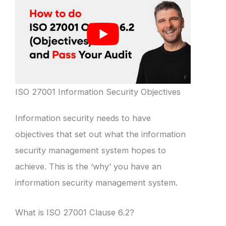
ISO 27001 Information Security Objectives
Information security needs to have
objectives that set out what the information
security management system hopes to
achieve. This is the ‘why’ you have an
information security management system.
What is ISO 27001 Clause 6.2?