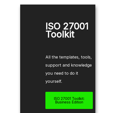
ISO 27001
Toolkit
All the templates, tools,
support and knowledge
you need to do it
yourself.
ISO 27001 Toolkit:
Business Edition