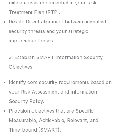
mitigate risks documented in your Risk
Treatment Plan (RTP).
Result: Direct alignment between identified
security threats and your strategic
improvement goals.
3. Establish SMART Information Security
Objectives
Identify core security requirements based on
your Risk Assessment and Information
Security Policy.
Provision objectives that are Specific,
Measurable, Achievable, Relevant, and
Time-bound (SMART).