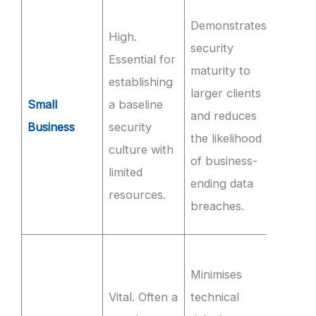
Achie
Demonstrates
High.
100% s
security
Essential for
comple
maturity to
establishing
of sec
larger clients
Small
a baseline
aware
and reduces
Business
security
trainin
the likelihood
culture with
within
of business-
limited
first 3
ending data
resources.
of
breaches.
emplo
Mainta
Minimises
99.9%
Vital. Often a
technical
availab