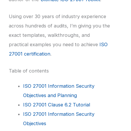
Using over 30 years of industry experience
across hundreds of audits, I’m giving you the
exact templates, walkthroughs, and
practical examples you need to achieve
ISO
27001 certification
.
Table of contents
ISO 27001 Information Security
Objectives and Planning
ISO 27001 Clause 6.2 Tutorial
ISO 27001 Information Security
Objectives