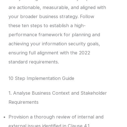
are actionable, measurable, and aligned with
your broader business strategy. Follow
these ten steps to establish a high-
performance framework for planning and
achieving your information security goals,
ensuring full alignment with the 2022
standard requirements.
10 Step Implementation Guide
1. Analyse Business Context and Stakeholder
Requirements
Provision a thorough review of internal and
external issues identified in Clause 4.1.