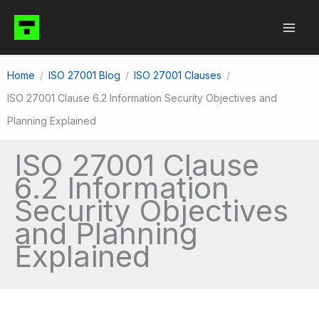
Skip
to
content
Home
ISO 27001 Blog
ISO 27001 Clauses
ISO 27001 Clause 6.2 Information Security Objectives and
Planning Explained
ISO 27001 Clause
6.2 Information
Security Objectives
and Planning
Explained