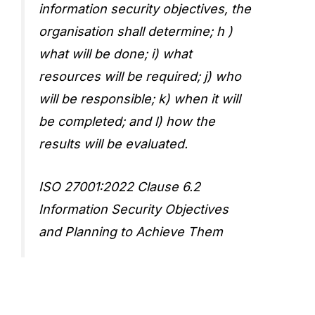
information security objectives, the
organisation shall determine; h )
what will be done; i) what
resources will be required; j) who
will be responsible; k) when it will
be completed; and l) how the
results will be evaluated.
ISO 27001:2022 Clause 6.2
Information Security Objectives
and Planning to Achieve Them