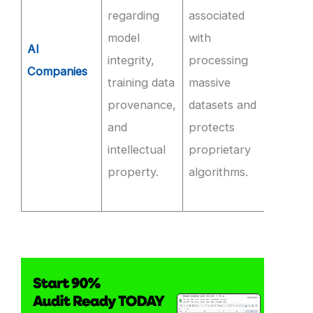
regarding
associated
audite
model
with
compl
AI
integrity,
processing
and
Companies
training data
massive
imple
provenance,
datasets and
strict
and
protects
roles f
intellectual
proprietary
access
property.
algorithms.
model
weight