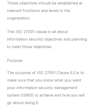
Those objectives should be established at
relevant functions and levels in the
organisation.
This ISO 27001 clause is all about
information security objectives and planning
to meet those objectives.
Purpose
The purpose of ISO 27001 Clause 6.2 is to
make sure that you know what you want
your information security management
system (ISMS) to achieve and how you will
go about doing it.