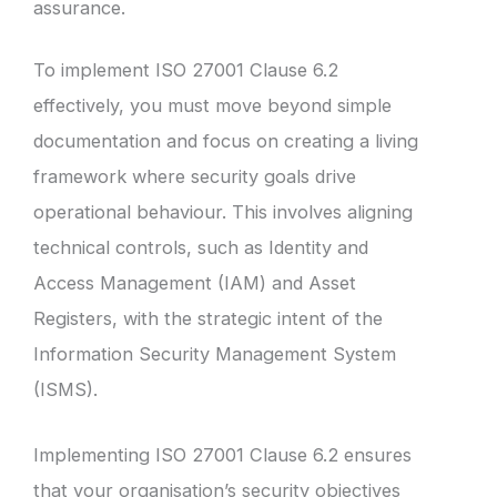
assurance.
To implement ISO 27001 Clause 6.2
effectively, you must move beyond simple
documentation and focus on creating a living
framework where security goals drive
operational behaviour. This involves aligning
technical controls, such as Identity and
Access Management (IAM) and Asset
Registers, with the strategic intent of the
Information Security Management System
(ISMS).
Implementing ISO 27001 Clause 6.2 ensures
that your organisation’s security objectives