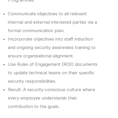
Programmes
Communicate objectives to all relevant
internal and external interested parties via a
formal communication plan.
Incorporate objectives into staff induction
and ongoing security awareness training to
ensure organisational alignment.
Use Rules of Engagement (ROE) documents
to update technical teams on their specific
security responsibilities.
Result: A security-conscious culture where
every employee understands their
contribution to the goals.