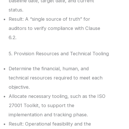
baseline date, target date, and current
status.
Result: A “single source of truth” for
auditors to verify compliance with Clause
6.2.
5. Provision Resources and Technical Tooling
Determine the financial, human, and
technical resources required to meet each
objective.
Allocate necessary tooling, such as the ISO
27001 Toolkit, to support the
implementation and tracking phase.
Result: Operational feasibility and the