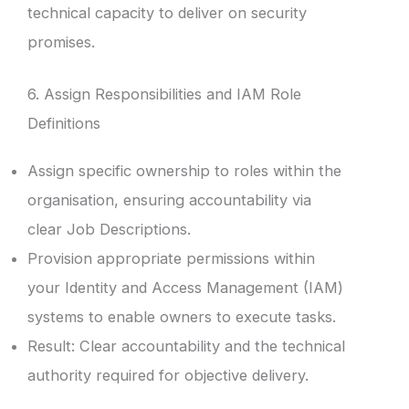
technical capacity to deliver on security
promises.
6. Assign Responsibilities and IAM Role
Definitions
Assign specific ownership to roles within the
organisation, ensuring accountability via
clear Job Descriptions.
Provision appropriate permissions within
your Identity and Access Management (IAM)
systems to enable owners to execute tasks.
Result: Clear accountability and the technical
authority required for objective delivery.