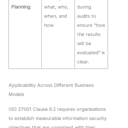
Planning
what, who,
during
when, and
audits to
how.
ensure “how
the results
will be
evaluated” is
clear.
Applicability Across Different Business
Models
ISO 27001 Clause 6.2 requires organisations
to establish measurable information security
objectives that are consistent with their