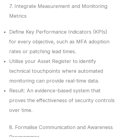
7. Integrate Measurement and Monitoring
Metrics
Define Key Performance Indicators (KPIs)
for every objective, such as MFA adoption
rates or patching lead times.
Utilise your Asset Register to identify
technical touchpoints where automated
monitoring can provide real-time data.
Result: An evidence-based system that
proves the effectiveness of security controls
over time.
8. Formalise Communication and Awareness