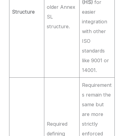
(HS)
for
older Annex
Structure
easier
SL
integration
structure.
with other
ISO
standards
like 9001 or
14001.
Requirement
s remain the
same but
are more
Required
strictly
defining
enforced