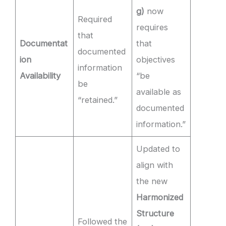
g)
now
Required
requires
that
Documentat
that
documented
ion
objectives
information
Availability
“be
be
available as
“retained.”
documented
information.”
Updated to
align with
the new
Harmonized
Structure
Followed the