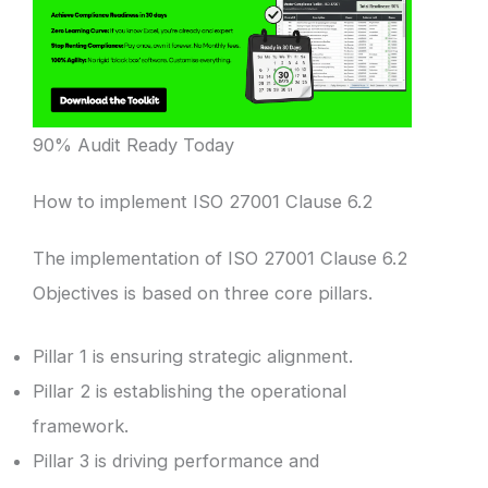
90% Audit Ready Today
How to implement ISO 27001 Clause 6.2
The implementation of ISO 27001 Clause 6.2
Objectives is based on three core pillars.
Pillar 1 is ensuring strategic alignment.
Pillar 2 is establishing the operational
framework.
Pillar 3 is driving performance and