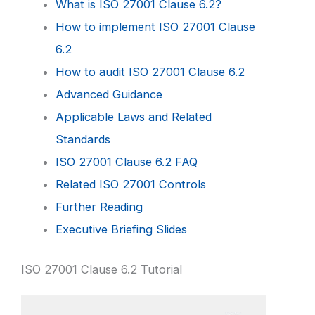
What is ISO 27001 Clause 6.2?
How to implement ISO 27001 Clause
6.2
How to audit ISO 27001 Clause 6.2
Advanced Guidance
Applicable Laws and Related
Standards
ISO 27001 Clause 6.2 FAQ
Related ISO 27001 Controls
Further Reading
Executive Briefing Slides
ISO 27001 Clause 6.2 Tutorial