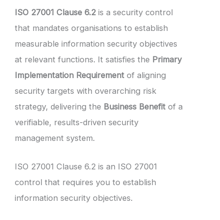
ISO 27001 Clause 6.2
is a security control
that mandates organisations to establish
measurable information security objectives
at relevant functions. It satisfies the
Primary
Implementation Requirement
of aligning
security targets with overarching risk
strategy, delivering the
Business Benefit
of a
verifiable, results-driven security
management system.
ISO 27001 Clause 6.2 is an ISO 27001
control that requires you to establish
information security objectives.