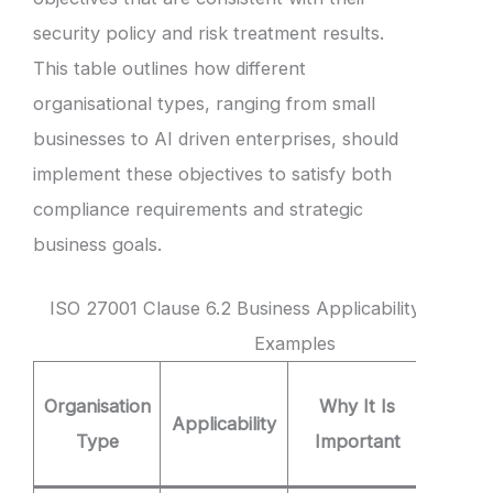
security policy and risk treatment results.
This table outlines how different
organisational types, ranging from small
businesses to AI driven enterprises, should
implement these objectives to satisfy both
compliance requirements and strategic
business goals.
ISO 27001 Clause 6.2 Business Applicability and Obj
Examples
Clause
Organisation
Why It Is
Applicability
Obje
Type
Important
Exam