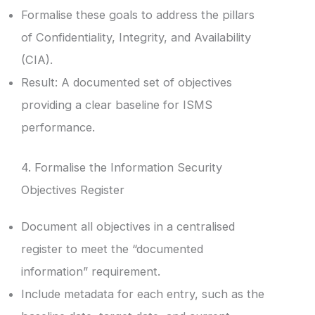
Formalise these goals to address the pillars
of Confidentiality, Integrity, and Availability
(CIA).
Result: A documented set of objectives
providing a clear baseline for ISMS
performance.
4. Formalise the Information Security
Objectives Register
Document all objectives in a centralised
register to meet the “documented
information” requirement.
Include metadata for each entry, such as the