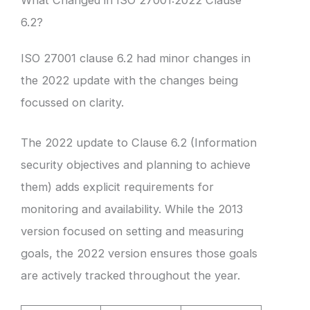
What Changed in ISO 27001:2022 Clause
6.2?
ISO 27001 clause 6.2 had minor changes in
the 2022 update with the changes being
focussed on clarity.
The 2022 update to Clause 6.2 (Information
security objectives and planning to achieve
them) adds explicit requirements for
monitoring and availability. While the 2013
version focused on setting and measuring
goals, the 2022 version ensures those goals
are actively tracked throughout the year.