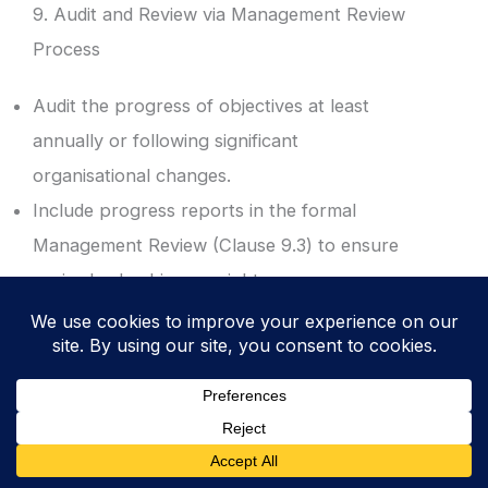
9. Audit and Review via Management Review
Process
Audit the progress of objectives at least
annually or following significant
organisational changes.
Include progress reports in the formal
Management Review (Clause 9.3) to ensure
senior leadership oversight.
Result: Executive visibility and validation of
the ISMS performance against the strategic
plan.
10. Revoke and Update for Continual
Improvement