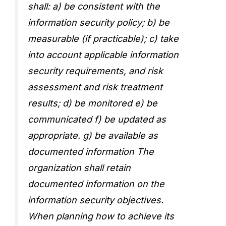
shall: a) be consistent with the
information security policy; b) be
measurable (if practicable); c) take
into account applicable information
security requirements, and risk
assessment and risk treatment
results; d) be monitored e) be
communicated f) be updated as
appropriate. g) be available as
documented information The
organization shall retain
documented information on the
information security objectives.
When planning how to achieve its