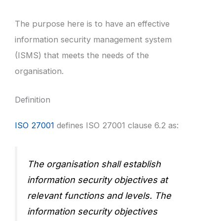
The purpose here is to have an effective
information security management system
(ISMS) that meets the needs of the
organisation.
Definition
ISO 27001
defines ISO 27001 clause 6.2 as:
The organisation shall establish
information security objectives at
relevant functions and levels. The
information security objectives