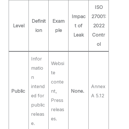
ISO
Impac
27001:
Definit
Exam
Level
t of
2022
ion
ple
Leak
Contr
ol
Infor
Websi
matio
te
n
conte
intend
Annex
Public
nt,
None.
ed for
A 5.12
Press
public
releas
releas
es.
e.