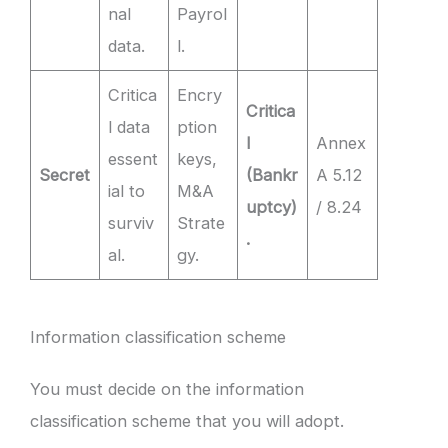
nal
Payrol
data.
l.
Critica
Encry
Critica
l data
ption
l
Annex
essent
keys,
Secret
(Bankr
A 5.12
ial to
M&A
uptcy)
/ 8.24
surviv
Strate
.
al.
gy.
Information classification scheme
You must decide on the information
classification scheme that you will adopt.