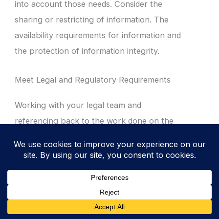
into account those needs. Consider the
sharing or restricting of information. The
availability requirements for information and
the protection of information integrity.
Meet Legal and Regulatory Requirements
Working with your legal team and
referencing back to the work done on the
legal register you are going to ensure that
your classification scheme fully meets the
requirements of the law and relevant
regulators.
When you assess the
legal and regulatory