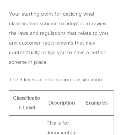
Your starting point for deciding what
classification scheme to adopt is to review
the laws and regulations that relate to you
and customer requirements that may
contractually oblige you to have a certain
scheme in place.
The 3 levels of information classification
Classificatio
Description
Examples
n Level
This is for
documentati