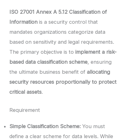
ISO 27001 Annex A 5.12 Classification of
Information
is a security control that
mandates organizations categorize data
based on sensitivity and legal requirements.
The primary objective is to
implement a risk-
based data classification scheme
, ensuring
the ultimate business benefit of
allocating
security resources proportionally to protect
critical assets
.
Requirement
Simple Classification Scheme:
You must
define a clear scheme for data levels. While