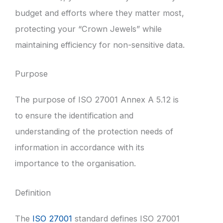
budget and efforts where they matter most,
protecting your “Crown Jewels” while
maintaining efficiency for non-sensitive data.
Purpose
The purpose of ISO 27001 Annex A 5.12 is
to ensure the identification and
understanding of the protection needs of
information in accordance with its
importance to the organisation.
Definition
The
ISO 27001
standard defines ISO 27001