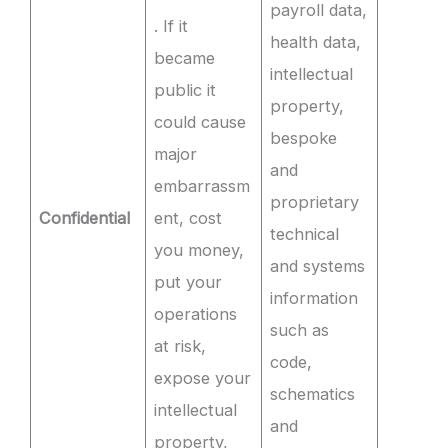
payroll data,
. If it
health data,
became
intellectual
public it
property,
could cause
bespoke
major
and
embarrassm
proprietary
Confidential
ent, cost
technical
you money,
and systems
put your
information
operations
such as
at risk,
code,
expose your
schematics
intellectual
and
property,