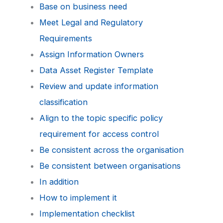
Base on business need
Meet Legal and Regulatory
Requirements
Assign Information Owners
Data Asset Register Template
Review and update information
classification
Align to the topic specific policy
requirement for access control
Be consistent across the organisation
Be consistent between organisations
In addition
How to implement it
Implementation checklist