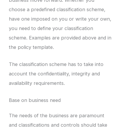
choose a predefined classification scheme,
have one imposed on you or write your own,
you need to define your classification
scheme. Examples are provided above and in
the policy template.
The classification scheme has to take into
account the confidentiality, integrity and
availability requirements.
Base on business need
The needs of the business are paramount
and classifications and controls should take