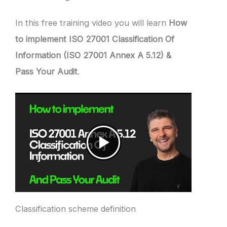
In this free training video you will learn
How
to implement ISO 27001 Classification Of
Information (ISO 27001 Annex A 5.12) &
Pass Your Audit
.
Classification scheme definition