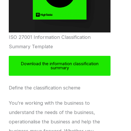
ISO 27001 Information Classification
Summary Template
Download the information classification
summary
Define the classification scheme
You’re working with the business to
understand the needs of the business,
operationalise the business and help the
business move forward. Whether you