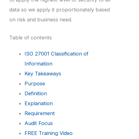
data so we apply it proportionately based
on risk and business need.
Table of contents
ISO 27001 Classification of
Information
Key Takeaways
Purpose
Definition
Explanation
Requirement
Audit Focus
FREE Training Video