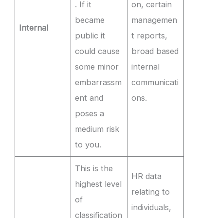
. If it
on, certain
became
managemen
Internal
public it
t reports,
could cause
broad based
some minor
internal
embarrassm
communicati
ent and
ons.
poses a
medium risk
to you.
This is the
HR data
highest level
relating to
of
individuals,
classification