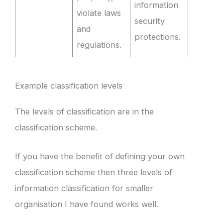
information
violate laws
security
and
protections.
regulations.
Example classification levels
The levels of classification are in the
classification scheme.
If you have the benefit of defining your own
classification scheme then three levels of
information classification for smaller
organisation I have found works well.