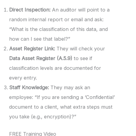
Direct Inspection:
An auditor will point to a
random internal report or email and ask:
“What is the classification of this data, and
how can I see that label?”
Asset Register Link:
They will check your
Data Asset Register (A.5.9)
to see if
classification levels are documented for
every entry.
Staff Knowledge:
They may ask an
employee: “If you are sending a ‘Confidential’
document to a client, what extra steps must
you take (e.g., encryption)?”
FREE Training Video