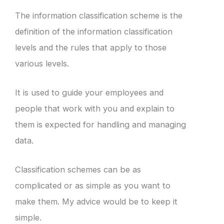
The information classification scheme is the
definition of the information classification
levels and the rules that apply to those
various levels.
It is used to guide your employees and
people that work with you and explain to
them is expected for handling and managing
data.
Classification schemes can be as
complicated or as simple as you want to
make them. My advice would be to keep it
simple.