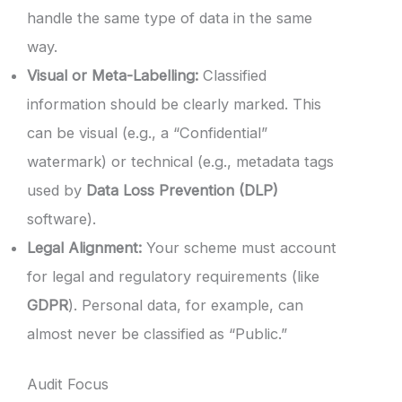
handle the same type of data in the same
way.
Visual or Meta-Labelling:
Classified
information should be clearly marked. This
can be visual (e.g., a “Confidential”
watermark) or technical (e.g., metadata tags
used by
Data Loss Prevention (DLP)
software).
Legal Alignment:
Your scheme must account
for legal and regulatory requirements (like
GDPR
). Personal data, for example, can
almost never be classified as “Public.”
Audit Focus