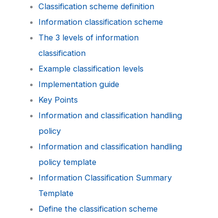
Classification scheme definition
Information classification scheme
The 3 levels of information
classification
Example classification levels
Implementation guide
Key Points
Information and classification handling
policy
Information and classification handling
policy template
Information Classification Summary
Template
Define the classification scheme