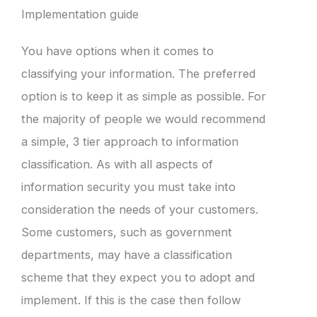
Implementation guide
You have options when it comes to
classifying your information. The preferred
option is to keep it as simple as possible. For
the majority of people we would recommend
a simple, 3 tier approach to information
classification. As with all aspects of
information security you must take into
consideration the needs of your customers.
Some customers, such as government
departments, may have a classification
scheme that they expect you to adopt and
implement. If this is the case then follow