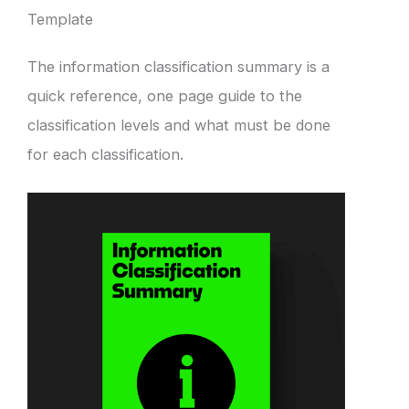
Template
The information classification summary is a
quick reference, one page guide to the
classification levels and what must be done
for each classification.