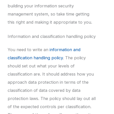
building your information security
management system, so take time getting
this right and making it appropriate to you.
Information and classification handling policy
You need to write an
information and
classification handling policy
. The policy
should set out what your levels of
classification are. It should address how you
approach data protection in terms of the
classification of data covered by data
protection laws. The policy should lay out all
of the expected controls per classification.