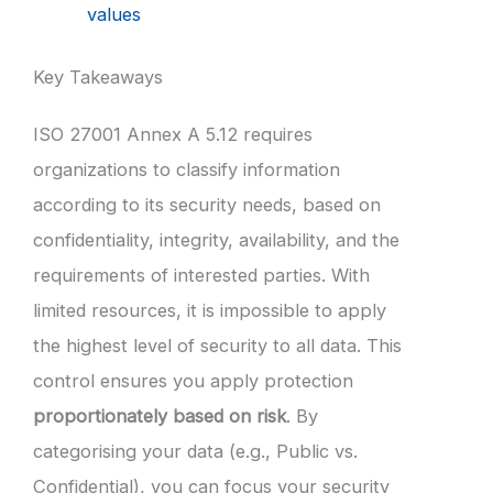
values
Key Takeaways
ISO 27001 Annex A 5.12 requires
organizations to classify information
according to its security needs, based on
confidentiality, integrity, availability, and the
requirements of interested parties. With
limited resources, it is impossible to apply
the highest level of security to all data. This
control ensures you apply protection
proportionately based on risk
. By
categorising your data (e.g., Public vs.
Confidential), you can focus your security