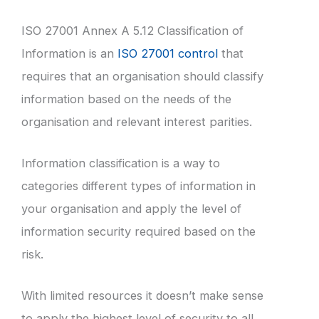
ISO 27001 Annex A 5.12 Classification of
Information is an
ISO 27001 control
that
requires that an organisation should classify
information based on the needs of the
organisation and relevant interest parities.
Information classification is a way to
categories different types of information in
your organisation and apply the level of
information security required based on the
risk.
With limited resources it doesn’t make sense
to apply the highest level of security to all