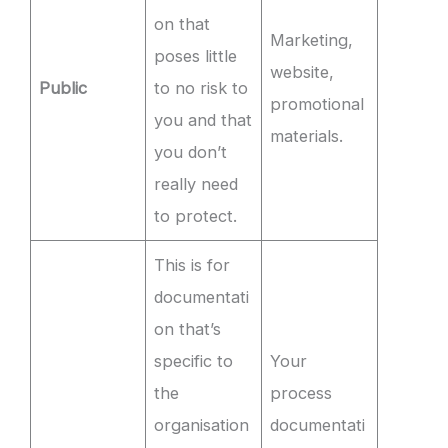
on that
Marketing,
poses little
website,
Public
to no risk to
promotional
you and that
materials.
you don’t
really need
to protect.
This is for
documentati
on that’s
specific to
Your
the
process
organisation
documentati