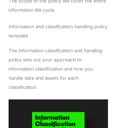
The scope of the policy will cover the entire
information life cycle.
Information and classification handling policy
template
The information classification and handling
policy sets out your approach to
information classification and how you
handle data and assets for each
classification.