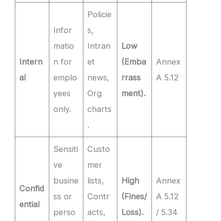
Policie
Infor
s,
matio
Intran
Low
Intern
n for
et
(Emba
Annex
al
emplo
news,
rrass
A 5.12
yees
Org
ment).
only.
charts
.
Sensiti
Custo
ve
mer
busine
lists,
High
Annex
Confid
ss or
Contr
(Fines/
A 5.12
ential
perso
acts,
Loss).
/ 5.34