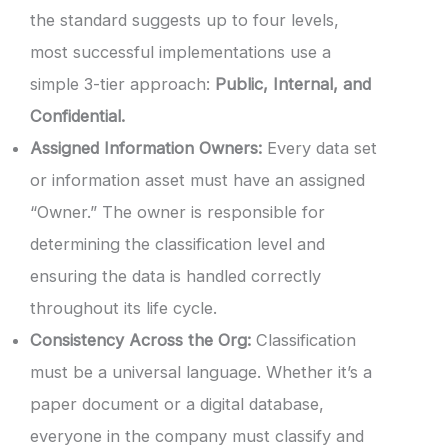
the standard suggests up to four levels,
most successful implementations use a
simple 3-tier approach:
Public, Internal, and
Confidential.
Assigned Information Owners:
Every data set
or information asset must have an assigned
“Owner.” The owner is responsible for
determining the classification level and
ensuring the data is handled correctly
throughout its life cycle.
Consistency Across the Org:
Classification
must be a universal language. Whether it’s a
paper document or a digital database,
everyone in the company must classify and