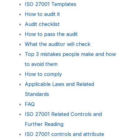
ISO 27001 Templates
How to audit it
Audit checklist
How to pass the audit
What the auditor will check
Top 3 mistakes people make and how
to avoid them
How to comply
Applicable Laws and Related
Standards
FAQ
ISO 27001 Related Controls and
Further Reading
ISO 27001 controls and attribute