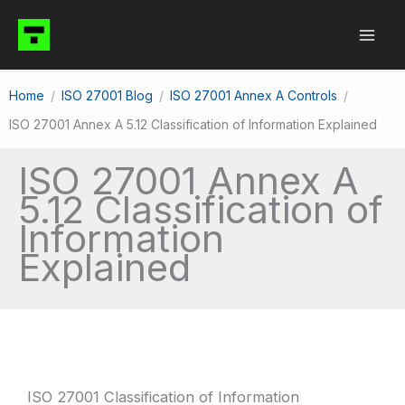
Skip
to
content
Home
ISO 27001 Blog
ISO 27001 Annex A Controls
ISO 27001 Annex A 5.12 Classification of Information Explained
ISO 27001 Annex A
5.12 Classification of
Information
Explained
ISO 27001 Classification of Information