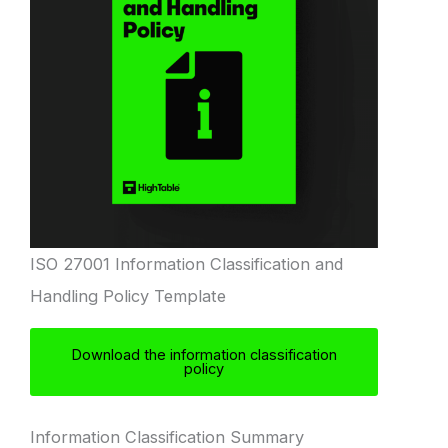
ISO 27001 Information Classification and
Handling Policy Template
Download the information classification
policy
Information Classification Summary