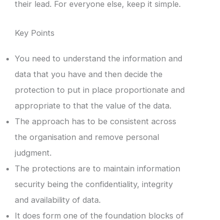
their lead. For everyone else, keep it simple.
Key Points
You need to understand the information and
data that you have and then decide the
protection to put in place proportionate and
appropriate to that the value of the data.
The approach has to be consistent across
the organisation and remove personal
judgment.
The protections are to maintain information
security being the confidentiality, integrity
and availability of data.
It does form one of the foundation blocks of