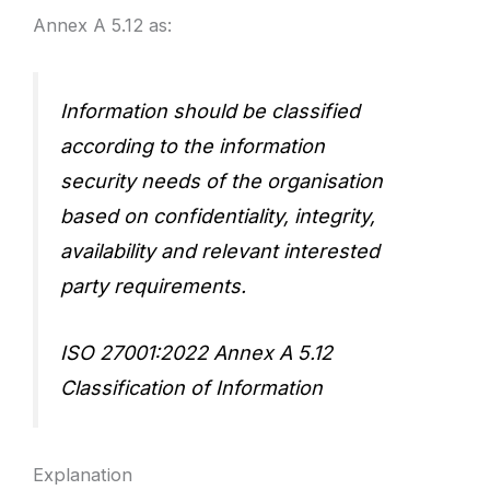
Annex A 5.12 as:
Information should be classified
according to the information
security needs of the organisation
based on confidentiality, integrity,
availability and relevant interested
party requirements.
ISO 27001:2022 Annex A 5.12
Classification of Information
Explanation