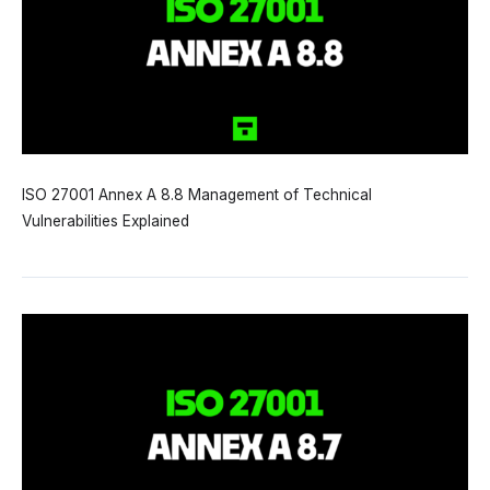
ISO 27001 Annex A 8.8 Management of Technical
Vulnerabilities Explained