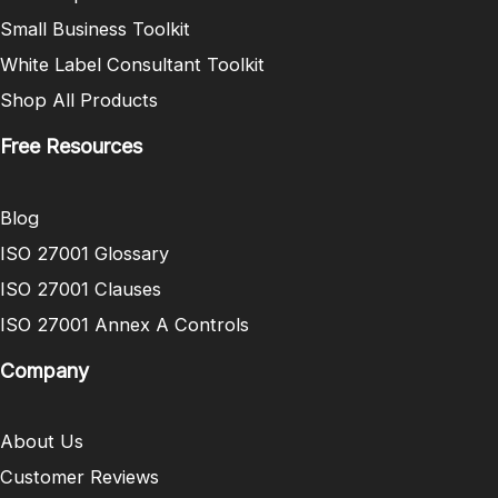
Small Business Toolkit
White Label Consultant Toolkit
Shop All Products
Free Resources
Blog
ISO 27001 Glossary
ISO 27001 Clauses
ISO 27001 Annex A Controls
Company
About Us
Customer Reviews