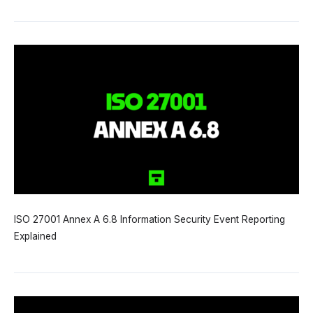
ISO 27001 Annex A 6.8 Information Security Event Reporting
Explained