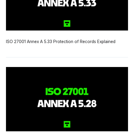
ISO 27001 Annex A 5.33 Protection of Records Explained