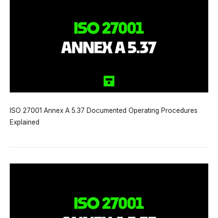
ISO 27001 Annex A 5.37 Documented Operating Procedures
Explained