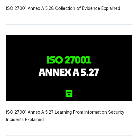
ISO 27001 Annex A 5.28 Collection of Evidence Explained
ISO 27001 Annex A 5.27 Learning From Information Security
Incidents Explained