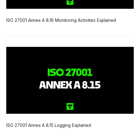
ISO 27001 Annex A 8.16 Monitoring Activities Explained
ISO 27001 Annex A 8.15 Logging Explained