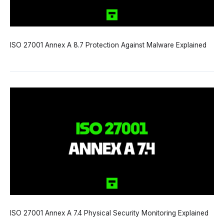
ISO 27001 Annex A 8.7 Protection Against Malware Explained
ISO 27001 Annex A 7.4 Physical Security Monitoring Explained