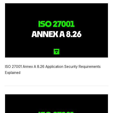
ISO 27001 Annex A 8.26 Application Security Requirements
Explained