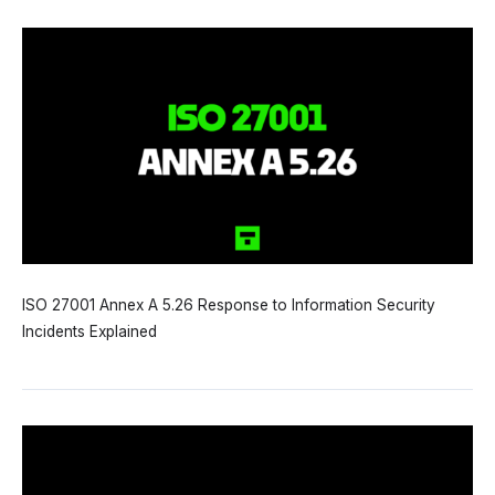
ISO 27001 Annex A 5.26 Response to Information Security
Incidents Explained