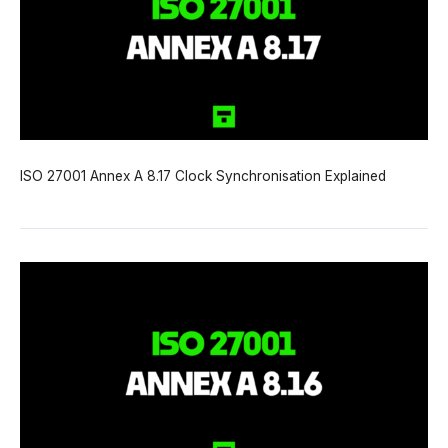
ISO 27001 Annex A 8.17 Clock Synchronisation Explained