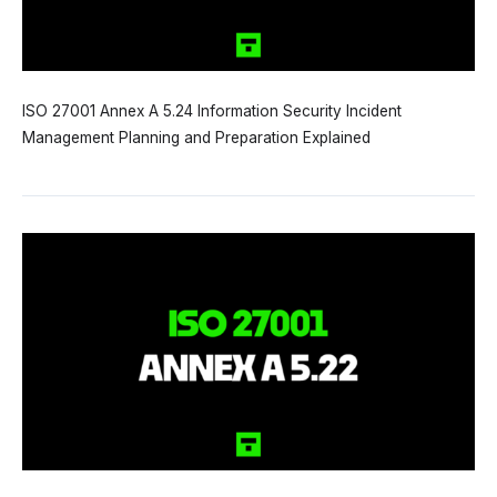
ISO 27001 Annex A 5.24 Information Security Incident
Management Planning and Preparation Explained