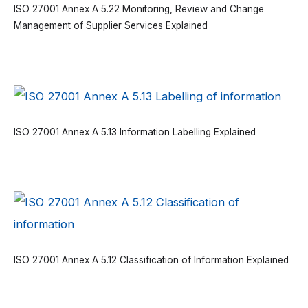
ISO 27001 Annex A 5.22 Monitoring, Review and Change
Management of Supplier Services Explained
ISO 27001 Annex A 5.13 Information Labelling Explained
ISO 27001 Annex A 5.12 Classification of Information Explained