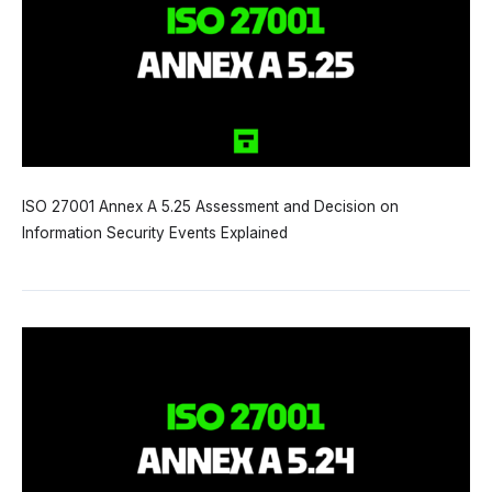
ISO 27001 Annex A 5.25 Assessment and Decision on
Information Security Events Explained