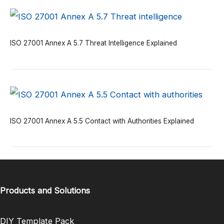
ISO 27001 Annex A 5.7 Threat Intelligence Explained
ISO 27001 Annex A 5.5 Contact with Authorities Explained
Products and Solutions
DIY Template Pack