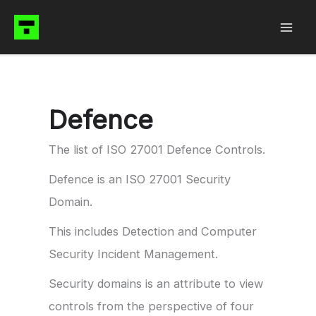
Skip
to
content
Defence
The list of ISO 27001 Defence Controls.
Defence is an ISO 27001 Security
Domain.
This includes Detection and Computer
Security Incident Management.
Security domains is an attribute to view
controls from the perspective of four