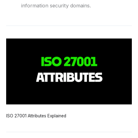
information security domains.
ISO 27001 Attributes Explained