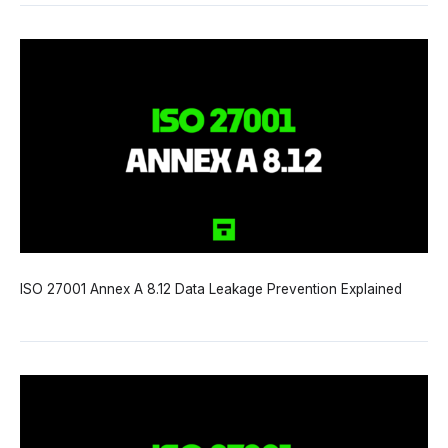
ISO 27001 Annex A 8.12 Data Leakage Prevention Explained