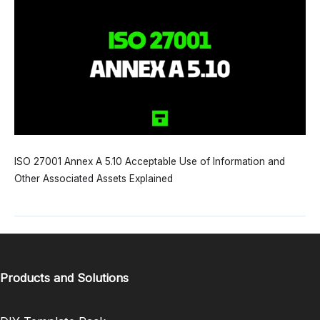
ISO 27001 Annex A 5.10 Acceptable Use of Information and
Other Associated Assets Explained
Products and Solutions