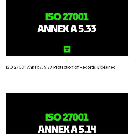
ISO 27001 Annex A 5.33 Protection of Records Explained