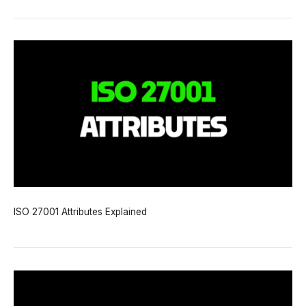
ISO 27001 Attributes Explained