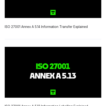
ISO 27001 Annex A 5.14 Information Transfer Explained