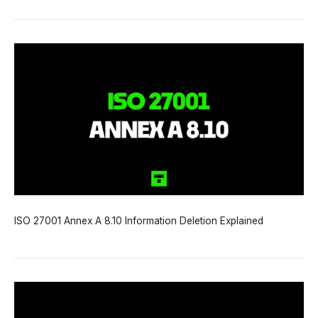
ISO 27001 Annex A 8.10 Information Deletion Explained