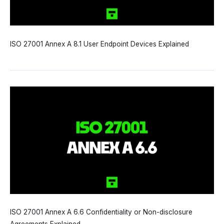
ISO 27001 Annex A 8.1 User Endpoint Devices Explained
ISO 27001 Annex A 6.6 Confidentiality or Non-disclosure