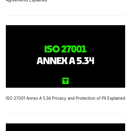
Agreements Explained
ISO 27001 Annex A 5.34 Privacy and Protection of PII Explained