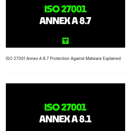
ISO 27001 Annex A 8.7 Protection Against Malware Explained