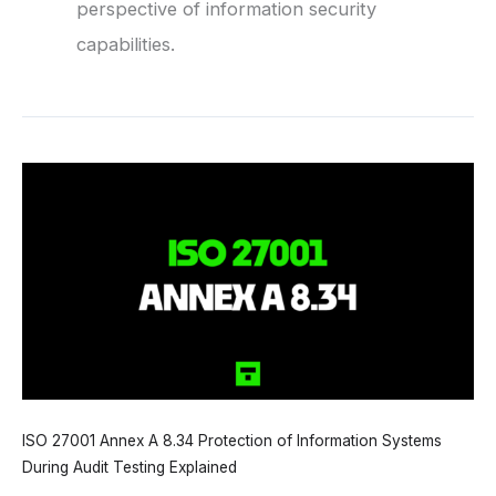
perspective of information security
capabilities.
ISO 27001 Annex A 8.34 Protection of Information Systems
During Audit Testing Explained