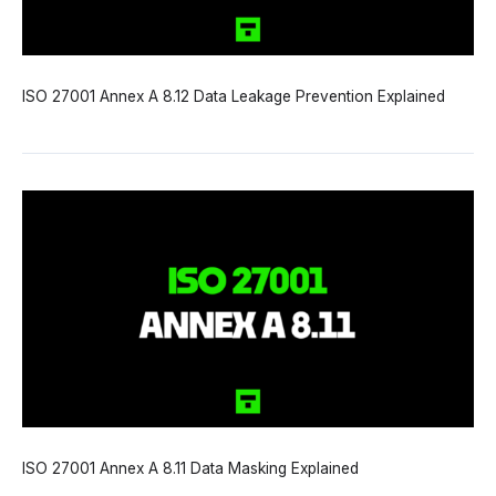
ISO 27001 Annex A 8.12 Data Leakage Prevention Explained
ISO 27001 Annex A 8.11 Data Masking Explained