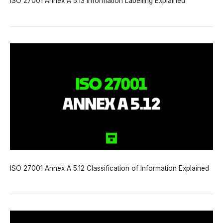
ISO 27001 Annex A 5.13 Information Labelling Explained
ISO 27001 Annex A 5.12 Classification of Information Explained