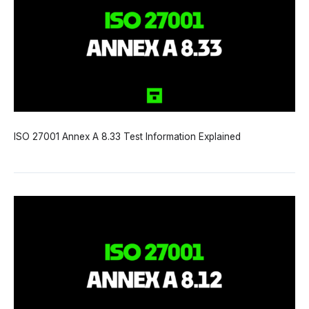
ISO 27001 Annex A 8.33 Test Information Explained