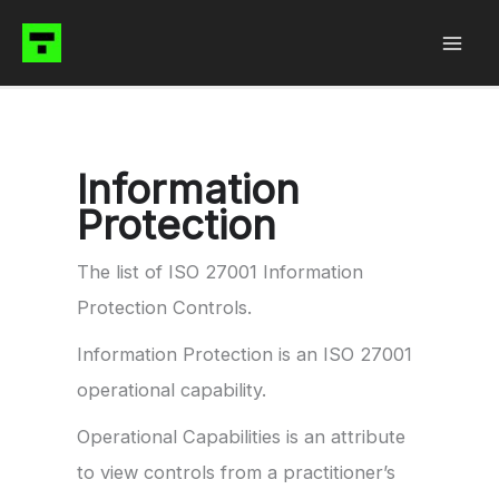
Skip
to
content
Information
Protection
The list of ISO 27001 Information
Protection Controls.
Information Protection is an ISO 27001
operational capability.
Operational Capabilities is an attribute
to view controls from a practitioner’s