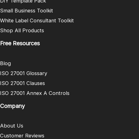
DIY Template Pack
Small Business Toolkit
White Label Consultant Toolkit
Shop All Products
Free Resources
Blog
ISO 27001 Glossary
ISO 27001 Clauses
ISO 27001 Annex A Controls
Company
About Us
Customer Reviews