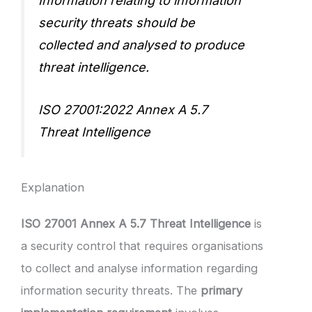
Information relating to information
security threats should be
collected and analysed to produce
threat intelligence.
ISO 27001:2022 Annex A 5.7
Threat Intelligence
Explanation
ISO 27001 Annex A 5.7 Threat Intelligence
is
a security control that requires organisations
to collect and analyse information regarding
information security threats. The
primary