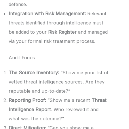
defense.
Integration with Risk Management:
Relevant
threats identified through intelligence must
be added to your
Risk Register
and managed
via your formal risk treatment process.
Audit Focus
The Source Inventory:
“Show me your list of
vetted threat intelligence sources. Are they
reputable and up-to-date?”
Reporting Proof:
“Show me a recent
Threat
Intelligence Report
. Who reviewed it and
what was the outcome?”
Direct Mitigation:
“Can you show me a