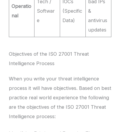
Tech /
IOCs
bad IPs
Operatio
Softwar
(Specific
&
nal
e
Data)
antivirus
updates
Objectives of the ISO 27001 Threat
Intelligence Process
When you write your threat intelligence
process it will have objectives. Based on best
practice real world experience the following
are the objectives of the ISO 27001 Threat
Intelligence process: