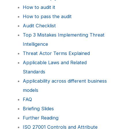
How to audit it
How to pass the audit
Audit Checklist
Top 3 Mistakes Implementing Threat
Intelligence
Threat Actor Terms Explained
Applicable Laws and Related
Standards
Applicability across different business
models
FAQ
Briefing Slides
Further Reading
ISO 27001 Controls and Attribute