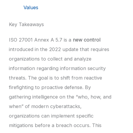
Values
Key Takeaways
ISO 27001 Annex A 5.7 is a
new control
introduced in the 2022 update that requires
organizations to collect and analyze
information regarding information security
threats. The goal is to shift from reactive
firefighting to proactive defense. By
gathering intelligence on the “who, how, and
when” of modern cyberattacks,
organizations can implement specific
mitigations before a breach occurs. This