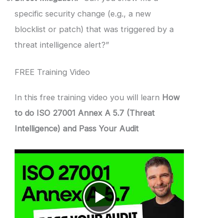
specific security change (e.g., a new
blocklist or patch) that was triggered by a
threat intelligence alert?”
FREE Training Video
In this free training video you will learn
How
to do ISO 27001 Annex A 5.7 (Threat
Intelligence) and Pass Your Audit