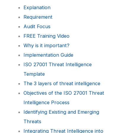
Explanation
Requirement
Audit Focus
FREE Training Video
Why is it important?
Implementation Guide
ISO 27001 Threat Intelligence
Template
The 3 layers of threat intelligence
Objectives of the ISO 27001 Threat
Intelligence Process
Identifying Existing and Emerging
Threats
Integrating Threat Intelligence into