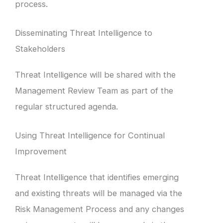
process.
Disseminating Threat Intelligence to
Stakeholders
Threat Intelligence will be shared with the
Management Review Team as part of the
regular structured agenda.
Using Threat Intelligence for Continual
Improvement
Threat Intelligence that identifies emerging
and existing threats will be managed via the
Risk Management Process and any changes