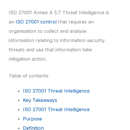
ISO 27001 Annex A 5.7 Threat Intelligence is
an
ISO 27001 control
that requires an
organisation to collect and analyse
information relating to information security
threats and use that information take
mitigation action.
Table of contents
ISO 27001 Threat Intelligence
Key Takeaways
ISO 27001 Threat Intelligence
Purpose
Definition