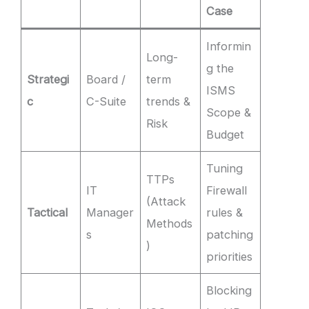
Case
Informin
Long-
g the
Strategi
Board /
term
ISMS
c
C-Suite
trends &
Scope &
Risk
Budget
Tuning
TTPs
IT
Firewall
(Attack
Tactical
Manager
rules &
Methods
s
patching
)
priorities
Blocking