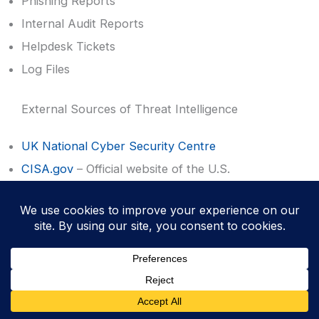
Phishing Reports
Internal Audit Reports
Helpdesk Tickets
Log Files
External Sources of Threat Intelligence
UK National Cyber Security Centre
CISA.gov
– Official website of the U.S.
Department of Homeland Security
SANS™ Internet Storm Center
Vendor feeds
Government alerts
News sites