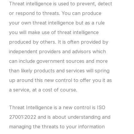
Threat intelligence is used to prevent, detect
or respond to threats. You can produce
your own threat intelligence but as a rule
you will make use of threat intelligence
produced by others. It is often provided by
independent providers and advisors which
can include government sources and more
than likely products and services will spring
up around this new control to offer you it as
a service, at a cost of course.
Threat Intelligence is a new control is ISO
27001:2022 and is about understanding and
managing the threats to your information