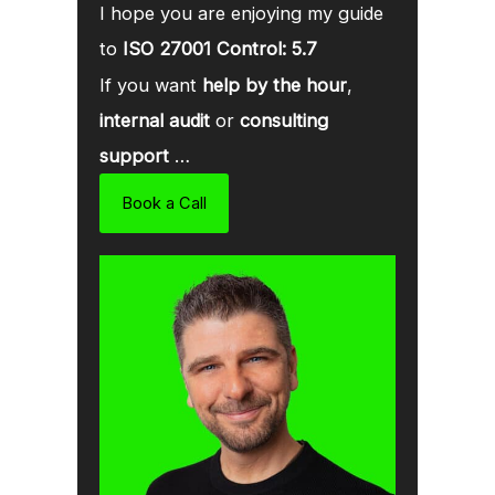
I hope you are enjoying my guide
to
ISO 27001 Control: 5.7
If you want
help by the hour
,
internal audit
or
consulting
support
…
Book a Call