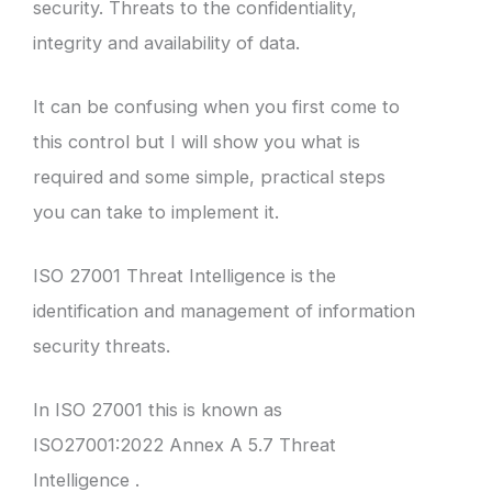
security. Threats to the confidentiality,
integrity and availability of data.
It can be confusing when you first come to
this control but I will show you what is
required and some simple, practical steps
you can take to implement it.
ISO 27001 Threat Intelligence is the
identification and management of information
security threats.
In ISO 27001 this is known as
ISO27001:2022 Annex A 5.7 Threat
Intelligence .