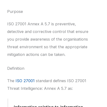
Purpose
ISO 27001 Annex A 5.7 is preventive,
detective and corrective control that ensure
you provide awareness of the organisations
threat environment so that the appropriate
mitigation actions can be taken.
Definition
The
ISO 27001
standard defines ISO 27001
Threat Intelligence: Annex A 5.7 as: