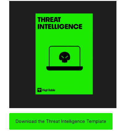
Download the Threat Intelligence Template