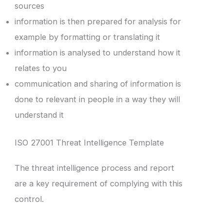
sources
information is then prepared for analysis for
example by formatting or translating it
information is analysed to understand how it
relates to you
communication and sharing of information is
done to relevant in people in a way they will
understand it
ISO 27001 Threat Intelligence Template
The threat intelligence process and report
are a key requirement of complying with this
control.