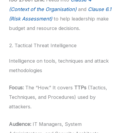
(Context of the Organisation)
and
Clause 6.1
(Risk Assessment)
to help leadership make
budget and resource decisions.
2. Tactical Threat Intelligence
Intelligence on tools, techniques and attack
methodologies
Focus:
The “How.” It covers
TTPs
(Tactics,
Techniques, and Procedures) used by
attackers.
Audience:
IT Managers, System