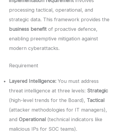
implementation requirement
involves
processing tactical, operational, and
strategic data. This framework provides the
business benefit
of proactive defence,
enabling preemptive mitigation against
modern cyberattacks.
Requirement
Layered Intelligence:
You must address
threat intelligence at three levels:
Strategic
(high-level trends for the Board),
Tactical
(attacker methodologies for IT managers),
and
Operational
(technical indicators like
malicious IPs for SOC teams).