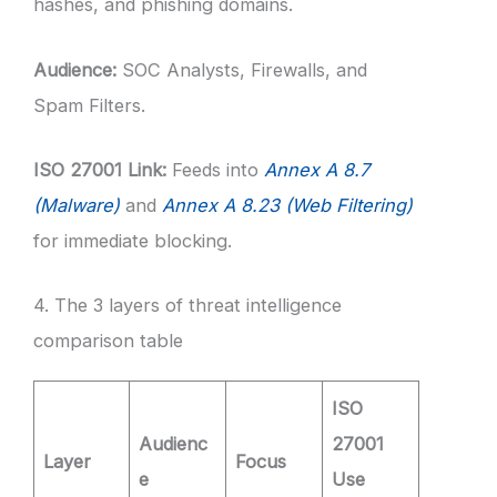
hashes, and phishing domains.
Audience:
SOC Analysts, Firewalls, and
Spam Filters.
ISO 27001 Link:
Feeds into
Annex A 8.7
(Malware)
and
Annex A 8.23 (Web Filtering)
for immediate blocking.
4. The 3 layers of threat intelligence
comparison table
ISO
Audienc
27001
Layer
Focus
e
Use