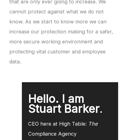
that are only ever going to increase. We
cannot protect against what we do not
know. As we start to know more we can
increase our protection making for a safer,
more secure working environment and
protecting vital customer and employee
data.
Hello. I am
Stuart Barker
.
CEO here at High Table:
The
Compliance Agency