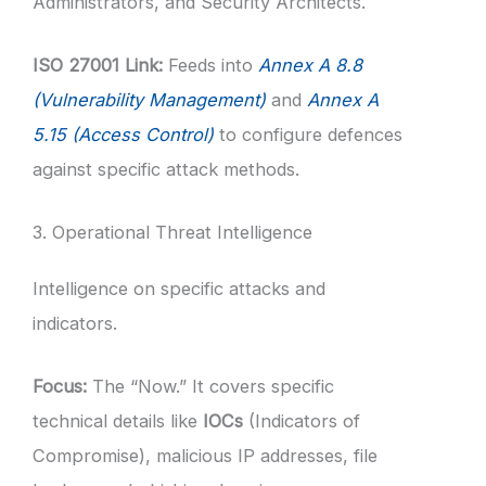
Administrators, and Security Architects.
ISO 27001 Link:
Feeds into
Annex A 8.8
(Vulnerability Management)
and
Annex A
5.15 (Access Control)
to configure defences
against specific attack methods.
3. Operational Threat Intelligence
Intelligence on specific attacks and
indicators.
Focus:
The “Now.” It covers specific
technical details like
IOCs
(Indicators of
Compromise), malicious IP addresses, file