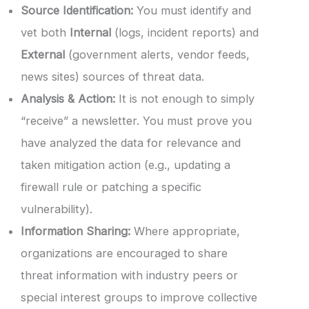
Source Identification:
You must identify and
vet both
Internal
(logs, incident reports) and
External
(government alerts, vendor feeds,
news sites) sources of threat data.
Analysis & Action:
It is not enough to simply
“receive” a newsletter. You must prove you
have analyzed the data for relevance and
taken mitigation action (e.g., updating a
firewall rule or patching a specific
vulnerability).
Information Sharing:
Where appropriate,
organizations are encouraged to share
threat information with industry peers or
special interest groups to improve collective