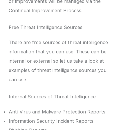
or improvements will be managed via the
Continual Improvement Process.
Free Threat Intelligence Sources
There are free sources of threat intelligence
information that you can use. These can be
internal or external so let us take a look at
examples of threat intelligence sources you
can use:
Internal Sources of Threat Intelligence
Anti-Virus and Malware Protection Reports
Information Security Incident Reports