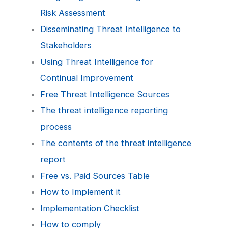
Risk Assessment
Disseminating Threat Intelligence to
Stakeholders
Using Threat Intelligence for
Continual Improvement
Free Threat Intelligence Sources
The threat intelligence reporting
process
The contents of the threat intelligence
report
Free vs. Paid Sources Table
How to Implement it
Implementation Checklist
How to comply