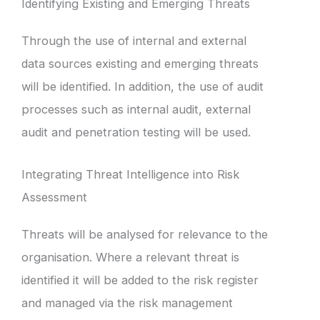
Identifying Existing and Emerging Threats
Through the use of internal and external
data sources existing and emerging threats
will be identified. In addition, the use of audit
processes such as internal audit, external
audit and penetration testing will be used.
Integrating Threat Intelligence into Risk
Assessment
Threats will be analysed for relevance to the
organisation. Where a relevant threat is
identified it will be added to the risk register
and managed via the risk management