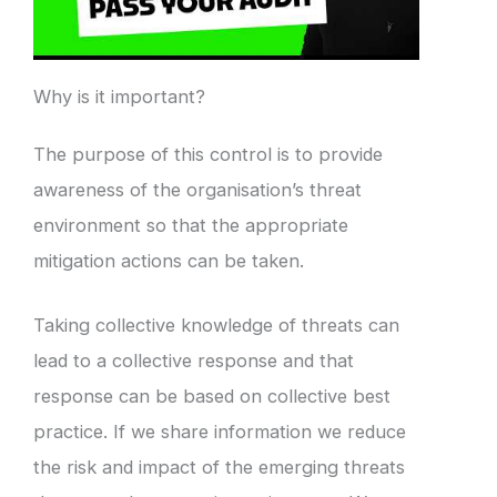
Why is it important?
The purpose of this control is to provide
awareness of the organisation’s threat
environment so that the appropriate
mitigation actions can be taken.
Taking collective knowledge of threats can
lead to a collective response and that
response can be based on collective best
practice. If we share information we reduce
the risk and impact of the emerging threats