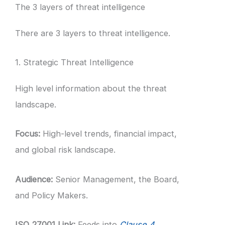
The 3 layers of threat intelligence
There are 3 layers to threat intelligence.
1. Strategic Threat Intelligence
High level information about the threat
landscape.
Focus:
High-level trends, financial impact,
and global risk landscape.
Audience:
Senior Management, the Board,
and Policy Makers.
ISO 27001 Link:
Feeds into
Clause 4