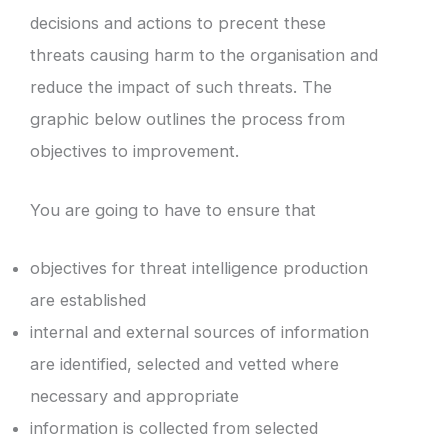
decisions and actions to precent these
threats causing harm to the organisation and
reduce the impact of such threats. The
graphic below outlines the process from
objectives to improvement.
You are going to have to ensure that
objectives for threat intelligence production
are established
internal and external sources of information
are identified, selected and vetted where
necessary and appropriate
information is collected from selected