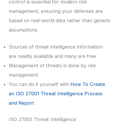
control is essential for modern risk
management, ensuring your defenses are
based on real-world data rather than generic
assumptions.
Sources of threat intelligence information
are readily available and many are free
Management of threats is done by risk
management
You can do it yourself with
How To Create
an ISO 27001 Threat Intelligence Process
and Report
ISO 27001 Threat Intelligence