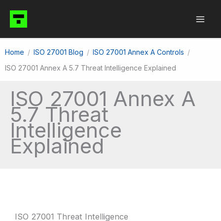
Skip
to
content
Home
ISO 27001 Blog
ISO 27001 Annex A Controls
ISO 27001 Annex A 5.7 Threat Intelligence Explained
ISO 27001 Annex A
5.7 Threat
Intelligence
Explained
ISO 27001 Threat Intelligence