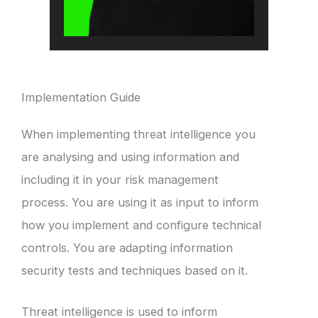
Implementation Guide
When implementing threat intelligence you
are analysing and using information and
including it in your risk management
process. You are using it as input to inform
how you implement and configure technical
controls. You are adapting information
security tests and techniques based on it.
Threat intelligence is used to inform