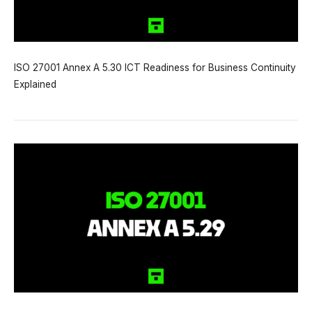
ISO 27001 Annex A 5.30 ICT Readiness for Business Continuity
Explained