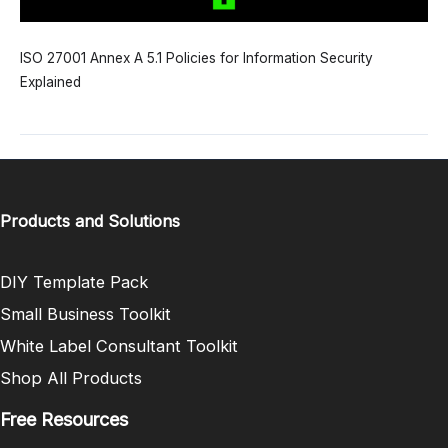
ISO 27001 Annex A 5.1 Policies for Information Security
Explained
Products and Solutions
DIY Template Pack
Small Business Toolkit
White Label Consultant Toolkit
Shop All Products
Free Resources