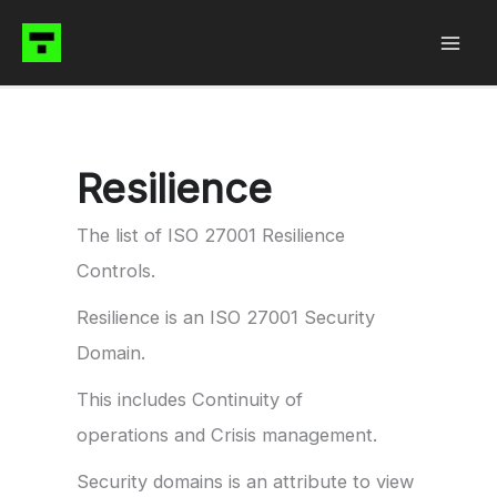
Skip
to
content
Resilience
The list of ISO 27001 Resilience
Controls.
Resilience is an ISO 27001 Security
Domain.
This includes Continuity of
operations and Crisis management.
Security domains is an attribute to view