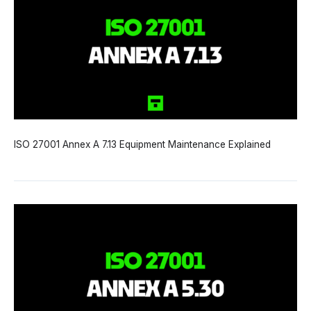
ISO 27001 Annex A 7.13 Equipment Maintenance Explained