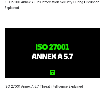
ISO 27001 Annex A 5.29 Information Security During Disruption
Explained
ISO 27001 Annex A 5.7 Threat Intelligence Explained