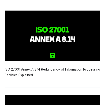
ISO 27001 Annex A 8.14 Redundancy of Information Processing
Facilities Explained