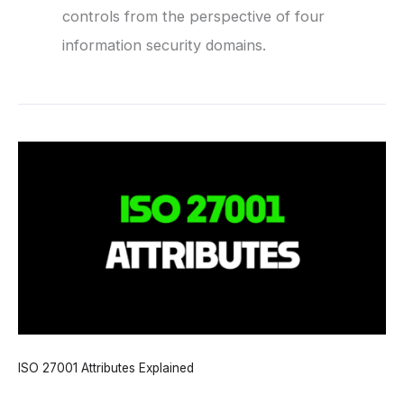
controls from the perspective of four
information security domains.
ISO 27001 Attributes Explained