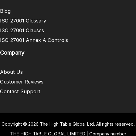
Blog
ISO 27001 Glossary
ISO 27001 Clauses
ISO 27001 Annex A Controls
Company
About Us
Customer Reviews
Contact Support
Copyright © 2026 The High Table Global Ltd. All rights reserved.
THE HIGH TABLE GLOBAL LIMITED | Company number