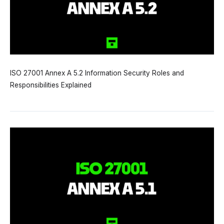
ISO 27001 Annex A 5.2 Information Security Roles and
Responsibilities Explained