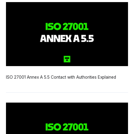
ISO 27001 Annex A 5.5 Contact with Authorities Explained