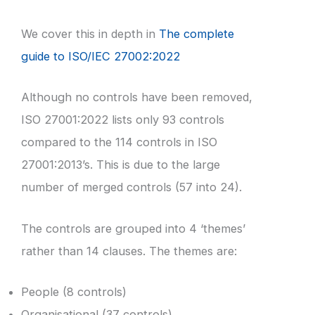
We cover this in depth in
The complete
guide to ISO/IEC 27002:2022
Although no controls have been removed,
ISO 27001:2022 lists only 93 controls
compared to the 114 controls in ISO
27001:2013’s. This is due to the large
number of merged controls (57 into 24).
The controls are grouped into 4 ‘themes’
rather than 14 clauses. The themes are:
People (8 controls)
Organisational (37 controls)