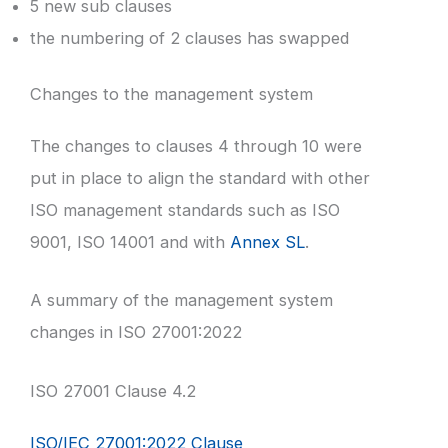
5 new sub clauses
the numbering of 2 clauses has swapped
Changes to the management system
The changes to clauses 4 through 10 were
put in place to align the standard with other
ISO management standards such as ISO
9001, ISO 14001 and with
Annex SL
.
A summary of the management system
changes in ISO 27001:2022
ISO 27001 Clause 4.2
ISO/IEC 27001:2022 Clause