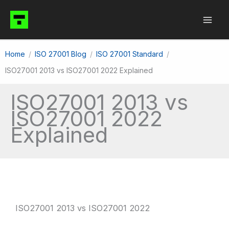
Skip
to
content
Home
ISO 27001 Blog
ISO 27001 Standard
ISO27001 2013 vs ISO27001 2022 Explained
ISO27001 2013 vs
ISO27001 2022
Explained
ISO27001 2013 vs ISO27001 2022