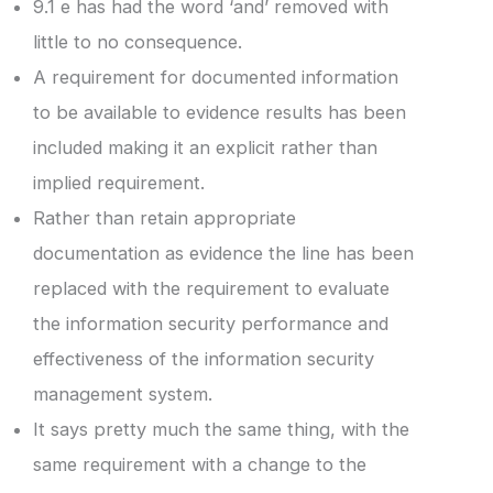
9.1 e has had the word ‘and’ removed with
little to no consequence.
A requirement for documented information
to be available to evidence results has been
included making it an explicit rather than
implied requirement.
Rather than retain appropriate
documentation as evidence the line has been
replaced with the requirement to evaluate
the information security performance and
effectiveness of the information security
management system.
It says pretty much the same thing, with the
same requirement with a change to the