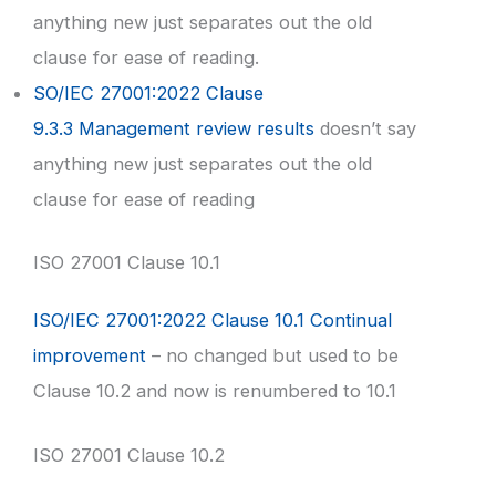
anything new just separates out the old
clause for ease of reading.
SO/IEC 27001:2022 Clause
9.3.3 Management review results
doesn’t say
anything new just separates out the old
clause for ease of reading
ISO 27001 Clause 10.1
ISO/IEC 27001:2022 Clause 10.1 Continual
improvement
– no changed but used to be
Clause 10.2 and now is renumbered to 10.1
ISO 27001 Clause 10.2