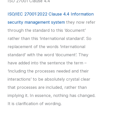
ISO 27001 Clause 4.4
ISO/IEC 27001:2022 Clause 4.4 Information
security management system
they now refer
through the standard to this ‘document’
rather than this ‘international standard’. So
replacement of the words ‘international
standard’ with the word ‘document’. They
have added into the sentence the term –
‘including the processes needed and their
interactions’ to be absolutely crystal clear
that processes are included, rather than
implying it. In essence, nothing has changed.
It is clarification of wording.