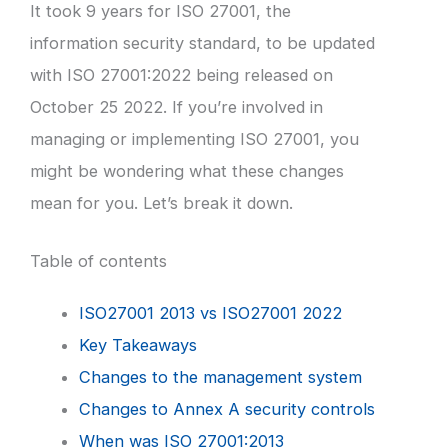
It took 9 years for ISO 27001, the
information security standard, to be updated
with ISO 27001:2022 being released on
October 25 2022. If you’re involved in
managing or implementing ISO 27001, you
might be wondering what these changes
mean for you. Let’s break it down.
Table of contents
ISO27001 2013 vs ISO27001 2022
Key Takeaways
Changes to the management system
Changes to Annex A security controls
When was ISO 27001:2013