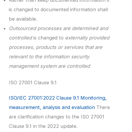
is changed to documented information shall
be available.
Outsourced processes are determined and
controlled
is changed to
externally provided
processes, products or services that are
relevant to the information security
management system are controlled
ISO 27001 Clause 9.1
ISO/IEC 27001:2022 Clause 9.1 Monitoring,
measurement, analysis and evaluation
There
are clarification changes to the ISO 27001
Clause 9.1 in the 2022 update.