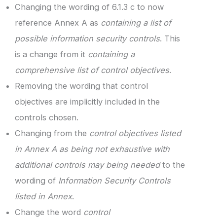
Changing the wording of 6.1.3 c to now
reference Annex A as
containing a list of
possible information security controls
. This
is a change from it
containing a
comprehensive list of control objectives
.
Removing the wording that control
objectives are implicitly included in the
controls chosen.
Changing from the
control objectives listed
in Annex A as being not exhaustive with
additional controls may being needed
to the
wording of
Information Security Controls
listed in Annex
.
Change the word
control