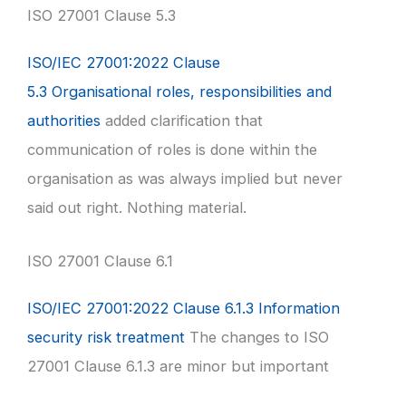
ISO 27001 Clause 5.3
ISO/IEC 27001:2022 Clause
5.3 Organisational roles, responsibilities and
authorities
added clarification that
communication of roles is done within the
organisation as was always implied but never
said out right. Nothing material.
ISO 27001 Clause 6.1
ISO/IEC 27001:2022 Clause 6.1.3 Information
security risk treatment
The changes to ISO
27001 Clause 6.1.3 are minor but important