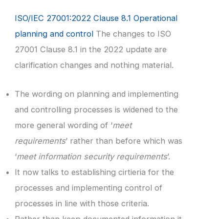
ISO/IEC 27001:2022 Clause 8.1 Operational
planning and control
The changes to ISO
27001 Clause 8.1 in the 2022 update are
clarification changes and nothing material.
The wording on planning and implementing
and controlling processes is widened to the
more general wording of ‘
meet
requirements
’ rather than before which was
‘
meet information security requirements
’.
It now talks to establishing cirtieria for the
processes and implementing control of
processes in line with those criteria.
Rather than keep documented information it