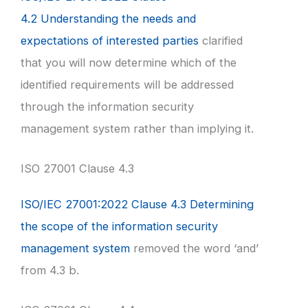
4.2 Understanding the needs and
expectations of interested parties
clarified
that you will now determine which of the
identified requirements will be addressed
through the information security
management system rather than implying it.
ISO 27001 Clause 4.3
ISO/IEC 27001:2022 Clause 4.3 Determining
the scope of the information security
management system
removed the word ‘and’
from 4.3 b.