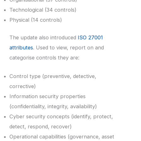
Technological (34 controls)
Physical (14 controls)
The update also introduced
ISO 27001
attributes
. Used to view, report on and
categorise controls they are:
Control type (preventive, detective,
corrective)
Information security properties
(confidentiality, integrity, availability)
Cyber security concepts (identify, protect,
detect, respond, recover)
Operational capabilities (governance, asset