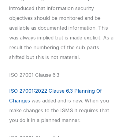
introduced that information security
objectives should be monitored and be
available as documented information. This
was always implied but is made explicit. As a
result the numbering of the sub parts
shifted but this is not material.
ISO 27001 Clause 6.3
ISO 27001:2022 Clause 6.3 Planning Of
Changes
was added and is new. When you
make changes to the ISMS it requires that
you do it in a planned manner.