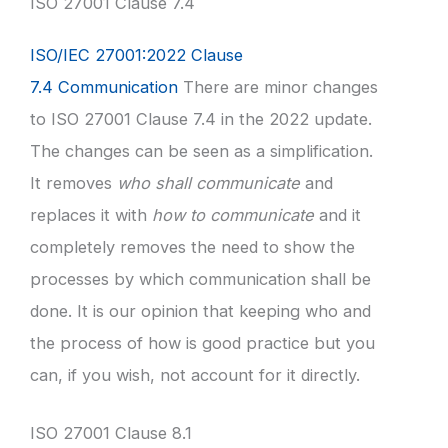
ISO 27001 Clause 7.4
ISO/IEC 27001:2022 Clause
7.4 Communication
There are minor changes
to ISO 27001 Clause 7.4 in the 2022 update.
The changes can be seen as a simplification.
It removes
who shall communicate
and
replaces it with
how to communicate
and it
completely removes the need to show the
processes by which communication shall be
done. It is our opinion that keeping who and
the process of how is good practice but you
can, if you wish, not account for it directly.
ISO 27001 Clause 8.1