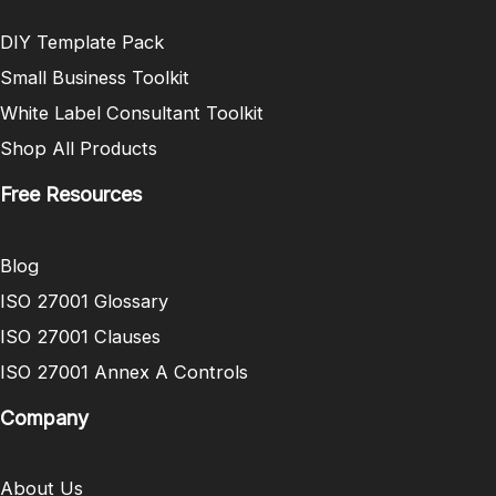
DIY Template Pack
Small Business Toolkit
White Label Consultant Toolkit
Shop All Products
Free Resources
Blog
ISO 27001 Glossary
ISO 27001 Clauses
ISO 27001 Annex A Controls
Company
About Us