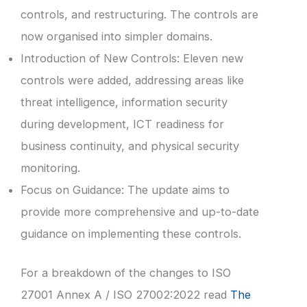
controls, and restructuring. The controls are
now organised into simpler domains.
Introduction of New Controls: Eleven new
controls were added, addressing areas like
threat intelligence, information security
during development, ICT readiness for
business continuity, and physical security
monitoring.
Focus on Guidance: The update aims to
provide more comprehensive and up-to-date
guidance on implementing these controls.
For a breakdown of the changes to ISO
27001 Annex A / ISO 27002:2022 read
The