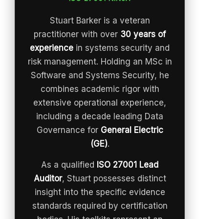
Stuart Barker is a veteran
practitioner with over
30 years of
experience
in systems security and
risk management. Holding an MSc in
Software and Systems Security, he
combines academic rigor with
extensive operational experience,
including a decade leading Data
Governance for
General Electric
(GE)
.
As a qualified
ISO 27001 Lead
Auditor
, Stuart possesses distinct
insight into the specific evidence
standards required by certification