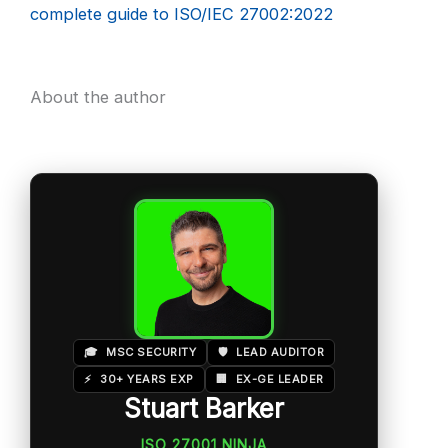
complete guide to ISO/IEC 27002:2022
About the author
🎓
MSC SECURITY
🛡️
LEAD AUDITOR
⚡
30+ YEARS EXP
🏢
EX-GE LEADER
Stuart Barker
ISO 27001 NINJA