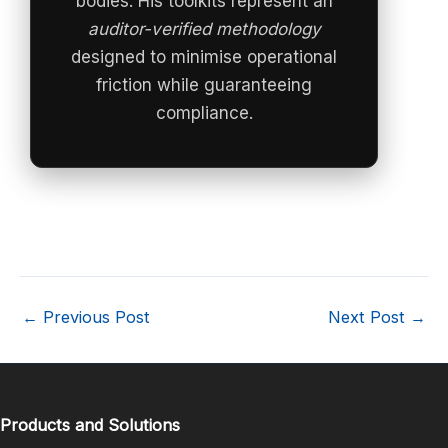
bodies. His toolkits represent an
auditor-verified methodology
designed to minimise operational
friction while guaranteeing
compliance.
←
Previous Post
Next Post
→
Products and Solutions