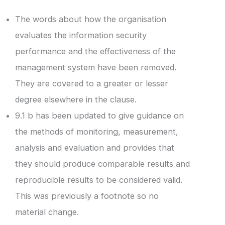
The words about how the organisation
evaluates the information security
performance and the effectiveness of the
management system have been removed.
They are covered to a greater or lesser
degree elsewhere in the clause.
9.1 b has been updated to give guidance on
the methods of monitoring, measurement,
analysis and evaluation and provides that
they should produce comparable results and
reproducible results to be considered valid.
This was previously a footnote so no
material change.