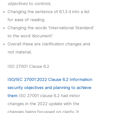
objectives
to
controls
.
Changing the sentence of 6.1.3 d into a list
for ease of reading
Changing the words ‘International Standard’
to the word ‘document’
Overall these are clarification changes and
not material.
ISO 27001 Clause 6.2
ISO/IEC 27001:2022 Clause 6.2 Information
security objectives and planning to achieve
them
ISO 27001 clause 6.2 had minor
changes in the 2022 update with the
changes being focussed on clarity. It