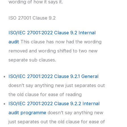
wording of how it says it.
ISO 27001 Clause 9.2
ISO/IEC 27001:2022 Clause 9.2 Internal
audit
This clause has now had the wording
removed and wording shifted to two new
separate sub clauses.
ISO/IEC 27001:2022 Clause 9.2.1 General
doesn’t say anything new just separates out
the old clause for ease of reading
ISO/IEC 27001:2022 Clause 9.2.2 Internal
audit programme
doesn’t say anything new
just separates out the old clause for ease of