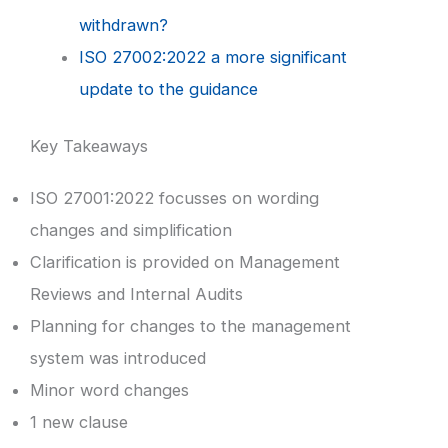
withdrawn?
ISO 27002:2022 a more significant
update to the guidance
Key Takeaways
ISO 27001:2022 focusses on wording
changes and simplification
Clarification is provided on Management
Reviews and Internal Audits
Planning for changes to the management
system was introduced
Minor word changes
1 new clause