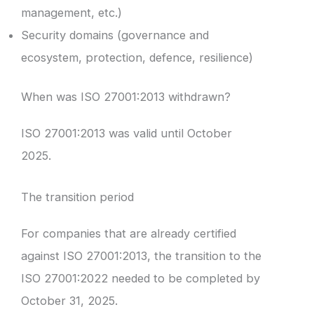
management, etc.)
Security domains (governance and
ecosystem, protection, defence, resilience)
When was ISO 27001:2013 withdrawn?
ISO 27001:2013 was valid until October
2025.
The transition period
For companies that are already certified
against ISO 27001:2013, the transition to the
ISO 27001:2022 needed to be completed by
October 31, 2025.