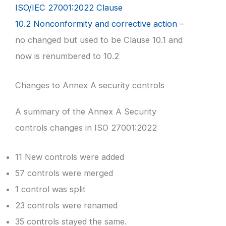
ISO/IEC 27001:2022 Clause
10.2 Nonconformity and corrective action
–
no changed but used to be Clause 10.1 and
now is renumbered to 10.2
Changes to Annex A security controls
A summary of the Annex A Security
controls changes in ISO 27001:2022
11 New controls were added
57 controls were merged
1 control was split
23 controls were renamed
35 controls stayed the same.