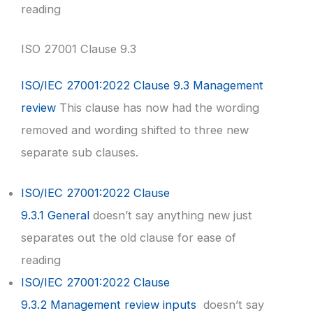
reading
ISO 27001 Clause 9.3
ISO/IEC 27001:2022 Clause 9.3 Management
review
This clause has now had the wording
removed and wording shifted to three new
separate sub clauses.
ISO/IEC 27001:2022 Clause
9.3.1 General
doesn’t say anything new just
separates out the old clause for ease of
reading
ISO/IEC 27001:2022 Clause
9.3.2 Management review inputs
doesn’t say