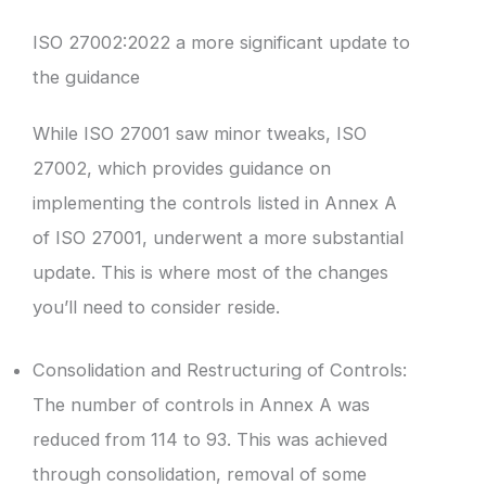
ISO 27002:2022 a more significant update to
the guidance
While ISO 27001 saw minor tweaks, ISO
27002, which provides guidance on
implementing the controls listed in Annex A
of ISO 27001, underwent a more substantial
update. This is where most of the changes
you’ll need to consider reside.
Consolidation and Restructuring of Controls:
The number of controls in Annex A was
reduced from 114 to 93. This was achieved
through consolidation, removal of some