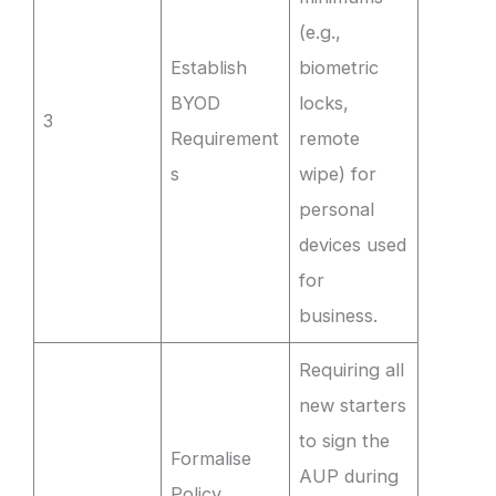
(e.g.,
Establish
biometric
BYOD
locks,
3
Requirement
remote
s
wipe) for
personal
devices used
for
business.
Requiring all
new starters
to sign the
Formalise
AUP during
Policy