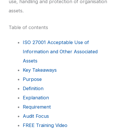
use, handling and protection of organisation
assets.
Table of contents
ISO 27001 Acceptable Use of
Information and Other Associated
Assets
Key Takeaways
Purpose
Definition
Explanation
Requirement
Audit Focus
FREE Training Video