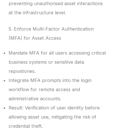
preventing unauthorised asset interactions
at the infrastructure level.
5. Enforce Multi-Factor Authentication
(MFA) for Asset Access
Mandate MFA for all users accessing critical
business systems or sensitive data
repositories.
Integrate MFA prompts into the login
workflow for remote access and
administrative accounts.
Result: Verification of user identity before
allowing asset use, mitigating the risk of
credential theft.