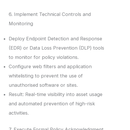
6. Implement Technical Controls and
Monitoring
Deploy Endpoint Detection and Response
(EDR) or Data Loss Prevention (DLP) tools
to monitor for policy violations.
Configure web filters and application
whitelisting to prevent the use of
unauthorised software or sites.
Result: Real-time visibility into asset usage
and automated prevention of high-risk
activities.
7. Execute Formal Policy Acknowledgment