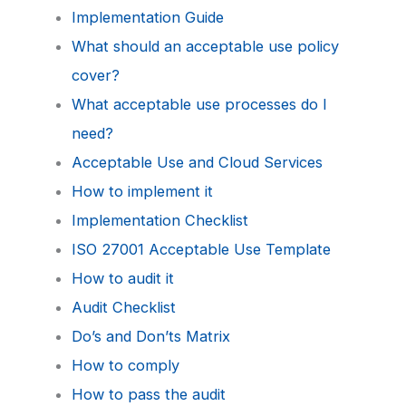
Implementation Guide
What should an acceptable use policy
cover?
What acceptable use processes do I
need?
Acceptable Use and Cloud Services
How to implement it
Implementation Checklist
ISO 27001 Acceptable Use Template
How to audit it
Audit Checklist
Do’s and Don’ts Matrix
How to comply
How to pass the audit