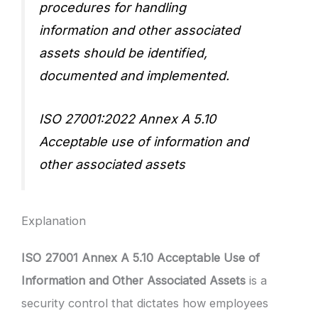
procedures for handling
information and other associated
assets should be identified,
documented and implemented.
ISO 27001:2022 Annex A 5.10
Acceptable use of information and
other associated assets
Explanation
ISO 27001 Annex A 5.10 Acceptable Use of
Information and Other Associated Assets
is a
security control that dictates how employees