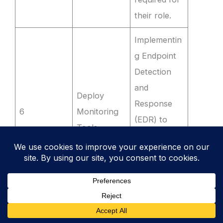
their role.
Implementin
g Endpoint
Detection
and
Deploy
Response
6
Monitoring
(EDR) to
Tools
flag
unauthorise
d software
installations.
Running