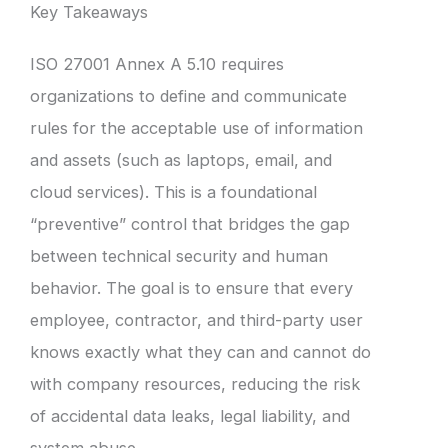
Key Takeaways
ISO 27001 Annex A 5.10 requires
organizations to define and communicate
rules for the acceptable use of information
and assets (such as laptops, email, and
cloud services). This is a foundational
“preventive” control that bridges the gap
between technical security and human
behavior. The goal is to ensure that every
employee, contractor, and third-party user
knows exactly what they can and cannot do
with company resources, reducing the risk
of accidental data leaks, legal liability, and
system abuse.