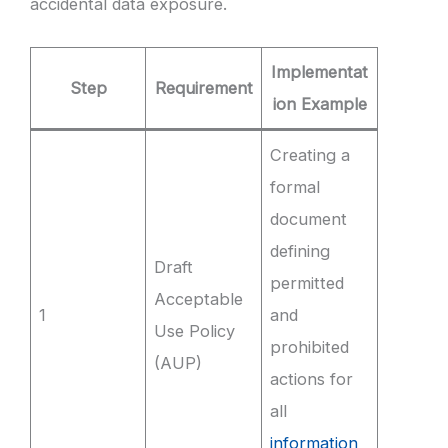
accidental data exposure.
Implementat
Step
Requirement
ion Example
Creating a
formal
document
defining
Draft
permitted
Acceptable
1
and
Use Policy
prohibited
(AUP)
actions for
all
information