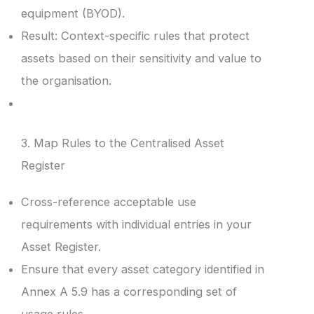
equipment (BYOD).
Result: Context-specific rules that protect
assets based on their sensitivity and value to
the organisation.
3. Map Rules to the Centralised Asset
Register
Cross-reference acceptable use
requirements with individual entries in your
Asset Register.
Ensure that every asset category identified in
Annex A 5.9 has a corresponding set of
usage rules.