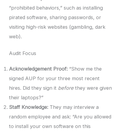
“prohibited behaviors,” such as installing
pirated software, sharing passwords, or
visiting high-risk websites (gambling, dark
web).
Audit Focus
Acknowledgement Proof:
“Show me the
signed AUP for your three most recent
hires. Did they sign it
before
they were given
their laptops?”
Staff Knowledge:
They may interview a
random employee and ask: “Are you allowed
to install your own software on this