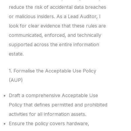
reduce the risk of accidental data breaches
or malicious insiders. As a Lead Auditor, I
look for clear evidence that these rules are
communicated, enforced, and technically
supported across the entire information
estate.
1. Formalise the Acceptable Use Policy
(AUP)
Draft a comprehensive Acceptable Use
Policy that defines permitted and prohibited
activities for all information assets.
Ensure the policy covers hardware,