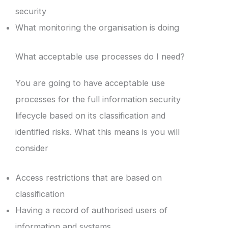
security
What monitoring the organisation is doing
What acceptable use processes do I need?
You are going to have acceptable use
processes for the full information security
lifecycle based on its classification and
identified risks. What this means is you will
consider
Access restrictions that are based on
classification
Having a record of authorised users of
information and systems