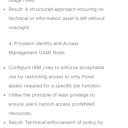
Result: A structured approach ensuring no
technical or information asset is left without
oversight.
4. Provision Identity and Access
Management (IAM) Roles
Configure IAM roles to enforce acceptable
use by restricting access to only those
assets required for a specific job function.
Utilise the principle of least privilege to
ensure users cannot access prohibited
resources.
Result: Technical enforcement of policy by