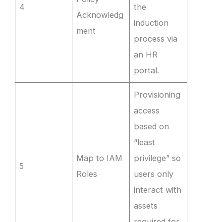
4
the
Acknowledg
induction
ment
process via
an HR
portal.
Provisioning
access
based on
“least
Map to IAM
privilege” so
5
Roles
users only
interact with
assets
required for