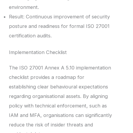
environment.
Result: Continuous improvement of security
posture and readiness for formal ISO 27001
certification audits.
Implementation Checklist
The ISO 27001 Annex A 5.10 implementation
checklist provides a roadmap for
establishing clear behavioural expectations
regarding organisational assets. By aligning
policy with technical enforcement, such as
IAM and MFA, organisations can significantly
reduce the risk of insider threats and