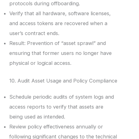
protocols during offboarding.
Verify that all hardware, software licenses,
and access tokens are recovered when a
user’s contract ends.
Result: Prevention of “asset sprawl” and
ensuring that former users no longer have
physical or logical access.
10. Audit Asset Usage and Policy Compliance
Schedule periodic audits of system logs and
access reports to verify that assets are
being used as intended.
Review policy effectiveness annually or
following significant changes to the technical