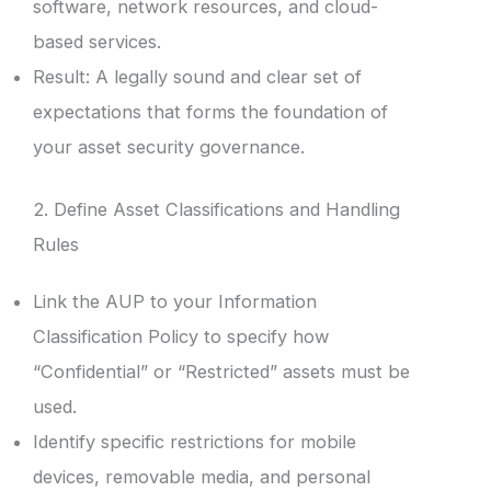
software, network resources, and cloud-
based services.
Result: A legally sound and clear set of
expectations that forms the foundation of
your asset security governance.
2. Define Asset Classifications and Handling
Rules
Link the AUP to your Information
Classification Policy to specify how
“Confidential” or “Restricted” assets must be
used.
Identify specific restrictions for mobile
devices, removable media, and personal