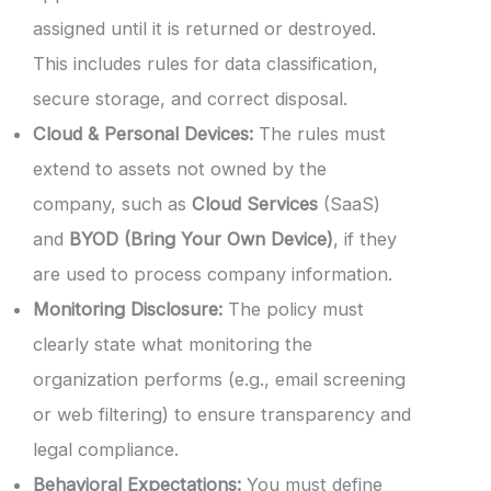
assigned until it is returned or destroyed.
This includes rules for data classification,
secure storage, and correct disposal.
Cloud & Personal Devices:
The rules must
extend to assets not owned by the
company, such as
Cloud Services
(SaaS)
and
BYOD (Bring Your Own Device)
, if they
are used to process company information.
Monitoring Disclosure:
The policy must
clearly state what monitoring the
organization performs (e.g., email screening
or web filtering) to ensure transparency and
legal compliance.
Behavioral Expectations:
You must define