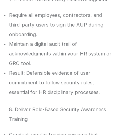
Require all employees, contractors, and
third-party users to sign the AUP during
onboarding.
Maintain a digital audit trail of
acknowledgments within your HR system or
GRC tool.
Result: Defensible evidence of user
commitment to follow security rules,
essential for HR disciplinary processes.
8. Deliver Role-Based Security Awareness
Training
Conduct regular training sessions that