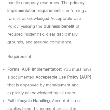
handle company resources. The
primary
implementation requirement
is enforcing a
formal, acknowledged Acceptable Use
Policy, yielding the
business benefit
of
reduced insider risk, clear disciplinary
grounds, and assured compliance.
Requirement
Formal AUP Implementation:
You must have
a documented
Acceptable Use Policy (AUP)
that is approved by management and
explicitly acknowledged by all users.
Full Lifecycle Handling:
Acceptable use
applies from the moment an asset is