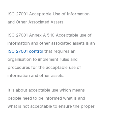
ISO 27001 Acceptable Use of Information
and Other Associated Assets
ISO 27001 Annex A 5.10 Acceptable use of
information and other associated assets is an
ISO 27001 control
that requires an
organisation to implement rules and
procedures for the acceptable use of
information and other assets.
It is about acceptable use which means
people need to be informed what is and
what is not acceptable to ensure the proper