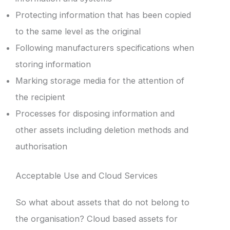
Protecting information that has been copied
to the same level as the original
Following manufacturers specifications when
storing information
Marking storage media for the attention of
the recipient
Processes for disposing information and
other assets including deletion methods and
authorisation
Acceptable Use and Cloud Services
So what about assets that do not belong to
the organisation? Cloud based assets for