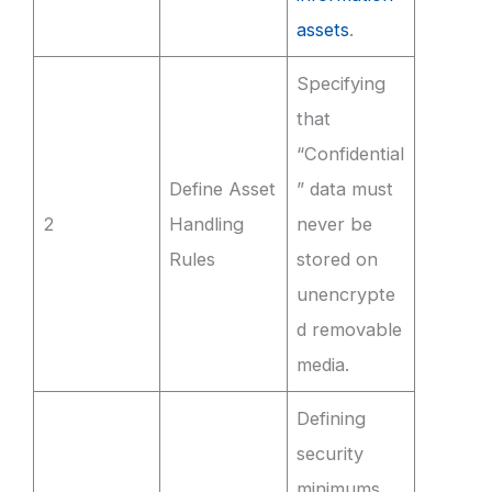
assets
.
Specifying
that
“Confidential
Define Asset
” data must
2
Handling
never be
Rules
stored on
unencrypte
d removable
media.
Defining
security
minimums