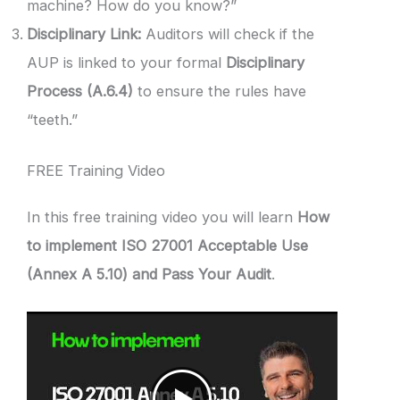
machine? How do you know?”
Disciplinary Link:
Auditors will check if the
AUP is linked to your formal
Disciplinary
Process (A.6.4)
to ensure the rules have
“teeth.”
FREE Training Video
In this free training video you will learn
How
to implement ISO 27001 Acceptable Use
(Annex A 5.10) and Pass Your Audit
.