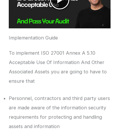
Implementation Guide
To implement ISO 27001 Annex A 5.10
Acceptable Use Of Information And Other
Associated Assets you are going to have to
ensure that
Personnel, contractors and third party users
are made aware of the information security
requirements for protecting and handling
assets and information