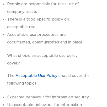
People are responsible for their use of
company assets
There is a topic specific policy on
acceptable use
Acceptable use procedures are
documented, communicated and in place
What should an acceptable use policy
cover?
The
Acceptable Use Policy
should cover the
following topics
Expected behaviour for information security
Unacceptable behaviour for information