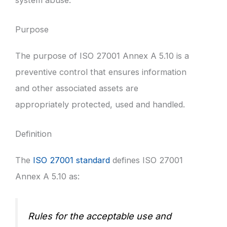
Purpose
The purpose of ISO 27001 Annex A 5.10 is a
preventive control that ensures information
and other associated assets are
appropriately protected, used and handled.
Definition
The
ISO 27001 standard
defines ISO 27001
Annex A 5.10 as:
Rules for the acceptable use and