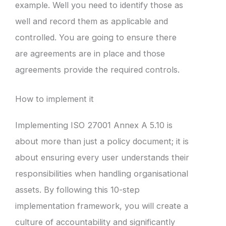
example. Well you need to identify those as
well and record them as applicable and
controlled. You are going to ensure there
are agreements are in place and those
agreements provide the required controls.
How to implement it
Implementing ISO 27001 Annex A 5.10 is
about more than just a policy document; it is
about ensuring every user understands their
responsibilities when handling organisational
assets. By following this 10-step
implementation framework, you will create a
culture of accountability and significantly