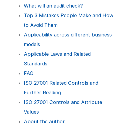
What will an audit check?
Top 3 Mistakes People Make and How
to Avoid Them
Applicability across different business
models
Applicable Laws and Related
Standards
FAQ
ISO 27001 Related Controls and
Further Reading
ISO 27001 Controls and Attribute
Values
About the author