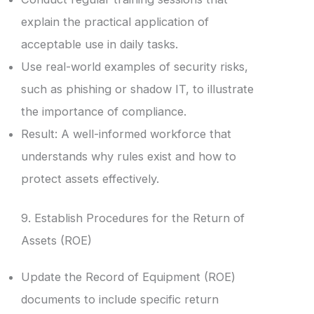
explain the practical application of
acceptable use in daily tasks.
Use real-world examples of security risks,
such as phishing or shadow IT, to illustrate
the importance of compliance.
Result: A well-informed workforce that
understands why rules exist and how to
protect assets effectively.
9. Establish Procedures for the Return of
Assets (ROE)
Update the Record of Equipment (ROE)
documents to include specific return