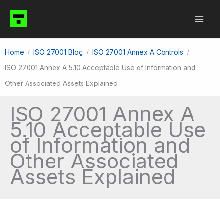
Skip
to
content
Home
ISO 27001 Blog
ISO 27001 Annex A Controls
ISO 27001 Annex A 5.10 Acceptable Use of Information and
Other Associated Assets Explained
ISO 27001 Annex A
5.10 Acceptable Use
of Information and
Other Associated
Assets Explained