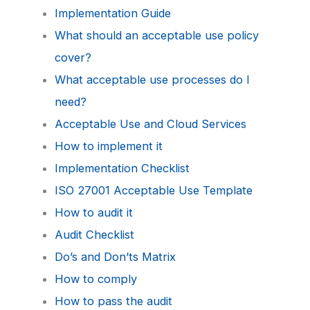
Implementation Guide
What should an acceptable use policy
cover?
What acceptable use processes do I
need?
Acceptable Use and Cloud Services
How to implement it
Implementation Checklist
ISO 27001 Acceptable Use Template
How to audit it
Audit Checklist
Do’s and Don’ts Matrix
How to comply
How to pass the audit