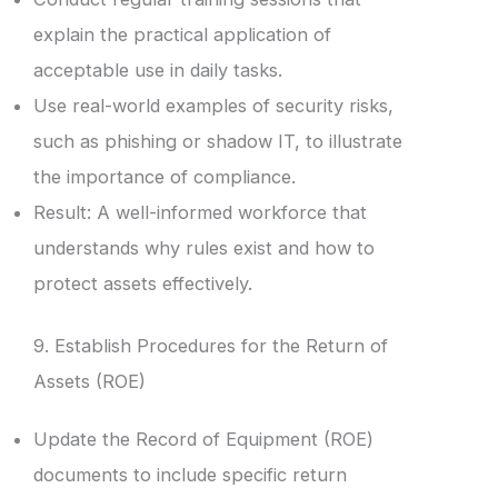
explain the practical application of
acceptable use in daily tasks.
Use real-world examples of security risks,
such as phishing or shadow IT, to illustrate
the importance of compliance.
Result: A well-informed workforce that
understands why rules exist and how to
protect assets effectively.
9. Establish Procedures for the Return of
Assets (ROE)
Update the Record of Equipment (ROE)
documents to include specific return