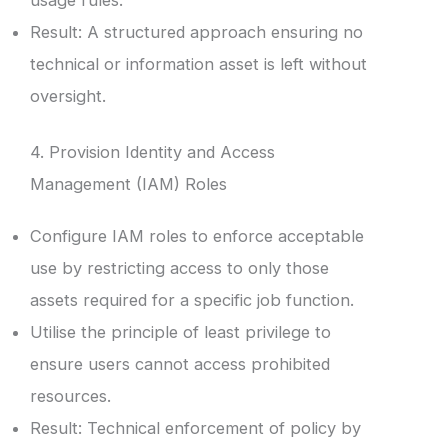
Result: A structured approach ensuring no
technical or information asset is left without
oversight.
4. Provision Identity and Access
Management (IAM) Roles
Configure IAM roles to enforce acceptable
use by restricting access to only those
assets required for a specific job function.
Utilise the principle of least privilege to
ensure users cannot access prohibited
resources.
Result: Technical enforcement of policy by