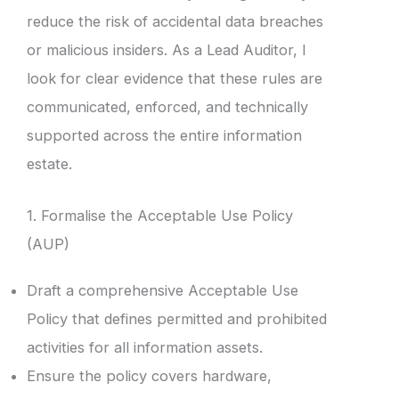
reduce the risk of accidental data breaches
or malicious insiders. As a Lead Auditor, I
look for clear evidence that these rules are
communicated, enforced, and technically
supported across the entire information
estate.
1. Formalise the Acceptable Use Policy
(AUP)
Draft a comprehensive Acceptable Use
Policy that defines permitted and prohibited
activities for all information assets.
Ensure the policy covers hardware,