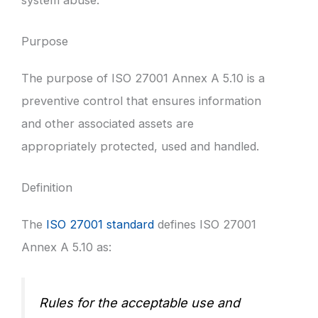
Purpose
The purpose of ISO 27001 Annex A 5.10 is a
preventive control that ensures information
and other associated assets are
appropriately protected, used and handled.
Definition
The
ISO 27001 standard
defines ISO 27001
Annex A 5.10 as:
Rules for the acceptable use and