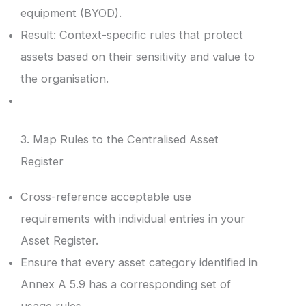
equipment (BYOD).
Result: Context-specific rules that protect
assets based on their sensitivity and value to
the organisation.
3. Map Rules to the Centralised Asset
Register
Cross-reference acceptable use
requirements with individual entries in your
Asset Register.
Ensure that every asset category identified in
Annex A 5.9 has a corresponding set of
usage rules.