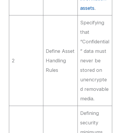
assets
.
Specifying
that
“Confidential
Define Asset
” data must
2
Handling
never be
Rules
stored on
unencrypte
d removable
media.
Defining
security
minimums