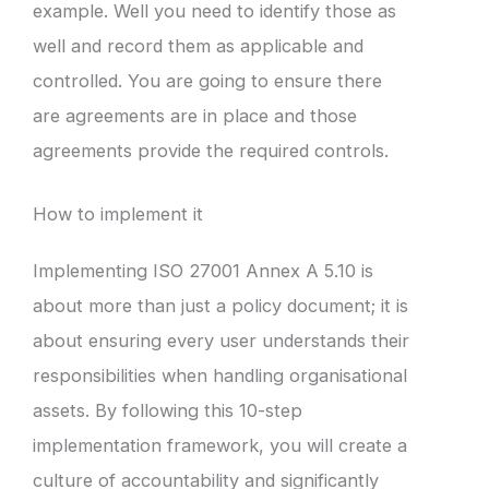
example. Well you need to identify those as
well and record them as applicable and
controlled. You are going to ensure there
are agreements are in place and those
agreements provide the required controls.
How to implement it
Implementing ISO 27001 Annex A 5.10 is
about more than just a policy document; it is
about ensuring every user understands their
responsibilities when handling organisational
assets. By following this 10-step
implementation framework, you will create a
culture of accountability and significantly