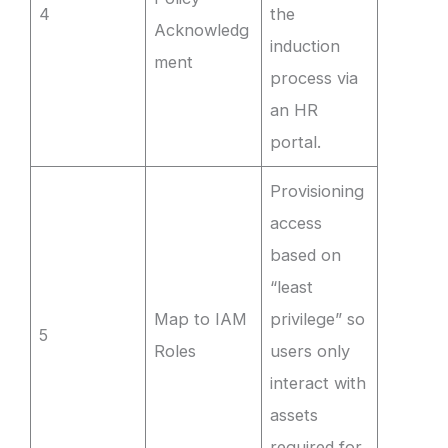
4
the
Acknowledg
induction
ment
process via
an HR
portal.
Provisioning
access
based on
“least
Map to IAM
privilege” so
5
Roles
users only
interact with
assets
required for