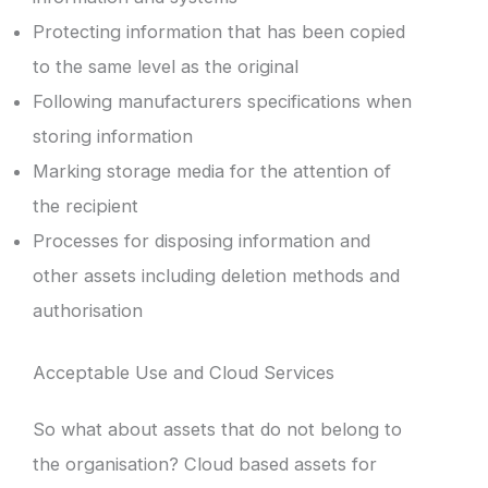
Protecting information that has been copied
to the same level as the original
Following manufacturers specifications when
storing information
Marking storage media for the attention of
the recipient
Processes for disposing information and
other assets including deletion methods and
authorisation
Acceptable Use and Cloud Services
So what about assets that do not belong to
the organisation? Cloud based assets for