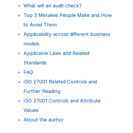
What will an audit check?
Top 3 Mistakes People Make and How
to Avoid Them
Applicability across different business
models
Applicable Laws and Related
Standards
FAQ
ISO 27001 Related Controls and
Further Reading
ISO 27001 Controls and Attribute
Values
About the author