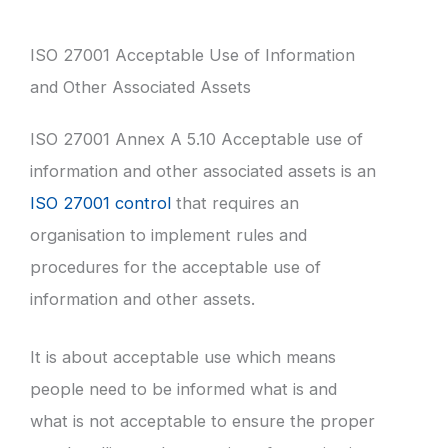
ISO 27001 Acceptable Use of Information
and Other Associated Assets
ISO 27001 Annex A 5.10 Acceptable use of
information and other associated assets is an
ISO 27001 control
that requires an
organisation to implement rules and
procedures for the acceptable use of
information and other assets.
It is about acceptable use which means
people need to be informed what is and
what is not acceptable to ensure the proper