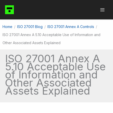
Skip
to
content
Home
ISO 27001 Blog
ISO 27001 Annex A Controls
ISO 27001 Annex A 5.10 Acceptable Use of Information and
Other Associated Assets Explained
ISO 27001 Annex A
5.10 Acceptable Use
of Information and
Other Associated
Assets Explained