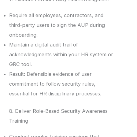
Require all employees, contractors, and
third-party users to sign the AUP during
onboarding.
Maintain a digital audit trail of
acknowledgments within your HR system or
GRC tool.
Result: Defensible evidence of user
commitment to follow security rules,
essential for HR disciplinary processes.
8. Deliver Role-Based Security Awareness
Training
Conduct regular training sessions that