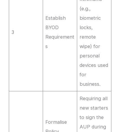
(e.g.,
Establish
biometric
BYOD
locks,
3
Requirement
remote
s
wipe) for
personal
devices used
for
business.
Requiring all
new starters
to sign the
Formalise
AUP during
Policy