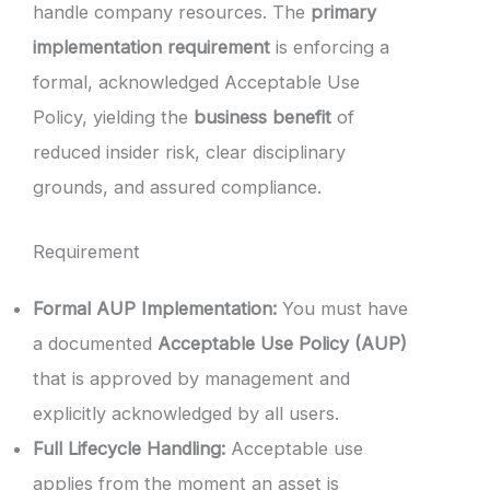
handle company resources. The
primary
implementation requirement
is enforcing a
formal, acknowledged Acceptable Use
Policy, yielding the
business benefit
of
reduced insider risk, clear disciplinary
grounds, and assured compliance.
Requirement
Formal AUP Implementation:
You must have
a documented
Acceptable Use Policy (AUP)
that is approved by management and
explicitly acknowledged by all users.
Full Lifecycle Handling:
Acceptable use
applies from the moment an asset is