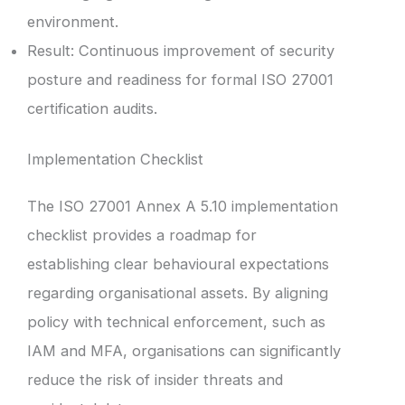
environment.
Result: Continuous improvement of security
posture and readiness for formal ISO 27001
certification audits.
Implementation Checklist
The ISO 27001 Annex A 5.10 implementation
checklist provides a roadmap for
establishing clear behavioural expectations
regarding organisational assets. By aligning
policy with technical enforcement, such as
IAM and MFA, organisations can significantly
reduce the risk of insider threats and