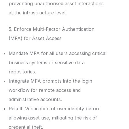
preventing unauthorised asset interactions
at the infrastructure level.
5. Enforce Multi-Factor Authentication
(MFA) for Asset Access
Mandate MFA for all users accessing critical
business systems or sensitive data
repositories.
Integrate MFA prompts into the login
workflow for remote access and
administrative accounts.
Result: Verification of user identity before
allowing asset use, mitigating the risk of
credential theft.