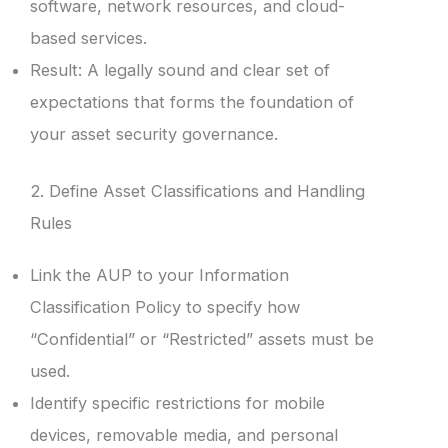
software, network resources, and cloud-
based services.
Result: A legally sound and clear set of
expectations that forms the foundation of
your asset security governance.
2. Define Asset Classifications and Handling
Rules
Link the AUP to your Information
Classification Policy to specify how
“Confidential” or “Restricted” assets must be
used.
Identify specific restrictions for mobile
devices, removable media, and personal