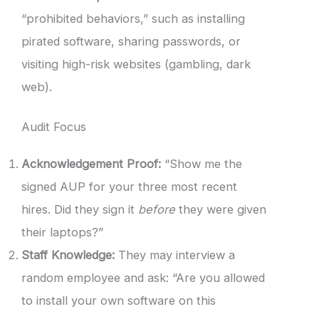
“prohibited behaviors,” such as installing
pirated software, sharing passwords, or
visiting high-risk websites (gambling, dark
web).
Audit Focus
Acknowledgement Proof:
“Show me the
signed AUP for your three most recent
hires. Did they sign it
before
they were given
their laptops?”
Staff Knowledge:
They may interview a
random employee and ask: “Are you allowed
to install your own software on this