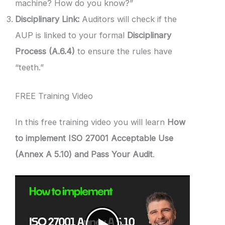
machine? How do you know?”
Disciplinary Link:
Auditors will check if the
AUP is linked to your formal
Disciplinary
Process (A.6.4)
to ensure the rules have
“teeth.”
FREE Training Video
In this free training video you will learn
How
to implement ISO 27001 Acceptable Use
(Annex A 5.10) and Pass Your Audit
.