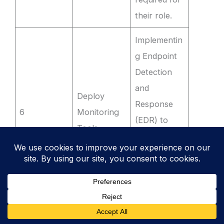
their role.
Implementin
g Endpoint
Detection
and
Deploy
Response
6
Monitoring
(EDR) to
Tools
flag
unauthorise
d software
installations.
Running