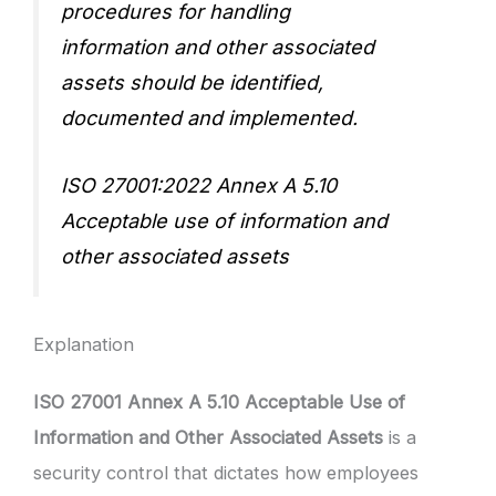
procedures for handling
information and other associated
assets should be identified,
documented and implemented.
ISO 27001:2022 Annex A 5.10
Acceptable use of information and
other associated assets
Explanation
ISO 27001 Annex A 5.10 Acceptable Use of
Information and Other Associated Assets
is a
security control that dictates how employees