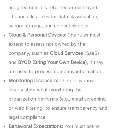
assigned until it is returned or destroyed.
This includes rules for data classification,
secure storage, and correct disposal.
Cloud & Personal Devices:
The rules must
extend to assets not owned by the
company, such as
Cloud Services
(SaaS)
and
BYOD (Bring Your Own Device)
, if they
are used to process company information.
Monitoring Disclosure:
The policy must
clearly state what monitoring the
organization performs (e.g., email screening
or web filtering) to ensure transparency and
legal compliance.
Behavioral Expectations:
You must define