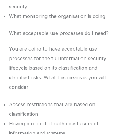
security
What monitoring the organisation is doing
What acceptable use processes do I need?
You are going to have acceptable use
processes for the full information security
lifecycle based on its classification and
identified risks. What this means is you will
consider
Access restrictions that are based on
classification
Having a record of authorised users of
information and systems