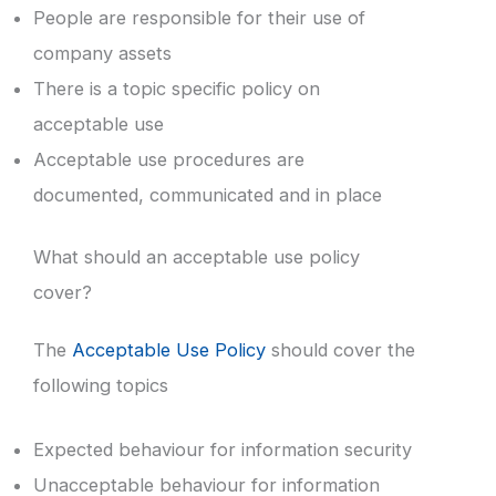
People are responsible for their use of
company assets
There is a topic specific policy on
acceptable use
Acceptable use procedures are
documented, communicated and in place
What should an acceptable use policy
cover?
The
Acceptable Use Policy
should cover the
following topics
Expected behaviour for information security
Unacceptable behaviour for information