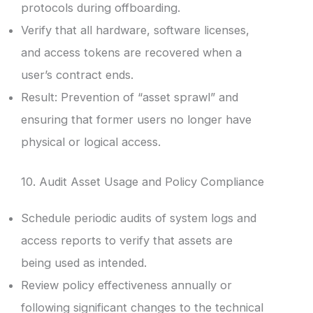
protocols during offboarding.
Verify that all hardware, software licenses,
and access tokens are recovered when a
user’s contract ends.
Result: Prevention of “asset sprawl” and
ensuring that former users no longer have
physical or logical access.
10. Audit Asset Usage and Policy Compliance
Schedule periodic audits of system logs and
access reports to verify that assets are
being used as intended.
Review policy effectiveness annually or
following significant changes to the technical