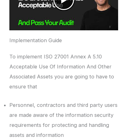
Implementation Guide
To implement ISO 27001 Annex A 5.10
Acceptable Use Of Information And Other
Associated Assets you are going to have to
ensure that
Personnel, contractors and third party users
are made aware of the information security
requirements for protecting and handling
assets and information