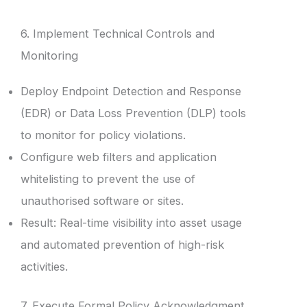
6. Implement Technical Controls and
Monitoring
Deploy Endpoint Detection and Response
(EDR) or Data Loss Prevention (DLP) tools
to monitor for policy violations.
Configure web filters and application
whitelisting to prevent the use of
unauthorised software or sites.
Result: Real-time visibility into asset usage
and automated prevention of high-risk
activities.
7. Execute Formal Policy Acknowledgment