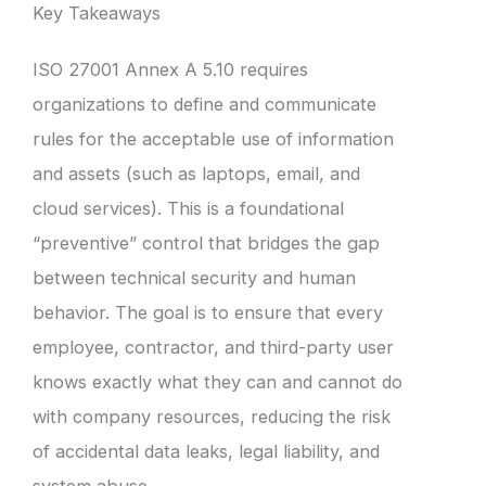
Key Takeaways
ISO 27001 Annex A 5.10 requires
organizations to define and communicate
rules for the acceptable use of information
and assets (such as laptops, email, and
cloud services). This is a foundational
“preventive” control that bridges the gap
between technical security and human
behavior. The goal is to ensure that every
employee, contractor, and third-party user
knows exactly what they can and cannot do
with company resources, reducing the risk
of accidental data leaks, legal liability, and
system abuse.