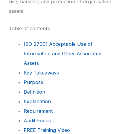
use, handling and protection of organisation
assets.
Table of contents
ISO 27001 Acceptable Use of
Information and Other Associated
Assets
Key Takeaways
Purpose
Definition
Explanation
Requirement
Audit Focus
FREE Training Video