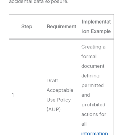
accidental data exposure.
Implementat
Step
Requirement
ion Example
Creating a
formal
document
defining
Draft
permitted
Acceptable
1
and
Use Policy
prohibited
(AUP)
actions for
all
information