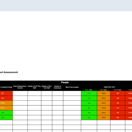
quantity
 Business Impact Analysi
Configure in Seconds | Deploy in 15 Mins.