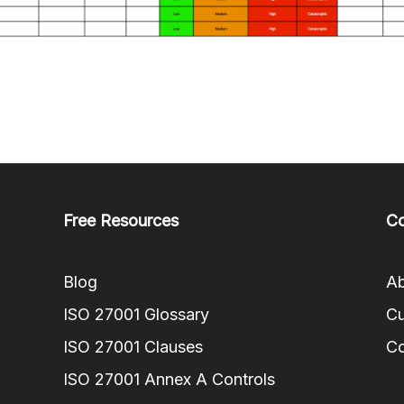
Free Resources
C
Blog
Ab
ISO 27001 Glossary
Cu
ISO 27001 Clauses
Co
ISO 27001 Annex A Controls