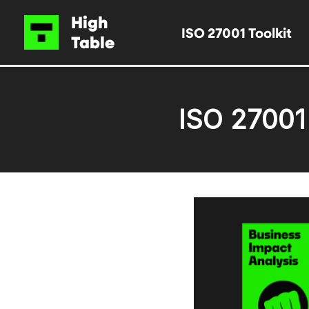
Skip
High
ISO 27001 Toolkit
to
Table
content
ISO 27001