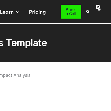
Book
Learn
Pricing
Search
a Call
s Template
Impact Analysis