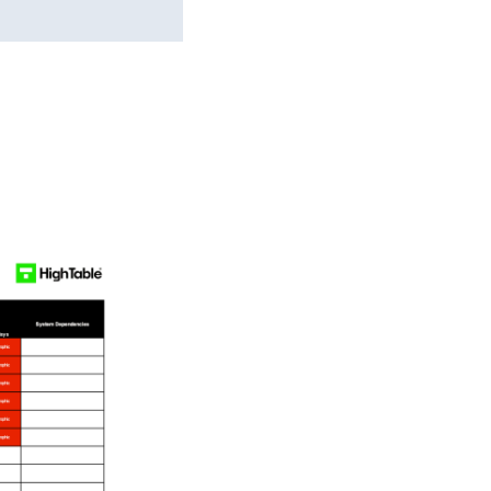
s Template