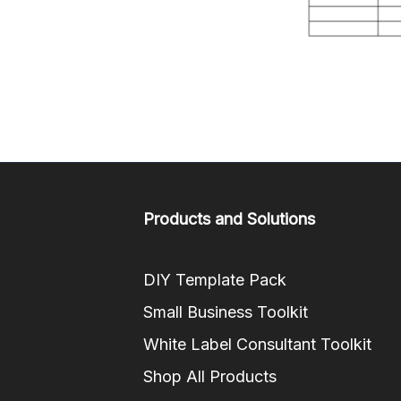
Products and Solutions
DIY Template Pack
Small Business Toolkit
White Label Consultant Toolkit
Shop All Products