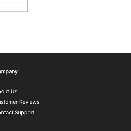
ompany
out Us
stomer Reviews
ntact Support