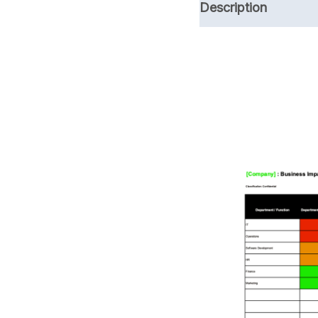
Description
ISO 27001