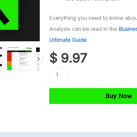
Everything you need to know abou
Analysis can be read in the
Busine
Ultimate Guide
$
9.97
ISO
27001
Business
Buy Now
Impact
Analysis
Template