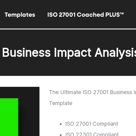
Templates
ISO 27001 Coached PLUS™
 Business Impact Analysi
The Ultimate ISO 27001 Business 
Template
ISO 27001 Compliant
ISO 22301 Compliant