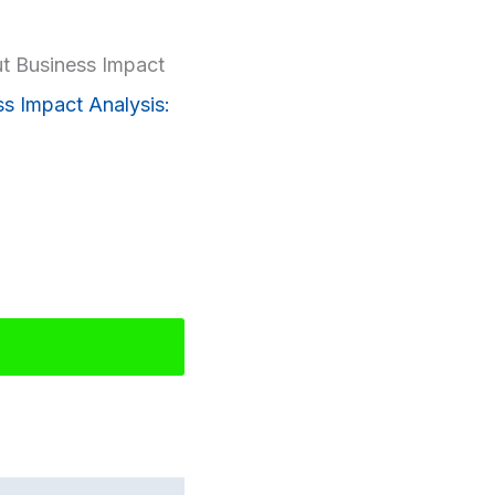
t Business Impact
ss Impact Analysis: