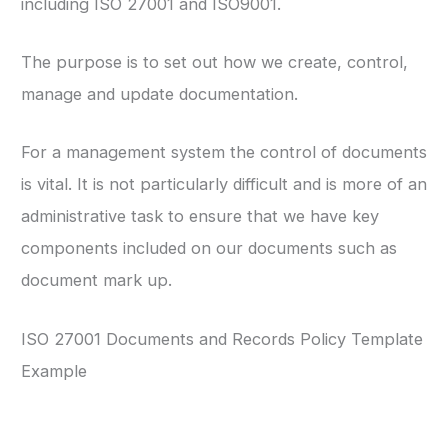
including ISO 27001 and ISO9001.
The purpose is to set out how we create, control,
manage and update documentation.
For a management system the control of documents
is vital. It is not particularly difficult and is more of an
administrative task to ensure that we have key
components included on our documents such as
document mark up.
ISO 27001 Documents and Records Policy Template
Example