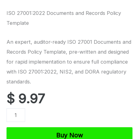
ISO 27001:2022 Documents and Records Policy
Template
An expert, auditor-ready ISO 27001 Documents and
Records Policy Template, pre-written and designed
for rapid implementation to ensure full compliance
with ISO 27001:2022, NIS2, and DORA regulatory
standards.
$
9.97
ISO
27001
Documents
Buy Now