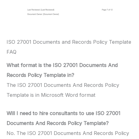
ISO 27001 Documents and Records Policy Template
FAQ
What format is the ISO 27001 Documents And
Records Policy Template in?
The ISO 27001 Documents And Records Policy
Template is in Microsoft Word format
Will I need to hire consultants to use ISO 27001
Documents And Records Policy Template?
No. The ISO 27001 Documents And Records Policy