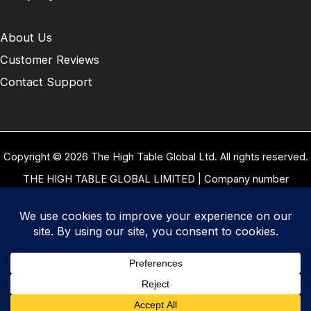
About Us
Customer Reviews
Contact Support
Copyright © 2026 The High Table Global Ltd. All rights reserved.
THE HIGH TABLE GLOBAL LIMITED | Company number
10958934 | Registered office address 5 Carrwood Park, Selby
Road, Leeds, West Yorkshire, United Kingdom, LS15 4LG | Our
VAT Number: GB 334 8255 94
Terms of Use
|
Privacy Policy
|
Cookie Policy
|
Refund and
Returns Policy
|
Delivery Policy