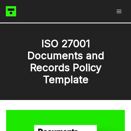
Skip
to
content
ISO 27001
Documents and
Records Policy
Template