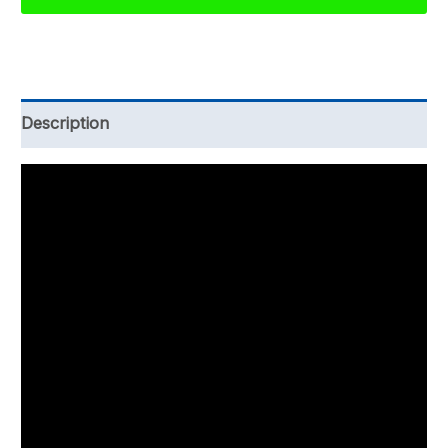
and
Records
Policy
Template
Description
quantity