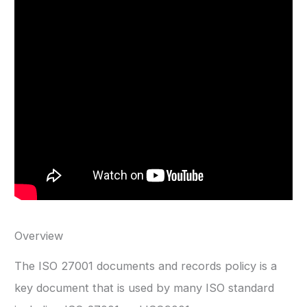
Overview
The ISO 27001 documents and records policy is a
key document that is used by many ISO standard