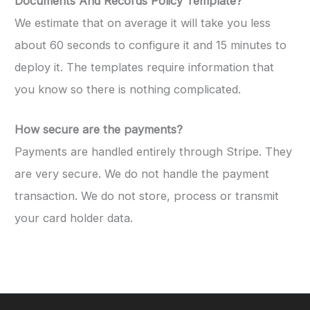
Documents And Records Policy Template?
We estimate that on average it will take you less
about 60 seconds to configure it and 15 minutes to
deploy it. The templates require information that
you know so there is nothing complicated.
How secure are the payments?
Payments are handled entirely through Stripe. They
are very secure. We do not handle the payment
transaction. We do not store, process or transmit
your card holder data.