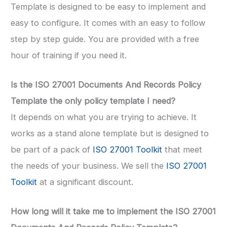
Template is designed to be easy to implement and
easy to configure. It comes with an easy to follow
step by step guide. You are provided with a free
hour of training if you need it.
Is the ISO 27001 Documents And Records Policy
Template the only policy template I need?
It depends on what you are trying to achieve. It
works as a stand alone template but is designed to
be part of a pack of
ISO 27001 Toolkit
that meet
the needs of your business. We sell the
ISO 27001
Toolkit
at a significant discount.
How long will it take me to implement the ISO 27001