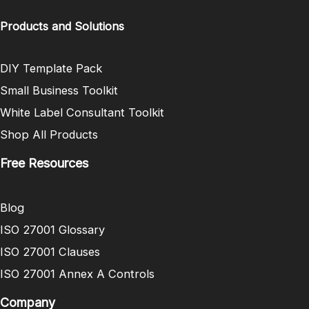
Products and Solutions
DIY Template Pack
Small Business Toolkit
White Label Consultant Toolkit
Shop All Products
Free Resources
Blog
ISO 27001 Glossary
ISO 27001 Clauses
ISO 27001 Annex A Controls
Company