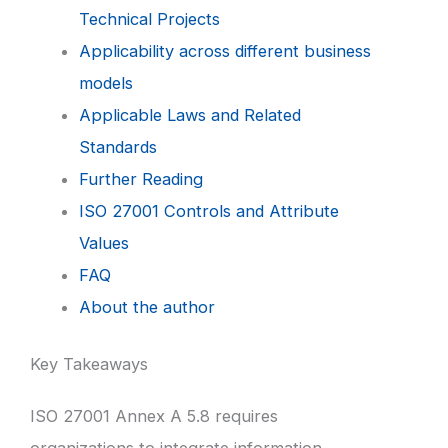
Technical Projects
Applicability across different business
models
Applicable Laws and Related
Standards
Further Reading
ISO 27001 Controls and Attribute
Values
FAQ
About the author
Key Takeaways
ISO 27001 Annex A 5.8 requires
organizations to integrate information