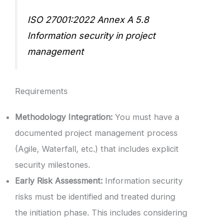
ISO 27001:2022 Annex A 5.8
Information security in project
management
Requirements
Methodology Integration:
You must have a
documented project management process
(Agile, Waterfall, etc.) that includes explicit
security milestones.
Early Risk Assessment:
Information security
risks must be identified and treated during
the initiation phase. This includes considering