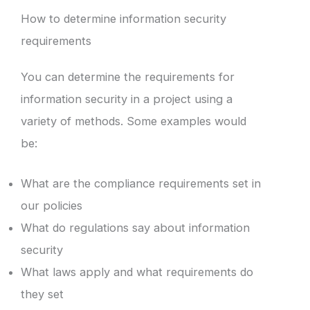
How to determine information security
requirements
You can determine the requirements for
information security in a project using a
variety of methods. Some examples would
be:
What are the compliance requirements set in
our policies
What do regulations say about information
security
What laws apply and what requirements do
they set