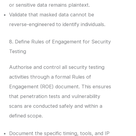
or sensitive data remains plaintext.
Validate that masked data cannot be
reverse-engineered to identify individuals.
8. Define Rules of Engagement for Security
Testing
Authorise and control all security testing
activities through a formal Rules of
Engagement (ROE) document. This ensures
that penetration tests and vulnerability
scans are conducted safely and within a
defined scope.
Document the specific timing, tools, and IP