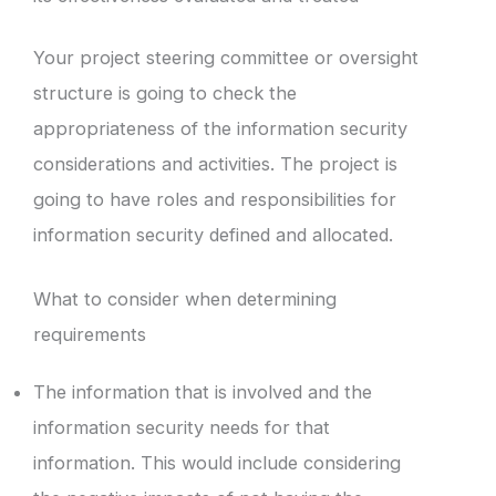
Your project steering committee or oversight
structure is going to check the
appropriateness of the information security
considerations and activities. The project is
going to have roles and responsibilities for
information security defined and allocated.
What to consider when determining
requirements
The information that is involved and the
information security needs for that
information. This would include considering