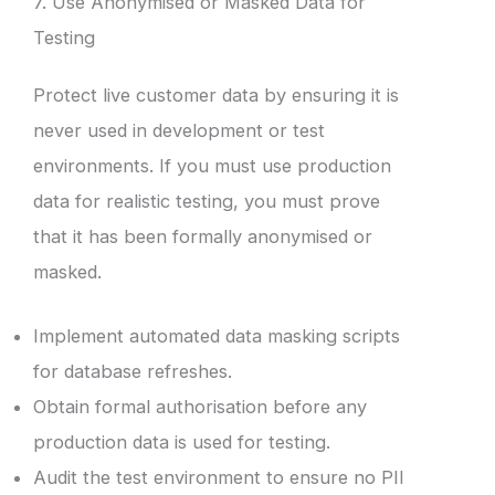
7. Use Anonymised or Masked Data for
Testing
Protect live customer data by ensuring it is
never used in development or test
environments. If you must use production
data for realistic testing, you must prove
that it has been formally anonymised or
masked.
Implement automated data masking scripts
for database refreshes.
Obtain formal authorisation before any
production data is used for testing.
Audit the test environment to ensure no PII