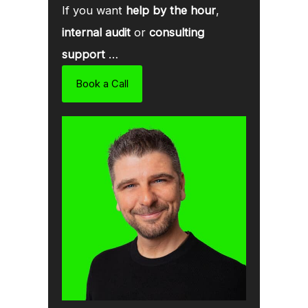
If you want
help by the hour
,
internal audit
or
consulting
support
…
Book a Call