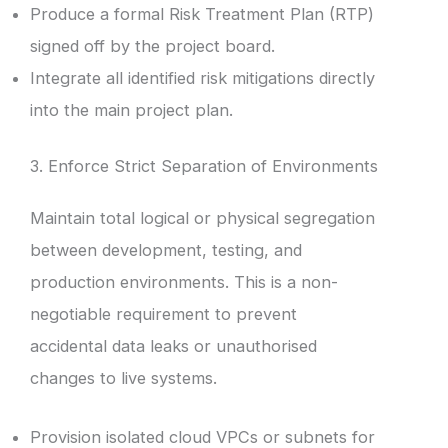
Produce a formal Risk Treatment Plan (RTP)
signed off by the project board.
Integrate all identified risk mitigations directly
into the main project plan.
3. Enforce Strict Separation of Environments
Maintain total logical or physical segregation
between development, testing, and
production environments. This is a non-
negotiable requirement to prevent
accidental data leaks or unauthorised
changes to live systems.
Provision isolated cloud VPCs or subnets for