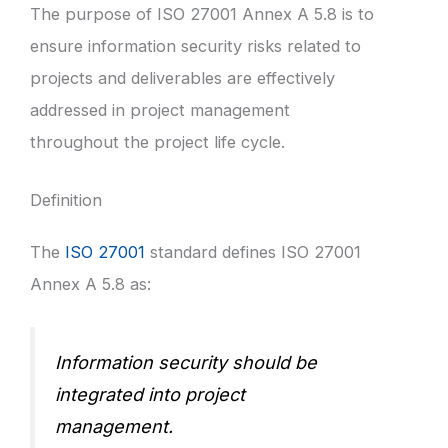
The purpose of ISO 27001 Annex A 5.8 is to
ensure information security risks related to
projects and deliverables are effectively
addressed in project management
throughout the project life cycle.
Definition
The
ISO 27001
standard defines ISO 27001
Annex A 5.8 as:
Information security should be
integrated into project
management.