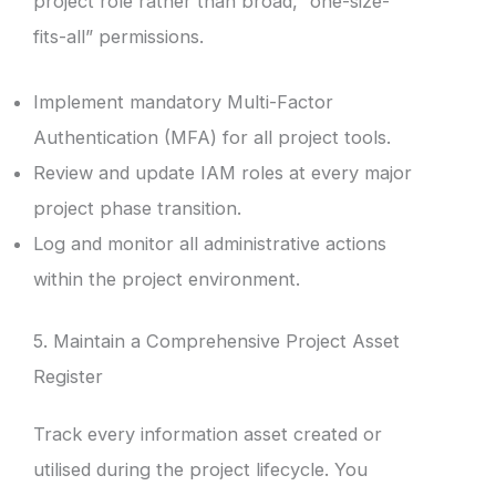
project role rather than broad, “one-size-
fits-all” permissions.
Implement mandatory Multi-Factor
Authentication (MFA) for all project tools.
Review and update IAM roles at every major
project phase transition.
Log and monitor all administrative actions
within the project environment.
5. Maintain a Comprehensive Project Asset
Register
Track every information asset created or
utilised during the project lifecycle. You