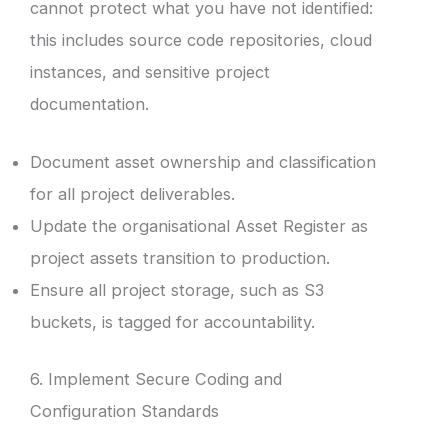
cannot protect what you have not identified:
this includes source code repositories, cloud
instances, and sensitive project
documentation.
Document asset ownership and classification
for all project deliverables.
Update the organisational Asset Register as
project assets transition to production.
Ensure all project storage, such as S3
buckets, is tagged for accountability.
6. Implement Secure Coding and
Configuration Standards