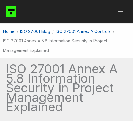
Skip
to
content
Home
ISO 27001 Blog
ISO 27001 Annex A Controls
ISO 27001 Annex A 5.8 Information Security in Project
Management Explained
ISO 27001 Annex A
5.8 Information
Security in Project
Management
Explained