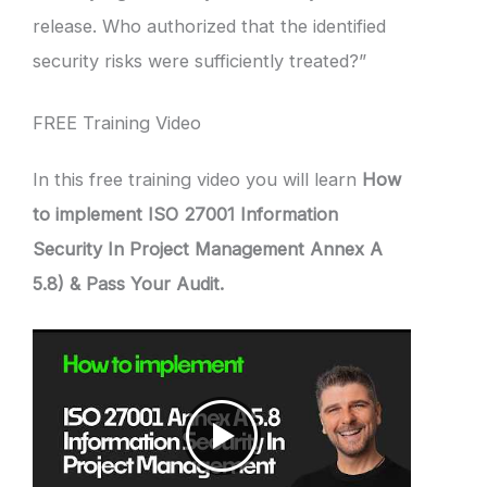
release. Who authorized that the identified
security risks were sufficiently treated?”
FREE Training Video
In this free training video you will learn
How
to implement ISO 27001 Information
Security In Project Management Annex A
5.8) & Pass Your Audit.