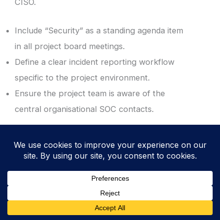
CISO.
Include “Security” as a standing agenda item
in all project board meetings.
Define a clear incident reporting workflow
specific to the project environment.
Ensure the project team is aware of the
central organisational SOC contacts.
10. Revoke Access and Archive Securely at
Project Closure
Complete a formal security review before
the project is officially closed. This
“housekeeping” step is critical to ensure that