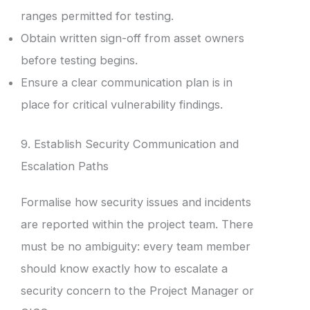
ranges permitted for testing.
Obtain written sign-off from asset owners
before testing begins.
Ensure a clear communication plan is in
place for critical vulnerability findings.
9. Establish Security Communication and
Escalation Paths
Formalise how security issues and incidents
are reported within the project team. There
must be no ambiguity: every team member
should know exactly how to escalate a
security concern to the Project Manager or