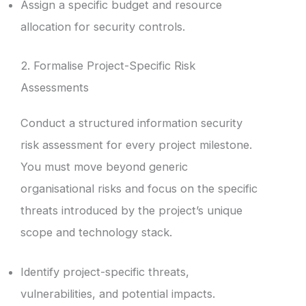
Assign a specific budget and resource
allocation for security controls.
2. Formalise Project-Specific Risk
Assessments
Conduct a structured information security
risk assessment for every project milestone.
You must move beyond generic
organisational risks and focus on the specific
threats introduced by the project’s unique
scope and technology stack.
Identify project-specific threats,
vulnerabilities, and potential impacts.