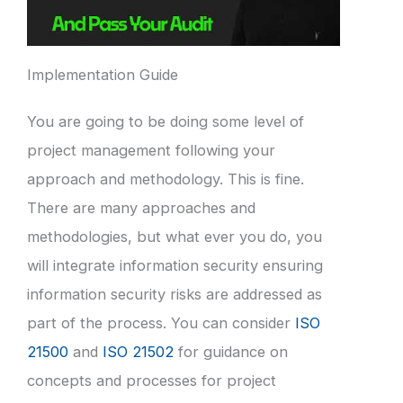
Implementation Guide
You are going to be doing some level of
project management following your
approach and methodology. This is fine.
There are many approaches and
methodologies, but what ever you do, you
will integrate information security ensuring
information security risks are addressed as
part of the process. You can consider
ISO
21500
and
ISO 21502
for guidance on
concepts and processes for project