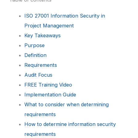
ISO 27001 Information Security in
Project Management
Key Takeaways
Purpose
Definition
Requirements
Audit Focus
FREE Training Video
Implementation Guide
What to consider when determining
requirements
How to determine information security
requirements