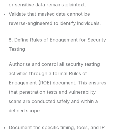
or sensitive data remains plaintext.
Validate that masked data cannot be
reverse-engineered to identify individuals.
8. Define Rules of Engagement for Security
Testing
Authorise and control all security testing
activities through a formal Rules of
Engagement (ROE) document. This ensures
that penetration tests and vulnerability
scans are conducted safely and within a
defined scope.
Document the specific timing, tools, and IP