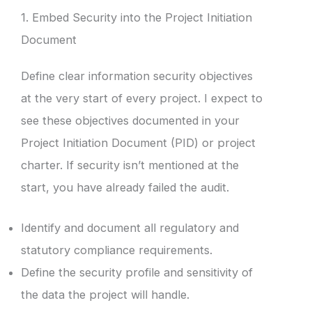
1. Embed Security into the Project Initiation
Document
Define clear information security objectives
at the very start of every project. I expect to
see these objectives documented in your
Project Initiation Document (PID) or project
charter. If security isn’t mentioned at the
start, you have already failed the audit.
Identify and document all regulatory and
statutory compliance requirements.
Define the security profile and sensitivity of
the data the project will handle.