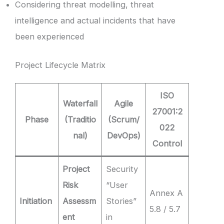
Considering threat modelling, threat
intelligence and actual incidents that have
been experienced
Project Lifecycle Matrix
ISO
Waterfall
Agile
27001:2
Phase
(Traditio
(Scrum/
022
nal)
DevOps)
Control
Project
Security
Risk
“User
Annex A
Initiation
Assessm
Stories”
5.8 / 5.7
ent
in