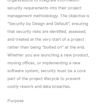
security requirements into their project
management methodology. The objective is
“Security by Design and Default”, ensuring
that security risks are identified, assessed,
and treated at the very start of a project
rather than being “bolted on” at the end.
Whether you are launching a new product,
moving offices, or implementing a new
software system, security must be a core
part of the project lifecycle to prevent
costly rework and data breaches.
Purpose