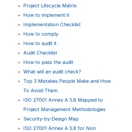
Project Lifecycle Matrix
How to implement it
Implementation Checklist
How to comply
How to audit it
Audit Checklist
How to pass the audit
What will an audit check?
Top 3 Mistakes People Make and How
To Avoid Them
ISO 27001 Annex A 5.8 Mapped to
Project Management Methodologies
Security-by-Design Map
ISO 27001 Annex A 5.8 for Non