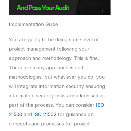
Implementation Guide
You are going to be doing some level of
project management following your
approach and methodology. This is fine.
There are many approaches and
methodologies, but what ever you do, you
will integrate information security ensuring
information security risks are addressed as
part of the process. You can consider
ISO
21500
and
ISO 21502
for guidance on
concepts and processes for project