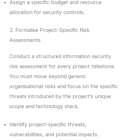
Assign a specific budget and resource
allocation for security controls.
2. Formalise Project-Specific Risk
Assessments
Conduct a structured information security
risk assessment for every project milestone.
You must move beyond generic
organisational risks and focus on the specific
threats introduced by the project’s unique
scope and technology stack.
Identify project-specific threats,
vulnerabilities, and potential impacts.