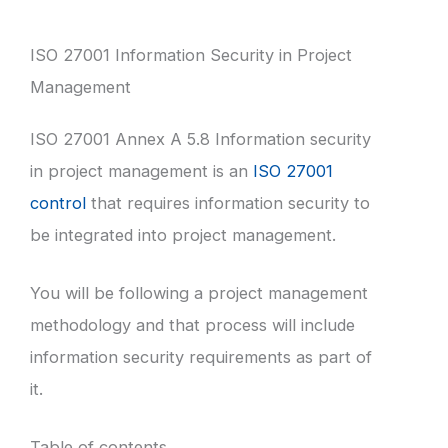
ISO 27001 Information Security in Project
Management
ISO 27001 Annex A 5.8 Information security
in project management is an
ISO 27001
control
that requires information security to
be integrated into project management.
You will be following a project management
methodology and that process will include
information security requirements as part of
it.
Table of contents