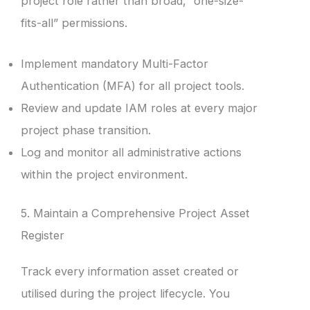
project role rather than broad, “one-size-
fits-all” permissions.
Implement mandatory Multi-Factor
Authentication (MFA) for all project tools.
Review and update IAM roles at every major
project phase transition.
Log and monitor all administrative actions
within the project environment.
5. Maintain a Comprehensive Project Asset
Register
Track every information asset created or
utilised during the project lifecycle. You