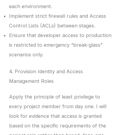
each environment.
Implement strict firewall rules and Access
Control Lists (ACLs) between stages.
Ensure that developer access to production
is restricted to emergency “break-glass”
scenarios only.
4. Provision Identity and Access
Management Roles
Apply the principle of least privilege to
every project member from day one. I will
look for evidence that access is granted
based on the specific requirements of the