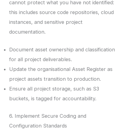
cannot protect what you have not identified:
this includes source code repositories, cloud
instances, and sensitive project
documentation.
Document asset ownership and classification
for all project deliverables.
Update the organisational Asset Register as
project assets transition to production.
Ensure all project storage, such as S3
buckets, is tagged for accountability.
6. Implement Secure Coding and
Configuration Standards