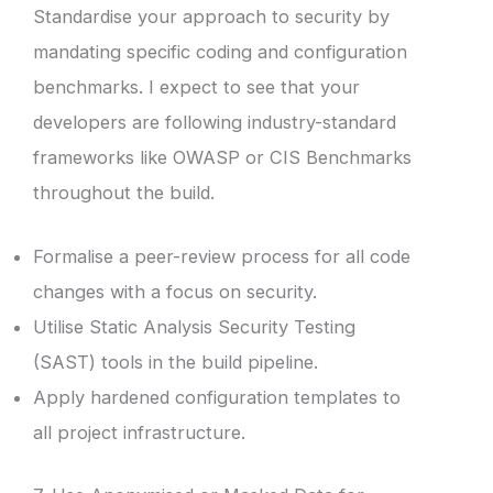
Standardise your approach to security by
mandating specific coding and configuration
benchmarks. I expect to see that your
developers are following industry-standard
frameworks like OWASP or CIS Benchmarks
throughout the build.
Formalise a peer-review process for all code
changes with a focus on security.
Utilise Static Analysis Security Testing
(SAST) tools in the build pipeline.
Apply hardened configuration templates to
all project infrastructure.