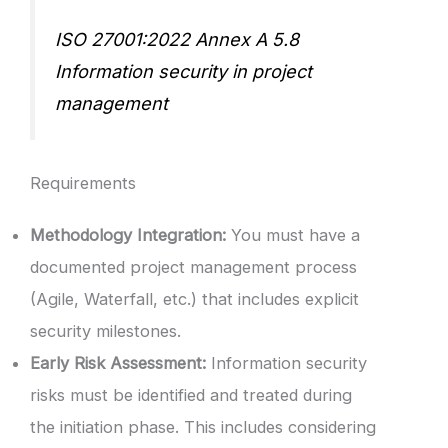
ISO 27001:2022 Annex A 5.8
Information security in project
management
Requirements
Methodology Integration:
You must have a
documented project management process
(Agile, Waterfall, etc.) that includes explicit
security milestones.
Early Risk Assessment:
Information security
risks must be identified and treated during
the initiation phase. This includes considering