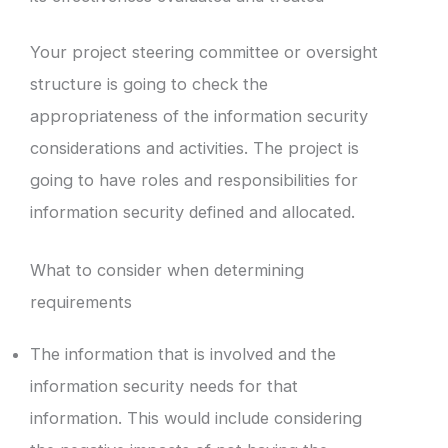
Your project steering committee or oversight
structure is going to check the
appropriateness of the information security
considerations and activities. The project is
going to have roles and responsibilities for
information security defined and allocated.
What to consider when determining
requirements
The information that is involved and the
information security needs for that
information. This would include considering