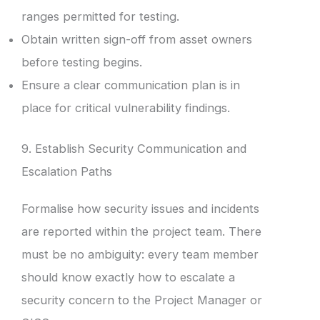
ranges permitted for testing.
Obtain written sign-off from asset owners
before testing begins.
Ensure a clear communication plan is in
place for critical vulnerability findings.
9. Establish Security Communication and
Escalation Paths
Formalise how security issues and incidents
are reported within the project team. There
must be no ambiguity: every team member
should know exactly how to escalate a
security concern to the Project Manager or