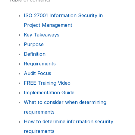
ISO 27001 Information Security in
Project Management
Key Takeaways
Purpose
Definition
Requirements
Audit Focus
FREE Training Video
Implementation Guide
What to consider when determining
requirements
How to determine information security
requirements