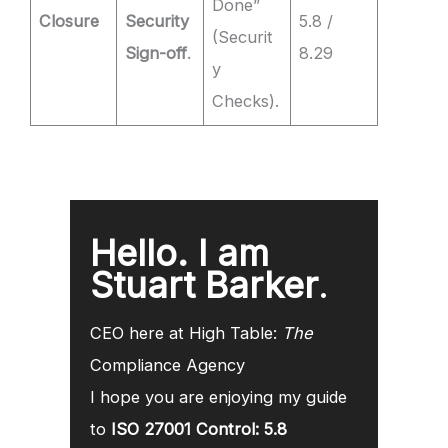
Done”
Closure
Security
5.8 /
(Securit
Sign-off
.
8.29
y
Checks).
Hello. I am
Stuart Barker
.
CEO here at High Table:
The
Compliance Agency
I hope you are enjoying my guide
to
ISO 27001 Control: 5.8