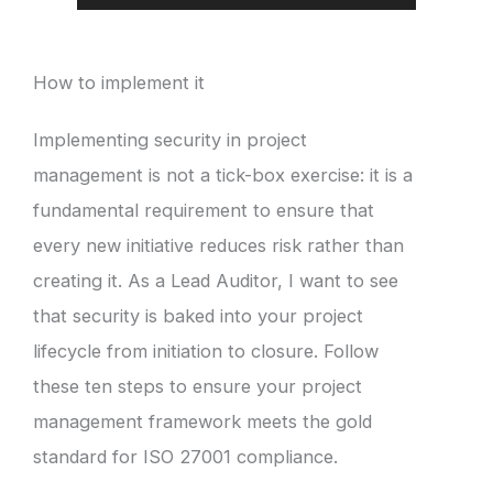
How to implement it
Implementing security in project
management is not a tick-box exercise: it is a
fundamental requirement to ensure that
every new initiative reduces risk rather than
creating it. As a Lead Auditor, I want to see
that security is baked into your project
lifecycle from initiation to closure. Follow
these ten steps to ensure your project
management framework meets the gold
standard for ISO 27001 compliance.