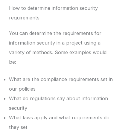
How to determine information security
requirements
You can determine the requirements for
information security in a project using a
variety of methods. Some examples would
be:
What are the compliance requirements set in
our policies
What do regulations say about information
security
What laws apply and what requirements do
they set