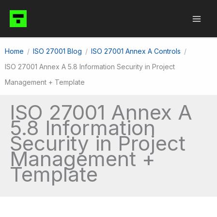
Skip
to
content
Home
ISO 27001 Blog
ISO 27001 Annex A Controls
ISO 27001 Annex A 5.8 Information Security in Project
Management + Template
ISO 27001 Annex A
5.8 Information
Security in Project
Management +
Template