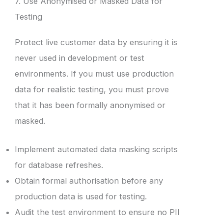
7. Use Anonymised or Masked Data for
Testing
Protect live customer data by ensuring it is
never used in development or test
environments. If you must use production
data for realistic testing, you must prove
that it has been formally anonymised or
masked.
Implement automated data masking scripts
for database refreshes.
Obtain formal authorisation before any
production data is used for testing.
Audit the test environment to ensure no PII