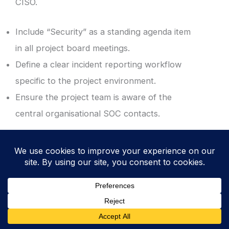
CISO.
Include “Security” as a standing agenda item
in all project board meetings.
Define a clear incident reporting workflow
specific to the project environment.
Ensure the project team is aware of the
central organisational SOC contacts.
10. Revoke Access and Archive Securely at
Project Closure
Complete a formal security review before
the project is officially closed. This
“housekeeping” step is critical to ensure that