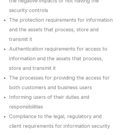
the negative impacts of not having the
security controls
The protection requirements for information
and the assets that process, store and
transmit it
Authentication requirements for access to
information and the assets that process,
store and transmit it
The processes for providing the access for
both customers and business users
Informing users of their duties and
responsibilities
Compliance to the legal, regulatory and
client requirements for information security