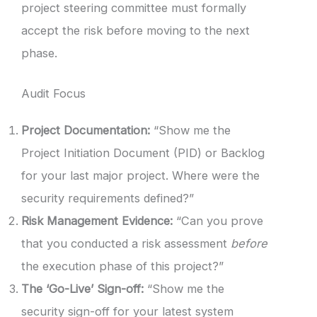
project steering committee must formally
accept the risk before moving to the next
phase.
Audit Focus
Project Documentation:
“Show me the
Project Initiation Document (PID) or Backlog
for your last major project. Where were the
security requirements defined?”
Risk Management Evidence:
“Can you prove
that you conducted a risk assessment
before
the execution phase of this project?”
The ‘Go-Live’ Sign-off:
“Show me the
security sign-off for your latest system