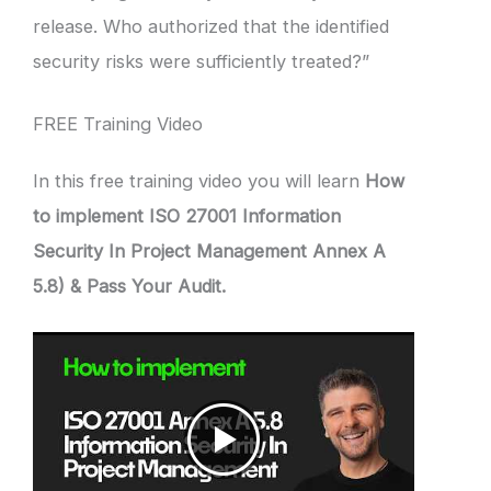
release. Who authorized that the identified
security risks were sufficiently treated?”
FREE Training Video
In this free training video you will learn
How
to implement ISO 27001 Information
Security In Project Management Annex A
5.8) & Pass Your Audit.