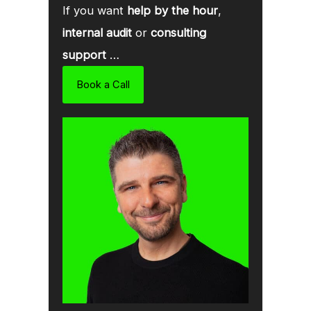
If you want
help by the hour
,
internal audit
or
consulting
support
…
Book a Call