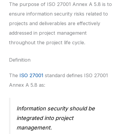
The purpose of ISO 27001 Annex A 5.8 is to
ensure information security risks related to
projects and deliverables are effectively
addressed in project management
throughout the project life cycle.
Definition
The
ISO 27001
standard defines ISO 27001
Annex A 5.8 as:
Information security should be
integrated into project
management.