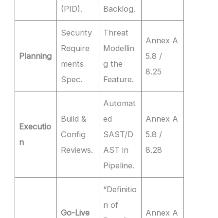
(PID).
Backlog.
Security
Threat
Annex A
Require
Modellin
Planning
5.8 /
ments
g the
8.25
Spec.
Feature.
Automat
Build &
ed
Annex A
Executio
Config
SAST/D
5.8 /
n
Reviews.
AST in
8.28
Pipeline.
“Definitio
n of
Go-Live
Annex A