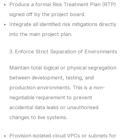
Produce a formal Risk Treatment Plan (RTP)
signed off by the project board.
Integrate all identified risk mitigations directly
into the main project plan.
3. Enforce Strict Separation of Environments
Maintain total logical or physical segregation
between development, testing, and
production environments. This is a non-
negotiable requirement to prevent
accidental data leaks or unauthorised
changes to live systems.
Provision isolated cloud VPCs or subnets for