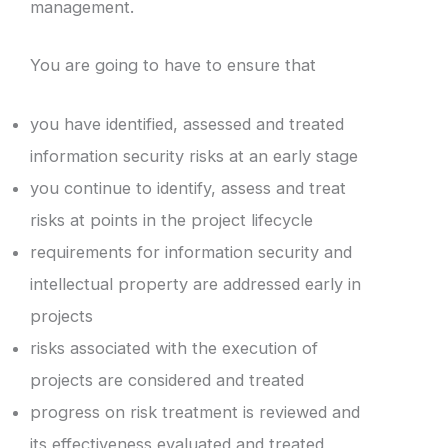
management.
You are going to have to ensure that
you have identified, assessed and treated
information security risks at an early stage
you continue to identify, assess and treat
risks at points in the project lifecycle
requirements for information security and
intellectual property are addressed early in
projects
risks associated with the execution of
projects are considered and treated
progress on risk treatment is reviewed and
its effectiveness evaluated and treated