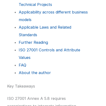
Technical Projects
Applicability across different business
models
Applicable Laws and Related
Standards
Further Reading
ISO 27001 Controls and Attribute
Values
FAQ
About the author
Key Takeaways
ISO 27001 Annex A 5.8 requires
organizations to integrate information