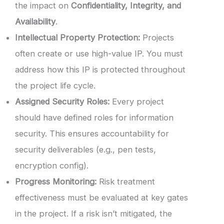
the impact on
Confidentiality, Integrity, and
Availability
.
Intellectual Property Protection:
Projects
often create or use high-value IP. You must
address how this IP is protected throughout
the project life cycle.
Assigned Security Roles:
Every project
should have defined roles for information
security. This ensures accountability for
security deliverables (e.g., pen tests,
encryption config).
Progress Monitoring:
Risk treatment
effectiveness must be evaluated at key gates
in the project. If a risk isn’t mitigated, the